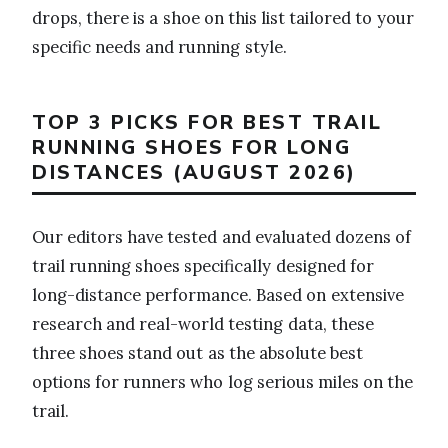
drops, there is a shoe on this list tailored to your
specific needs and running style.
TOP 3 PICKS FOR BEST TRAIL
RUNNING SHOES FOR LONG
DISTANCES (AUGUST 2026)
Our editors have tested and evaluated dozens of
trail running shoes specifically designed for
long-distance performance. Based on extensive
research and real-world testing data, these
three shoes stand out as the absolute best
options for runners who log serious miles on the
trail.