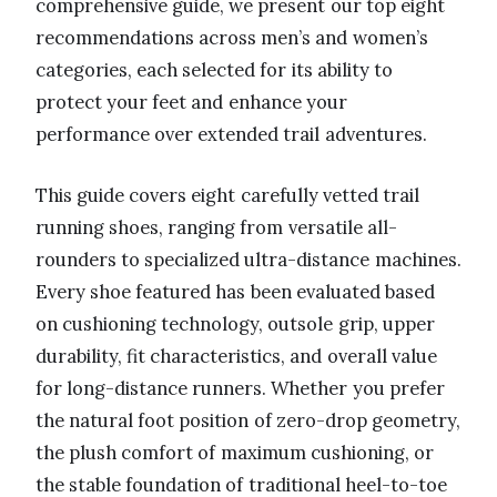
comprehensive guide, we present our top eight
recommendations across men’s and women’s
categories, each selected for its ability to
protect your feet and enhance your
performance over extended trail adventures.
This guide covers eight carefully vetted trail
running shoes, ranging from versatile all-
rounders to specialized ultra-distance machines.
Every shoe featured has been evaluated based
on cushioning technology, outsole grip, upper
durability, fit characteristics, and overall value
for long-distance runners. Whether you prefer
the natural foot position of zero-drop geometry,
the plush comfort of maximum cushioning, or
the stable foundation of traditional heel-to-toe