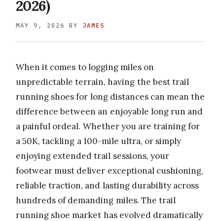
2026)
MAY 9, 2026
BY
JAMES
When it comes to logging miles on
unpredictable terrain, having the best trail
running shoes for long distances can mean the
difference between an enjoyable long run and
a painful ordeal. Whether you are training for
a 50K, tackling a 100-mile ultra, or simply
enjoying extended trail sessions, your
footwear must deliver exceptional cushioning,
reliable traction, and lasting durability across
hundreds of demanding miles. The trail
running shoe market has evolved dramatically