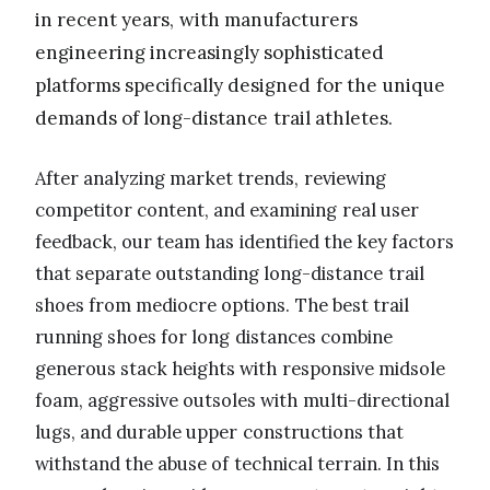
in recent years, with manufacturers
engineering increasingly sophisticated
platforms specifically designed for the unique
demands of long-distance trail athletes.
After analyzing market trends, reviewing
competitor content, and examining real user
feedback, our team has identified the key factors
that separate outstanding long-distance trail
shoes from mediocre options. The best trail
running shoes for long distances combine
generous stack heights with responsive midsole
foam, aggressive outsoles with multi-directional
lugs, and durable upper constructions that
withstand the abuse of technical terrain. In this