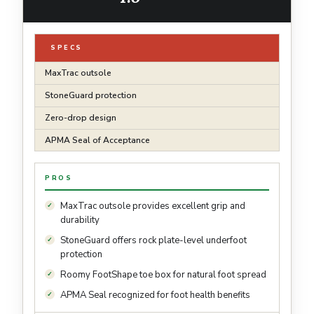
SPECS
MaxTrac outsole
StoneGuard protection
Zero-drop design
APMA Seal of Acceptance
PROS
MaxTrac outsole provides excellent grip and
durability
StoneGuard offers rock plate-level underfoot
protection
Roomy FootShape toe box for natural foot spread
APMA Seal recognized for foot health benefits