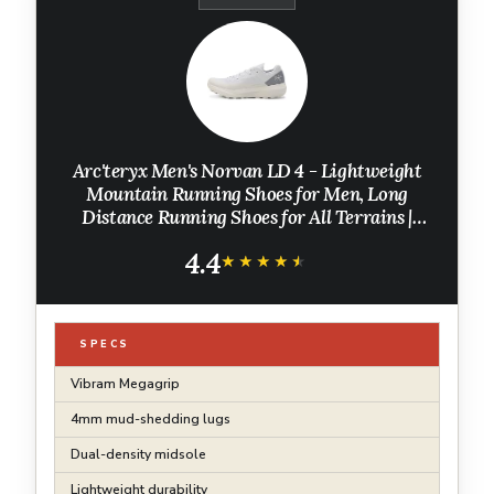
Arc'teryx Men's Norvan LD 4 - Lightweight
Mountain Running Shoes for Men, Long
Distance Running Shoes for All Terrains |
Atmos/Solitude, 9
4.4
★★★★★
★★★★★
SPECS
Vibram Megagrip
4mm mud-shedding lugs
Dual-density midsole
Lightweight durability