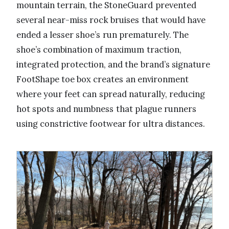
mountain terrain, the StoneGuard prevented
several near-miss rock bruises that would have
ended a lesser shoe’s run prematurely. The
shoe’s combination of maximum traction,
integrated protection, and the brand’s signature
FootShape toe box creates an environment
where your feet can spread naturally, reducing
hot spots and numbness that plague runners
using constrictive footwear for ultra distances.