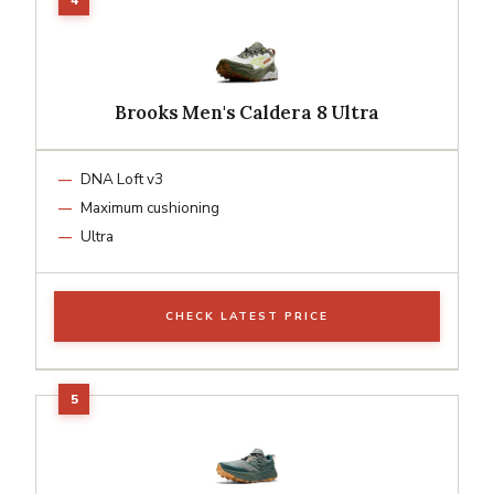
Brooks Men's Caldera 8 Ultra
DNA Loft v3
Maximum cushioning
Ultra
CHECK LATEST PRICE