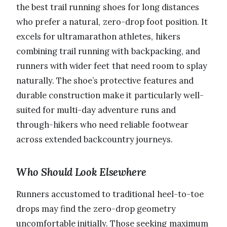
the best trail running shoes for long distances
who prefer a natural, zero-drop foot position. It
excels for ultramarathon athletes, hikers
combining trail running with backpacking, and
runners with wider feet that need room to splay
naturally. The shoe’s protective features and
durable construction make it particularly well-
suited for multi-day adventure runs and
through-hikers who need reliable footwear
across extended backcountry journeys.
Who Should Look Elsewhere
Runners accustomed to traditional heel-to-toe
drops may find the zero-drop geometry
uncomfortable initially. Those seeking maximum