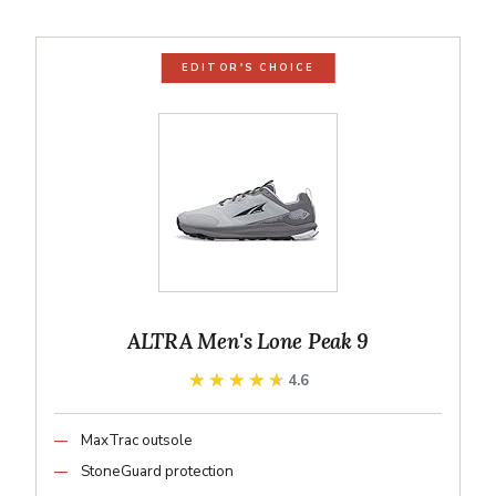
EDITOR'S CHOICE
ALTRA Men's Lone Peak 9
★★★★★
★★★★★
4.6
MaxTrac outsole
StoneGuard protection