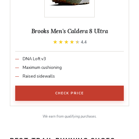
Brooks Men's Caldera 8 Ultra
★★★★★
★★★★★
4.4
DNA Loft v3
Maximum cushioning
Raised sidewalls
CHECK PRICE
We earn from qualifying purchases.