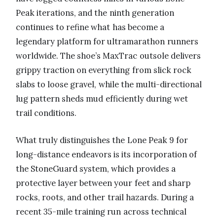
Peak iterations, and the ninth generation
continues to refine what has become a
legendary platform for ultramarathon runners
worldwide. The shoe’s MaxTrac outsole delivers
grippy traction on everything from slick rock
slabs to loose gravel, while the multi-directional
lug pattern sheds mud efficiently during wet
trail conditions.
What truly distinguishes the Lone Peak 9 for
long-distance endeavors is its incorporation of
the StoneGuard system, which provides a
protective layer between your feet and sharp
rocks, roots, and other trail hazards. During a
recent 35-mile training run across technical