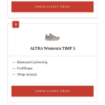
CHECK LATEST PRICE
ALTRA Women's TIMP 5
Balanced Cushioning
FootShape
Wrap-around
CHECK LATEST PRICE