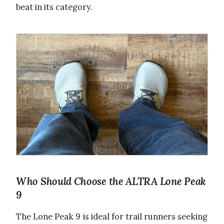
beat in its category.
Who Should Choose the ALTRA Lone Peak
9
The Lone Peak 9 is ideal for trail runners seeking