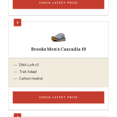
CHECK LATEST PRICE
Brooks Men's Cascadia 19
DNA Loft v3
Trail Adapt
Carbon neutral
CHECK LATEST PRICE