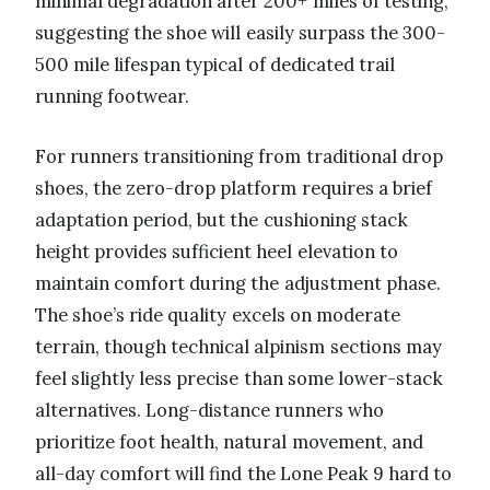
minimal degradation after 200+ miles of testing,
suggesting the shoe will easily surpass the 300-
500 mile lifespan typical of dedicated trail
running footwear.
For runners transitioning from traditional drop
shoes, the zero-drop platform requires a brief
adaptation period, but the cushioning stack
height provides sufficient heel elevation to
maintain comfort during the adjustment phase.
The shoe’s ride quality excels on moderate
terrain, though technical alpinism sections may
feel slightly less precise than some lower-stack
alternatives. Long-distance runners who
prioritize foot health, natural movement, and
all-day comfort will find the Lone Peak 9 hard to