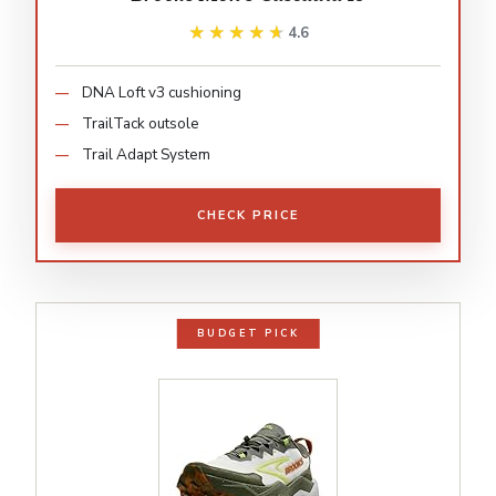
★★★★★
★★★★★
4.6
DNA Loft v3 cushioning
TrailTack outsole
Trail Adapt System
CHECK PRICE
BUDGET PICK