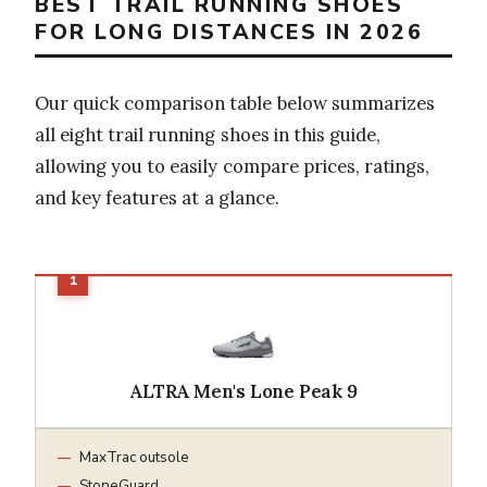
BEST TRAIL RUNNING SHOES
FOR LONG DISTANCES IN 2026
Our quick comparison table below summarizes
all eight trail running shoes in this guide,
allowing you to easily compare prices, ratings,
and key features at a glance.
ALTRA Men's Lone Peak 9
MaxTrac outsole
StoneGuard