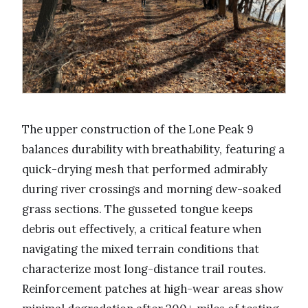
The upper construction of the Lone Peak 9
balances durability with breathability, featuring a
quick-drying mesh that performed admirably
during river crossings and morning dew-soaked
grass sections. The gusseted tongue keeps
debris out effectively, a critical feature when
navigating the mixed terrain conditions that
characterize most long-distance trail routes.
Reinforcement patches at high-wear areas show