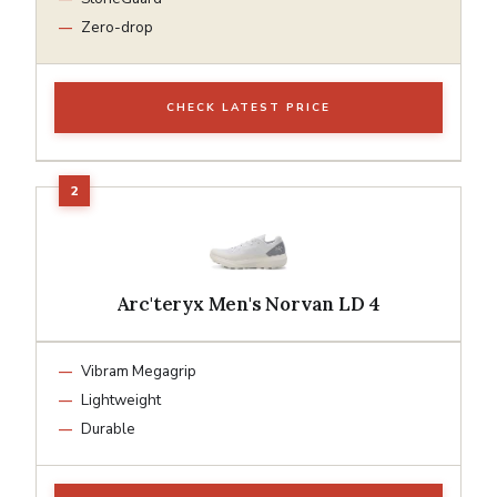
Zero-drop
CHECK LATEST PRICE
Arc'teryx Men's Norvan LD 4
Vibram Megagrip
Lightweight
Durable