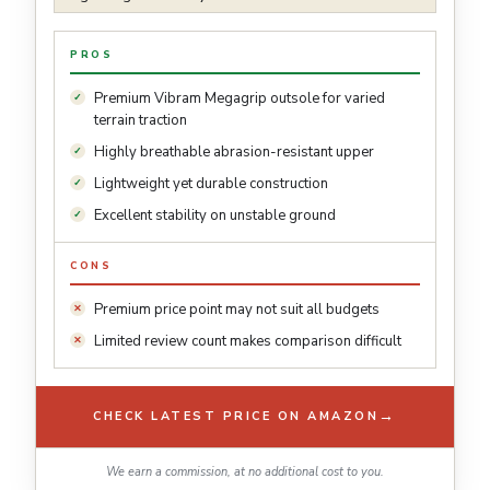
PROS
Premium Vibram Megagrip outsole for varied
terrain traction
Highly breathable abrasion-resistant upper
Lightweight yet durable construction
Excellent stability on unstable ground
CONS
Premium price point may not suit all budgets
Limited review count makes comparison difficult
→
CHECK LATEST PRICE ON AMAZON
We earn a commission, at no additional cost to you.