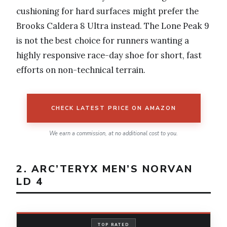
cushioning for hard surfaces might prefer the
Brooks Caldera 8 Ultra instead. The Lone Peak 9
is not the best choice for runners wanting a
highly responsive race-day shoe for short, fast
efforts on non-technical terrain.
CHECK LATEST PRICE ON AMAZON
We earn a commission, at no additional cost to you.
2. ARC’TERYX MEN’S NORVAN
LD 4
TOP RATED