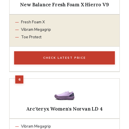
New Balance Fresh Foam X Hierro V9
Fresh Foam X
Vibram Megagrip
Toe Protect
CHECK LATEST PRICE
Arc'teryx Women's Norvan LD 4
Vibram Megagrip