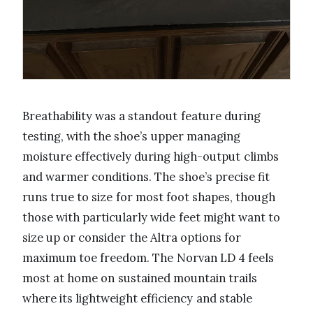
Breathability was a standout feature during
testing, with the shoe’s upper managing
moisture effectively during high-output climbs
and warmer conditions. The shoe’s precise fit
runs true to size for most foot shapes, though
those with particularly wide feet might want to
size up or consider the Altra options for
maximum toe freedom. The Norvan LD 4 feels
most at home on sustained mountain trails
where its lightweight efficiency and stable