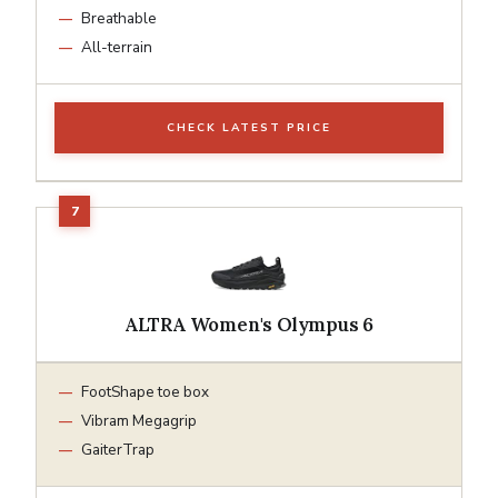
Breathable
All-terrain
CHECK LATEST PRICE
ALTRA Women's Olympus 6
FootShape toe box
Vibram Megagrip
GaiterTrap