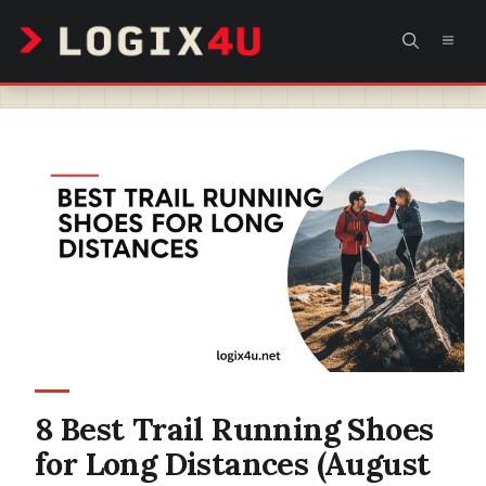
Skip
MEN
to
content
8 Best Trail Running Shoes
for Long Distances (August