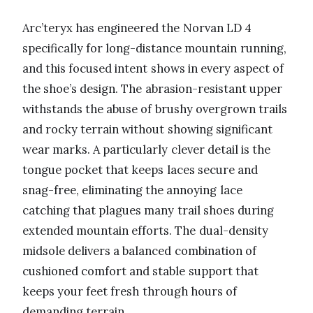
Arc’teryx has engineered the Norvan LD 4
specifically for long-distance mountain running,
and this focused intent shows in every aspect of
the shoe’s design. The abrasion-resistant upper
withstands the abuse of brushy overgrown trails
and rocky terrain without showing significant
wear marks. A particularly clever detail is the
tongue pocket that keeps laces secure and
snag-free, eliminating the annoying lace
catching that plagues many trail shoes during
extended mountain efforts. The dual-density
midsole delivers a balanced combination of
cushioned comfort and stable support that
keeps your feet fresh through hours of
demanding terrain.