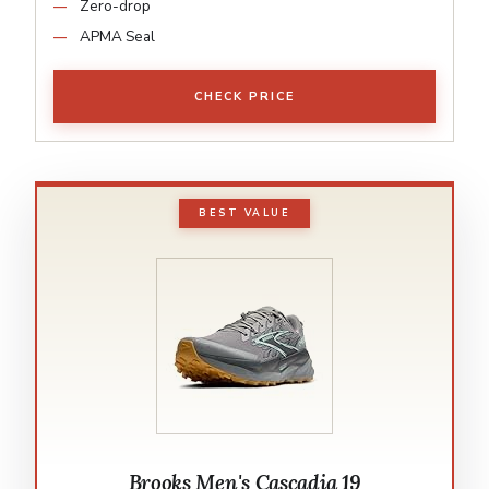
Zero-drop
APMA Seal
CHECK PRICE
BEST VALUE
Brooks Men's Cascadia 19