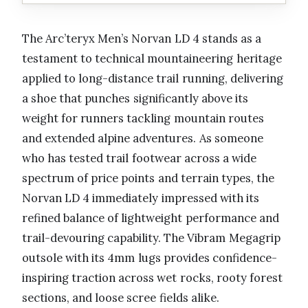
The Arc’teryx Men’s Norvan LD 4 stands as a
testament to technical mountaineering heritage
applied to long-distance trail running, delivering
a shoe that punches significantly above its
weight for runners tackling mountain routes
and extended alpine adventures. As someone
who has tested trail footwear across a wide
spectrum of price points and terrain types, the
Norvan LD 4 immediately impressed with its
refined balance of lightweight performance and
trail-devouring capability. The Vibram Megagrip
outsole with its 4mm lugs provides confidence-
inspiring traction across wet rocks, rooty forest
sections, and loose scree fields alike.