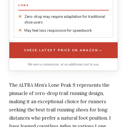
CONS
Zero-drop may require adaptation for traditional
shoe users
May feel less responsive for speedwork
→
CHECK LATEST PRICE ON AMAZON
We earn a commission, at no additional cost to you.
The ALTRA Men’s Lone Peak 9 represents the
pinnacle of zero-drop trail running design,
making it an exceptional choice for runners
seeking the best trail running shoes for long
distances who prefer a natural foot position. I
have logged countless miles in various Lone