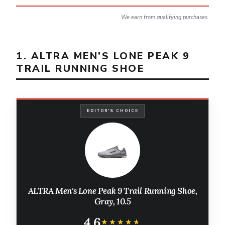
We earn from qualifying purchases.
1. ALTRA MEN’S LONE PEAK 9
TRAIL RUNNING SHOE
EDITOR'S CHOICE
ALTRA Men's Lone Peak 9 Trail Running Shoe,
Gray, 10.5
4.6
★★★★★
★★★★★