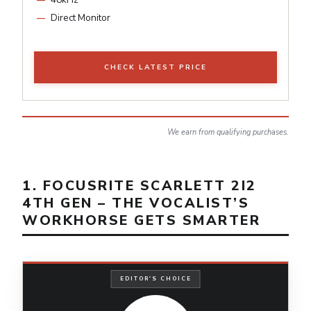
Direct Monitor
CHECK LATEST PRICE
We earn from qualifying purchases.
1. FOCUSRITE SCARLETT 2I2
4TH GEN – THE VOCALIST’S
WORKHORSE GETS SMARTER
EDITOR'S CHOICE