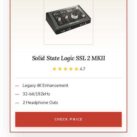
Solid State Logic SSL 2 MKII
★★★★★
★★★★★
4.7
Legacy 4K Enhancement
32-bit/192kHz
2 Headphone Outs
CHECK PRICE