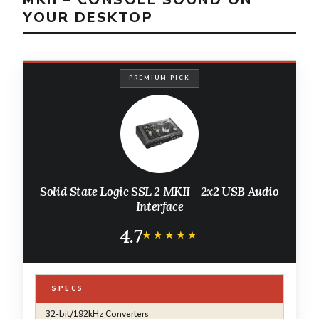
YOUR DESKTOP
PREMIUM PICK
Solid State Logic SSL 2 MKII - 2x2 USB Audio
Interface
4.7
★★★★★
★★★★★
SPECS
32-bit/192kHz Converters