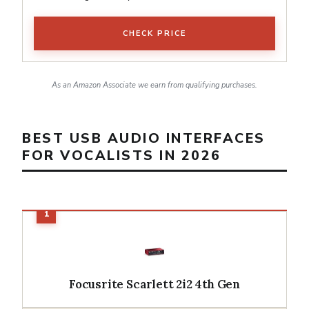
CHECK PRICE
As an Amazon Associate we earn from qualifying purchases.
BEST USB AUDIO INTERFACES
FOR VOCALISTS IN 2026
Focusrite Scarlett 2i2 4th Gen