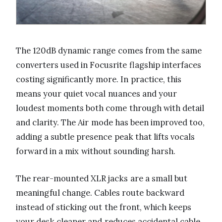
The 120dB dynamic range comes from the same
converters used in Focusrite flagship interfaces
costing significantly more. In practice, this
means your quiet vocal nuances and your
loudest moments both come through with detail
and clarity. The Air mode has been improved too,
adding a subtle presence peak that lifts vocals
forward in a mix without sounding harsh.
The rear-mounted XLR jacks are a small but
meaningful change. Cables route backward
instead of sticking out the front, which keeps
your desk cleaner and reduces accidental cable