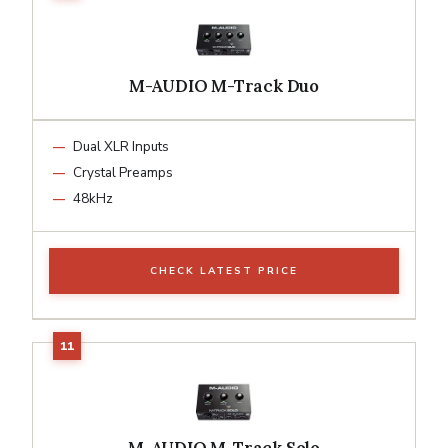
M-AUDIO M-Track Duo
Dual XLR Inputs
Crystal Preamps
48kHz
CHECK LATEST PRICE
M-AUDIO M-Track Solo