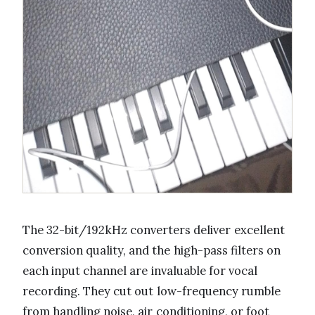
The 32-bit/192kHz converters deliver excellent
conversion quality, and the high-pass filters on
each input channel are invaluable for vocal
recording. They cut out low-frequency rumble
from handling noise, air conditioning, or foot