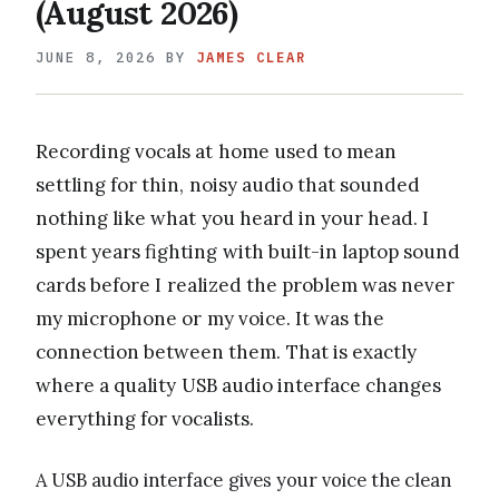
(August 2026)
JUNE 8, 2026
BY
JAMES CLEAR
Recording vocals at home used to mean
settling for thin, noisy audio that sounded
nothing like what you heard in your head. I
spent years fighting with built-in laptop sound
cards before I realized the problem was never
my microphone or my voice. It was the
connection between them. That is exactly
where a quality USB audio interface changes
everything for vocalists.
A USB audio interface gives your voice the clean