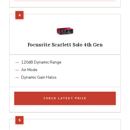
Focusrite Scarlett Solo 4th Gen
120dB Dynamic Range
Air Mode
Dynamic Gain Halos
CHECK LATEST PRICE