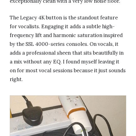
exceptionally clean with a very low noise floor.
The Legacy 4K button is the standout feature
for vocalists. Engaging it adds a subtle high-
frequency lift and harmonic saturation inspired
by the SSL 4000-series consoles. On vocals, it
adds a professional sheen that sits beautifully in
a mix without any EQ. I found myself leaving it
on for most vocal sessions because it just sounds
right.