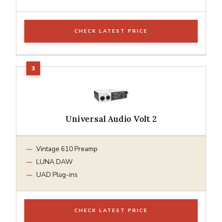
CHECK LATEST PRICE
Universal Audio Volt 2
Vintage 610 Preamp
LUNA DAW
UAD Plug-ins
CHECK LATEST PRICE