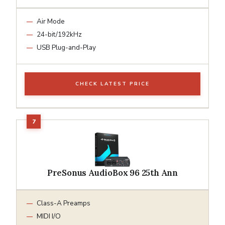
Air Mode
24-bit/192kHz
USB Plug-and-Play
CHECK LATEST PRICE
PreSonus AudioBox 96 25th Ann
Class-A Preamps
MIDI I/O