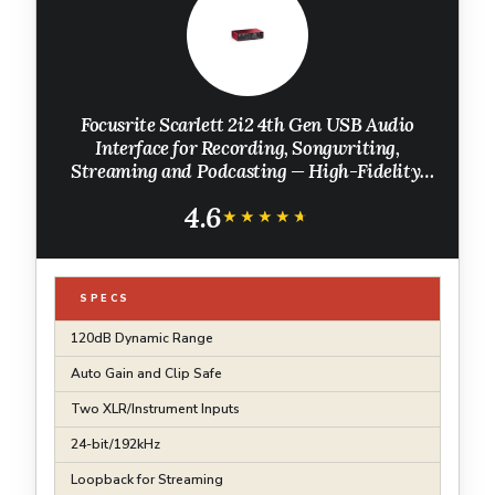
Focusrite Scarlett 2i2 4th Gen USB Audio
Interface for Recording, Songwriting,
Streaming and Podcasting — High-Fidelity,
Studio Quality Recording, and All the
4.6
Software You Need to Record
★★★★★
★★★★★
SPECS
120dB Dynamic Range
Auto Gain and Clip Safe
Two XLR/Instrument Inputs
24-bit/192kHz
Loopback for Streaming