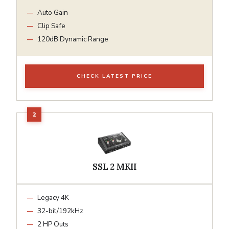
Auto Gain
Clip Safe
120dB Dynamic Range
CHECK LATEST PRICE
SSL 2 MKII
Legacy 4K
32-bit/192kHz
2 HP Outs