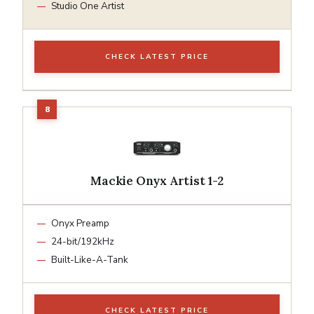
Studio One Artist
CHECK LATEST PRICE
Mackie Onyx Artist 1-2
Onyx Preamp
24-bit/192kHz
Built-Like-A-Tank
CHECK LATEST PRICE