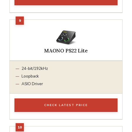
MAONO PS22 Lite
24-bit/192kHz
Loopback
ASIO Driver
CHECK LATEST PRICE