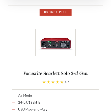
BUDGET PICK
Focusrite Scarlett Solo 3rd Gen
★★★★★
★★★★★
4.7
Air Mode
24-bit/192kHz
USB Plug-and-Play