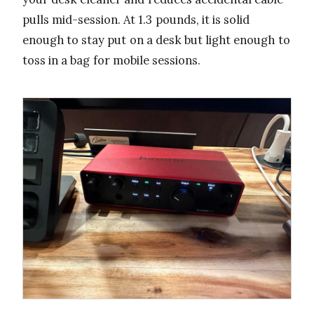
pulls mid-session. At 1.3 pounds, it is solid
enough to stay put on a desk but light enough to
toss in a bag for mobile sessions.