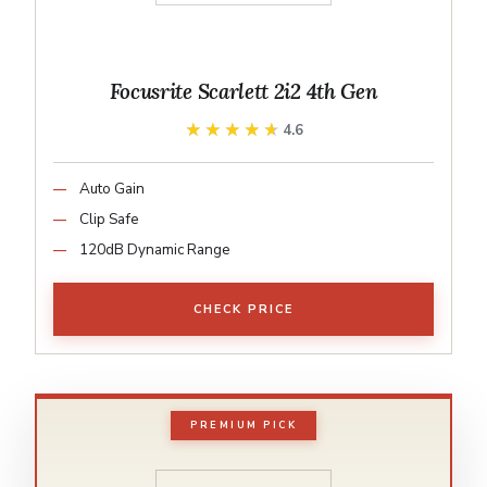
Focusrite Scarlett 2i2 4th Gen
★★★★★
★★★★★
4.6
Auto Gain
Clip Safe
120dB Dynamic Range
CHECK PRICE
PREMIUM PICK