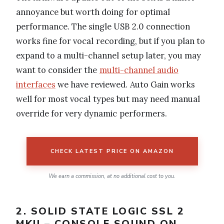
annoyance but worth doing for optimal
performance. The single USB 2.0 connection
works fine for vocal recording, but if you plan to
expand to a multi-channel setup later, you may
want to consider the
multi-channel audio
interfaces
we have reviewed. Auto Gain works
well for most vocal types but may need manual
override for very dynamic performers.
CHECK LATEST PRICE ON AMAZON
We earn a commission, at no additional cost to you.
2. SOLID STATE LOGIC SSL 2
MKII – CONSOLE SOUND ON