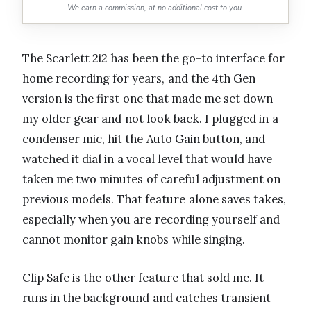
We earn a commission, at no additional cost to you.
The Scarlett 2i2 has been the go-to interface for
home recording for years, and the 4th Gen
version is the first one that made me set down
my older gear and not look back. I plugged in a
condenser mic, hit the Auto Gain button, and
watched it dial in a vocal level that would have
taken me two minutes of careful adjustment on
previous models. That feature alone saves takes,
especially when you are recording yourself and
cannot monitor gain knobs while singing.
Clip Safe is the other feature that sold me. It
runs in the background and catches transient