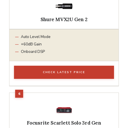
Shure MVX2U Gen 2
Auto Level Mode
+60dB Gain
Onboard DSP
CHECK LATEST PRICE
Focusrite Scarlett Solo 3rd Gen