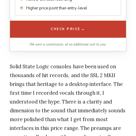
Higher price point than entry-level
→
CHECK PRICE
We earn a commission, at no additional cost to you.
Solid State Logic consoles have been used on
thousands of hit records, and the SSL 2 MKII
brings that heritage to a desktop interface. The
first time I recorded vocals through it, I
understood the hype. There is a clarity and
dimension to the sound that immediately sounds
more polished than what I get from most
interfaces in this price range. The preamps are