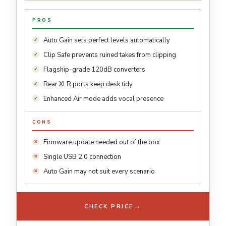
PROS
Auto Gain sets perfect levels automatically
Clip Safe prevents ruined takes from clipping
Flagship-grade 120dB converters
Rear XLR ports keep desk tidy
Enhanced Air mode adds vocal presence
CONS
Firmware update needed out of the box
Single USB 2.0 connection
Auto Gain may not suit every scenario
→
CHECK PRICE