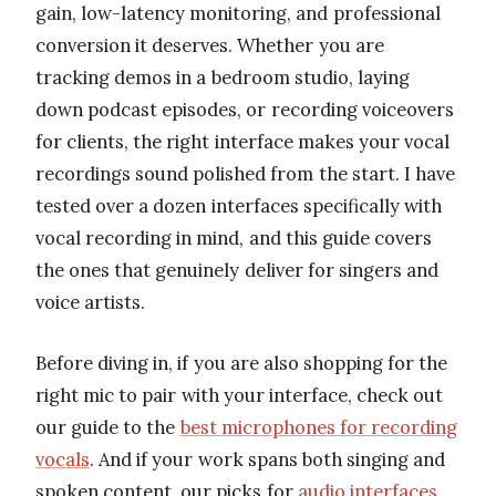
gain, low-latency monitoring, and professional
conversion it deserves. Whether you are
tracking demos in a bedroom studio, laying
down podcast episodes, or recording voiceovers
for clients, the right interface makes your vocal
recordings sound polished from the start. I have
tested over a dozen interfaces specifically with
vocal recording in mind, and this guide covers
the ones that genuinely deliver for singers and
voice artists.
Before diving in, if you are also shopping for the
right mic to pair with your interface, check out
our guide to the
best microphones for recording
vocals
. And if your work spans both singing and
spoken content, our picks for
audio interfaces