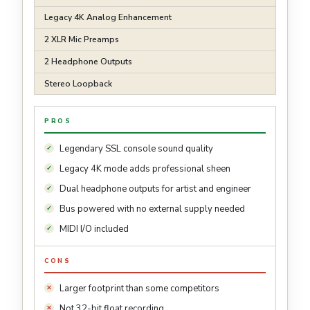
Legacy 4K Analog Enhancement
2 XLR Mic Preamps
2 Headphone Outputs
Stereo Loopback
PROS
Legendary SSL console sound quality
Legacy 4K mode adds professional sheen
Dual headphone outputs for artist and engineer
Bus powered with no external supply needed
MIDI I/O included
CONS
Larger footprint than some competitors
Not 32-bit float recording