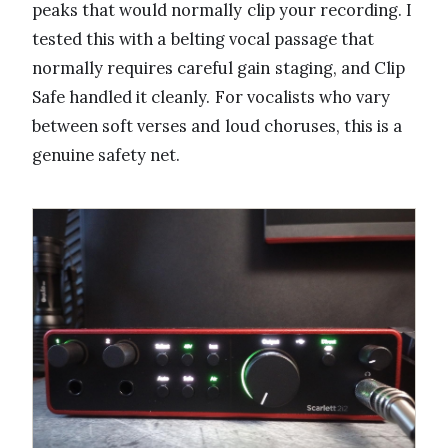
peaks that would normally clip your recording. I
tested this with a belting vocal passage that
normally requires careful gain staging, and Clip
Safe handled it cleanly. For vocalists who vary
between soft verses and loud choruses, this is a
genuine safety net.