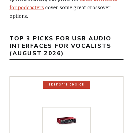
for podcasters
cover some great crossover
options.
TOP 3 PICKS FOR USB AUDIO
INTERFACES FOR VOCALISTS
(AUGUST 2026)
EDITOR'S CHOICE