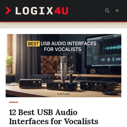
Skip
MEN
to
content
12 Best USB Audio
Interfaces for Vocalists