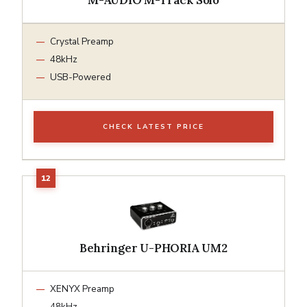
Crystal Preamp
48kHz
USB-Powered
CHECK LATEST PRICE
Behringer U-PHORIA UM2
XENYX Preamp
48kHz