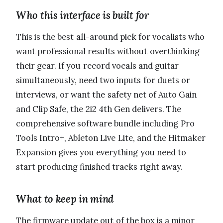
Who this interface is built for
This is the best all-around pick for vocalists who
want professional results without overthinking
their gear. If you record vocals and guitar
simultaneously, need two inputs for duets or
interviews, or want the safety net of Auto Gain
and Clip Safe, the 2i2 4th Gen delivers. The
comprehensive software bundle including Pro
Tools Intro+, Ableton Live Lite, and the Hitmaker
Expansion gives you everything you need to
start producing finished tracks right away.
What to keep in mind
The firmware update out of the box is a minor