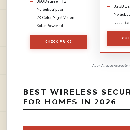
360 Degree PTZ
32GB Ba
No Subscription
No Subsc
2K Color Night Vision
Dual-Ban
Solar Powered
CHE
CHECK PRICE
As an Amazon Associate w
BEST WIRELESS SECU
FOR HOMES IN 2026