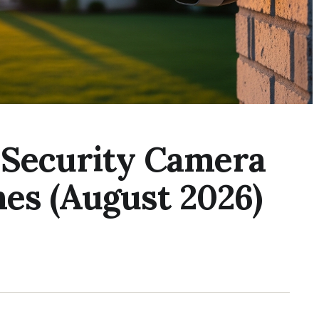
s Security Camera
es (August 2026)