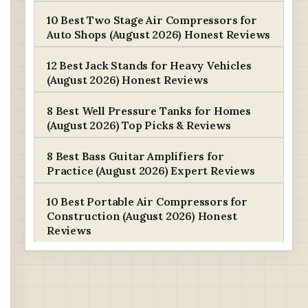
10 Best Two Stage Air Compressors for
Auto Shops (August 2026) Honest Reviews
12 Best Jack Stands for Heavy Vehicles
(August 2026) Honest Reviews
8 Best Well Pressure Tanks for Homes
(August 2026) Top Picks & Reviews
8 Best Bass Guitar Amplifiers for
Practice (August 2026) Expert Reviews
10 Best Portable Air Compressors for
Construction (August 2026) Honest
Reviews