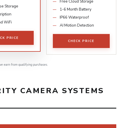
Free Cloud Storage
se Storage
1-6 Month Battery
ription
IP66 Waterproof
d WiFi
AI Motion Detection
CK PRICE
CHECK PRICE
e earn from qualifying purchases.
RITY CAMERA SYSTEMS