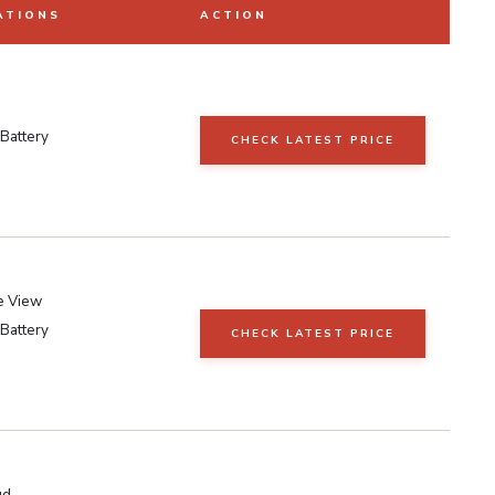
ATIONS
ACTION
Battery
CHECK LATEST PRICE
e View
Battery
CHECK LATEST PRICE
ud