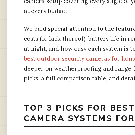
camera setup covering every angle of yo
at every budget.
We paid special attention to the featur
costs (or lack thereof), battery life in 
at night, and how easy each system is to
best outdoor security cameras for hom
deeper on weatherproofing and range. B
picks, a full comparison table, and detai
TOP 3 PICKS FOR BES
CAMERA SYSTEMS FOR