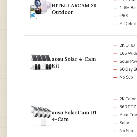
HITELLARCAM 2K
1-6M Bat
Outdoor
IP66
AI Detect
2K QHD
166 Wid
aosu Solar 4-Cam
Solar Po
Kit
60 Day S
No Sub
2K Color
360 PTZ
aosu SolarCam D1
Auto Tra
4-Cam
Solar
No Sub