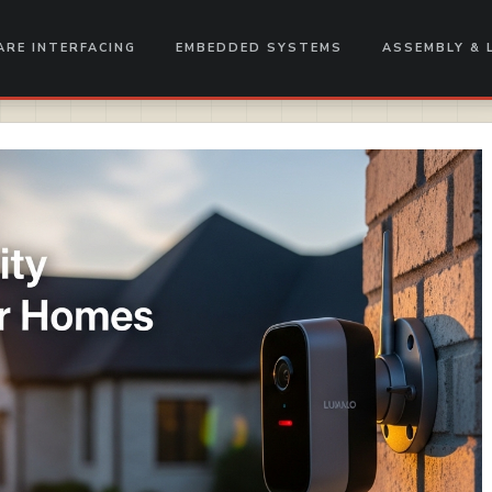
RE INTERFACING
EMBEDDED SYSTEMS
ASSEMBLY & 