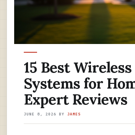
15 Best Wireles
Systems for Hom
Expert Reviews
JUNE 8, 2026
BY
JAMES