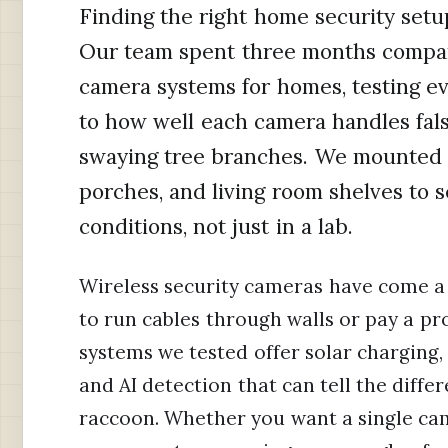
Finding the right home security setup
Our team spent three months compari
camera systems for homes, testing eve
to how well each camera handles fals
swaying tree branches. We mounted c
porches, and living room shelves to 
conditions, not just in a lab.
Wireless security cameras have come a 
to run cables through walls or pay a pro
systems we tested offer solar charging,
and AI detection that can tell the diff
raccoon. Whether you want a single came