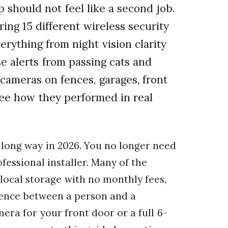
 should not feel like a second job.
ng 15 different wireless security
rything from night vision clarity
e alerts from passing cats and
ameras on fences, garages, front
see how they performed in real
long way in 2026. You no longer need
fessional installer. Many of the
 local storage with no monthly fees,
erence between a person and a
ra for your front door or a full 6-