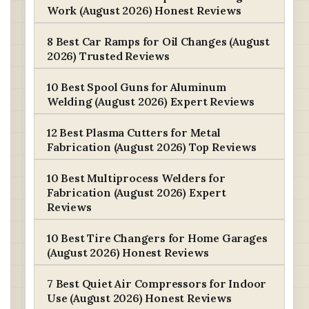
Work (August 2026) Honest Reviews
8 Best Car Ramps for Oil Changes (August
2026) Trusted Reviews
10 Best Spool Guns for Aluminum
Welding (August 2026) Expert Reviews
12 Best Plasma Cutters for Metal
Fabrication (August 2026) Top Reviews
10 Best Multiprocess Welders for
Fabrication (August 2026) Expert
Reviews
10 Best Tire Changers for Home Garages
(August 2026) Honest Reviews
7 Best Quiet Air Compressors for Indoor
Use (August 2026) Honest Reviews