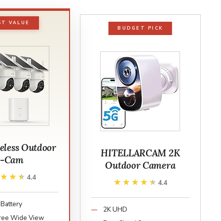
ST VALUE
BUDGET PICK
eless Outdoor
HITELLARCAM 2K
2-Cam
Outdoor Camera
★★★★
★★★★
4.4
★★★★★
★★★★★
4.4
Battery
2K UHD
ree Wide View