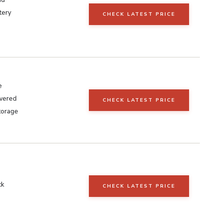
tery
CHECK LATEST PRICE
e
wered
CHECK LATEST PRICE
torage
ck
CHECK LATEST PRICE