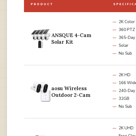
PRODUCT
SPECIFIC
2K Color
360 PTZ
ANSQUE 4-Cam
365-Day 
Solar Kit
Solar
No Sub
2K HD
166 Wid
aosu Wireless
240-Day 
Outdoor 2-Cam
32GB
No Sub
2K UHD
Free Clo