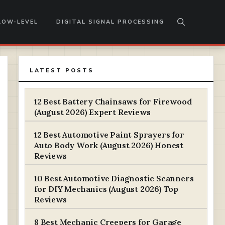
LOW-LEVEL
DIGITAL SIGNAL PROCESSING
LATEST POSTS
12 Best Battery Chainsaws for Firewood
(August 2026) Expert Reviews
12 Best Automotive Paint Sprayers for
Auto Body Work (August 2026) Honest
Reviews
10 Best Automotive Diagnostic Scanners
for DIY Mechanics (August 2026) Top
Reviews
8 Best Mechanic Creepers for Garage