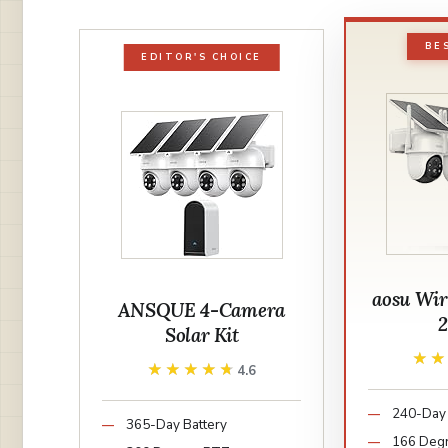
BE
EDITOR'S CHOICE
aosu Wir
ANSQUE 4-Camera
Solar Kit
★
★
★★★★★
★★★★★
4.6
240-Day 
365-Day Battery
166 Deg