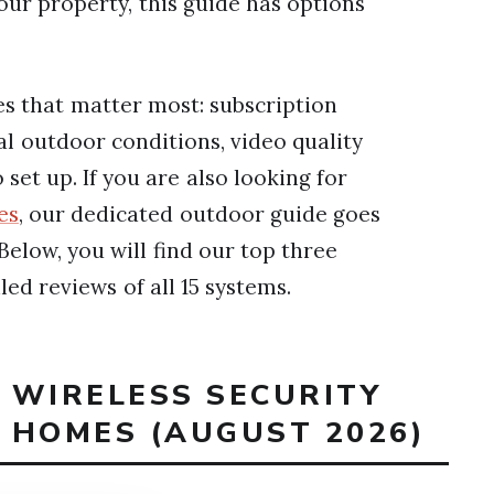
ur property, this guide has options
es that matter most: subscription
real outdoor conditions, video quality
 set up. If you are also looking for
es
, our dedicated outdoor guide goes
elow, you will find our top three
led reviews of all 15 systems.
T WIRELESS SECURITY
 HOMES (AUGUST 2026)