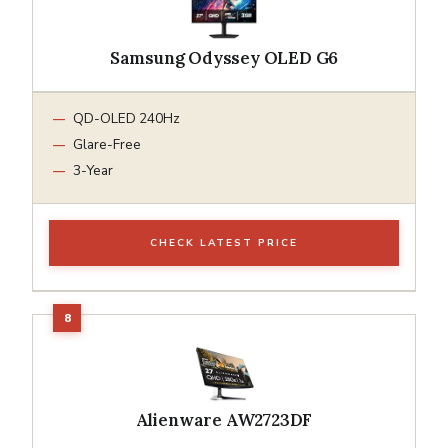
Samsung Odyssey OLED G6
QD-OLED 240Hz
Glare-Free
3-Year
CHECK LATEST PRICE
Alienware AW2723DF