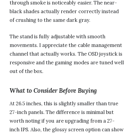
through smoke is noticeably easier. The near-
black shades actually render correctly instead
of crushing to the same dark gray.
The stand is fully adjustable with smooth
movements. I appreciate the cable management
channel that actually works. The OSD joystick is
responsive and the gaming modes are tuned well
out of the box.
What to Consider Before Buying
At 26.5 inches, this is slightly smaller than true
27-inch panels. The difference is minimal but
worth noting if you are upgrading from a 27-
inch IPS. Also, the glossy screen option can show