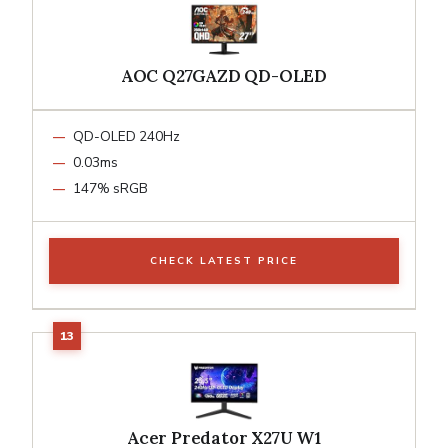
AOC Q27GAZD QD-OLED
QD-OLED 240Hz
0.03ms
147% sRGB
CHECK LATEST PRICE
Acer Predator X27U W1