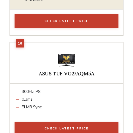
CHECK LATEST PRICE
ASUS TUF VG27AQM5A
300Hz IPS
0.3ms
ELMB Sync
CHECK LATEST PRICE