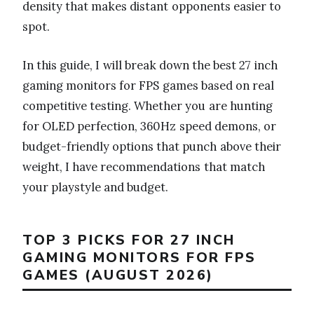
density that makes distant opponents easier to
spot.
In this guide, I will break down the best 27 inch
gaming monitors for FPS games based on real
competitive testing. Whether you are hunting
for OLED perfection, 360Hz speed demons, or
budget-friendly options that punch above their
weight, I have recommendations that match
your playstyle and budget.
TOP 3 PICKS FOR 27 INCH
GAMING MONITORS FOR FPS
GAMES (AUGUST 2026)