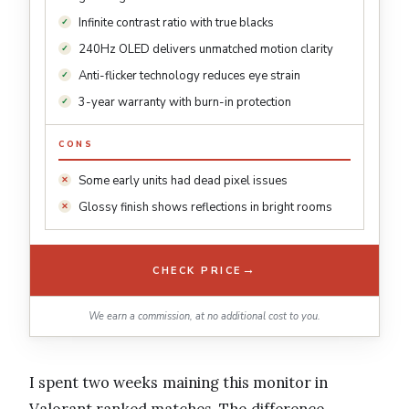
Infinite contrast ratio with true blacks
240Hz OLED delivers unmatched motion clarity
Anti-flicker technology reduces eye strain
3-year warranty with burn-in protection
CONS
Some early units had dead pixel issues
Glossy finish shows reflections in bright rooms
→
CHECK PRICE
We earn a commission, at no additional cost to you.
I spent two weeks maining this monitor in