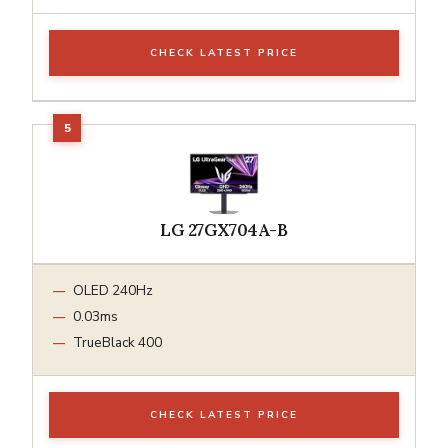
CHECK LATEST PRICE
LG 27GX704A-B
OLED 240Hz
0.03ms
TrueBlack 400
CHECK LATEST PRICE