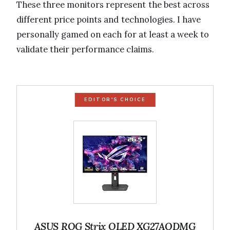
These three monitors represent the best across
different price points and technologies. I have
personally gamed on each for at least a week to
validate their performance claims.
EDITOR'S CHOICE
ASUS ROG Strix OLED XG27AQDMG