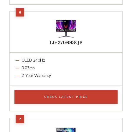
LG 27GS93QE
OLED 240Hz
0.03ms
2-Year Warranty
CHECK LATEST PRICE