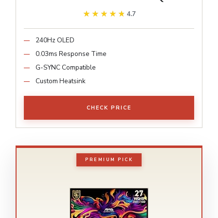
★★★★★
★★★★★
4.7
240Hz OLED
0.03ms Response Time
G-SYNC Compatible
Custom Heatsink
CHECK PRICE
PREMIUM PICK