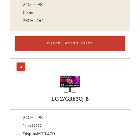
240Hz IPS
0.3ms
260Hz OC
CHECK LATEST PRICE
LG 27GR83Q-B
240Hz IPS
1ms GTG
DisplayHDR 400