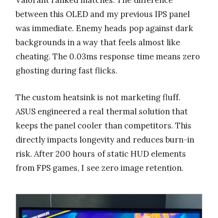
Valorant ranked matches. The difference
between this OLED and my previous IPS panel
was immediate. Enemy heads pop against dark
backgrounds in a way that feels almost like
cheating. The 0.03ms response time means zero
ghosting during fast flicks.
The custom heatsink is not marketing fluff.
ASUS engineered a real thermal solution that
keeps the panel cooler than competitors. This
directly impacts longevity and reduces burn-in
risk. After 200 hours of static HUD elements
from FPS games, I see zero image retention.