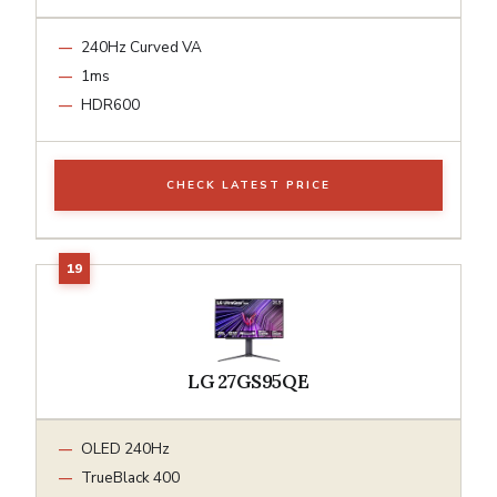
240Hz Curved VA
1ms
HDR600
CHECK LATEST PRICE
LG 27GS95QE
OLED 240Hz
TrueBlack 400