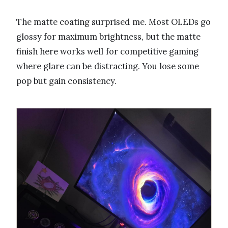
The matte coating surprised me. Most OLEDs go
glossy for maximum brightness, but the matte
finish here works well for competitive gaming
where glare can be distracting. You lose some
pop but gain consistency.