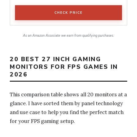
CHECK PRICE
As an Amazon Associate we earn from qualifying purchases.
20 BEST 27 INCH GAMING
MONITORS FOR FPS GAMES IN
2026
This comparison table shows all 20 monitors at a
glance. I have sorted them by panel technology
and use case to help you find the perfect match
for your FPS gaming setup.