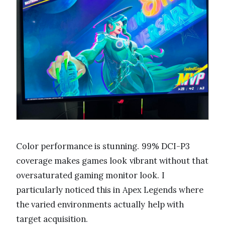
Color performance is stunning. 99% DCI-P3
coverage makes games look vibrant without that
oversaturated gaming monitor look. I
particularly noticed this in Apex Legends where
the varied environments actually help with
target acquisition.