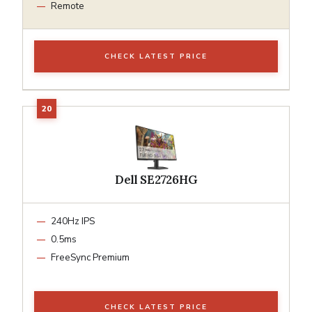
Remote
CHECK LATEST PRICE
Dell SE2726HG
240Hz IPS
0.5ms
FreeSync Premium
CHECK LATEST PRICE