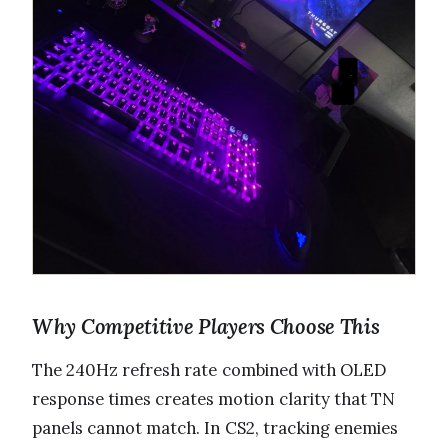
Why Competitive Players Choose This
The 240Hz refresh rate combined with OLED
response times creates motion clarity that TN
panels cannot match. In CS2, tracking enemies