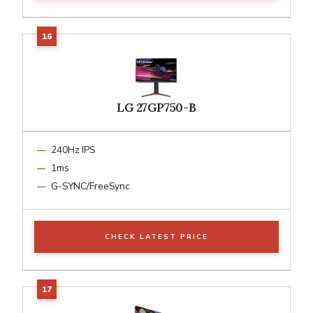
LG 27GP750-B
240Hz IPS
1ms
G-SYNC/FreeSync
CHECK LATEST PRICE