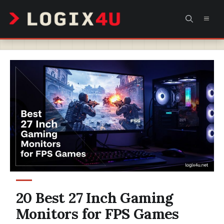
Skip
MEN
to
content
20 Best 27 Inch Gaming
Monitors for FPS Games