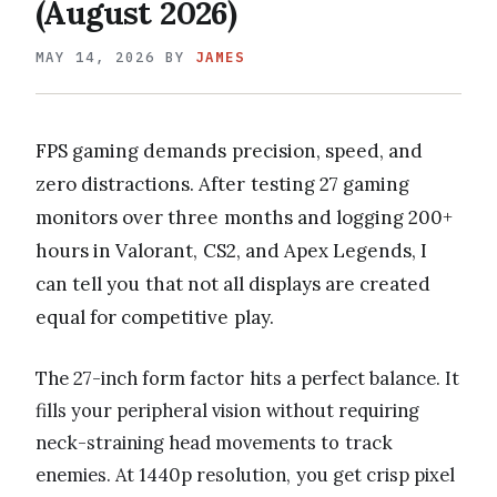
(August 2026)
MAY 14, 2026
BY
JAMES
FPS gaming demands precision, speed, and
zero distractions. After testing 27 gaming
monitors over three months and logging 200+
hours in Valorant, CS2, and Apex Legends, I
can tell you that not all displays are created
equal for competitive play.
The 27-inch form factor hits a perfect balance. It
fills your peripheral vision without requiring
neck-straining head movements to track
enemies. At 1440p resolution, you get crisp pixel