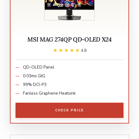
MSI MAG 274QP QD-OLED X24
★★★★★
★★★★★
4.8
QD-OLED Panel
0.03ms GtG
99% DCI-P3
Fanless Graphene Heatsink
CHECK PRICE