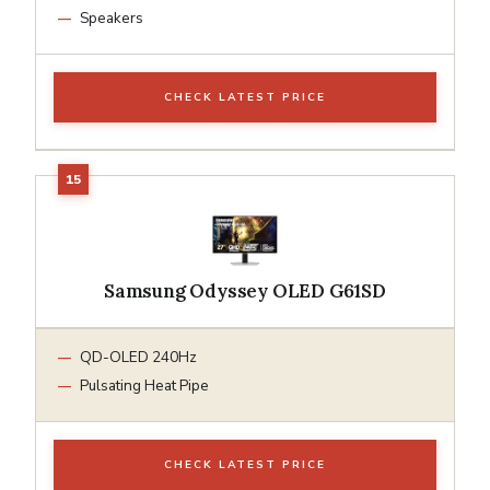
Speakers
CHECK LATEST PRICE
Samsung Odyssey OLED G61SD
QD-OLED 240Hz
Pulsating Heat Pipe
CHECK LATEST PRICE