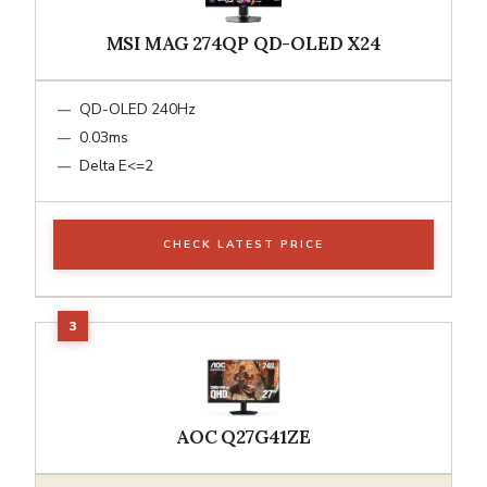
MSI MAG 274QP QD-OLED X24
QD-OLED 240Hz
0.03ms
Delta E<=2
CHECK LATEST PRICE
AOC Q27G41ZE