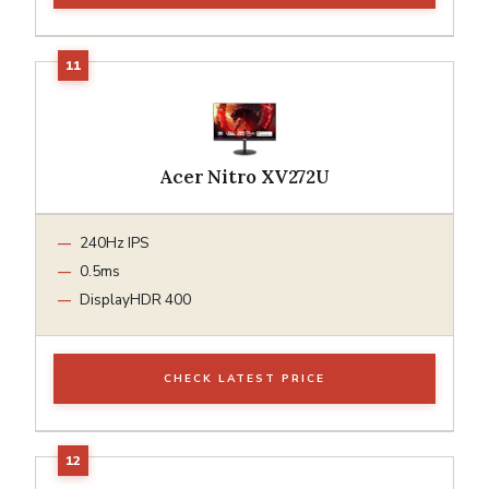
Acer Nitro XV272U
240Hz IPS
0.5ms
DisplayHDR 400
CHECK LATEST PRICE