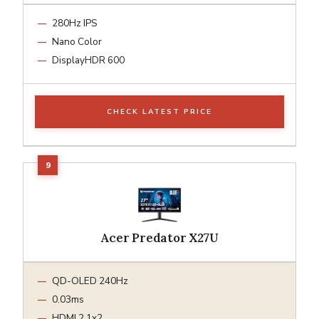
280Hz IPS
Nano Color
DisplayHDR 600
CHECK LATEST PRICE
Acer Predator X27U
QD-OLED 240Hz
0.03ms
HDMI 2.1x2