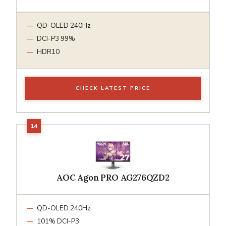
QD-OLED 240Hz
DCI-P3 99%
HDR10
CHECK LATEST PRICE
AOC Agon PRO AG276QZD2
QD-OLED 240Hz
101% DCI-P3