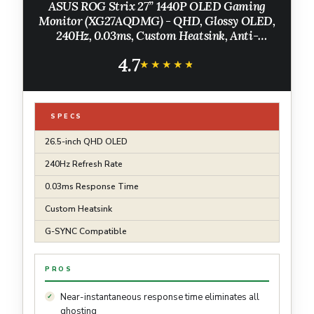
ASUS ROG Strix 27” 1440P OLED Gaming
Monitor (XG27AQDMG) - QHD, Glossy OLED,
240Hz, 0.03ms, Custom Heatsink, Anti-
flicker,Uniform Brightness, G-SYNC
4.7
Compatible, 99% DCI-P3, DisplayWidget, 3yr
★★★★★
★★★★★
warranty
SPECS
26.5-inch QHD OLED
240Hz Refresh Rate
0.03ms Response Time
Custom Heatsink
G-SYNC Compatible
PROS
Near-instantaneous response time eliminates all
ghosting