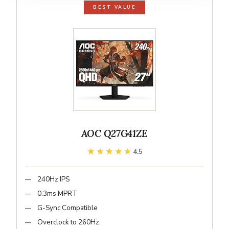
BEST VALUE
AOC Q27G41ZE
★★★★★
★★★★★
4.5
240Hz IPS
0.3ms MPRT
G-Sync Compatible
Overclock to 260Hz