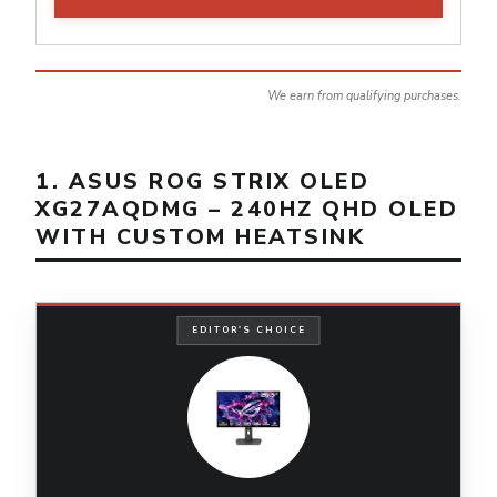
We earn from qualifying purchases.
1. ASUS ROG STRIX OLED
XG27AQDMG – 240HZ QHD OLED
WITH CUSTOM HEATSINK
EDITOR'S CHOICE