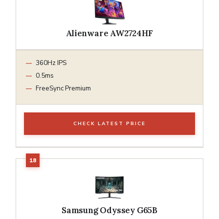
Alienware AW2724HF
360Hz IPS
0.5ms
FreeSync Premium
CHECK LATEST PRICE
Samsung Odyssey G65B