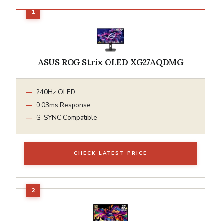
ASUS ROG Strix OLED XG27AQDMG
240Hz OLED
0.03ms Response
G-SYNC Compatible
CHECK LATEST PRICE