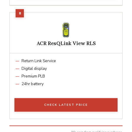
ACR ResQLink View RLS
Return Link Service
Digital display
Premium PLB
24hr battery
CHECK LATEST PRICE