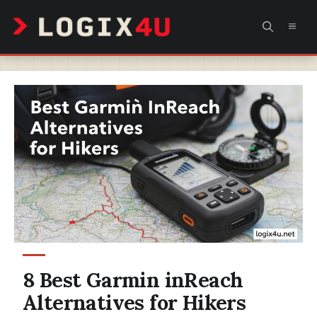
Skip
MEN
to
content
8 Best Garmin inReach
Alternatives for Hikers