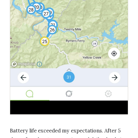
Battery life exceeded my expectations. After 5