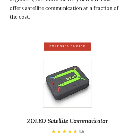
offers satellite communication at a fraction of
the cost.
EDITOR'S CHOICE
ZOLEO Satellite Communicator
★★★★★
★★★★★
4.5