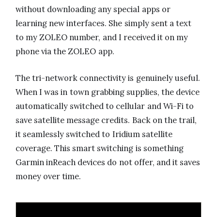
without downloading any special apps or
learning new interfaces. She simply sent a text
to my ZOLEO number, and I received it on my
phone via the ZOLEO app.
The tri-network connectivity is genuinely useful.
When I was in town grabbing supplies, the device
automatically switched to cellular and Wi-Fi to
save satellite message credits. Back on the trail,
it seamlessly switched to Iridium satellite
coverage. This smart switching is something
Garmin inReach devices do not offer, and it saves
money over time.