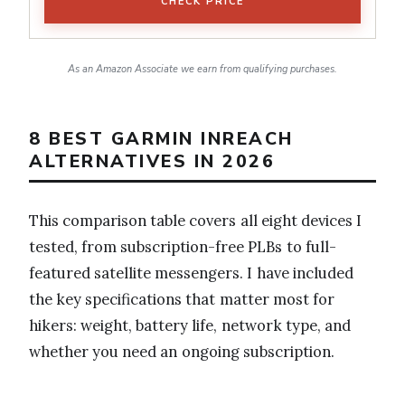
CHECK PRICE
As an Amazon Associate we earn from qualifying purchases.
8 BEST GARMIN INREACH
ALTERNATIVES IN 2026
This comparison table covers all eight devices I
tested, from subscription-free PLBs to full-
featured satellite messengers. I have included
the key specifications that matter most for
hikers: weight, battery life, network type, and
whether you need an ongoing subscription.