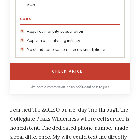
SOS
CONS
Requires monthly subscription
App can be confusing initially
No standalone screen - needs smartphone
→
CHECK PRICE
We earn a commission, at no additional cost to you.
I carried the ZOLEO on a 5-day trip through the
Collegiate Peaks Wilderness where cell service is
nonexistent. The dedicated phone number made
a real difference. My wife could text me directly