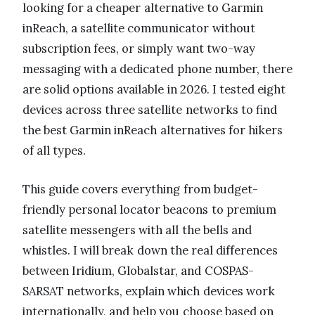
looking for a cheaper alternative to Garmin
inReach, a satellite communicator without
subscription fees, or simply want two-way
messaging with a dedicated phone number, there
are solid options available in 2026. I tested eight
devices across three satellite networks to find
the best Garmin inReach alternatives for hikers
of all types.
This guide covers everything from budget-
friendly personal locator beacons to premium
satellite messengers with all the bells and
whistles. I will break down the real differences
between Iridium, Globalstar, and COSPAS-
SARSAT networks, explain which devices work
internationally, and help you choose based on