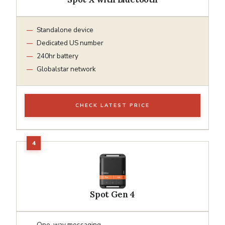
Standalone device
Dedicated US number
240hr battery
Globalstar network
CHECK LATEST PRICE
Spot Gen 4
One-way messaging