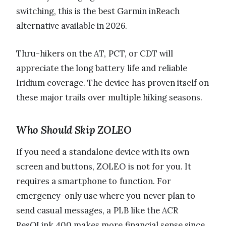
switching, this is the best Garmin inReach
alternative available in 2026.
Thru-hikers on the AT, PCT, or CDT will
appreciate the long battery life and reliable
Iridium coverage. The device has proven itself on
these major trails over multiple hiking seasons.
Who Should Skip ZOLEO
If you need a standalone device with its own
screen and buttons, ZOLEO is not for you. It
requires a smartphone to function. For
emergency-only use where you never plan to
send casual messages, a PLB like the ACR
ResQLink 400 makes more financial sense since