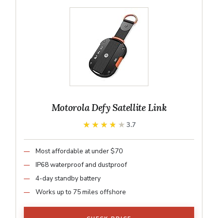
Motorola Defy Satellite Link
★★★★★
★★★★★
3.7
Most affordable at under $70
IP68 waterproof and dustproof
4-day standby battery
Works up to 75 miles offshore