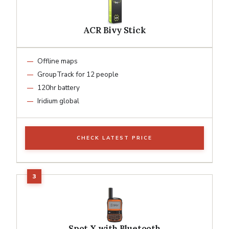
ACR Bivy Stick
Offline maps
GroupTrack for 12 people
120hr battery
Iridium global
CHECK LATEST PRICE
Spot X with Bluetooth