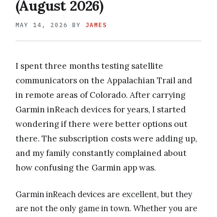
(August 2026)
MAY 14, 2026
BY
JAMES
I spent three months testing satellite
communicators on the Appalachian Trail and
in remote areas of Colorado. After carrying
Garmin inReach devices for years, I started
wondering if there were better options out
there. The subscription costs were adding up,
and my family constantly complained about
how confusing the Garmin app was.
Garmin inReach devices are excellent, but they
are not the only game in town. Whether you are