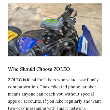
Who Should Choose ZOLEO
ZOLEO is ideal for hikers who value easy family
communication. The dedicated phone number
means anyone can reach you without special
apps or accounts. If you hike regularly and want
two-way messaging with smart network