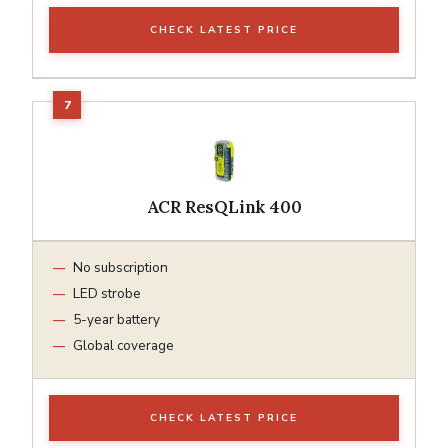
CHECK LATEST PRICE
ACR ResQLink 400
No subscription
LED strobe
5-year battery
Global coverage
CHECK LATEST PRICE