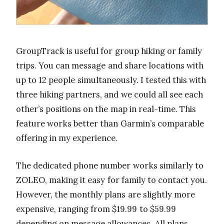
GroupTrack is useful for group hiking or family
trips. You can message and share locations with
up to 12 people simultaneously. I tested this with
three hiking partners, and we could all see each
other’s positions on the map in real-time. This
feature works better than Garmin’s comparable
offering in my experience.
The dedicated phone number works similarly to
ZOLEO, making it easy for family to contact you.
However, the monthly plans are slightly more
expensive, ranging from $19.99 to $59.99
depending on message allowances. All plans