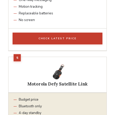
Motion tracking
Replaceable batteries
No screen
CHECK LATEST PRICE
Motorola Defy Satellite Link
Budget price
Bluetooth only
4-day standby