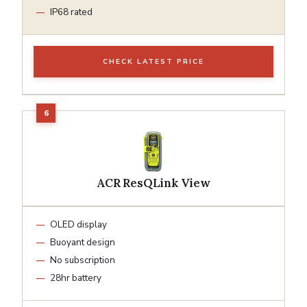
IP68 rated
CHECK LATEST PRICE
ACR ResQLink View
OLED display
Buoyant design
No subscription
28hr battery