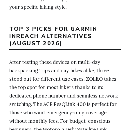
your specific hiking style.
TOP 3 PICKS FOR GARMIN
INREACH ALTERNATIVES
(AUGUST 2026)
After testing these devices on multi-day
backpacking trips and day hikes alike, three
stood out for different use cases. ZOLEO takes
the top spot for most hikers thanks to its
dedicated phone number and seamless network
switching. The ACR ResQLink 400 is perfect for
those who want emergency-only coverage
without monthly fees. For budget-conscious
beginners, the Motorola Defy Satellite Link