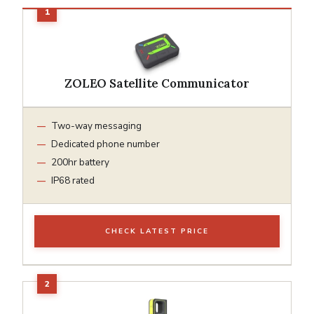
ZOLEO Satellite Communicator
Two-way messaging
Dedicated phone number
200hr battery
IP68 rated
CHECK LATEST PRICE