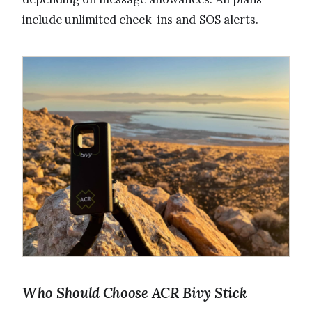
include unlimited check-ins and SOS alerts.
Who Should Choose ACR Bivy Stick