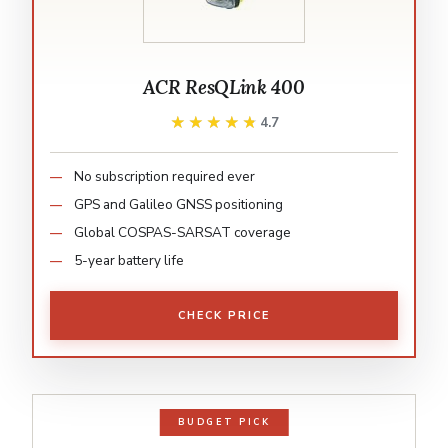
ACR ResQLink 400
★★★★★
★★★★★
4.7
No subscription required ever
GPS and Galileo GNSS positioning
Global COSPAS-SARSAT coverage
5-year battery life
CHECK PRICE
BUDGET PICK