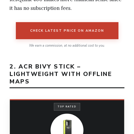
it has no subscription fees.
CHECK LATEST PRICE ON AMAZON
We earn a commission, at no additional cost to you.
2. ACR BIVY STICK –
LIGHTWEIGHT WITH OFFLINE
MAPS
TOP RATED