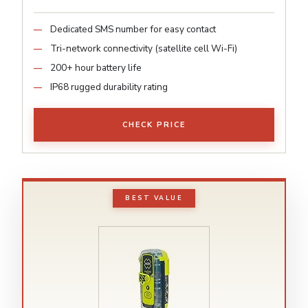
Dedicated SMS number for easy contact
Tri-network connectivity (satellite cell Wi-Fi)
200+ hour battery life
IP68 rugged durability rating
CHECK PRICE
BEST VALUE