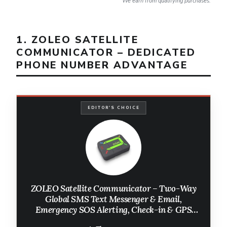
We earn from qualifying purchases.
1. ZOLEO SATELLITE
COMMUNICATOR – DEDICATED
PHONE NUMBER ADVANTAGE
EDITOR'S CHOICE
ZOLEO Satellite Communicator – Two-Way
Global SMS Text Messenger & Email,
Emergency SOS Alerting, Check-in & GPS
Location – Android iOS Smartphone