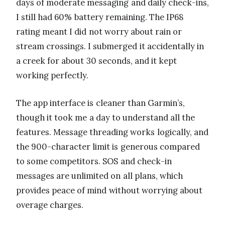
days of moderate messaging and daily check-ins,
I still had 60% battery remaining. The IP68
rating meant I did not worry about rain or
stream crossings. I submerged it accidentally in
a creek for about 30 seconds, and it kept
working perfectly.
The app interface is cleaner than Garmin’s,
though it took me a day to understand all the
features. Message threading works logically, and
the 900-character limit is generous compared
to some competitors. SOS and check-in
messages are unlimited on all plans, which
provides peace of mind without worrying about
overage charges.