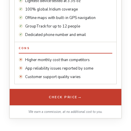
Lightest device tested at 3.35 oz
100% global Iridium coverage
Offline maps with built-in GPS navigation
GroupTrack for up to 12 people
Dedicated phone number and email
CONS
Higher monthly cost than competitors
App reliability issues reported by some
Customer support quality varies
→
CHECK PRICE
We earn a commission, at no additional cost to you.