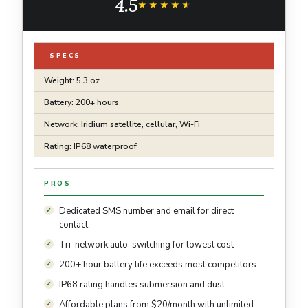
4.5
Accessory
★★★★★
★★★★★
SPECS
Weight: 5.3 oz
Battery: 200+ hours
Network: Iridium satellite, cellular, Wi-Fi
Rating: IP68 waterproof
PROS
Dedicated SMS number and email for direct
contact
Tri-network auto-switching for lowest cost
200+ hour battery life exceeds most competitors
IP68 rating handles submersion and dust
Affordable plans from $20/month with unlimited