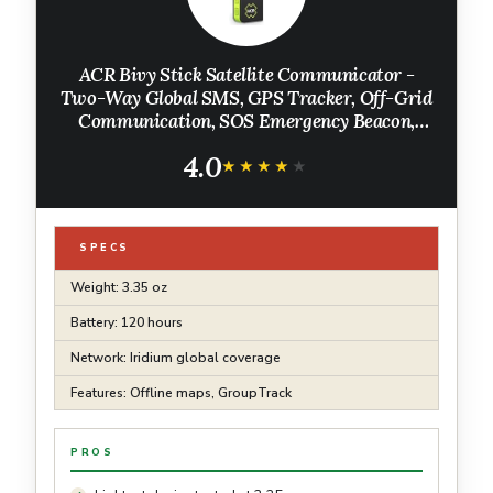
ACR Bivy Stick Satellite Communicator -
Two-Way Global SMS, GPS Tracker, Off-Grid
Communication, SOS Emergency Beacon,
Satellite Messenger & Location Sharing -
4.0
iOS/Android App
★★★★★
★★★★★
SPECS
Weight: 3.35 oz
Battery: 120 hours
Network: Iridium global coverage
Features: Offline maps, GroupTrack
PROS