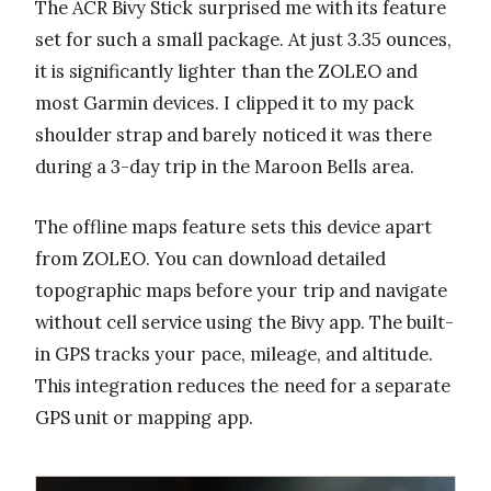
The ACR Bivy Stick surprised me with its feature
set for such a small package. At just 3.35 ounces,
it is significantly lighter than the ZOLEO and
most Garmin devices. I clipped it to my pack
shoulder strap and barely noticed it was there
during a 3-day trip in the Maroon Bells area.
The offline maps feature sets this device apart
from ZOLEO. You can download detailed
topographic maps before your trip and navigate
without cell service using the Bivy app. The built-
in GPS tracks your pace, mileage, and altitude.
This integration reduces the need for a separate
GPS unit or mapping app.