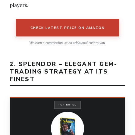
players.
CHECK LATEST PRICE ON AMAZON
We earn a commission, at no additional cost to you.
2. SPLENDOR – ELEGANT GEM-
TRADING STRATEGY AT ITS
FINEST
TOP RATED