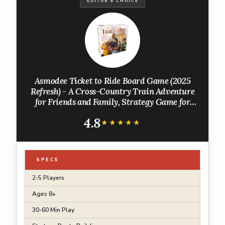
EDITOR'S CHOICE
Asmodee Ticket to Ride Board Game (2025
Refresh) - A Cross-Country Train Adventure
for Friends and Family, Strategy Game for
Kids & Adults, Ages 8+, 2-5 Players, 30-60
4.8
Minute Playtime
★★★★★
★★★★★
SPECS
2-5 Players
Ages 8+
30-60 Min Play