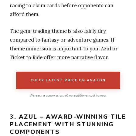
racing to claim cards before opponents can
afford them.
The gem-trading theme is also fairly dry
compared to fantasy or adventure games. If
theme immersion is important to you, Azul or
Ticket to Ride offer more narrative flavor.
CHECK LATEST PRICE ON AMAZON
We earn a commission, at no additional cost to you.
3. AZUL – AWARD-WINNING TILE
PLACEMENT WITH STUNNING
COMPONENTS