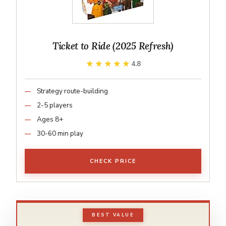
Ticket to Ride (2025 Refresh)
★★★★★
★★★★★
4.8
Strategy route-building
2-5 players
Ages 8+
30-60 min play
CHECK PRICE
BEST VALUE