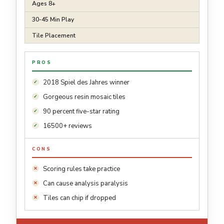
Ages 8+
30-45 Min Play
Tile Placement
PROS
2018 Spiel des Jahres winner
Gorgeous resin mosaic tiles
90 percent five-star rating
16500+ reviews
CONS
Scoring rules take practice
Can cause analysis paralysis
Tiles can chip if dropped