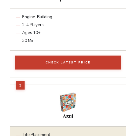
Engine-Building
2-4 Players
Ages 10+
30 Min
CHECK LATEST PRICE
Azul
Tile Placement