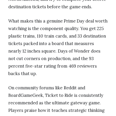
destination tickets before the game ends.
What makes this a genuine Prime Day deal worth
watching is the component quality. You get 225
plastic trains, 110 train cards, and 33 destination
tickets packed into a board that measures
nearly 12 inches square. Days of Wonder does
not cut corners on production, and the 93
percent five-star rating from 469 reviewers
backs that up.
On community forums like Reddit and
BoardGameGeek, Ticket to Ride is consistently
recommended as the ultimate gateway game.
Players praise how it teaches strategic thinking