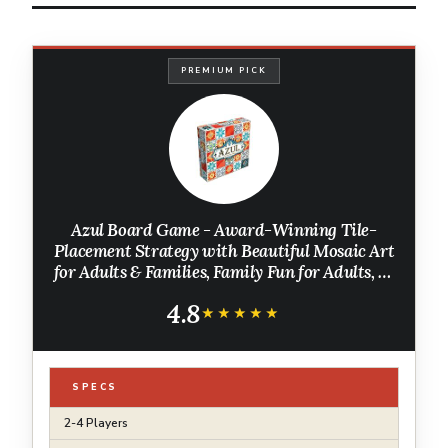
PREMIUM PICK
Azul Board Game - Award-Winning Tile-
Placement Strategy with Beautiful Mosaic Art
for Adults & Families, Family Fun for Adults, 2-
4 Players Ages 8+, 30-45 Minute Playtime
4.8
★★★★★
★★★★★
SPECS
2-4 Players