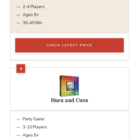
2-4 Players
Ages 8+
30-45 Min
CHECK LATEST PRICE
Hues and Cues
Party Game
3-10 Players
Ages 8+