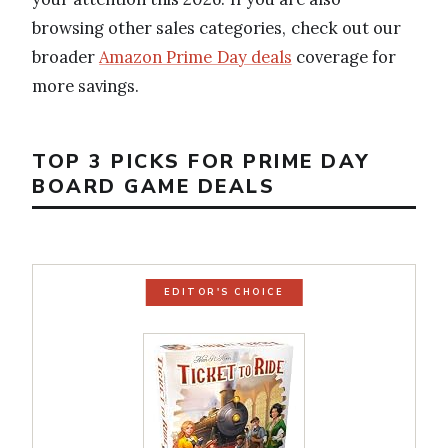
browsing other sales categories, check out our
broader
Amazon Prime Day deals
coverage for
more savings.
TOP 3 PICKS FOR PRIME DAY
BOARD GAME DEALS
EDITOR'S CHOICE