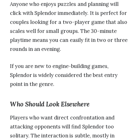
Anyone who enjoys puzzles and planning will
click with Splendor immediately. It is perfect for
couples looking for a two-player game that also
scales well for small groups. The 30-minute
playtime means you can easily fit in two or three
rounds in an evening.
If you are new to engine-building games,
Splendor is widely considered the best entry
point in the genre.
Who Should Look Elsewhere
Players who want direct confrontation and
attacking opponents will find Splendor too
solitary. The interaction is subtle, mostly in