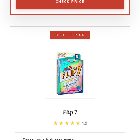
CHECK PRICE
BUDGET PICK
Flip 7
★★★★★
★★★★★
4.9