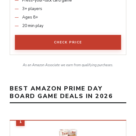
Press-your-luck card game
3+ players
Ages 8+
20 min play
CHECK PRICE
As an Amazon Associate we earn from qualifying purchases.
BEST AMAZON PRIME DAY
BOARD GAME DEALS IN 2026