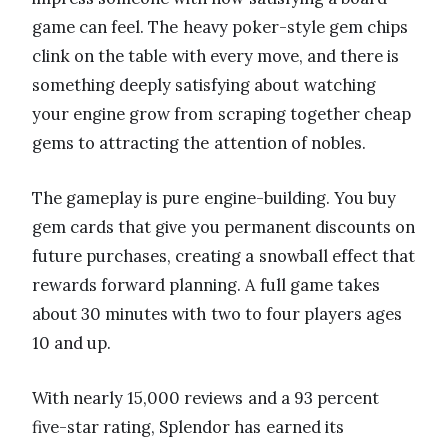
game can feel. The heavy poker-style gem chips
clink on the table with every move, and there is
something deeply satisfying about watching
your engine grow from scraping together cheap
gems to attracting the attention of nobles.
The gameplay is pure engine-building. You buy
gem cards that give you permanent discounts on
future purchases, creating a snowball effect that
rewards forward planning. A full game takes
about 30 minutes with two to four players ages
10 and up.
With nearly 15,000 reviews and a 93 percent
five-star rating, Splendor has earned its