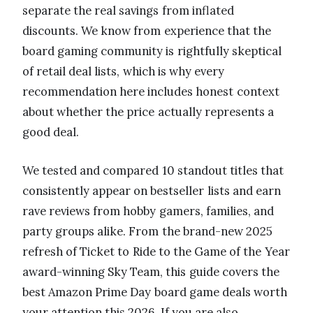
separate the real savings from inflated
discounts. We know from experience that the
board gaming community is rightfully skeptical
of retail deal lists, which is why every
recommendation here includes honest context
about whether the price actually represents a
good deal.
We tested and compared 10 standout titles that
consistently appear on bestseller lists and earn
rave reviews from hobby gamers, families, and
party groups alike. From the brand-new 2025
refresh of Ticket to Ride to the Game of the Year
award-winning Sky Team, this guide covers the
best Amazon Prime Day board game deals worth
your attention this 2026. If you are also