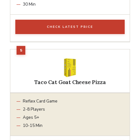
30 Min
CHECK LATEST PRICE
Taco Cat Goat Cheese Pizza
Reflex Card Game
2-8 Players
Ages 5+
10-15 Min