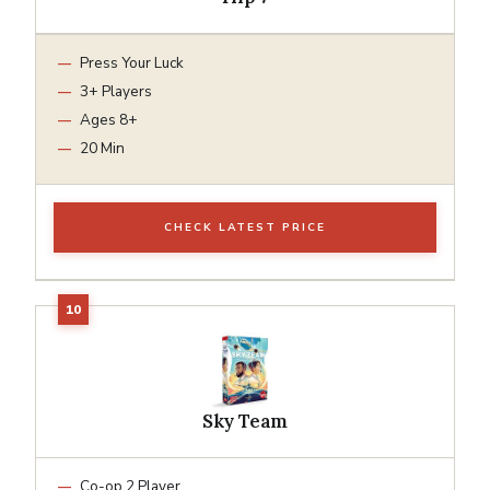
Press Your Luck
3+ Players
Ages 8+
20 Min
CHECK LATEST PRICE
Sky Team
Co-op 2 Player