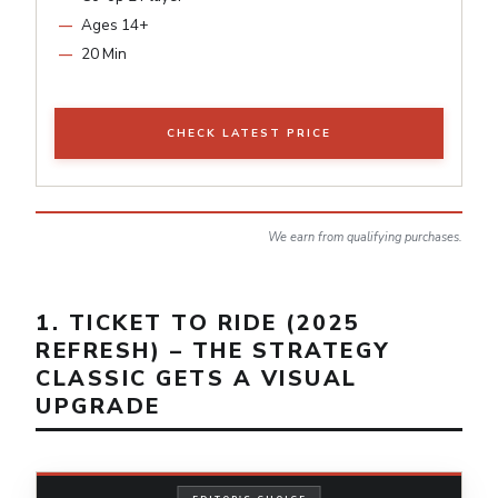
Ages 14+
20 Min
CHECK LATEST PRICE
We earn from qualifying purchases.
1. TICKET TO RIDE (2025
REFRESH) – THE STRATEGY
CLASSIC GETS A VISUAL
UPGRADE