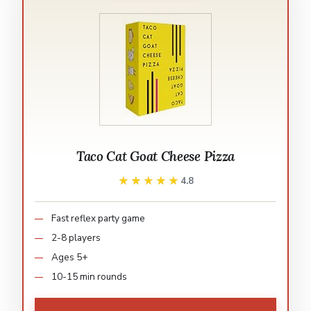
Taco Cat Goat Cheese Pizza
★★★★★
★★★★★
4.8
Fast reflex party game
2-8 players
Ages 5+
10-15 min rounds