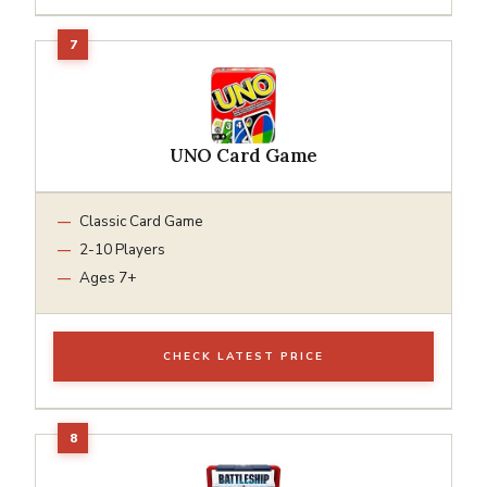
UNO Card Game
Classic Card Game
2-10 Players
Ages 7+
CHECK LATEST PRICE