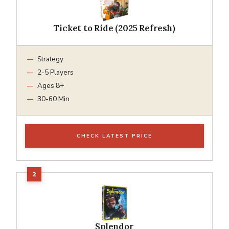
Ticket to Ride (2025 Refresh)
Strategy
2-5 Players
Ages 8+
30-60 Min
CHECK LATEST PRICE
Splendor