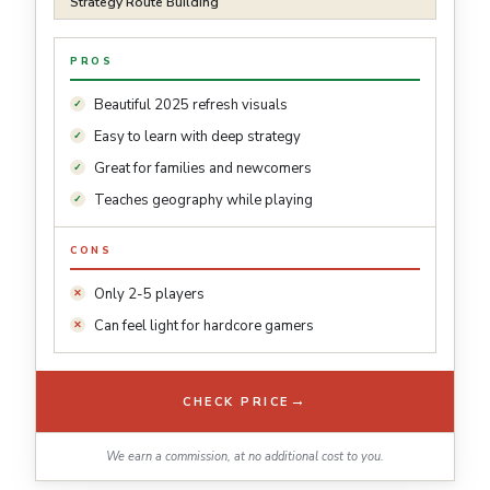
Strategy Route Building
PROS
Beautiful 2025 refresh visuals
Easy to learn with deep strategy
Great for families and newcomers
Teaches geography while playing
CONS
Only 2-5 players
Can feel light for hardcore gamers
→
CHECK PRICE
We earn a commission, at no additional cost to you.