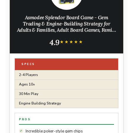
Asmodee Splendor Board Game - Gem
Trading & Engine-Building Strategy for
Adults & Families, Adult Board Games, Family
Fun for Adults, 2-4 Players Ages 10+, 30
4.9
Minute Playtime
★★★★★
★★★★★
SPECS
2-4 Players
Ages 10+
30 Min Play
Engine Building Strategy
PROS
Incredible poker-style gem chips