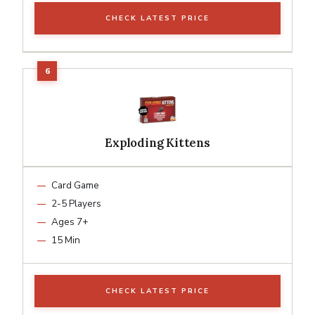
CHECK LATEST PRICE
Exploding Kittens
Card Game
2-5 Players
Ages 7+
15 Min
CHECK LATEST PRICE