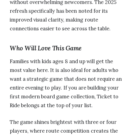
without overwhelming newcomers. The 2025
refresh specifically has been noted for its
improved visual clarity, making route
connections easier to see across the table.
Who Will Love This Game
Families with kids ages 8 and up will get the
most value here. It is also ideal for adults who
want a strategic game that does not require an
entire evening to play. If you are building your
first modern board game collection, Ticket to
Ride belongs at the top of your list.
The game shines brightest with three or four
players, where route competition creates the