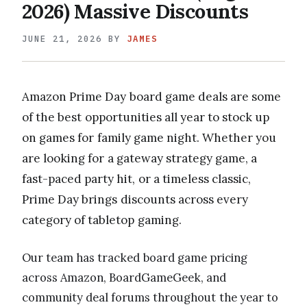
2026) Massive Discounts
JUNE 21, 2026
BY
JAMES
Amazon Prime Day board game deals are some
of the best opportunities all year to stock up
on games for family game night. Whether you
are looking for a gateway strategy game, a
fast-paced party hit, or a timeless classic,
Prime Day brings discounts across every
category of tabletop gaming.
Our team has tracked board game pricing
across Amazon, BoardGameGeek, and
community deal forums throughout the year to