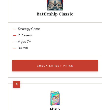
Battleship Classic
Strategy Game
2 Players
Ages 7+
30 Min
CHECK LATEST PRICE
Flip 7