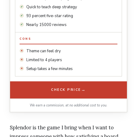
Quick to teach deep strategy
93 percent five-star rating
Nearly 15000 reviews
CONS
Theme can feel dry
Limited to 4 players
Setup takes a few minutes
→
CHECK PRICE
We earn a commission, at no additional cost to you.
Splendor is the game I bring when I want to
impress someone with how satisfying a board