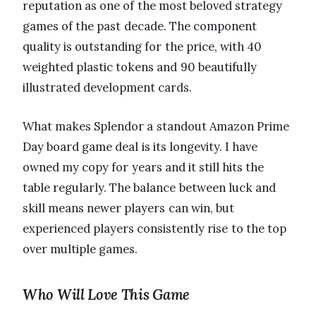
reputation as one of the most beloved strategy
games of the past decade. The component
quality is outstanding for the price, with 40
weighted plastic tokens and 90 beautifully
illustrated development cards.
What makes Splendor a standout Amazon Prime
Day board game deal is its longevity. I have
owned my copy for years and it still hits the
table regularly. The balance between luck and
skill means newer players can win, but
experienced players consistently rise to the top
over multiple games.
Who Will Love This Game