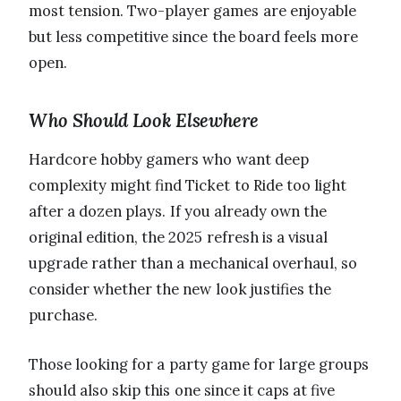
most tension. Two-player games are enjoyable
but less competitive since the board feels more
open.
Who Should Look Elsewhere
Hardcore hobby gamers who want deep
complexity might find Ticket to Ride too light
after a dozen plays. If you already own the
original edition, the 2025 refresh is a visual
upgrade rather than a mechanical overhaul, so
consider whether the new look justifies the
purchase.
Those looking for a party game for large groups
should also skip this one since it caps at five