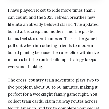
I have played Ticket to Ride more times than I
can count, and the 2025 refresh breathes new
life into an already beloved classic. The updated
board art is crisp and modern, and the plastic
trains feel sturdier than ever. This is the game I
pull out when introducing friends to modern
board gaming because the rules click within five
minutes but the route-building strategy keeps
everyone thinking.
The cross-country train adventure plays two to
five people in about 30 to 60 minutes, making it
perfect for a weeknight family game night. You
collect train cards, claim railway routes across
North America, and try to complete your secret