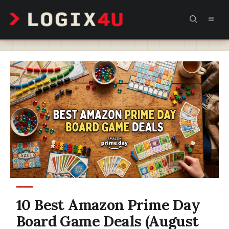
Skip
MEN
to
content
10 Best Amazon Prime Day
Board Game Deals (August