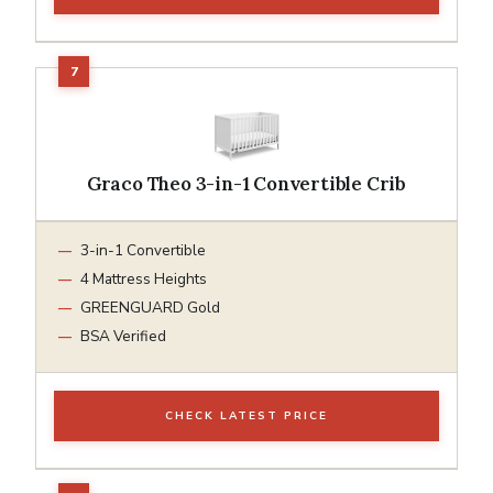
Graco Theo 3-in-1 Convertible Crib
3-in-1 Convertible
4 Mattress Heights
GREENGUARD Gold
BSA Verified
CHECK LATEST PRICE