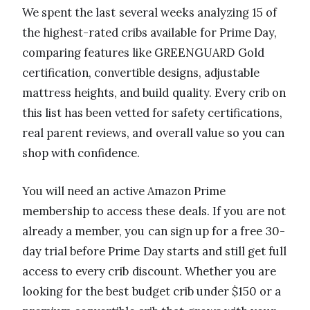
We spent the last several weeks analyzing 15 of
the highest-rated cribs available for Prime Day,
comparing features like GREENGUARD Gold
certification, convertible designs, adjustable
mattress heights, and build quality. Every crib on
this list has been vetted for safety certifications,
real parent reviews, and overall value so you can
shop with confidence.
You will need an active Amazon Prime
membership to access these deals. If you are not
already a member, you can sign up for a free 30-
day trial before Prime Day starts and still get full
access to every crib discount. Whether you are
looking for the best budget crib under $150 or a