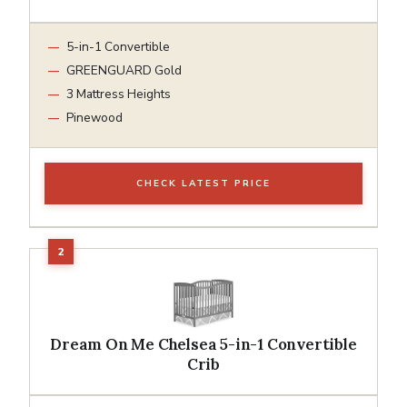
5-in-1 Convertible
GREENGUARD Gold
3 Mattress Heights
Pinewood
CHECK LATEST PRICE
Dream On Me Chelsea 5-in-1 Convertible
Crib