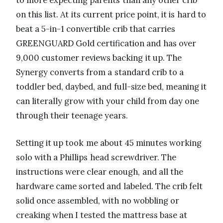
to more expecting parents than any other crib
on this list. At its current price point, it is hard to
beat a 5-in-1 convertible crib that carries
GREENGUARD Gold certification and has over
9,000 customer reviews backing it up. The
Synergy converts from a standard crib to a
toddler bed, daybed, and full-size bed, meaning it
can literally grow with your child from day one
through their teenage years.
Setting it up took me about 45 minutes working
solo with a Phillips head screwdriver. The
instructions were clear enough, and all the
hardware came sorted and labeled. The crib felt
solid once assembled, with no wobbling or
creaking when I tested the mattress base at