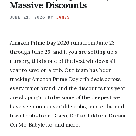
Massive Discounts
JUNE 21, 2026
BY
JAMES
Amazon Prime Day 2026 runs from June 23
through June 26, and if you are setting up a
nursery, this is one of the best windows all
year to save on a crib. Our team has been
tracking Amazon Prime Day crib deals across
every major brand, and the discounts this year
are shaping up to be some of the deepest we
have seen on convertible cribs, mini cribs, and
travel cribs from Graco, Delta Children, Dream
On Me, Babyletto, and more.