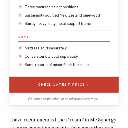
Three mattress height positions
Sustainably sourced New Zealand pinewood
Sturdy heavy-duty metal support frame
CONS
Mattress sold separately
Conversion kits sold separately
Some reports of minor finish blemishes
→
CHECK LATEST PRICE
We earn a commission, at no additional cost to you.
I have recommended the Dream On Me Synergy