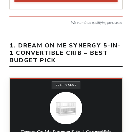
We earn from qualifying purchases.
1. DREAM ON ME SYNERGY 5-IN-
1 CONVERTIBLE CRIB – BEST
BUDGET PICK
BEST VALUE