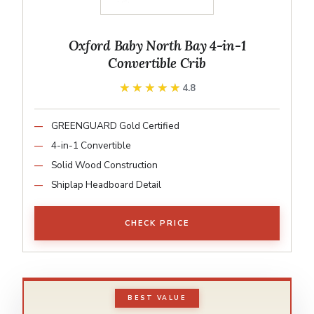
Oxford Baby North Bay 4-in-1
Convertible Crib
★★★★★
★★★★★
4.8
GREENGUARD Gold Certified
4-in-1 Convertible
Solid Wood Construction
Shiplap Headboard Detail
CHECK PRICE
BEST VALUE