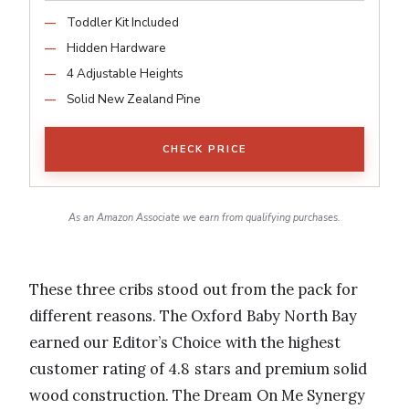
Toddler Kit Included
Hidden Hardware
4 Adjustable Heights
Solid New Zealand Pine
CHECK PRICE
As an Amazon Associate we earn from qualifying purchases.
These three cribs stood out from the pack for
different reasons. The Oxford Baby North Bay
earned our Editor’s Choice with the highest
customer rating of 4.8 stars and premium solid
wood construction. The Dream On Me Synergy