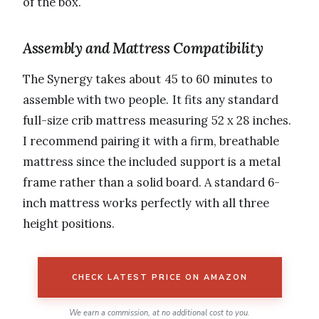
of the box.
Assembly and Mattress Compatibility
The Synergy takes about 45 to 60 minutes to
assemble with two people. It fits any standard
full-size crib mattress measuring 52 x 28 inches.
I recommend pairing it with a firm, breathable
mattress since the included support is a metal
frame rather than a solid board. A standard 6-
inch mattress works perfectly with all three
height positions.
CHECK LATEST PRICE ON AMAZON
We earn a commission, at no additional cost to you.