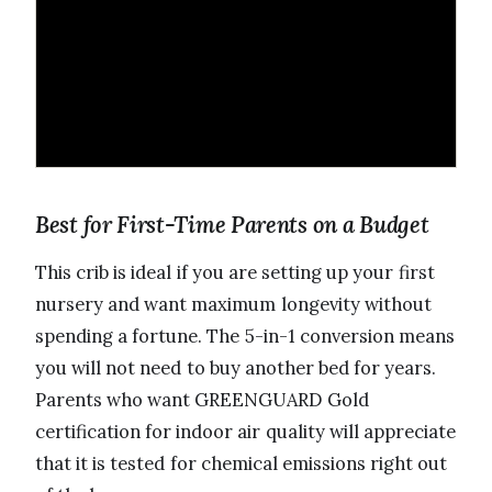
Best for First-Time Parents on a Budget
This crib is ideal if you are setting up your first
nursery and want maximum longevity without
spending a fortune. The 5-in-1 conversion means
you will not need to buy another bed for years.
Parents who want GREENGUARD Gold
certification for indoor air quality will appreciate
that it is tested for chemical emissions right out