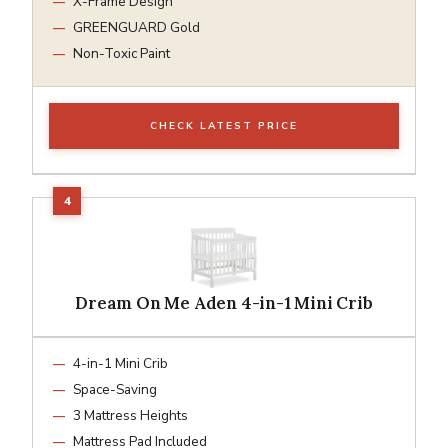
X-Frame Design
GREENGUARD Gold
Non-Toxic Paint
CHECK LATEST PRICE
Dream On Me Aden 4-in-1 Mini Crib
4-in-1 Mini Crib
Space-Saving
3 Mattress Heights
Mattress Pad Included