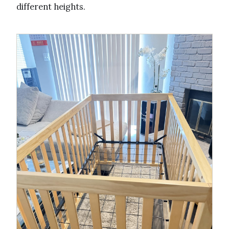
different heights.