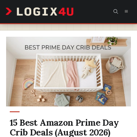
Skip
MEN
to
content
15 Best Amazon Prime Day
Crib Deals (August 2026)