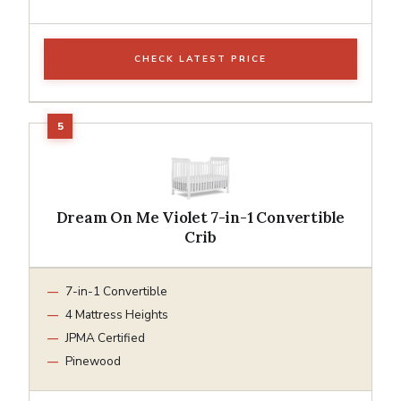
CHECK LATEST PRICE
Dream On Me Violet 7-in-1 Convertible
Crib
7-in-1 Convertible
4 Mattress Heights
JPMA Certified
Pinewood