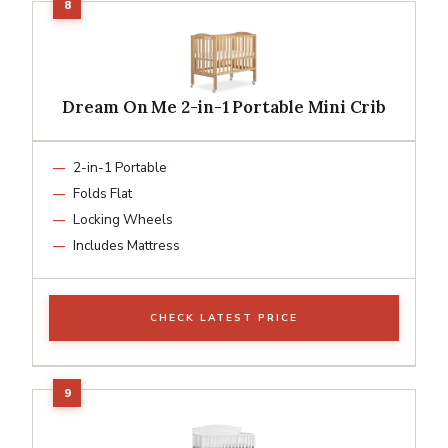
Dream On Me 2-in-1 Portable Mini Crib
2-in-1 Portable
Folds Flat
Locking Wheels
Includes Mattress
CHECK LATEST PRICE