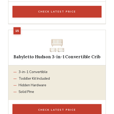
CHECK LATEST PRICE
Babyletto Hudson 3-in-1 Convertible Crib
3-in-1 Convertible
Toddler Kit Included
Hidden Hardware
Solid Pine
CHECK LATEST PRICE