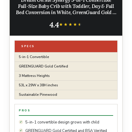
Dream On Me Synergy 5-in-1 Convertible
Full-Size Baby Crib with Toddler, Day & Full
Bed Conversion in White, GreenGuard Gold &
BSA, 3 Mattress Heights, Sustainable
4.4
Pinewood
★★★★★
★★★★★
SPECS
5-in-1 Convertible
GREENGUARD Gold Certified
3 Mattress Heights
53L x 29W x 38H inches
Sustainable Pinewood
PROS
5-in-1 convertible design grows with child
GREENGUARD Gold Certified and BSA Verified