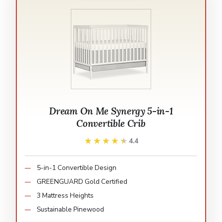
Dream On Me Synergy 5-in-1
Convertible Crib
★★★★★
★★★★★
4.4
5-in-1 Convertible Design
GREENGUARD Gold Certified
3 Mattress Heights
Sustainable Pinewood