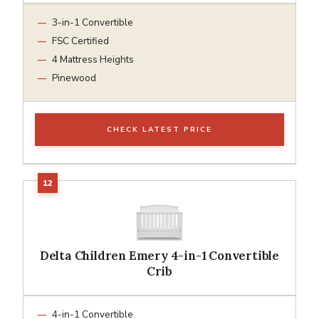
3-in-1 Convertible
FSC Certified
4 Mattress Heights
Pinewood
CHECK LATEST PRICE
Delta Children Emery 4-in-1 Convertible
Crib
4-in-1 Convertible