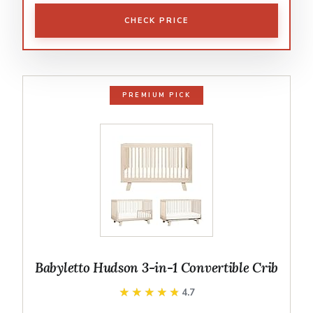
CHECK PRICE
PREMIUM PICK
Babyletto Hudson 3-in-1 Convertible Crib
★★★★★
★★★★★
4.7