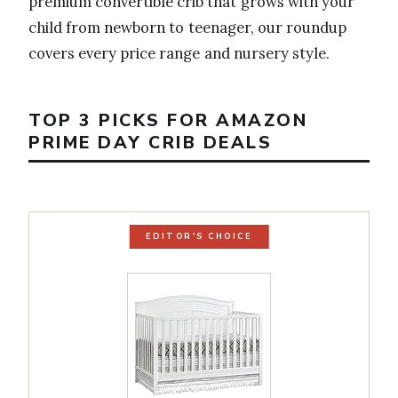
premium convertible crib that grows with your
child from newborn to teenager, our roundup
covers every price range and nursery style.
TOP 3 PICKS FOR AMAZON
PRIME DAY CRIB DEALS
EDITOR'S CHOICE