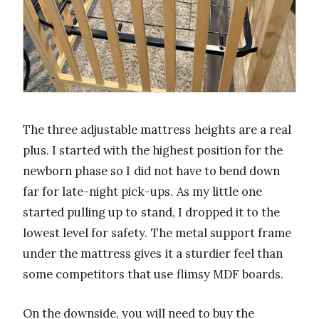
The three adjustable mattress heights are a real
plus. I started with the highest position for the
newborn phase so I did not have to bend down
far for late-night pick-ups. As my little one
started pulling up to stand, I dropped it to the
lowest level for safety. The metal support frame
under the mattress gives it a sturdier feel than
some competitors that use flimsy MDF boards.
On the downside, you will need to buy the