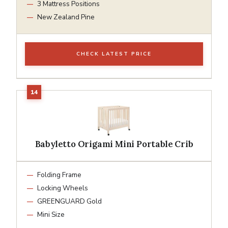
3 Mattress Positions
New Zealand Pine
CHECK LATEST PRICE
Babyletto Origami Mini Portable Crib
Folding Frame
Locking Wheels
GREENGUARD Gold
Mini Size