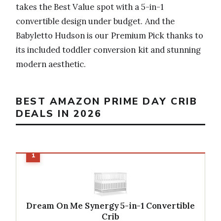
takes the Best Value spot with a 5-in-1
convertible design under budget. And the
Babyletto Hudson is our Premium Pick thanks to
its included toddler conversion kit and stunning
modern aesthetic.
BEST AMAZON PRIME DAY CRIB
DEALS IN 2026
Dream On Me Synergy 5-in-1 Convertible
Crib