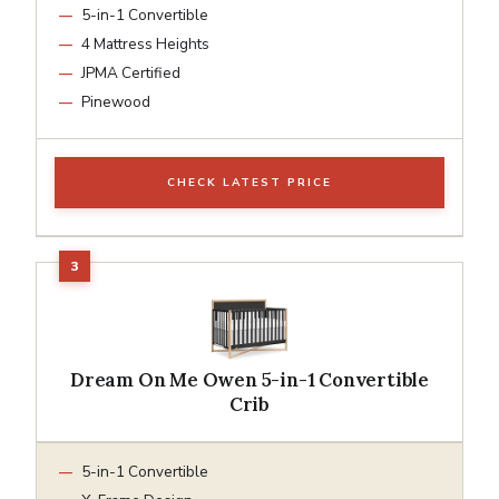
5-in-1 Convertible
4 Mattress Heights
JPMA Certified
Pinewood
CHECK LATEST PRICE
Dream On Me Owen 5-in-1 Convertible
Crib
5-in-1 Convertible