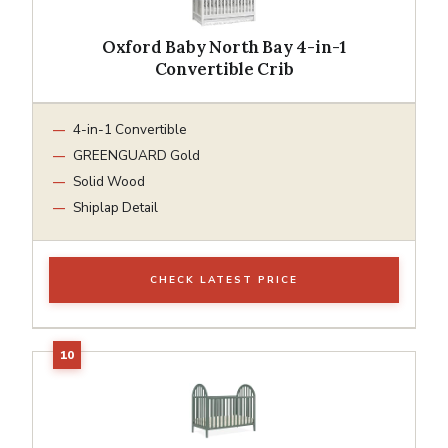
Oxford Baby North Bay 4-in-1
Convertible Crib
4-in-1 Convertible
GREENGUARD Gold
Solid Wood
Shiplap Detail
CHECK LATEST PRICE