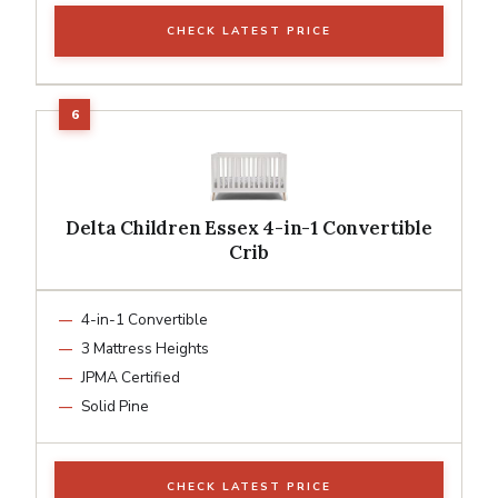
CHECK LATEST PRICE
Delta Children Essex 4-in-1 Convertible
Crib
4-in-1 Convertible
3 Mattress Heights
JPMA Certified
Solid Pine
CHECK LATEST PRICE