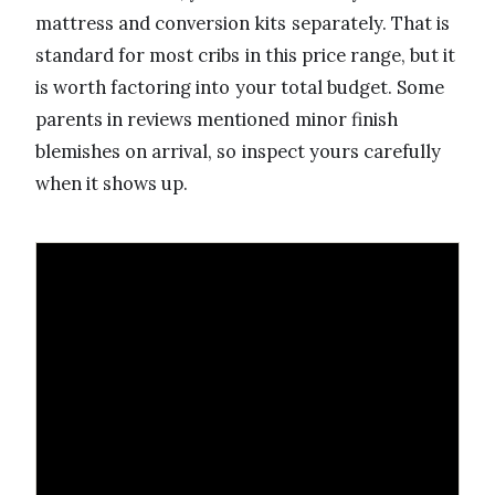
mattress and conversion kits separately. That is
standard for most cribs in this price range, but it
is worth factoring into your total budget. Some
parents in reviews mentioned minor finish
blemishes on arrival, so inspect yours carefully
when it shows up.