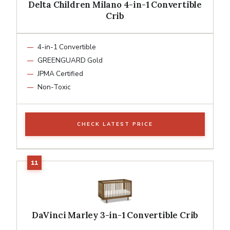
Delta Children Milano 4-in-1 Convertible
Crib
4-in-1 Convertible
GREENGUARD Gold
JPMA Certified
Non-Toxic
CHECK LATEST PRICE
DaVinci Marley 3-in-1 Convertible Crib