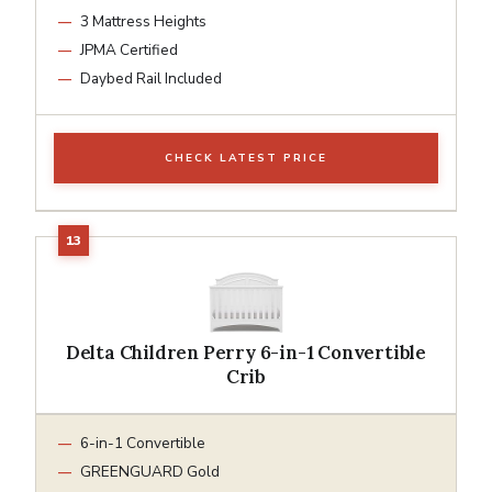
3 Mattress Heights
JPMA Certified
Daybed Rail Included
CHECK LATEST PRICE
Delta Children Perry 6-in-1 Convertible
Crib
6-in-1 Convertible
GREENGUARD Gold