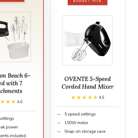
BUDGET PICK
on Beach 6-
OVENTE 5-Speed
ed with 7
Corded Hand Mixer
achments
★★★★★
★★★★★
4.5
★★★★
★★★★
4.6
5 speed settings
settings
150W motor
ak power
Snap-on storage case
ments included