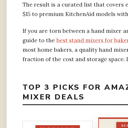
The result is a curated list that cover
$15 to premium KitchenAid models with
If you are torn between a hand mixer an
guide to the
best stand mixers for bake
most home bakers, a quality hand mixer
fraction of the cost and storage space. L
TOP 3 PICKS FOR AM
MIXER DEALS
BE