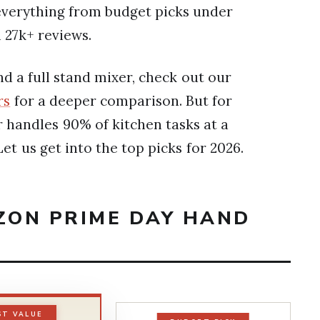
s everything from budget picks under
 27k+ reviews.
d a full stand mixer, check out our
rs
for a deeper comparison. But for
 handles 90% of kitchen tasks at a
et us get into the top picks for 2026.
AZON PRIME DAY HAND
ST VALUE