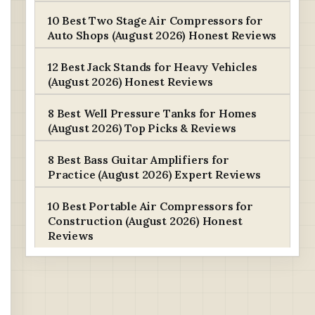
10 Best Two Stage Air Compressors for
Auto Shops (August 2026) Honest Reviews
12 Best Jack Stands for Heavy Vehicles
(August 2026) Honest Reviews
8 Best Well Pressure Tanks for Homes
(August 2026) Top Picks & Reviews
8 Best Bass Guitar Amplifiers for
Practice (August 2026) Expert Reviews
10 Best Portable Air Compressors for
Construction (August 2026) Honest
Reviews