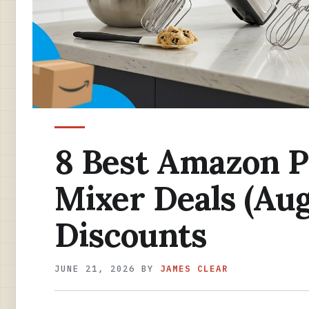
8 Best Amazon 
Mixer Deals (Au
Discounts
JUNE 21, 2026
BY
JAMES CLEAR