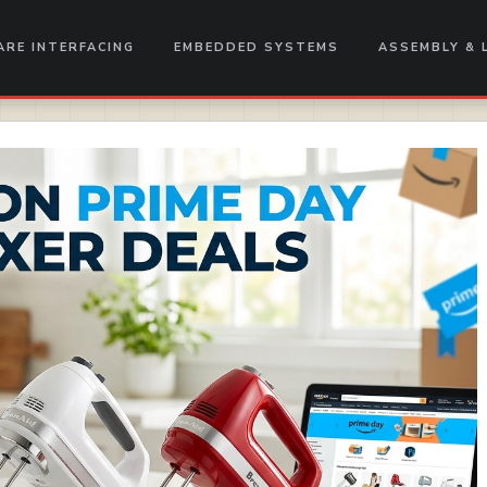
RE INTERFACING
EMBEDDED SYSTEMS
ASSEMBLY & 