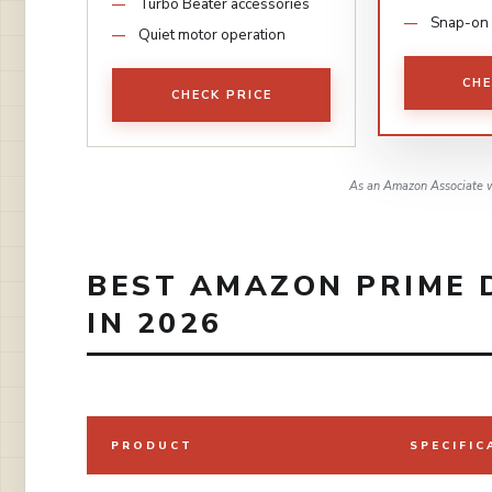
Turbo Beater accessories
Snap-on 
Quiet motor operation
CHE
CHECK PRICE
As an Amazon Associate w
BEST AMAZON PRIME 
IN 2026
PRODUCT
SPECIFIC