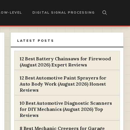
LOW-LEVEL
DIGITAL SIGNAL PROCESSING
LATEST POSTS
12 Best Battery Chainsaws for Firewood
(August 2026) Expert Reviews
12 Best Automotive Paint Sprayers for
Auto Body Work (August 2026) Honest
Reviews
10 Best Automotive Diagnostic Scanners
for DIY Mechanics (August 2026) Top
Reviews
8 Best Mechanic Creepers for Garage