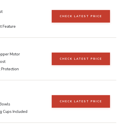
st
CHECK LATEST PRICE
t Feature
pper Motor
CHECK LATEST PRICE
ost
 Protection
CHECK LATEST PRICE
 Bowls
g Cups Included