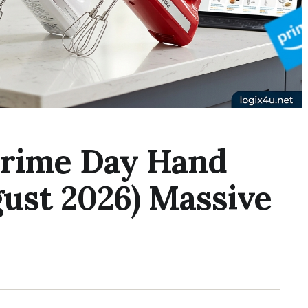
Prime Day Hand
gust 2026) Massive