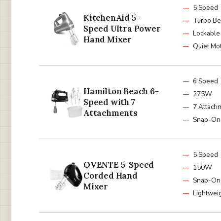
5 Speed
KitchenAid 5-
Turbo Be
Speed Ultra Power
Lockable
Hand Mixer
Quiet Mo
6 Speed
Hamilton Beach 6-
275W
Speed with 7
7 Attach
Attachments
Snap-On
5 Speed
OVENTE 5-Speed
150W
Corded Hand
Snap-On
Mixer
Lightwei