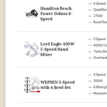
6 Speed
Hamilton Beach
QuickBur
Power Deluxe 6-
275W
Speed
Bowl Res
5 Speed
Lord Eagle 400W
400W Co
5-Speed Hand
Turbo Bo
Mixer
Overheat
5 Speed
200W
WEPSEN 5-Speed
with 4 Bowl Set
4 Mixing
Measurin