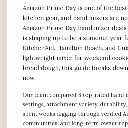
Amazon Prime Day is one of the best 
kitchen gear, and hand mixers are no
Amazon Prime Day hand mixer deals f
is shaping up to be a standout year f
KitchenAid, Hamilton Beach, and Cui
lightweight mixer for weekend cooki
bread dough, this guide breaks down 
now.
Our team compared 8 top-rated hand m
settings, attachment variety, durabilit
spent weeks digging through verified A
communities, and long-term owner report