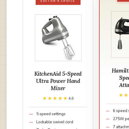
EDITOR'S CHOICE
Hamilt
KitchenAid 5-Speed
Spe
Ultra Power Hand
Att
Mixer
★
★
★★★★★
★★★★★
4.6
6 speed 
5 speed settings
275W pe
Lockable swivel cord
7 attach