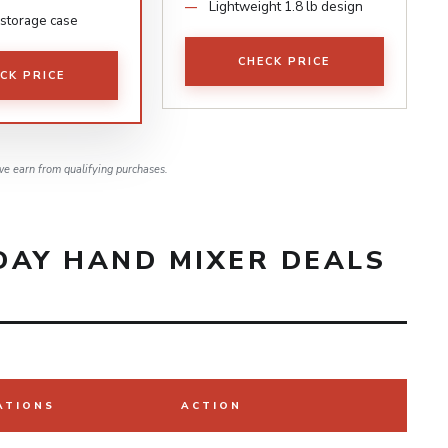
Lightweight 1.8 lb design
storage case
CHECK PRICE
CK PRICE
e earn from qualifying purchases.
DAY HAND MIXER DEALS
ATIONS
ACTION