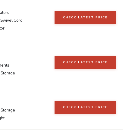
aters
CHECK LATEST PRICE
 Swivel Cord
tor
CHECK LATEST PRICE
ments
 Storage
CHECK LATEST PRICE
 Storage
ght