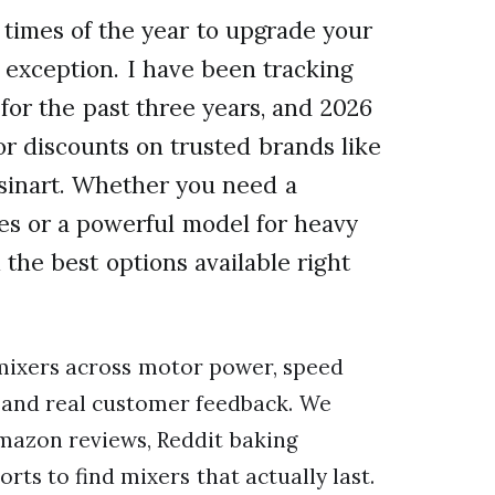
times of the year to upgrade your
 exception. I have been tracking
or the past three years, and 2026
or discounts on trusted brands like
sinart. Whether you need a
es or a powerful model for heavy
the best options available right
ixers across motor power, speed
y, and real customer feedback. We
mazon reviews, Reddit baking
s to find mixers that actually last.