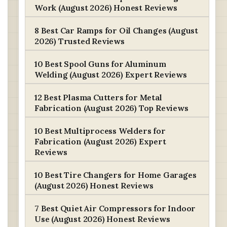
Work (August 2026) Honest Reviews
8 Best Car Ramps for Oil Changes (August
2026) Trusted Reviews
10 Best Spool Guns for Aluminum
Welding (August 2026) Expert Reviews
12 Best Plasma Cutters for Metal
Fabrication (August 2026) Top Reviews
10 Best Multiprocess Welders for
Fabrication (August 2026) Expert
Reviews
10 Best Tire Changers for Home Garages
(August 2026) Honest Reviews
7 Best Quiet Air Compressors for Indoor
Use (August 2026) Honest Reviews