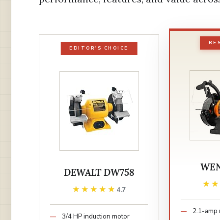
BE
EDITOR'S CHOICE
WEN
DEWALT DW758
★
★
★★★★★
★★★★★
4.7
2.1-amp 
3/4 HP induction motor