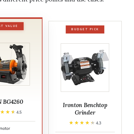
ST VALUE
BUDGET PICK
 BG4260
Ironton Benchtop
Grinder
★★★★
★★★★
4.5
★★★★★
★★★★★
4.3
motor