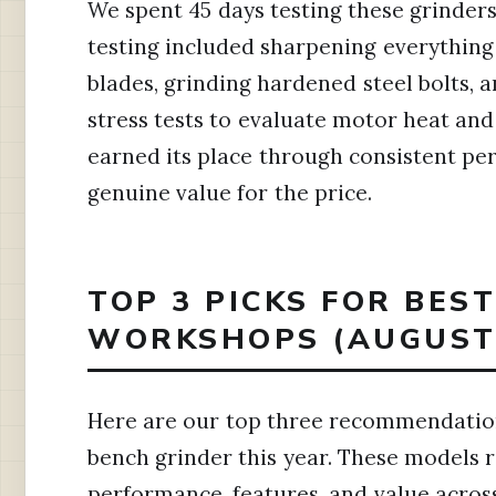
We spent 45 days testing these grinder
testing included sharpening everythin
blades, grinding hardened steel bolts,
stress tests to evaluate motor heat and 
earned its place through consistent pe
genuine value for the price.
TOP 3 PICKS FOR BES
WORKSHOPS (AUGUST 
Here are our top three recommendation
bench grinder this year. These models 
performance, features, and value across