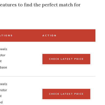
eatures to find the perfect match for
ATIONS
ACTION
heels
otor
CHECK LATEST PRICE
M
 base
heels
motor
CHECK LATEST PRICE
M
ed