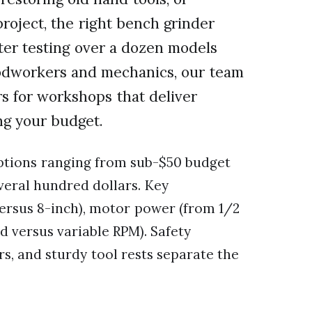
project, the right bench grinder
ter testing over a dozen models
oodworkers and mechanics, our team
rs for workshops that deliver
ng your budget.
options ranging from sub-$50 budget
veral hundred dollars. Key
versus 8-inch), motor power (from 1/2
ed versus variable RPM). Safety
ors, and sturdy tool rests separate the