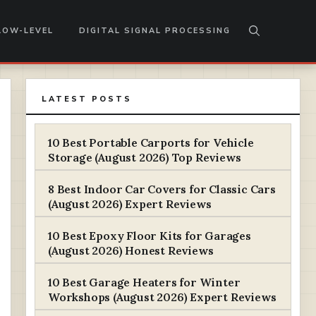
LOW-LEVEL
DIGITAL SIGNAL PROCESSING
LATEST POSTS
10 Best Portable Carports for Vehicle
Storage (August 2026) Top Reviews
8 Best Indoor Car Covers for Classic Cars
(August 2026) Expert Reviews
10 Best Epoxy Floor Kits for Garages
(August 2026) Honest Reviews
10 Best Garage Heaters for Winter
Workshops (August 2026) Expert Reviews