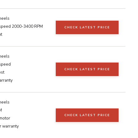
heels
 speed 2000-3400 RPM
CHECK LATEST PRICE
ht
heels
 speed
CHECK LATEST PRICE
est
arranty
heels
M
CHECK LATEST PRICE
motor
 warranty