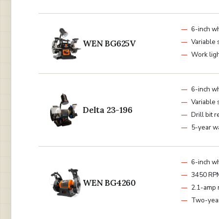
6-inch w
Variable
WEN BG625V
Work lig
6-inch w
Variable
Delta 23-196
Drill bit r
5-year w
6-inch w
3450 RP
WEN BG4260
2.1-amp 
Two-year