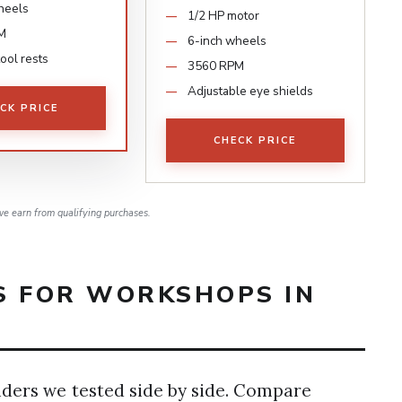
heels
1/2 HP motor
M
6-inch wheels
tool rests
3560 RPM
Adjustable eye shields
CK PRICE
CHECK PRICE
e earn from qualifying purchases.
S FOR WORKSHOPS IN
nders we tested side by side. Compare