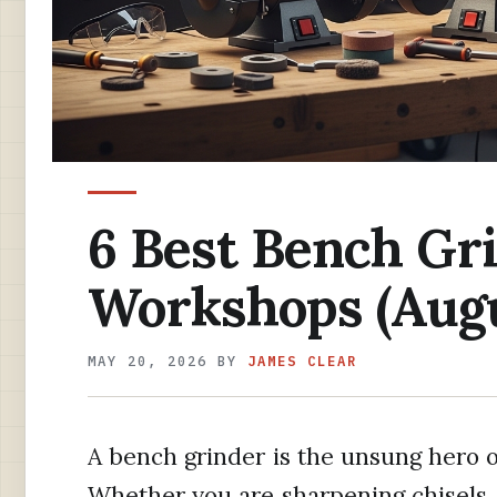
6 Best Bench Gri
Workshops (Augu
MAY 20, 2026
BY
JAMES CLEAR
A bench grinder is the unsung hero 
Whether you are sharpening chisels, 