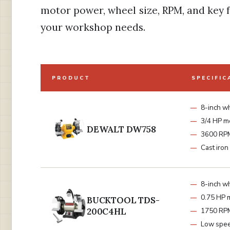
motor power, wheel size, RPM, and key f
your workshop needs.
PRODUCT
SPECIFIC
8-inch w
3/4 HP m
DEWALT DW758
3600 RP
Cast iron
8-inch w
0.75 HP 
BUCKTOOL TDS-
200C4HL
1750 RP
Low spe