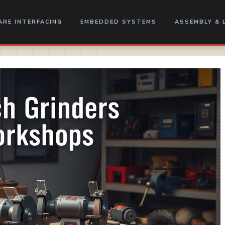
RE INTERFACING
EMBEDDED SYSTEMS
ASSEMBLY & 