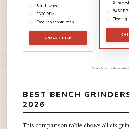
6-inch w
8-inch wheels
3450 RP
3600 RPM
Pivoting 
Cast iron construction
CHE
CHECK PRICE
As an Amazon Associate w
BEST BENCH GRINDER
2026
This comparison table shows all six gri