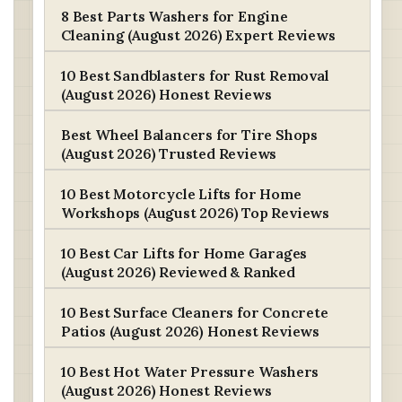
8 Best Parts Washers for Engine
Cleaning (August 2026) Expert Reviews
10 Best Sandblasters for Rust Removal
(August 2026) Honest Reviews
Best Wheel Balancers for Tire Shops
(August 2026) Trusted Reviews
10 Best Motorcycle Lifts for Home
Workshops (August 2026) Top Reviews
10 Best Car Lifts for Home Garages
(August 2026) Reviewed & Ranked
10 Best Surface Cleaners for Concrete
Patios (August 2026) Honest Reviews
10 Best Hot Water Pressure Washers
(August 2026) Honest Reviews