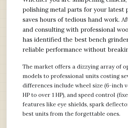
polishing metal parts for your latest 
saves hours of tedious hand work. Af
and consulting with professional w
has identified the best bench grinde
reliable performance without breaki
The market offers a dizzying array of 
models to professional units costing se
differences include wheel size (6-inch 
HP to over 1 HP), and speed control (fix
features like eye shields, spark deflect
best units from the forgettable ones.