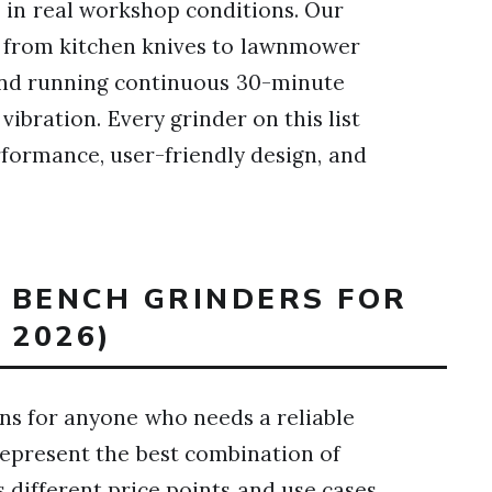
s in real workshop conditions. Our
g from kitchen knives to lawnmower
 and running continuous 30-minute
vibration. Every grinder on this list
rformance, user-friendly design, and
T BENCH GRINDERS FOR
2026)
s for anyone who needs a reliable
represent the best combination of
 different price points and use cases.