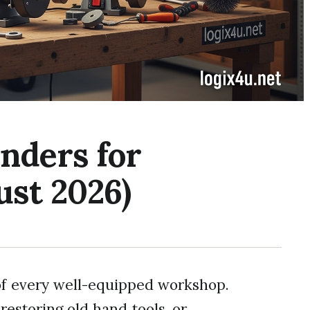
nders for
st 2026)
of every well-equipped workshop.
restoring old hand tools, or