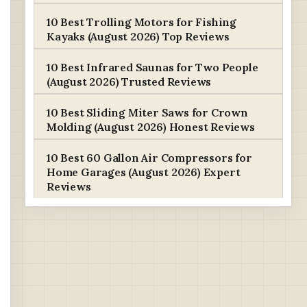
10 Best Trolling Motors for Fishing
Kayaks (August 2026) Top Reviews
10 Best Infrared Saunas for Two People
(August 2026) Trusted Reviews
10 Best Sliding Miter Saws for Crown
Molding (August 2026) Honest Reviews
10 Best 60 Gallon Air Compressors for
Home Garages (August 2026) Expert
Reviews