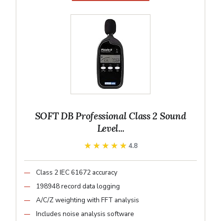
SOFT DB Professional Class 2 Sound
Level...
★★★★★
★★★★★
4.8
Class 2 IEC 61672 accuracy
198948 record data logging
A/C/Z weighting with FFT analysis
Includes noise analysis software