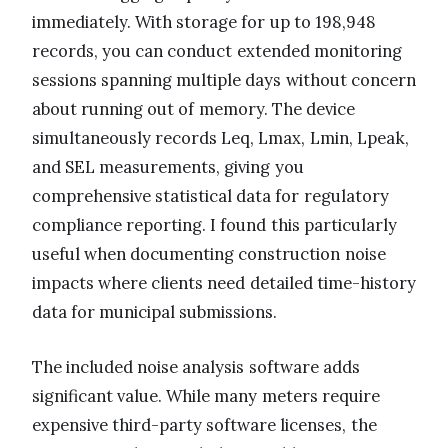
immediately. With storage for up to 198,948
records, you can conduct extended monitoring
sessions spanning multiple days without concern
about running out of memory. The device
simultaneously records Leq, Lmax, Lmin, Lpeak,
and SEL measurements, giving you
comprehensive statistical data for regulatory
compliance reporting. I found this particularly
useful when documenting construction noise
impacts where clients need detailed time-history
data for municipal submissions.
The included noise analysis software adds
significant value. While many meters require
expensive third-party software licenses, the