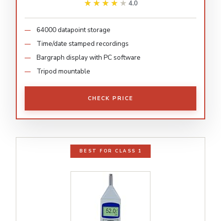
★★★★★
★★★★★
4.0
64000 datapoint storage
Time/date stamped recordings
Bargraph display with PC software
Tripod mountable
CHECK PRICE
BEST FOR CLASS 1