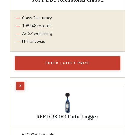
Class 2 accuracy
198948 records
A/C/Z weighting
FFT analysis
CHECK LATEST PRICE
REED R8080 Data Logger
64000 datapoints