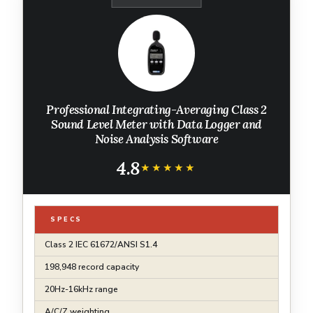
Professional Integrating-Averaging Class 2
Sound Level Meter with Data Logger and
Noise Analysis Software
4.8
★★★★★
★★★★★
SPECS
Class 2 IEC 61672/ANSI S1.4
198,948 record capacity
20Hz-16kHz range
A/C/Z weighting