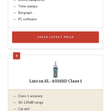
Time stamps
Bargraph
PC software
CHECK LATEST PRICE
Lutron SL-4036SD Class 1
Class 1 accuracy
30-130dB range
Cal cert