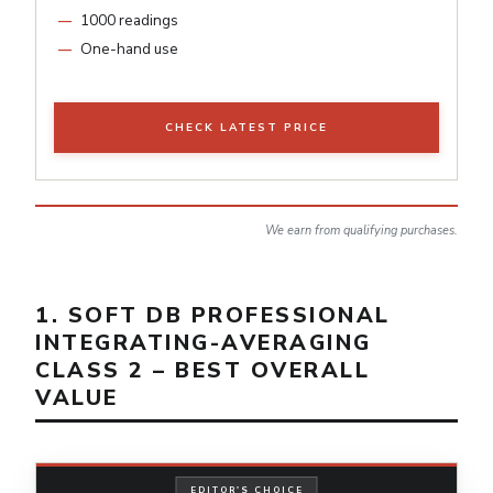
1000 readings
One-hand use
CHECK LATEST PRICE
We earn from qualifying purchases.
1. SOFT DB PROFESSIONAL
INTEGRATING-AVERAGING
CLASS 2 – BEST OVERALL
VALUE
EDITOR'S CHOICE