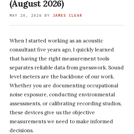
(August 2026)
MAY 20, 2026
BY
JAMES CLEAR
When I started working as an acoustic
consultant five years ago, I quickly learned
that having the right measurement tools
separates reliable data from guesswork. Sound
level meters are the backbone of our work.
Whether you are documenting occupational
noise exposure, conducting environmental
assessments, or calibrating recording studios,
these devices give us the objective
measurements we need to make informed
decisions.