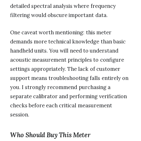
detailed spectral analysis where frequency
filtering would obscure important data.
One caveat worth mentioning: this meter
demands more technical knowledge than basic
handheld units. You will need to understand
acoustic measurement principles to configure
settings appropriately. The lack of customer
support means troubleshooting falls entirely on
you. I strongly recommend purchasing a
separate calibrator and performing verification
checks before each critical measurement
session.
Who Should Buy This Meter