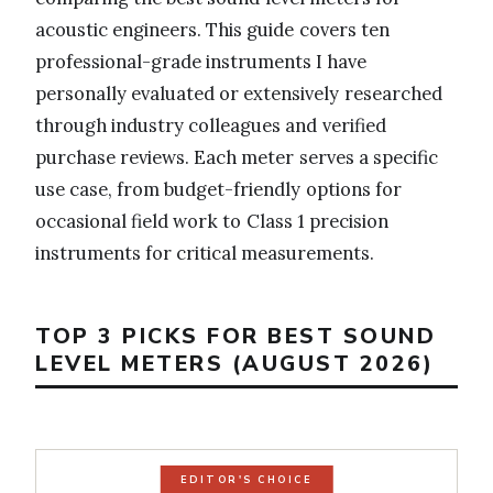
acoustic engineers. This guide covers ten
professional-grade instruments I have
personally evaluated or extensively researched
through industry colleagues and verified
purchase reviews. Each meter serves a specific
use case, from budget-friendly options for
occasional field work to Class 1 precision
instruments for critical measurements.
TOP 3 PICKS FOR BEST SOUND
LEVEL METERS (AUGUST 2026)
EDITOR'S CHOICE