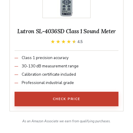
Lutron SL-4036SD Class 1 Sound Meter
★★★★★
★★★★★
4.5
Class 1 precision accuracy
30-130 dB measurement range
Calibration certificate included
Professional industrial grade
CHECK PRICE
As an Amazon Associate we earn from qualifying purchases.