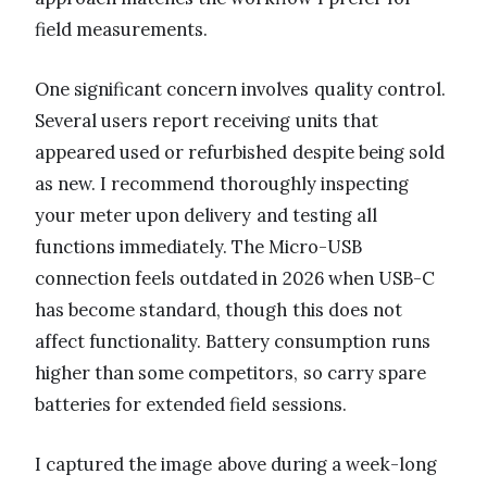
field measurements.
One significant concern involves quality control.
Several users report receiving units that
appeared used or refurbished despite being sold
as new. I recommend thoroughly inspecting
your meter upon delivery and testing all
functions immediately. The Micro-USB
connection feels outdated in 2026 when USB-C
has become standard, though this does not
affect functionality. Battery consumption runs
higher than some competitors, so carry spare
batteries for extended field sessions.
I captured the image above during a week-long