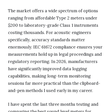
The market offers a wide spectrum of options
ranging from affordable Type 2 meters under
$200 to laboratory-grade Class 1 instruments
costing thousands. For acoustic engineers
specifically, accuracy standards matter
enormously. IEC 61672 compliance ensures your
measurements hold up in legal proceedings and
regulatory reporting. In 2026, manufacturers
have significantly improved data logging
capabilities, making long-term monitoring
sessions far more practical than the clipboard-
and-pen methods I used early in my career.
I have spent the last three months testing and
comparing the best sound level meters for