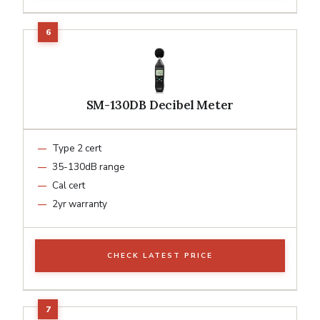
SM-130DB Decibel Meter
Type 2 cert
35-130dB range
Cal cert
2yr warranty
CHECK LATEST PRICE