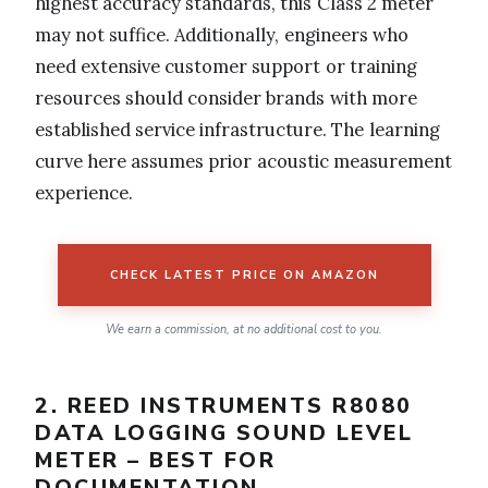
highest accuracy standards, this Class 2 meter
may not suffice. Additionally, engineers who
need extensive customer support or training
resources should consider brands with more
established service infrastructure. The learning
curve here assumes prior acoustic measurement
experience.
CHECK LATEST PRICE ON AMAZON
We earn a commission, at no additional cost to you.
2. REED INSTRUMENTS R8080
DATA LOGGING SOUND LEVEL
METER – BEST FOR
DOCUMENTATION