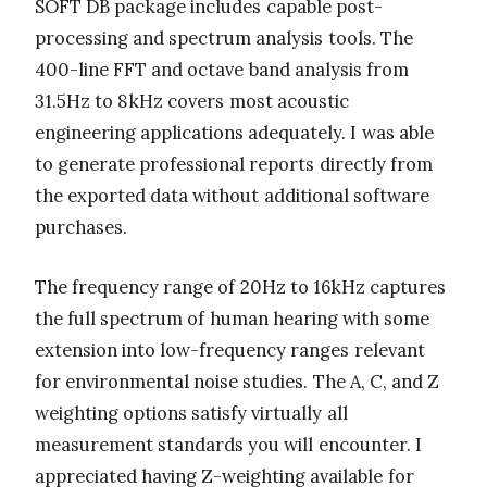
SOFT DB package includes capable post-
processing and spectrum analysis tools. The
400-line FFT and octave band analysis from
31.5Hz to 8kHz covers most acoustic
engineering applications adequately. I was able
to generate professional reports directly from
the exported data without additional software
purchases.
The frequency range of 20Hz to 16kHz captures
the full spectrum of human hearing with some
extension into low-frequency ranges relevant
for environmental noise studies. The A, C, and Z
weighting options satisfy virtually all
measurement standards you will encounter. I
appreciated having Z-weighting available for