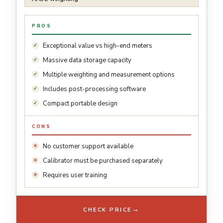
PROS
Exceptional value vs high-end meters
Massive data storage capacity
Multiple weighting and measurement options
Includes post-processing software
Compact portable design
CONS
No customer support available
Calibrator must be purchased separately
Requires user training
→
CHECK PRICE