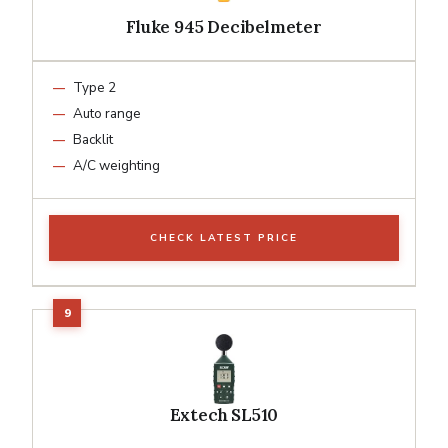
Fluke 945 Decibelmeter
Type 2
Auto range
Backlit
A/C weighting
CHECK LATEST PRICE
Extech SL510