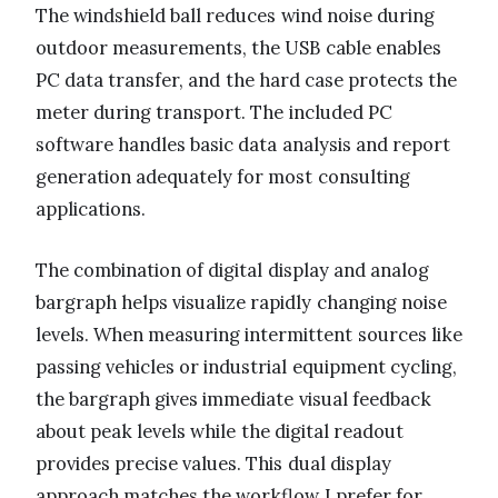
The windshield ball reduces wind noise during
outdoor measurements, the USB cable enables
PC data transfer, and the hard case protects the
meter during transport. The included PC
software handles basic data analysis and report
generation adequately for most consulting
applications.
The combination of digital display and analog
bargraph helps visualize rapidly changing noise
levels. When measuring intermittent sources like
passing vehicles or industrial equipment cycling,
the bargraph gives immediate visual feedback
about peak levels while the digital readout
provides precise values. This dual display
approach matches the workflow I prefer for