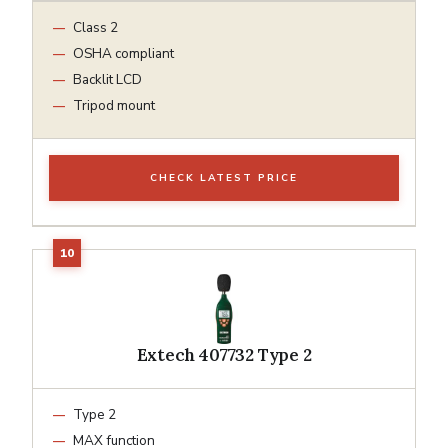
Class 2
OSHA compliant
Backlit LCD
Tripod mount
CHECK LATEST PRICE
Extech 407732 Type 2
Type 2
MAX function