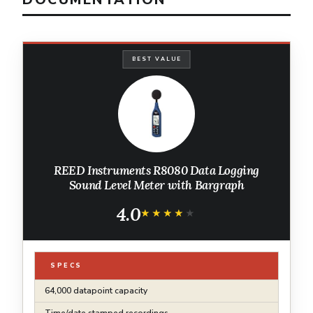
BEST VALUE
REED Instruments R8080 Data Logging
Sound Level Meter with Bargraph
4.0
★★★★★
★★★★★
SPECS
64,000 datapoint capacity
Time/date stamped recordings