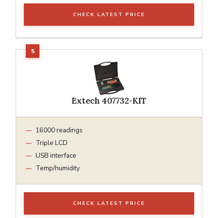
CHECK LATEST PRICE
Extech 407732-KIT
16000 readings
Triple LCD
USB interface
Temp/humidity
CHECK LATEST PRICE