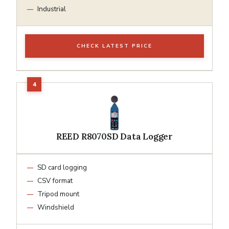
Industrial
CHECK LATEST PRICE
REED R8070SD Data Logger
SD card logging
CSV format
Tripod mount
Windshield