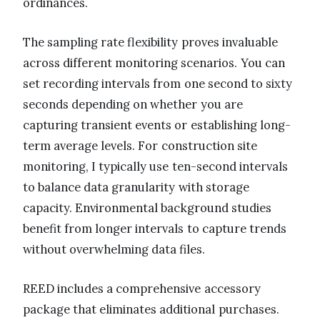
ordinances.
The sampling rate flexibility proves invaluable
across different monitoring scenarios. You can
set recording intervals from one second to sixty
seconds depending on whether you are
capturing transient events or establishing long-
term average levels. For construction site
monitoring, I typically use ten-second intervals
to balance data granularity with storage
capacity. Environmental background studies
benefit from longer intervals to capture trends
without overwhelming data files.
REED includes a comprehensive accessory
package that eliminates additional purchases.