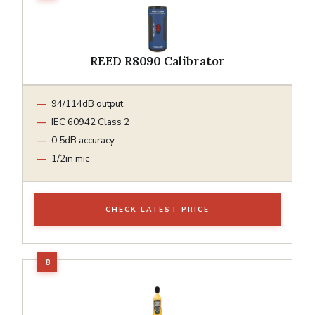
REED R8090 Calibrator
94/114dB output
IEC 60942 Class 2
0.5dB accuracy
1/2in mic
CHECK LATEST PRICE