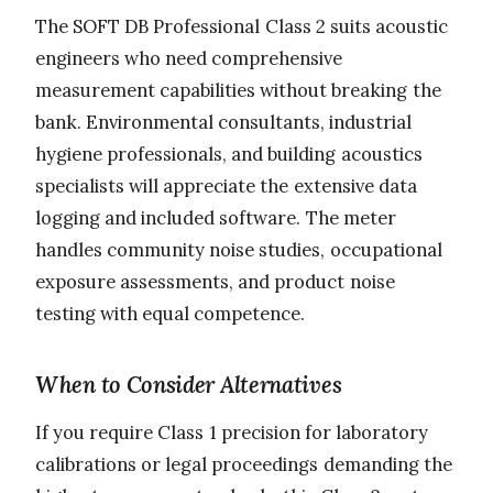
The SOFT DB Professional Class 2 suits acoustic
engineers who need comprehensive
measurement capabilities without breaking the
bank. Environmental consultants, industrial
hygiene professionals, and building acoustics
specialists will appreciate the extensive data
logging and included software. The meter
handles community noise studies, occupational
exposure assessments, and product noise
testing with equal competence.
When to Consider Alternatives
If you require Class 1 precision for laboratory
calibrations or legal proceedings demanding the