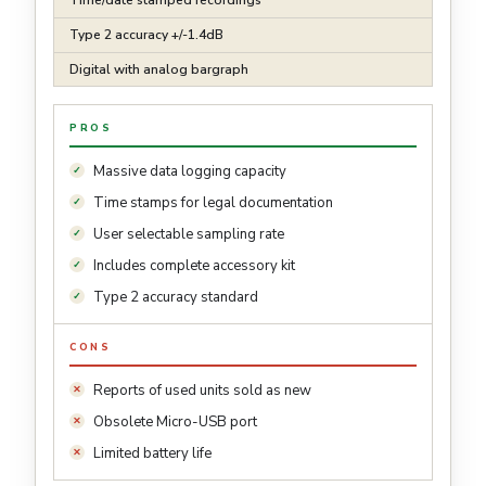
Type 2 accuracy +/-1.4dB
Digital with analog bargraph
PROS
Massive data logging capacity
Time stamps for legal documentation
User selectable sampling rate
Includes complete accessory kit
Type 2 accuracy standard
CONS
Reports of used units sold as new
Obsolete Micro-USB port
Limited battery life