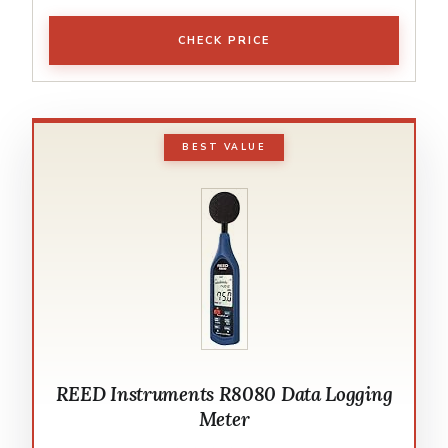
CHECK PRICE
BEST VALUE
REED Instruments R8080 Data Logging
Meter