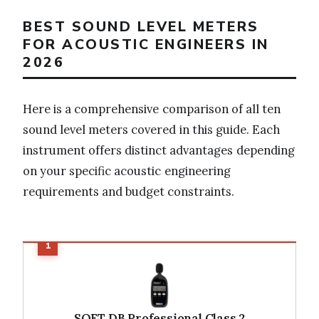
BEST SOUND LEVEL METERS
FOR ACOUSTIC ENGINEERS IN
2026
Here is a comprehensive comparison of all ten
sound level meters covered in this guide. Each
instrument offers distinct advantages depending
on your specific acoustic engineering
requirements and budget constraints.
SOFT DB Professional Class 2