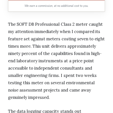
We earn a commission, at no additional cost to you.
The SOFT DB Professional Class 2 meter caught
my attention immediately when I compared its
feature set against meters costing seven to eight
times more. This unit delivers approximately
ninety percent of the capabilities found in high-
end laboratory instruments at a price point
accessible to independent consultants and
smaller engineering firms. I spent two weeks
testing this meter on several environmental
noise assessment projects and came away
genuinely impressed.
The data logging capacity stands out