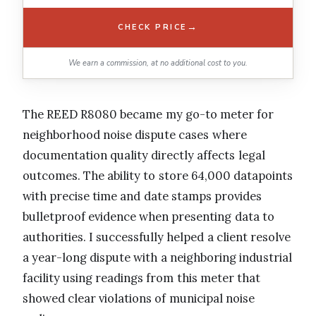
→
CHECK PRICE
We earn a commission, at no additional cost to you.
The REED R8080 became my go-to meter for
neighborhood noise dispute cases where
documentation quality directly affects legal
outcomes. The ability to store 64,000 datapoints
with precise time and date stamps provides
bulletproof evidence when presenting data to
authorities. I successfully helped a client resolve
a year-long dispute with a neighboring industrial
facility using readings from this meter that
showed clear violations of municipal noise