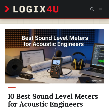
Skip
MEN
to
content
10 Best Sound Level Meters
for Acoustic Engineers