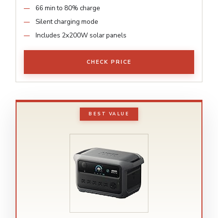
66 min to 80% charge
Silent charging mode
Includes 2x200W solar panels
CHECK PRICE
BEST VALUE