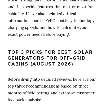
and the specific features that matter most for
cabin life. I have also included critical
information about LiFePO4 battery technology,
charging speeds, and how to calculate your
exact power needs before buying.
TOP 3 PICKS FOR BEST SOLAR
GENERATORS FOR OFF-GRID
CABINS (AUGUST 2026)
Before diving into detailed reviews, here are our
top three recommendations based on three
months of field testing and extensive customer
feedback analysis: