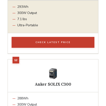
293Wh
300W Output
7.1 lbs
Ultra-Portable
CHECK LATEST PRICE
Anker SOLIX C300
288Wh
300W Output