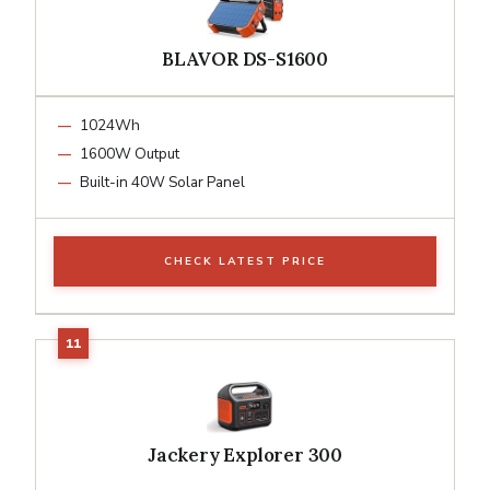
BLAVOR DS-S1600
1024Wh
1600W Output
Built-in 40W Solar Panel
CHECK LATEST PRICE
Jackery Explorer 300