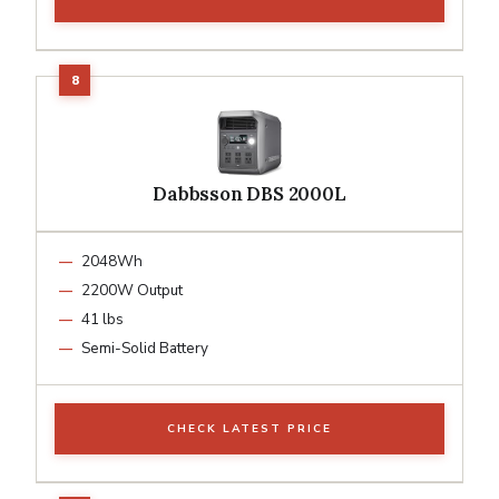
Dabbsson DBS 2000L
2048Wh
2200W Output
41 lbs
Semi-Solid Battery
CHECK LATEST PRICE