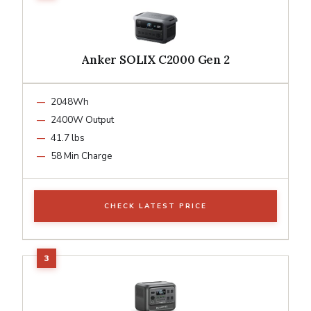
Anker SOLIX C2000 Gen 2
2048Wh
2400W Output
41.7 lbs
58 Min Charge
CHECK LATEST PRICE