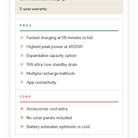
5-year warranty
PROS
Fastest charging at 58 minutes to full
Highest peak power at 4000W
Expandable capacity option
9W ultra-low standby drain
Multiple recharge methods
App connectivity
CONS
Accessories cost extra
No solar panels included
Battery estimates optimistic in cold