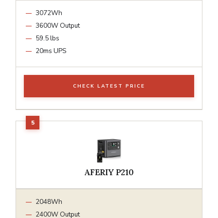
3072Wh
3600W Output
59.5 lbs
20ms UPS
CHECK LATEST PRICE
AFERIY P210
2048Wh
2400W Output