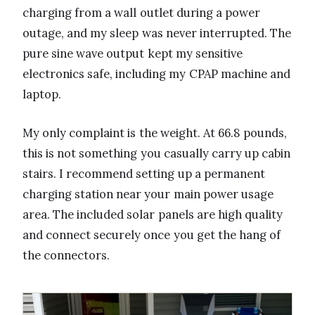
charging from a wall outlet during a power
outage, and my sleep was never interrupted. The
pure sine wave output kept my sensitive
electronics safe, including my CPAP machine and
laptop.
My only complaint is the weight. At 66.8 pounds,
this is not something you casually carry up cabin
stairs. I recommend setting up a permanent
charging station near your main power usage
area. The included solar panels are high quality
and connect securely once you get the hang of
the connectors.