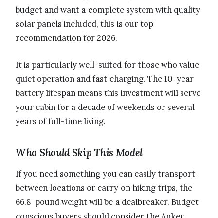
budget and want a complete system with quality
solar panels included, this is our top
recommendation for 2026.
It is particularly well-suited for those who value
quiet operation and fast charging. The 10-year
battery lifespan means this investment will serve
your cabin for a decade of weekends or several
years of full-time living.
Who Should Skip This Model
If you need something you can easily transport
between locations or carry on hiking trips, the
66.8-pound weight will be a dealbreaker. Budget-
conscious buyers should consider the Anker