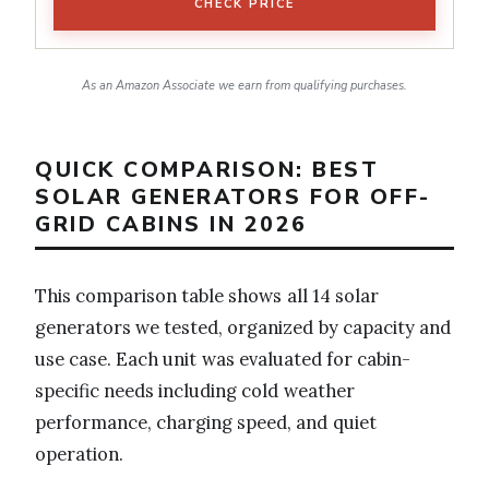
CHECK PRICE
As an Amazon Associate we earn from qualifying purchases.
QUICK COMPARISON: BEST
SOLAR GENERATORS FOR OFF-
GRID CABINS IN 2026
This comparison table shows all 14 solar
generators we tested, organized by capacity and
use case. Each unit was evaluated for cabin-
specific needs including cold weather
performance, charging speed, and quiet
operation.