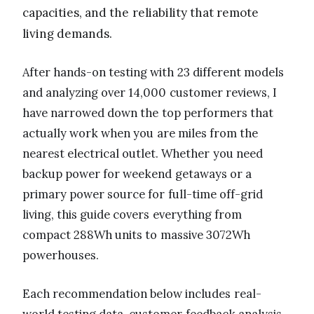
capacities, and the reliability that remote
living demands.
After hands-on testing with 23 different models
and analyzing over 14,000 customer reviews, I
have narrowed down the top performers that
actually work when you are miles from the
nearest electrical outlet. Whether you need
backup power for weekend getaways or a
primary power source for full-time off-grid
living, this guide covers everything from
compact 288Wh units to massive 3072Wh
powerhouses.
Each recommendation below includes real-
world testing data, customer feedback analysis,