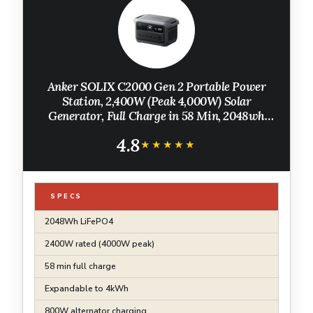
Anker SOLIX C2000 Gen 2 Portable Power
Station, 2,400W (Peak 4,000W) Solar
Generator, Full Charge in 58 Min, 2048wh
LiFePO4 Battery for Home Backup, Power
4.8
Outages, and Camping (Optional Solar Panel)
★★★★★
★★★★★
SPECS
2048Wh LiFePO4
2400W rated (4000W peak)
58 min full charge
Expandable to 4kWh
800W alternator charging