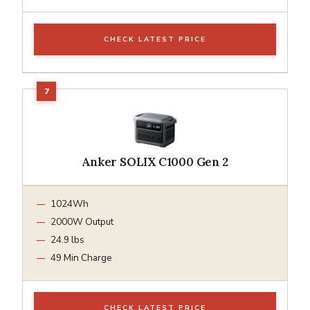
CHECK LATEST PRICE
Anker SOLIX C1000 Gen 2
1024Wh
2000W Output
24.9 lbs
49 Min Charge
CHECK LATEST PRICE