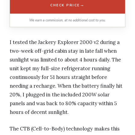
→
CHECK PRICE
We earn a commission, at no additional cost to you.
I tested the Jackery Explorer 2000 v2 during a
two-week off-grid cabin stay in late fall when
sunlight was limited to about 4 hours daily. The
unit kept my full-size refrigerator running
continuously for 51 hours straight before
needing a recharge. When the battery finally hit
20%, I plugged in the included 200W solar
panels and was back to 80% capacity within 5
hours of decent sunlight.
The CTB (Cell-to-Body) technology makes this