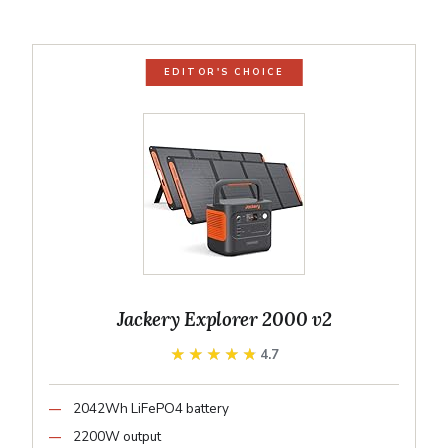
EDITOR'S CHOICE
Jackery Explorer 2000 v2
★★★★★
★★★★★
4.7
2042Wh LiFePO4 battery
2200W output