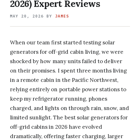
2026) Expert Reviews
MAY 20, 2026
BY
JAMES
When our team first started testing solar
generators for off-grid cabin living, we were
shocked by how many units failed to deliver
on their promises. I spent three months living
in a remote cabin in the Pacific Northwest,
relying entirely on portable power stations to
keep my refrigerator running, phones
charged, and lights on through rain, snow, and
limited sunlight. The best solar generators for
off-grid cabins in 2026 have evolved
dramatically, offering faster charging, larger