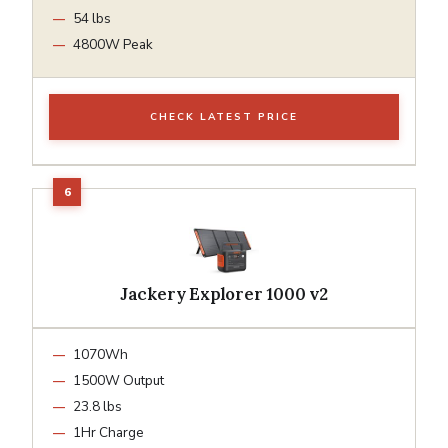
54 lbs
4800W Peak
CHECK LATEST PRICE
Jackery Explorer 1000 v2
1070Wh
1500W Output
23.8 lbs
1Hr Charge