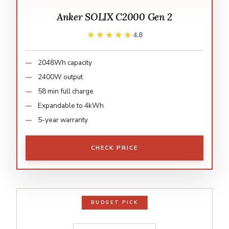
Anker SOLIX C2000 Gen 2
★★★★★
★★★★★
4.8
2048Wh capacity
2400W output
58 min full charge
Expandable to 4kWh
5-year warranty
CHECK PRICE
BUDGET PICK