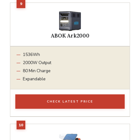
ABOK Ark2000
1536Wh
2000W Output
80 Min Charge
Expandable
CHECK LATEST PRICE