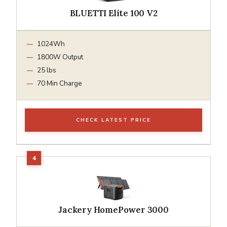
BLUETTI Elite 100 V2
1024Wh
1800W Output
25 lbs
70 Min Charge
CHECK LATEST PRICE
Jackery HomePower 3000