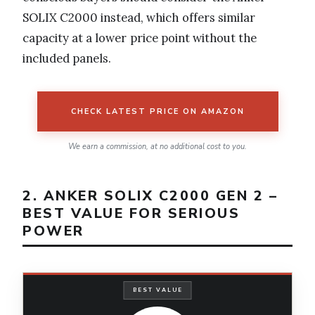
SOLIX C2000 instead, which offers similar
capacity at a lower price point without the
included panels.
CHECK LATEST PRICE ON AMAZON
We earn a commission, at no additional cost to you.
2. ANKER SOLIX C2000 GEN 2 –
BEST VALUE FOR SERIOUS
POWER
BEST VALUE