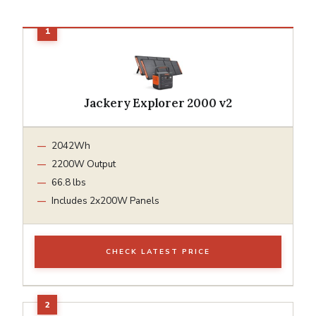
Jackery Explorer 2000 v2
2042Wh
2200W Output
66.8 lbs
Includes 2x200W Panels
CHECK LATEST PRICE