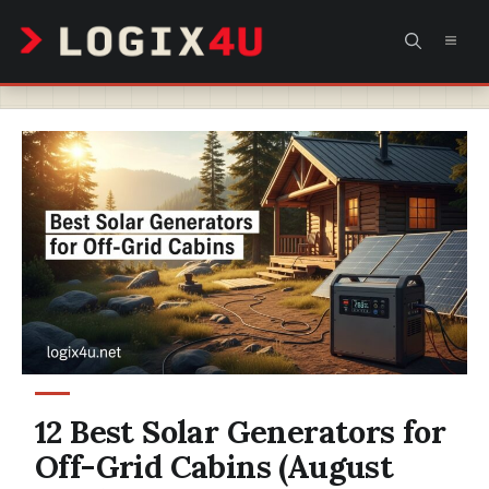
Skip
MEN
to
content
12 Best Solar Generators for
Off-Grid Cabins (August