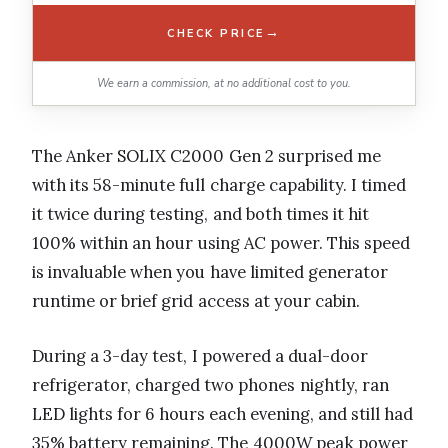
→
CHECK PRICE
We earn a commission, at no additional cost to you.
The Anker SOLIX C2000 Gen 2 surprised me
with its 58-minute full charge capability. I timed
it twice during testing, and both times it hit
100% within an hour using AC power. This speed
is invaluable when you have limited generator
runtime or brief grid access at your cabin.
During a 3-day test, I powered a dual-door
refrigerator, charged two phones nightly, ran
LED lights for 6 hours each evening, and still had
35% battery remaining. The 4000W peak power