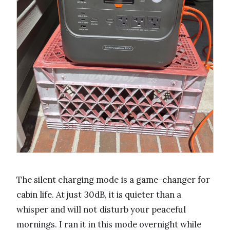
The silent charging mode is a game-changer for
cabin life. At just 30dB, it is quieter than a
whisper and will not disturb your peaceful
mornings. I ran it in this mode overnight while