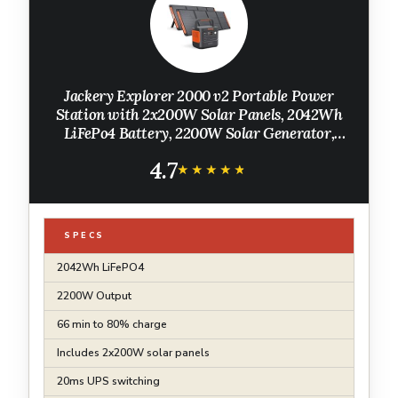
Jackery Explorer 2000 v2 Portable Power
Station with 2x200W Solar Panels, 2042Wh
LiFePo4 Battery, 2200W Solar Generator,
20ms UPS, USB-C PD 100W Fast Charging for
4.7
Power Outages, Emergencies, Camping
★★★★★
★★★★★
SPECS
2042Wh LiFePO4
2200W Output
66 min to 80% charge
Includes 2x200W solar panels
20ms UPS switching