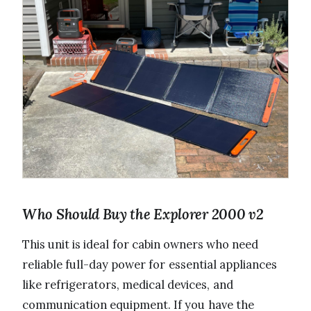
Who Should Buy the Explorer 2000 v2
This unit is ideal for cabin owners who need
reliable full-day power for essential appliances
like refrigerators, medical devices, and
communication equipment. If you have the