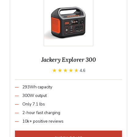
Jackery Explorer 300
★★★★★
★★★★★
4.6
293Wh capacity
300W output
Only 7.1 lbs
2-hour fast charging
10k+ positive reviews