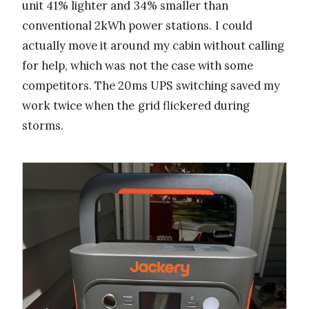
unit 41% lighter and 34% smaller than
conventional 2kWh power stations. I could
actually move it around my cabin without calling
for help, which was not the case with some
competitors. The 20ms UPS switching saved my
work twice when the grid flickered during
storms.