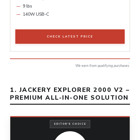
9 lbs
140W USB-C
CHECK LATEST PRICE
We earn from qualifying purchases.
1. JACKERY EXPLORER 2000 V2 –
PREMIUM ALL-IN-ONE SOLUTION
EDITOR'S CHOICE