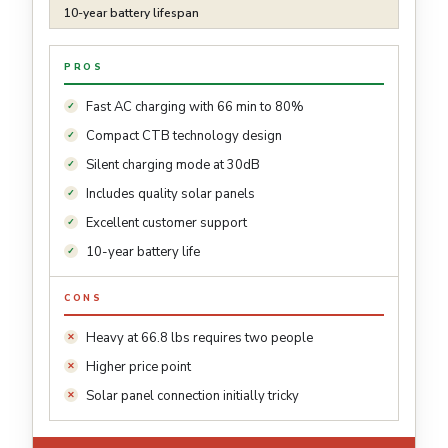
10-year battery lifespan
PROS
Fast AC charging with 66 min to 80%
Compact CTB technology design
Silent charging mode at 30dB
Includes quality solar panels
Excellent customer support
10-year battery life
CONS
Heavy at 66.8 lbs requires two people
Higher price point
Solar panel connection initially tricky