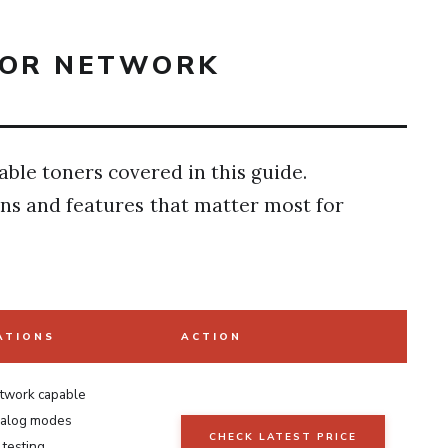
FOR NETWORK
able toners covered in this guide.
ons and features that matter most for
ATIONS
ACTION
etwork capable
analog modes
CHECK LATEST PRICE
testing