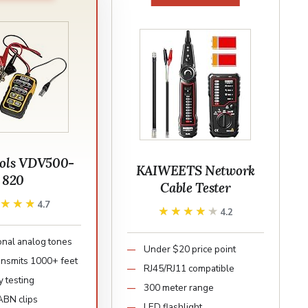
ools VDV500-
KAIWEETS Network
820
Cable Tester
★★★★
★★★★
4.7
★★★★★
★★★★★
4.2
onal analog tones
Under $20 price point
ransmits 1000+ feet
RJ45/RJ11 compatible
y testing
300 meter range
BN clips
LED flashlight