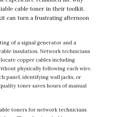
able cable toner in their toolkit.
it can turn a frustrating afternoon
sting of a signal generator and a
cable insulation. Network technicians
d locate copper cables including
ithout physically following each wire.
 panel, identifying wall jacks, or
a quality toner saves hours of manual
 cable toners for network technicians