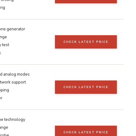
ing
one generator
ange
CHECK LATEST PRICE
y test
s
and analog modes
etwork support
CHECK LATEST PRICE
pping
er
e technology
range
CHECK LATEST PRICE
probe