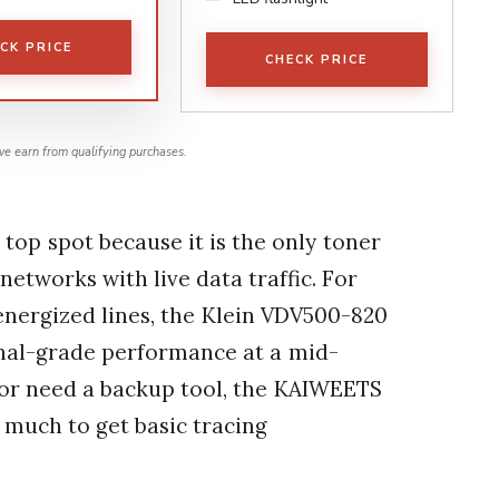
CK PRICE
CHECK PRICE
e earn from qualifying purchases.
 top spot because it is the only toner
 networks with live data traffic. For
nergized lines, the Klein VDV500-820
onal-grade performance at a mid-
ut or need a backup tool, the KAIWEETS
 much to get basic tracing