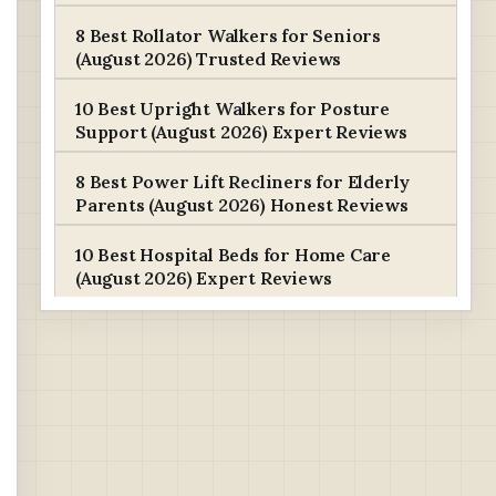
8 Best Rollator Walkers for Seniors
(August 2026) Trusted Reviews
10 Best Upright Walkers for Posture
Support (August 2026) Expert Reviews
8 Best Power Lift Recliners for Elderly
Parents (August 2026) Honest Reviews
10 Best Hospital Beds for Home Care
(August 2026) Expert Reviews