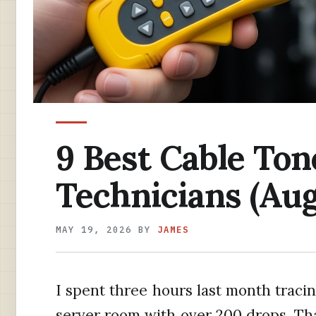
9 Best Cable Ton
Technicians (Aug
MAY 19, 2026
BY
JAMES
I spent three hours last month tracin
server room with over 200 drops. T