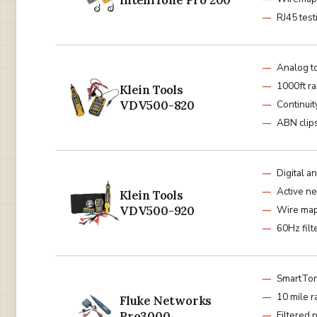
IntelliTone Pro 200
RJ45 test
Analog t
1000ft r
Klein Tools
VDV500-820
Continuit
ABN clip
Digital 
Active n
Klein Tools
VDV500-920
Wire ma
60Hz filt
SmartTon
10 mile 
Fluke Networks
Pro3000
Filtered 