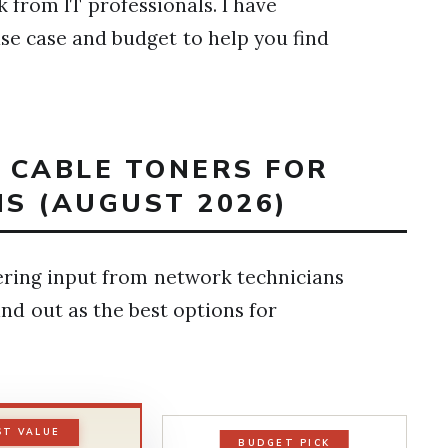
 from IT professionals. I have
e case and budget to help you find
T CABLE TONERS FOR
S (AUGUST 2026)
ering input from network technicians
and out as the best options for
ST VALUE
BUDGET PICK