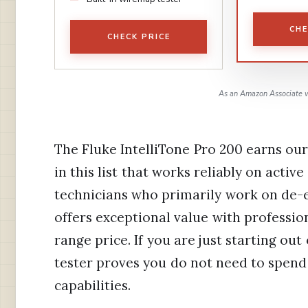
CHE
CHECK PRICE
As an Amazon Associate w
The Fluke IntelliTone Pro 200 earns our
in this list that works reliably on active
technicians who primarily work on de-e
offers exceptional value with professi
range price. If you are just starting o
tester proves you do not need to spend
capabilities.