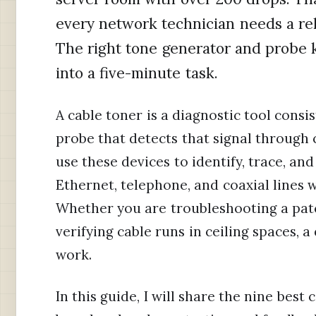
every network technician needs a reli
The right tone generator and probe k
into a five-minute task.
A cable toner is a diagnostic tool consi
probe that detects that signal through 
use these devices to identify, trace, an
Ethernet, telephone, and coaxial lines w
Whether you are troubleshooting a patch
verifying cable runs in ceiling spaces, 
work.
In this guide, I will share the nine best