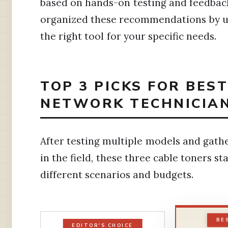
based on hands-on testing and feedback
organized these recommendations by us
the right tool for your specific needs.
TOP 3 PICKS FOR BES
NETWORK TECHNICIAN
After testing multiple models and gath
in the field, these three cable toners st
different scenarios and budgets.
BE
EDITOR'S CHOICE