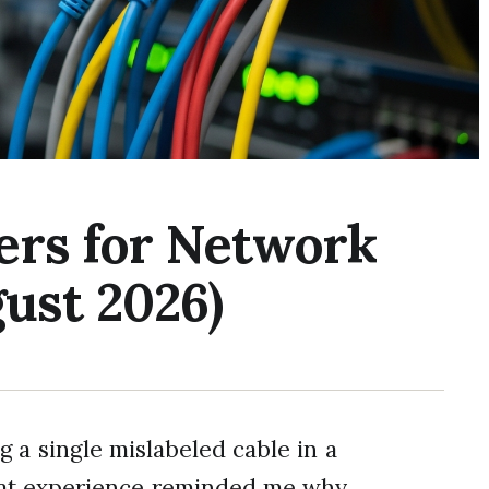
ers for Network
ust 2026)
g a single mislabeled cable in a
hat experience reminded me why