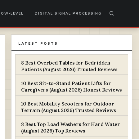
LOW-LEVEL
DIGITAL SIGNAL PROCESSING
LATEST POSTS
8 Best Overbed Tables for Bedridden
Patients (August 2026) Trusted Reviews
10 Best Sit-to-Stand Patient Lifts for
Caregivers (August 2026) Honest Reviews
10 Best Mobility Scooters for Outdoor
Terrain (August 2026) Trusted Reviews
8 Best Top Load Washers for Hard Water
(August 2026) Top Reviews