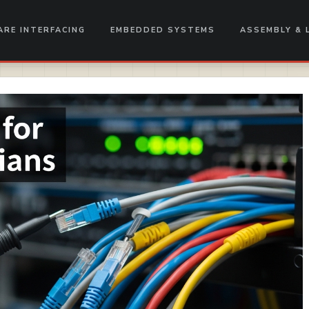
RE INTERFACING
EMBEDDED SYSTEMS
ASSEMBLY & 