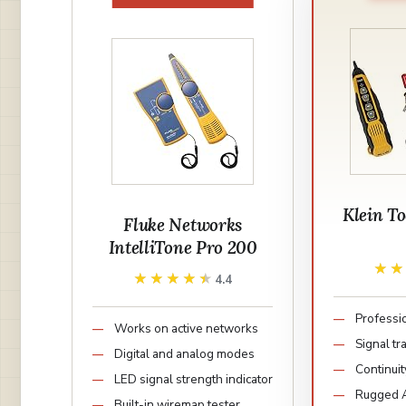
Klein T
Fluke Networks
IntelliTone Pro 200
★
★
★★★★★
★★★★★
4.4
Professi
Works on active networks
Signal t
Digital and analog modes
Continuit
LED signal strength indicator
Rugged A
Built-in wiremap tester