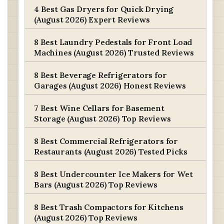
4 Best Gas Dryers for Quick Drying
(August 2026) Expert Reviews
8 Best Laundry Pedestals for Front Load
Machines (August 2026) Trusted Reviews
8 Best Beverage Refrigerators for
Garages (August 2026) Honest Reviews
7 Best Wine Cellars for Basement
Storage (August 2026) Top Reviews
8 Best Commercial Refrigerators for
Restaurants (August 2026) Tested Picks
8 Best Undercounter Ice Makers for Wet
Bars (August 2026) Top Reviews
8 Best Trash Compactors for Kitchens
(August 2026) Top Reviews