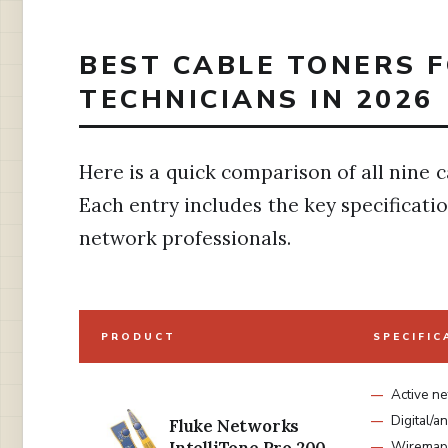
BEST CABLE TONERS 
TECHNICIANS IN 2026
Here is a quick comparison of all nine c
Each entry includes the key specificati
network professionals.
PRODUCT
SPECIFIC
Active n
Digital/
Fluke Networks
Wiremap 