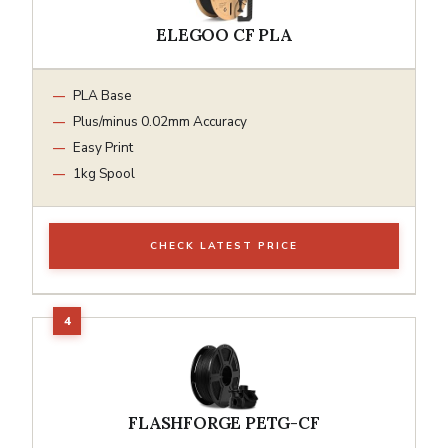
ELEGOO CF PLA
PLA Base
Plus/minus 0.02mm Accuracy
Easy Print
1kg Spool
CHECK LATEST PRICE
FLASHFORGE PETG-CF