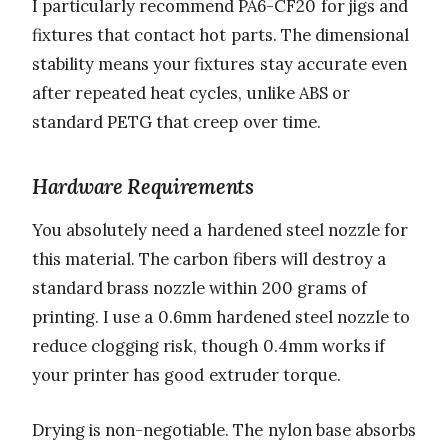
I particularly recommend PA6-CF20 for jigs and
fixtures that contact hot parts. The dimensional
stability means your fixtures stay accurate even
after repeated heat cycles, unlike ABS or
standard PETG that creep over time.
Hardware Requirements
You absolutely need a hardened steel nozzle for
this material. The carbon fibers will destroy a
standard brass nozzle within 200 grams of
printing. I use a 0.6mm hardened steel nozzle to
reduce clogging risk, though 0.4mm works if
your printer has good extruder torque.
Drying is non-negotiable. The nylon base absorbs