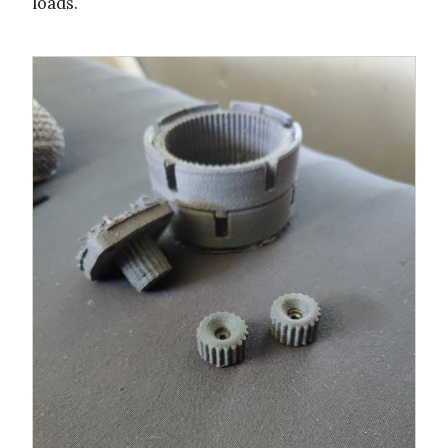
loads.