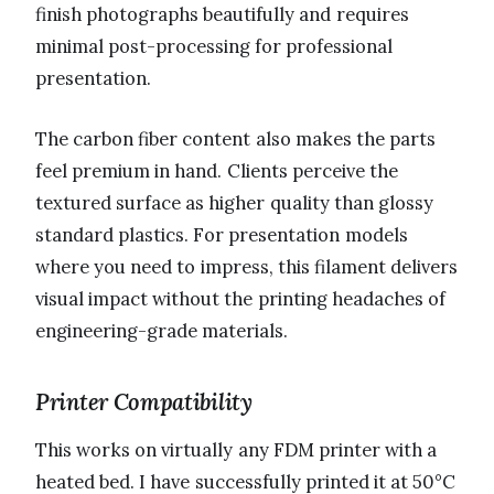
finish photographs beautifully and requires
minimal post-processing for professional
presentation.
The carbon fiber content also makes the parts
feel premium in hand. Clients perceive the
textured surface as higher quality than glossy
standard plastics. For presentation models
where you need to impress, this filament delivers
visual impact without the printing headaches of
engineering-grade materials.
Printer Compatibility
This works on virtually any FDM printer with a
heated bed. I have successfully printed it at 50°C