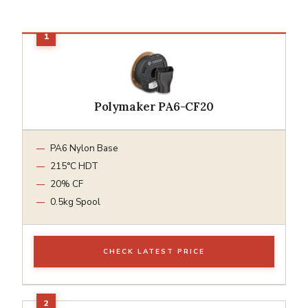
Polymaker PA6-CF20
PA6 Nylon Base
215°C HDT
20% CF
0.5kg Spool
CHECK LATEST PRICE