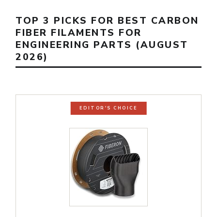
TOP 3 PICKS FOR BEST CARBON
FIBER FILAMENTS FOR
ENGINEERING PARTS (AUGUST
2026)
EDITOR'S CHOICE