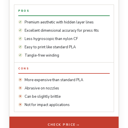
PROS
Premium aesthetic with hidden layer lines
Excellent dimensional accuracy for press fits
Less hygroscopic than nylon CF
Easy to print like standard PLA
Tangle-free winding
CONS
More expensive than standard PLA
Abrasive on nozzles
Can be slightly brittle
Not for impact applications
→
CHECK PRICE