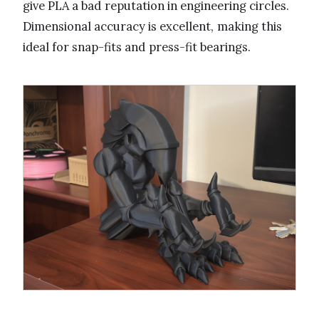
give PLA a bad reputation in engineering circles.
Dimensional accuracy is excellent, making this
ideal for snap-fits and press-fit bearings.