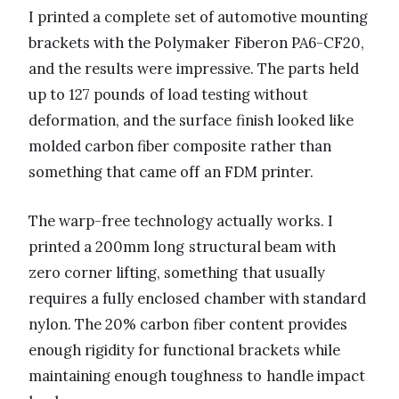
I printed a complete set of automotive mounting
brackets with the Polymaker Fiberon PA6-CF20,
and the results were impressive. The parts held
up to 127 pounds of load testing without
deformation, and the surface finish looked like
molded carbon fiber composite rather than
something that came off an FDM printer.
The warp-free technology actually works. I
printed a 200mm long structural beam with
zero corner lifting, something that usually
requires a fully enclosed chamber with standard
nylon. The 20% carbon fiber content provides
enough rigidity for functional brackets while
maintaining enough toughness to handle impact