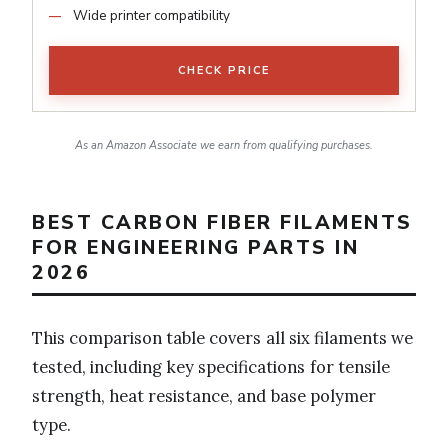
Wide printer compatibility
CHECK PRICE
As an Amazon Associate we earn from qualifying purchases.
BEST CARBON FIBER FILAMENTS
FOR ENGINEERING PARTS IN
2026
This comparison table covers all six filaments we
tested, including key specifications for tensile
strength, heat resistance, and base polymer
type.