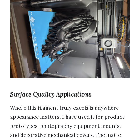
Surface Quality Applications
Where this filament truly excels is anywhere
appearance matters. I have used it for product
prototypes, photography equipment mounts,
and decorative mechanical covers. The matte