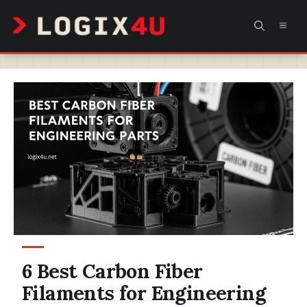
Skip
MEN
to
content
6 Best Carbon Fiber
Filaments for Engineering