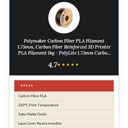
Polymaker Carbon Fiber PLA Filament
1.75mm, Carbon Fiber Reinforced 3D Printer
PLA Filament 1kg - PolyLite 1.75mm Carbon
Fiber 3D Printing PLA Filament Strong & Easy
4.7
to Print & Matte PLA-CF
★★★★★
★★★★★
SPECS
Carbon Fiber PLA
220°C Print Temperature
Satin Matte Finish
Layer Lines Nearly Invisible