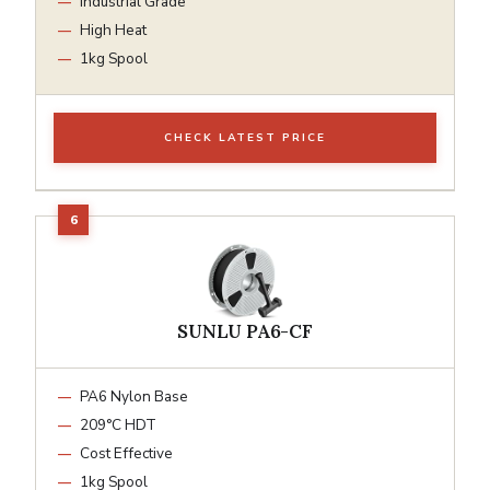
Industrial Grade
High Heat
1kg Spool
CHECK LATEST PRICE
SUNLU PA6-CF
PA6 Nylon Base
209°C HDT
Cost Effective
1kg Spool