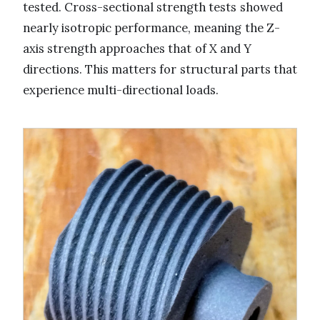
tested. Cross-sectional strength tests showed
nearly isotropic performance, meaning the Z-
axis strength approaches that of X and Y
directions. This matters for structural parts that
experience multi-directional loads.