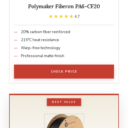
Polymaker Fiberon PA6-CF20
★★★★★
★★★★★
4.7
20% carbon fiber reinforced
215°C heat resistance
Warp-free technology
Professional matte finish
CHECK PRICE
BEST VALUE