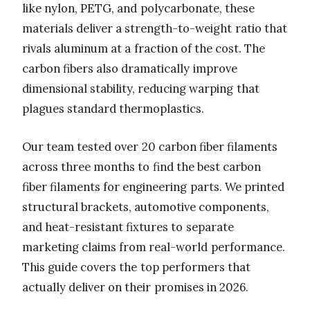
like nylon, PETG, and polycarbonate, these
materials deliver a strength-to-weight ratio that
rivals aluminum at a fraction of the cost. The
carbon fibers also dramatically improve
dimensional stability, reducing warping that
plagues standard thermoplastics.
Our team tested over 20 carbon fiber filaments
across three months to find the best carbon
fiber filaments for engineering parts. We printed
structural brackets, automotive components,
and heat-resistant fixtures to separate
marketing claims from real-world performance.
This guide covers the top performers that
actually deliver on their promises in 2026.