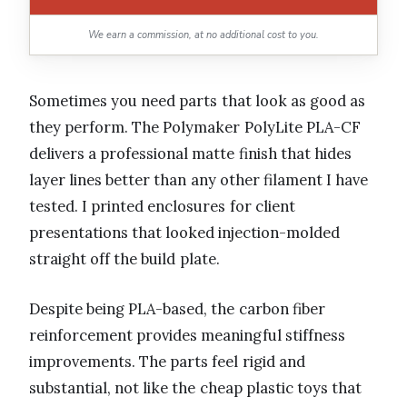
We earn a commission, at no additional cost to you.
Sometimes you need parts that look as good as
they perform. The Polymaker PolyLite PLA-CF
delivers a professional matte finish that hides
layer lines better than any other filament I have
tested. I printed enclosures for client
presentations that looked injection-molded
straight off the build plate.
Despite being PLA-based, the carbon fiber
reinforcement provides meaningful stiffness
improvements. The parts feel rigid and
substantial, not like the cheap plastic toys that