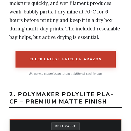
moisture quickly, and wet filament produces
weak, bubbly parts. I dry mine at 70°C for 6
hours before printing and keep it in a dry box
during multi-day prints. The included resealable
bag helps, but active drying is essential.
CHECK LATEST PRICE ON AMAZON
We earn a commission, at no additional cost to you.
2. POLYMAKER POLYLITE PLA-
CF – PREMIUM MATTE FINISH
BEST VALUE