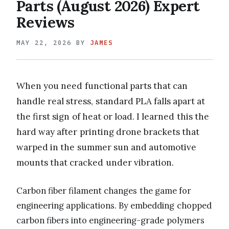
Parts (August 2026) Expert
Reviews
MAY 22, 2026
BY
JAMES
When you need functional parts that can
handle real stress, standard PLA falls apart at
the first sign of heat or load. I learned this the
hard way after printing drone brackets that
warped in the summer sun and automotive
mounts that cracked under vibration.
Carbon fiber filament changes the game for
engineering applications. By embedding chopped
carbon fibers into engineering-grade polymers