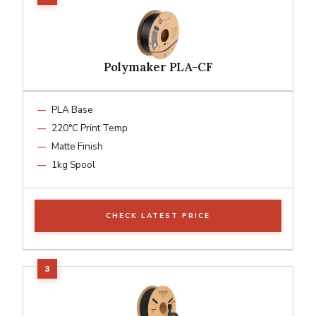
Polymaker PLA-CF
PLA Base
220°C Print Temp
Matte Finish
1kg Spool
CHECK LATEST PRICE