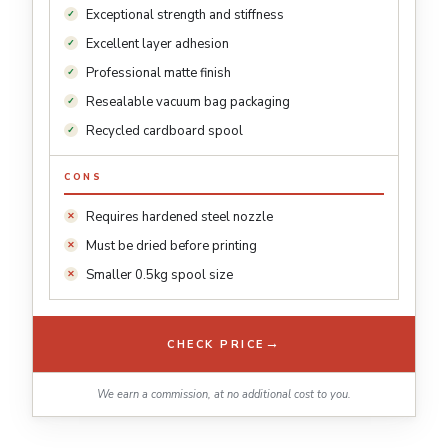
Exceptional strength and stiffness
Excellent layer adhesion
Professional matte finish
Resealable vacuum bag packaging
Recycled cardboard spool
CONS
Requires hardened steel nozzle
Must be dried before printing
Smaller 0.5kg spool size
→
CHECK PRICE
We earn a commission, at no additional cost to you.