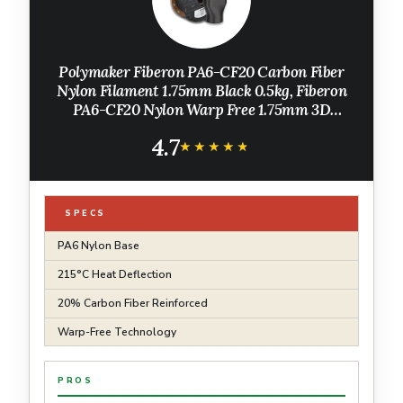
Polymaker Fiberon PA6-CF20 Carbon Fiber
Nylon Filament 1.75mm Black 0.5kg, Fiberon
PA6-CF20 Nylon Warp Free 1.75mm 3D
Printing Filament
4.7
★★★★★
★★★★★
SPECS
PA6 Nylon Base
215°C Heat Deflection
20% Carbon Fiber Reinforced
Warp-Free Technology
PROS