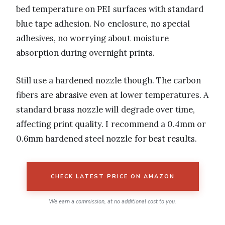
bed temperature on PEI surfaces with standard
blue tape adhesion. No enclosure, no special
adhesives, no worrying about moisture
absorption during overnight prints.
Still use a hardened nozzle though. The carbon
fibers are abrasive even at lower temperatures. A
standard brass nozzle will degrade over time,
affecting print quality. I recommend a 0.4mm or
0.6mm hardened steel nozzle for best results.
CHECK LATEST PRICE ON AMAZON
We earn a commission, at no additional cost to you.