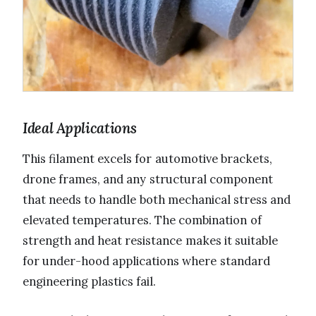
Ideal Applications
This filament excels for automotive brackets,
drone frames, and any structural component
that needs to handle both mechanical stress and
elevated temperatures. The combination of
strength and heat resistance makes it suitable
for under-hood applications where standard
engineering plastics fail.