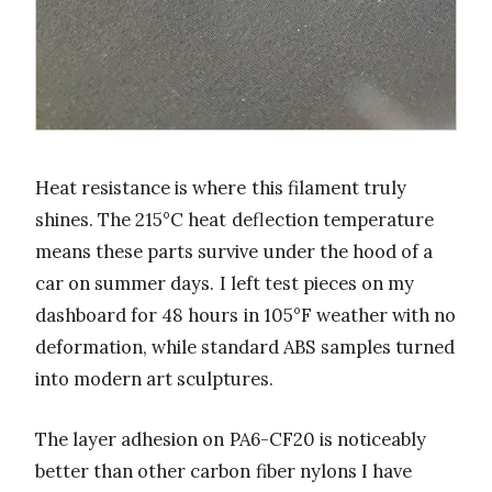
Heat resistance is where this filament truly
shines. The 215°C heat deflection temperature
means these parts survive under the hood of a
car on summer days. I left test pieces on my
dashboard for 48 hours in 105°F weather with no
deformation, while standard ABS samples turned
into modern art sculptures.
The layer adhesion on PA6-CF20 is noticeably
better than other carbon fiber nylons I have