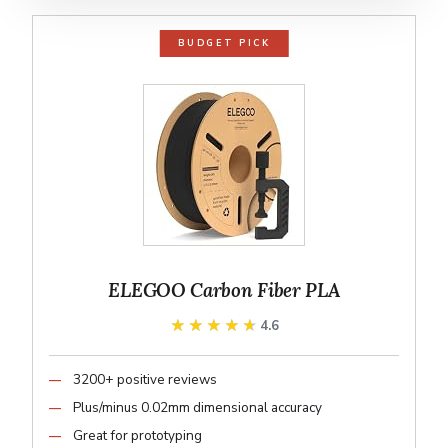
BUDGET PICK
ELEGOO Carbon Fiber PLA
★★★★★
★★★★★
4.6
3200+ positive reviews
Plus/minus 0.02mm dimensional accuracy
Great for prototyping