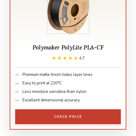
Polymaker PolyLite PLA-CF
★★★★★
★★★★★
4.7
Premium matte finish hides layer lines
Easy to print at 220°C
Less moisture sensitive than nylon
Excellent dimensional accuracy
CHECK PRICE