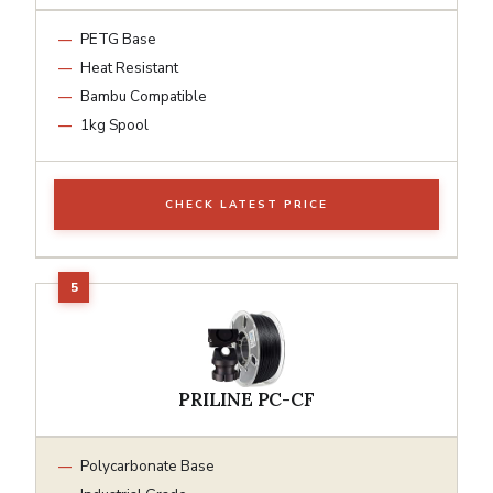
PETG Base
Heat Resistant
Bambu Compatible
1kg Spool
CHECK LATEST PRICE
PRILINE PC-CF
Polycarbonate Base