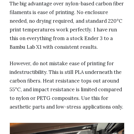
The big advantage over nylon-based carbon fiber
filaments is ease of printing. No enclosure
needed, no drying required, and standard 220°C
print temperatures work perfectly. I have run
this on everything from a stock Ender 3 to a
Bambu Lab X1 with consistent results.
However, do not mistake ease of printing for
indestructibility. This is still PLA underneath the
carbon fibers. Heat resistance tops out around
55°C, and impact resistance is limited compared
to nylon or PETG composites. Use this for
aesthetic parts and low-stress applications only.