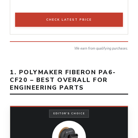
CHECK LATEST PRICE
We earn from qualifying purchases.
1. POLYMAKER FIBERON PA6-
CF20 – BEST OVERALL FOR
ENGINEERING PARTS
EDITOR'S CHOICE