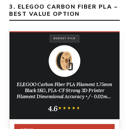
3. ELEGOO CARBON FIBER PLA –
BEST VALUE OPTION
BUDGET PICK
ELEGOO Carbon Fiber PLA Filament 1.75mm
Black 1KG, PLA-CF Strong 3D Printer
Filament Dimensional Accuracy +/- 0.02mm,
1kg Cardboard Spool(2.2lbs) Fits for Most FDM
4.6
3D Printers
★★★★★
★★★★★