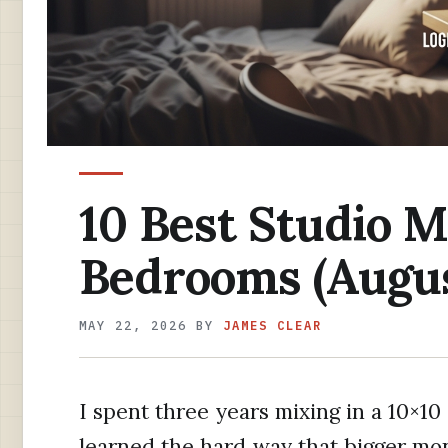
10 Best Studio M
Bedrooms (Augus
MAY 22, 2026
BY
JAMES CLEAR
I spent three years mixing in a 10×1
learned the hard way that bigger mo