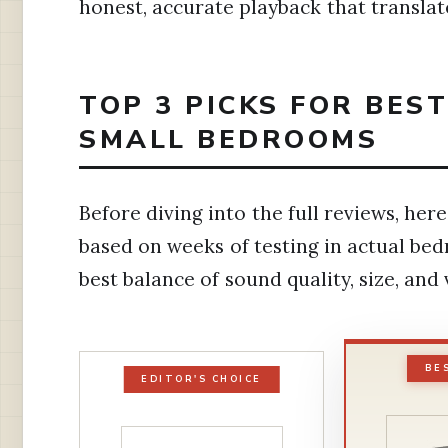
honest, accurate playback that translat
TOP 3 PICKS FOR BES
SMALL BEDROOMS
Before diving into the full reviews, h
based on weeks of testing in actual be
best balance of sound quality, size, and
BE
EDITOR'S CHOICE