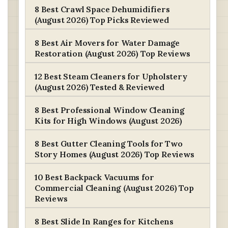
8 Best Crawl Space Dehumidifiers
(August 2026) Top Picks Reviewed
8 Best Air Movers for Water Damage
Restoration (August 2026) Top Reviews
12 Best Steam Cleaners for Upholstery
(August 2026) Tested & Reviewed
8 Best Professional Window Cleaning
Kits for High Windows (August 2026)
8 Best Gutter Cleaning Tools for Two
Story Homes (August 2026) Top Reviews
10 Best Backpack Vacuums for
Commercial Cleaning (August 2026) Top
Reviews
8 Best Slide In Ranges for Kitchens