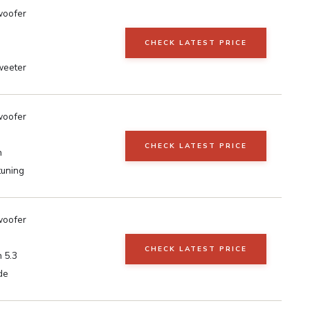
woofer
CHECK LATEST PRICE
weeter
woofer
CHECK LATEST PRICE
h
tuning
woofer
CHECK LATEST PRICE
 5.3
de