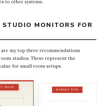
es to other systems.
T STUDIO MONITORS FOR
ere are my top three recommendations
droom studios. These represent the
 value for small room setups.
ST VALUE
BUDGET PICK