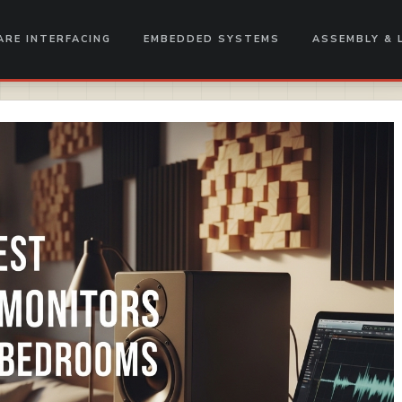
RE INTERFACING
EMBEDDED SYSTEMS
ASSEMBLY & 