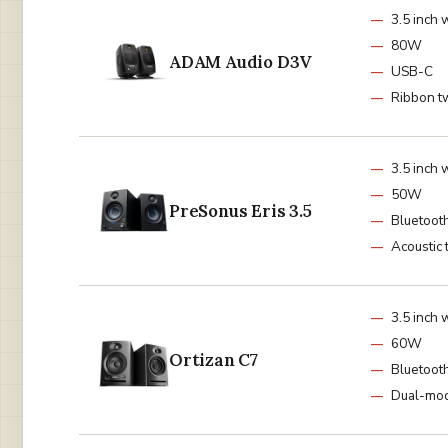
3.5 inch 
80W
ADAM Audio D3V
USB-C
Ribbon t
3.5 inch 
50W
PreSonus Eris 3.5
Bluetoot
Acoustic 
3.5 inch 
60W
Ortizan C7
Bluetooth
Dual-mo