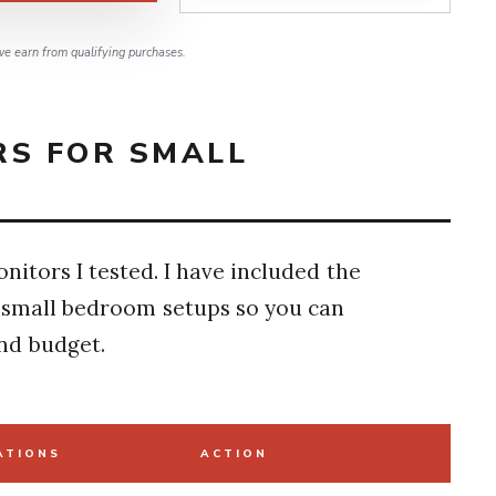
e earn from qualifying purchases.
RS FOR SMALL
nitors I tested. I have included the
r small bedroom setups so you can
nd budget.
ATIONS
ACTION