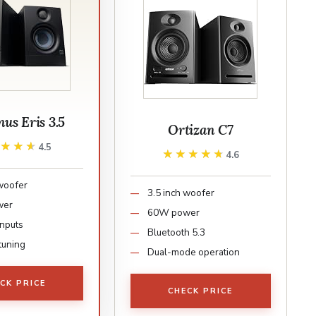
us Eris 3.5
Ortizan C7
★★★★
★★★★
4.5
★★★★★
★★★★★
4.6
 woofer
3.5 inch woofer
wer
60W power
inputs
Bluetooth 5.3
tuning
Dual-mode operation
CK PRICE
CHECK PRICE