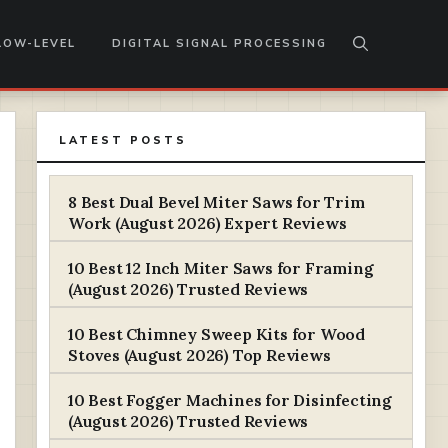
LOW-LEVEL
DIGITAL SIGNAL PROCESSING
LATEST POSTS
8 Best Dual Bevel Miter Saws for Trim
Work (August 2026) Expert Reviews
10 Best 12 Inch Miter Saws for Framing
(August 2026) Trusted Reviews
10 Best Chimney Sweep Kits for Wood
Stoves (August 2026) Top Reviews
10 Best Fogger Machines for Disinfecting
(August 2026) Trusted Reviews