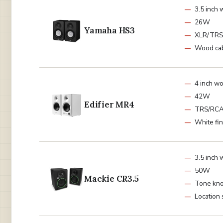
3.5 inch 
26W
Yamaha HS3
XLR/TRS
Wood cab
4 inch w
42W
Edifier MR4
TRS/RC
White fin
3.5 inch 
50W
Mackie CR3.5
Tone kn
Location 