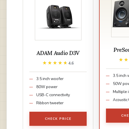
PreSon
ADAM Audio D3V
★
★
★★★★★
★★★★★
4.6
3.5 inch
3.5 inch woofer
50W po
80W power
Multiple 
USB-C connectivity
Acoustic 
Ribbon tweeter
CHE
CHECK PRICE