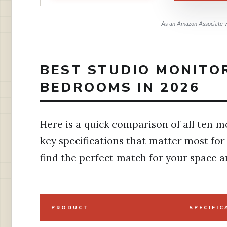
As an Amazon Associate w
BEST STUDIO MONITO
BEDROOMS IN 2026
Here is a quick comparison of all ten mo
key specifications that matter most fo
find the perfect match for your space a
PRODUCT
SPECIFIC