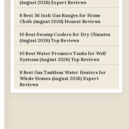
(August 2026) Expert Reviews
8 Best 36 Inch Gas Ranges for Home
Chefs (August 2026) Honest Reviews
10 Best Swamp Coolers for Dry Climates
(August 2026) Top Reviews
10 Best Water Pressure Tanks for Well
Systems (August 2026) Top Reviews
8 Best Gas Tankless Water Heaters for
Whole Homes (August 2026) Expert
Reviews