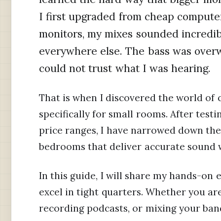
I first upgraded from cheap computer
monitors, my mixes sounded incredibl
everywhere else. The bass was overw
could not trust what I was hearing.
That is when I discovered the world of
specifically for small rooms. After test
price ranges, I have narrowed down the
bedrooms that deliver accurate sound 
In this guide, I will share my hands-on
excel in tight quarters. Whether you ar
recording podcasts, or mixing your band