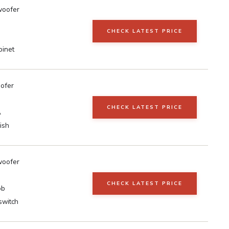
woofer
CHECK LATEST PRICE
inet
oofer
CHECK LATEST PRICE
A
ish
woofer
CHECK LATEST PRICE
ob
switch