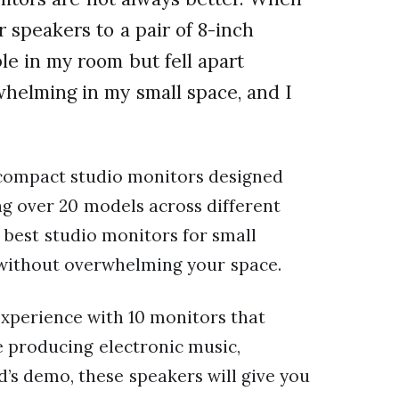
 speakers to a pair of 8-inch
e in my room but fell apart
helming in my small space, and I
 compact studio monitors designed
ing over 20 models across different
 best studio monitors for small
without overwhelming your space.
 experience with 10 monitors that
e producing electronic music,
’s demo, these speakers will give you