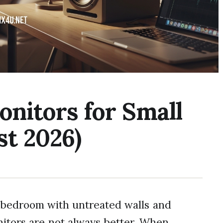
onitors for Small
t 2026)
0 bedroom with untreated walls and
nitors are not always better. When