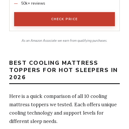
50k+ reviews
CHECK PRICE
As an Amazon Associate we earn from qualifying purchases.
BEST COOLING MATTRESS
TOPPERS FOR HOT SLEEPERS IN
2026
Here is a quick comparison of all 10 cooling
mattress toppers we tested. Each offers unique
cooling technology and support levels for
different sleep needs.