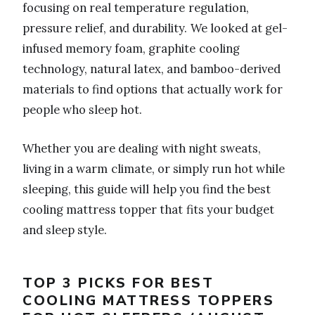
focusing on real temperature regulation,
pressure relief, and durability. We looked at gel-
infused memory foam, graphite cooling
technology, natural latex, and bamboo-derived
materials to find options that actually work for
people who sleep hot.
Whether you are dealing with night sweats,
living in a warm climate, or simply run hot while
sleeping, this guide will help you find the best
cooling mattress topper that fits your budget
and sleep style.
TOP 3 PICKS FOR BEST
COOLING MATTRESS TOPPERS