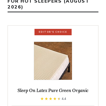
FOR HOT SLEEPERS (AUGUST
2026)
EDITOR'S CHOICE
Sleep On Latex Pure Green Organic
★★★★★
★★★★★
4.4