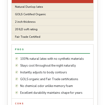
Natural Dunlop latex
GOLS Certified Organic
2 inch thickness
20 ILD soft rating
Fair Trade Certified
PROS
100% natural latex with no synthetic materials
Stays cool throughout the night naturally
Instantly adjusts to body contours
GOLS organic and Fair Trade certifications
No chemical odor unlike memory foam
Excellent durability maintains shape for years
CONS