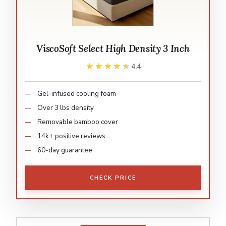
ViscoSoft Select High Density 3 Inch
★★★★★
★★★★★
4.4
Gel-infused cooling foam
Over 3 lbs density
Removable bamboo cover
14k+ positive reviews
60-day guarantee
CHECK PRICE