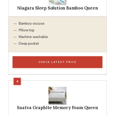
Niagara Sleep Solution Bamboo Queen
Bamboo viscose
Pillow top
Machine washable
Deep pocket
CHECK LATEST PRICE
Saatva Graphite Memory Foam Queen