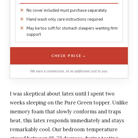
No cover included must purchase separately
Hand wash only care instructions required
May be too soft for stomach sleepers wanting firm
support
→
CHECK PRICE
We earn a commission, at no additional cost to you.
I was skeptical about latex until I spent two
weeks sleeping on the Pure Green topper. Unlike
memory foam that slowly conforms and traps
heat, this latex responds immediately and stays
remarkably cool. Our bedroom temperature