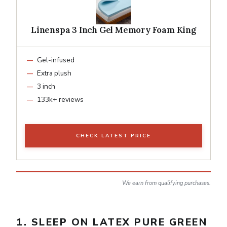
Linenspa 3 Inch Gel Memory Foam King
Gel-infused
Extra plush
3 inch
133k+ reviews
CHECK LATEST PRICE
We earn from qualifying purchases.
1. SLEEP ON LATEX PURE GREEN