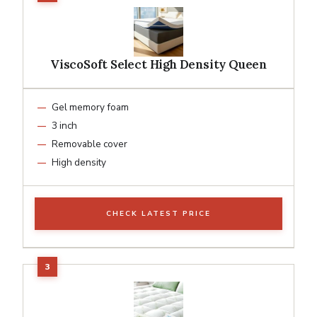
ViscoSoft Select High Density Queen
Gel memory foam
3 inch
Removable cover
High density
CHECK LATEST PRICE