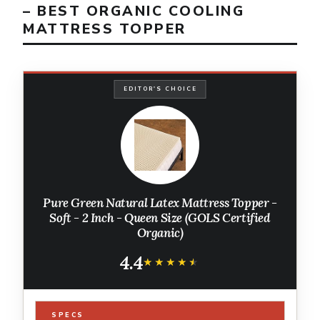
– BEST ORGANIC COOLING
MATTRESS TOPPER
EDITOR'S CHOICE
Pure Green Natural Latex Mattress Topper -
Soft - 2 Inch - Queen Size (GOLS Certified
Organic)
4.4
★★★★★
★★★★★
SPECS