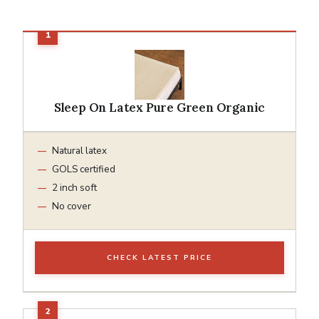
Sleep On Latex Pure Green Organic
Natural latex
GOLS certified
2 inch soft
No cover
CHECK LATEST PRICE