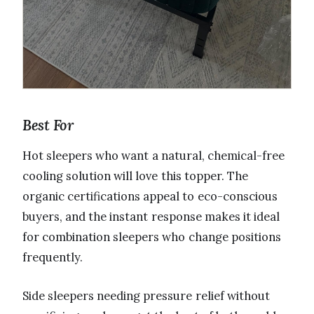
Best For
Hot sleepers who want a natural, chemical-free
cooling solution will love this topper. The
organic certifications appeal to eco-conscious
buyers, and the instant response makes it ideal
for combination sleepers who change positions
frequently.
Side sleepers needing pressure relief without