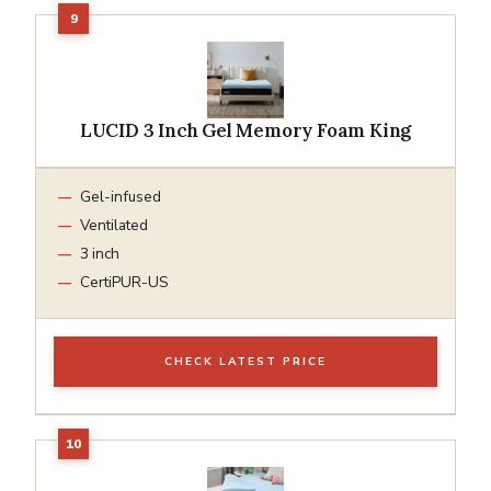
LUCID 3 Inch Gel Memory Foam King
Gel-infused
Ventilated
3 inch
CertiPUR-US
CHECK LATEST PRICE