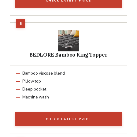
CHECK LATEST PRICE
BEDLORE Bamboo King Topper
Bamboo viscose blend
Pillow top
Deep pocket
Machine wash
CHECK LATEST PRICE