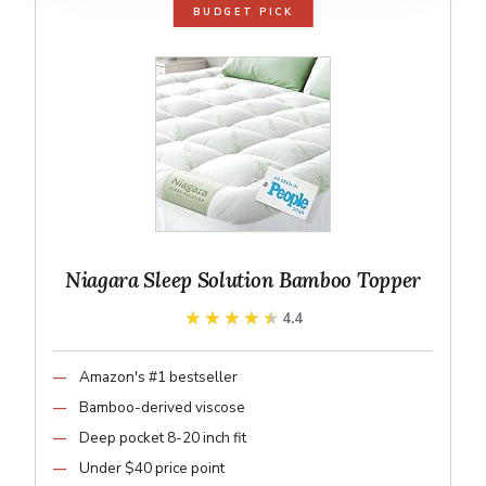
BUDGET PICK
Niagara Sleep Solution Bamboo Topper
★★★★★
★★★★★
4.4
Amazon's #1 bestseller
Bamboo-derived viscose
Deep pocket 8-20 inch fit
Under $40 price point