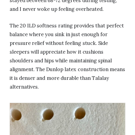
stayed between 68-72 degrees during testing,
and I never woke up feeling overheated.
The 20 ILD softness rating provides that perfect
balance where you sink in just enough for
pressure relief without feeling stuck. Side
sleepers will appreciate how it cushions
shoulders and hips while maintaining spinal
alignment. The Dunlop latex construction means
it is denser and more durable than Talalay
alternatives.