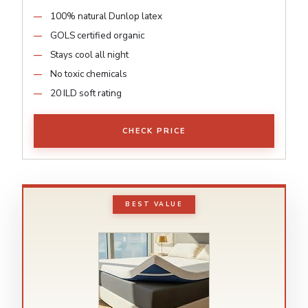
100% natural Dunlop latex
GOLS certified organic
Stays cool all night
No toxic chemicals
20 ILD soft rating
CHECK PRICE
BEST VALUE