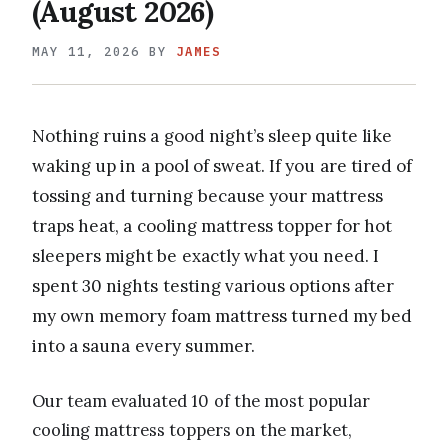
(August 2026)
MAY 11, 2026
BY
JAMES
Nothing ruins a good night’s sleep quite like
waking up in a pool of sweat. If you are tired of
tossing and turning because your mattress
traps heat, a cooling mattress topper for hot
sleepers might be exactly what you need. I
spent 30 nights testing various options after
my own memory foam mattress turned my bed
into a sauna every summer.
Our team evaluated 10 of the most popular
cooling mattress toppers on the market,