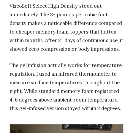
ViscoSoft Select High Density stood out
immediately. The 3+ pounds per cubic foot
density makes a noticeable difference compared
to cheaper memory foam toppers that flatten
within months. After 21 days of continuous use, it
showed zero compression or body impressions.
The gel infusion actually works for temperature
regulation. I used an infrared thermometer to
measure surface temperatures throughout the
night. While standard memory foam registered
4-6 degrees above ambient room temperature,
this gel-infused version stayed within 2 degrees.