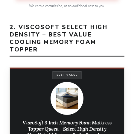
We earn a commission, at no additional cost to you.
2. VISCOSOFT SELECT HIGH
DENSITY – BEST VALUE
COOLING MEMORY FOAM
TOPPER
BEST VALUE
ViscoSoft 3 Inch Memory Foam Mattress
Topper Queen - Select High Density