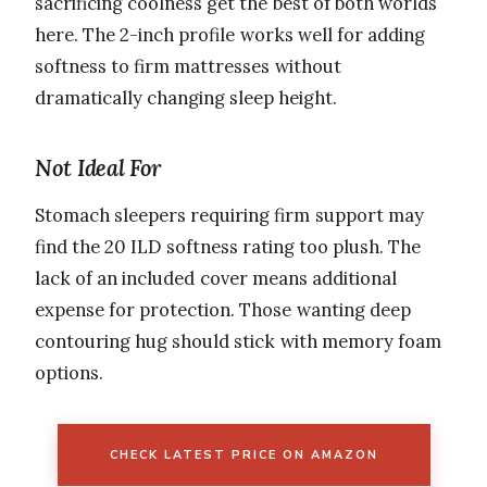
sacrificing coolness get the best of both worlds
here. The 2-inch profile works well for adding
softness to firm mattresses without
dramatically changing sleep height.
Not Ideal For
Stomach sleepers requiring firm support may
find the 20 ILD softness rating too plush. The
lack of an included cover means additional
expense for protection. Those wanting deep
contouring hug should stick with memory foam
options.
CHECK LATEST PRICE ON AMAZON