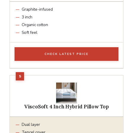
Graphite-infused
3 inch
Organic cotton
Soft feel
CHECK LATEST PRICE
ViscoSoft 4 Inch Hybrid Pillow Top
Dual layer
Tencel cover