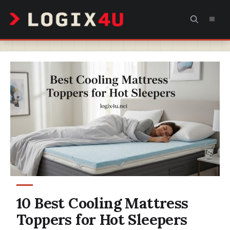
Skip
MEN
to
content
10 Best Cooling Mattress
Toppers for Hot Sleepers