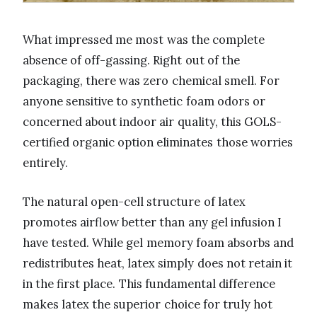
What impressed me most was the complete
absence of off-gassing. Right out of the
packaging, there was zero chemical smell. For
anyone sensitive to synthetic foam odors or
concerned about indoor air quality, this GOLS-
certified organic option eliminates those worries
entirely.
The natural open-cell structure of latex
promotes airflow better than any gel infusion I
have tested. While gel memory foam absorbs and
redistributes heat, latex simply does not retain it
in the first place. This fundamental difference
makes latex the superior choice for truly hot