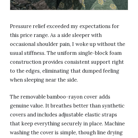
Pressure relief exceeded my expectations for
this price range. As a side sleeper with
occasional shoulder pain, I woke up without the
usual stiffness. The uniform single-block foam
construction provides consistent support right
to the edges, eliminating that dumped feeling
when sleeping near the side.
The removable bamboo-rayon cover adds
genuine value. It breathes better than synthetic
covers and includes adjustable elastic straps
that keep everything securely in place. Machine
washing the cover is simple, though line drying