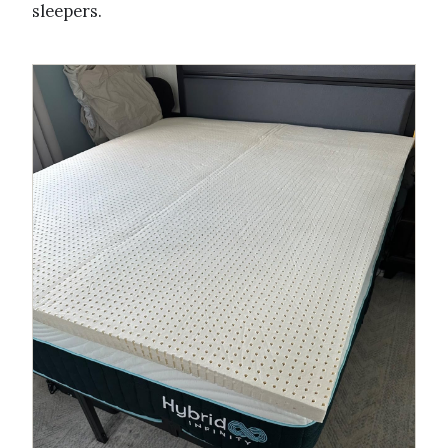
sleepers.