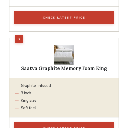
CHECK LATEST PRICE
Saatva Graphite Memory Foam King
Graphite-infused
3 inch
King size
Soft feel