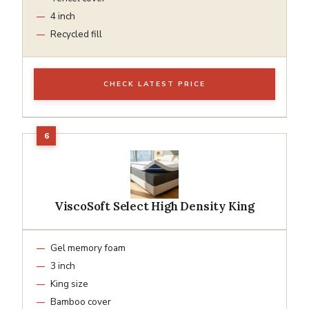
4 inch
Recycled fill
CHECK LATEST PRICE
ViscoSoft Select High Density King
Gel memory foam
3 inch
King size
Bamboo cover