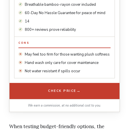
Breathable bamboo-rayon cover included
60-Day No Hassle Guarantee for peace of mind
14
800+ reviews prove reliability
CONS
May feel too firm for those wanting plush softness
Hand wash only care for cover maintenance
Not water resistant if spills occur
→
CHECK PRICE
We earn a commission, at no additional cost to you.
When testing budget-friendly options, the