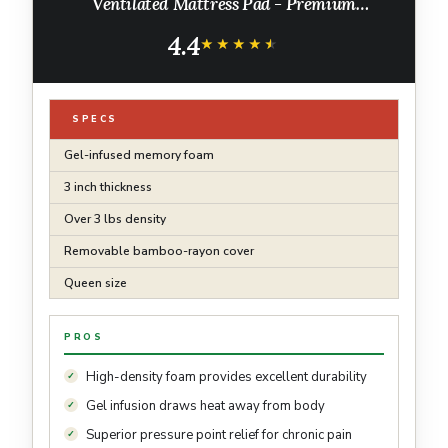
Ventilated Mattress Pad - Premium
Removable Rayon Cover
4.4
★★★★★
★★★★★
SPECS
Gel-infused memory foam
3 inch thickness
Over 3 lbs density
Removable bamboo-rayon cover
Queen size
PROS
High-density foam provides excellent durability
Gel infusion draws heat away from body
Superior pressure point relief for chronic pain