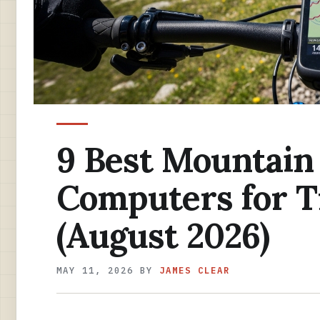
9 Best Mountain
Computers for Tr
(August 2026)
MAY 11, 2026
BY
JAMES CLEAR