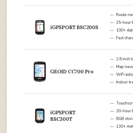
Route na
25-hour 
iGPSPORT BSC200S
100+ dat
Fast char
2.8 inch 
Map navi
GEOID CC700 Pro
WiFi aut
Indoor tr
Touchscr
20-hour 
iGPSPORT
BSC300T
8GB stor
130+ met