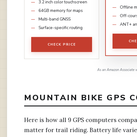
3.2 inch color touchscreen
Offline 
64GB memory for maps
Off-cour
Multi-band GNSS
ANT+ an
Surface-specific routing
CHE
CHECK PRICE
As an Amazon Associate w
MOUNTAIN BIKE GPS C
Here is how all 9 GPS computers compar
matter for trail riding. Battery life va