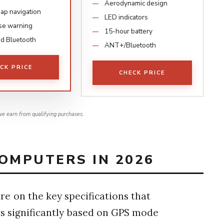
Aerodynamic design
map navigation
LED indicators
se warning
15-hour battery
d Bluetooth
ANT+/Bluetooth
CK PRICE
CHECK PRICE
e earn from qualifying purchases.
OMPUTERS IN 2026
e on the key specifications that
ries significantly based on GPS mode