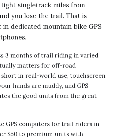
tight singletrack miles from
and you lose the trail. That is
est in dedicated mountain bike GPS
rtphones.
s 3 months of trail riding in varied
tually matters for off-road
ll short in real-world use, touchscreen
 your hands are muddy, and GPS
tes the good units from the great
e GPS computers for trail riders in
er $50 to premium units with