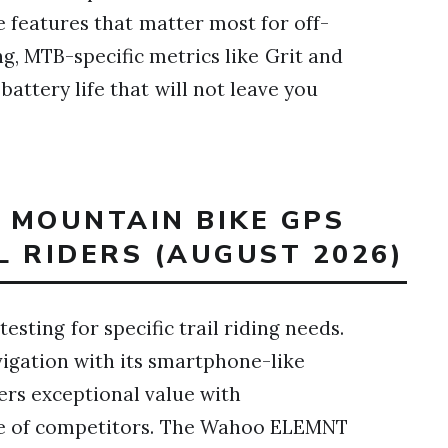
 features that matter most for off-
ng, MTB-specific metrics like Grit and
battery life that will not leave you
T MOUNTAIN BIKE GPS
 RIDERS (AUGUST 2026)
esting for specific trail riding needs.
ation with its smartphone-like
rs exceptional value with
ice of competitors. The Wahoo ELEMNT