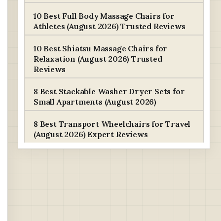
10 Best Full Body Massage Chairs for
Athletes (August 2026) Trusted Reviews
10 Best Shiatsu Massage Chairs for
Relaxation (August 2026) Trusted
Reviews
8 Best Stackable Washer Dryer Sets for
Small Apartments (August 2026)
8 Best Transport Wheelchairs for Travel
(August 2026) Expert Reviews