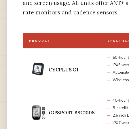
and screen usage. All units offer ANT+ 
rate monitors and cadence sensors.
PRODUCT
SPECIFIC
50-hour 
IPX6 wat
CYCPLUS G1
Automatic
Wireles
40-hour 
5-satelli
iGPSPORT BSC100S
2.6 inch 
IPX7 wat