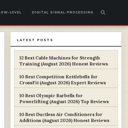
LOW-LEVEL
DIGITAL SIGNAL PROCESSING
LATEST POSTS
12 Best Cable Machines for Strength
Training (August 2026) Honest Reviews
10 Best Competition Kettlebells for
CrossFit (August 2026) Expert Reviews
10 Best Olympic Barbells for
Powerlifting (August 2026) Top Reviews
10 Best Ductless Air Conditioners for
Additions (August 2026) Honest Reviews