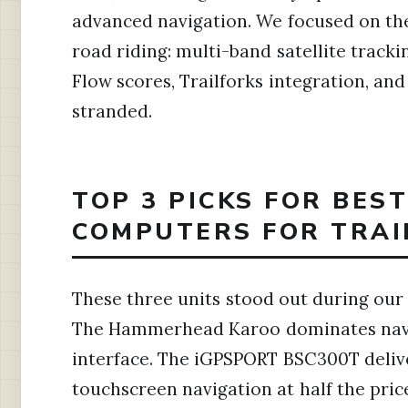
advanced navigation. We focused on the
road riding: multi-band satellite tracki
Flow scores, Trailforks integration, and 
stranded.
TOP 3 PICKS FOR BES
COMPUTERS FOR TRAIL
These three units stood out during our t
The Hammerhead Karoo dominates navig
interface. The iGPSPORT BSC300T delive
touchscreen navigation at half the pr