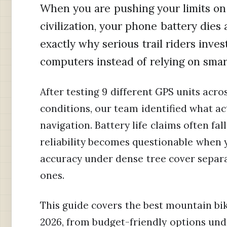
When you are pushing your limits on 
civilization, your phone battery dies 
exactly why serious trail riders inv
computers instead of relying on sma
After testing 9 different GPS units acros
conditions, our team identified what ac
navigation. Battery life claims often fa
reliability becomes questionable when
accuracy under dense tree cover separa
ones.
This guide covers the best mountain bik
2026, from budget-friendly options und