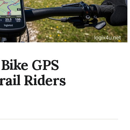
 Bike GPS
ail Riders