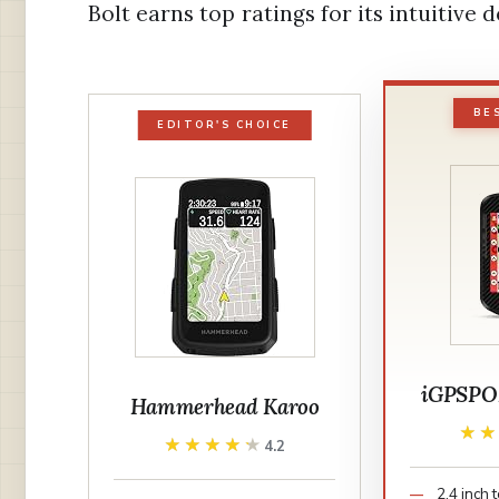
Bolt earns top ratings for its intuitive d
BE
EDITOR'S CHOICE
iGPSPO
Hammerhead Karoo
★
★
★★★★★
★★★★★
4.2
2.4 inch