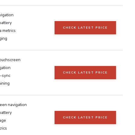
vigation
battery
CHECK LATEST PRICE
a metrics
ging
touchscreen
gation
CHECK LATEST PRICE
o-sync
aining
een navigation
battery
CHECK LATEST PRICE
age
rics