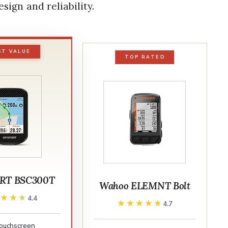
esign and reliability.
ST VALUE
TOP RATED
RT BSC300T
Wahoo ELEMNT Bolt
★★★★
★★★★
4.4
★★★★★
★★★★★
4.7
 touchscreen