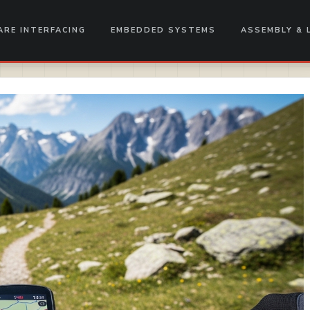
RE INTERFACING
EMBEDDED SYSTEMS
ASSEMBLY & 