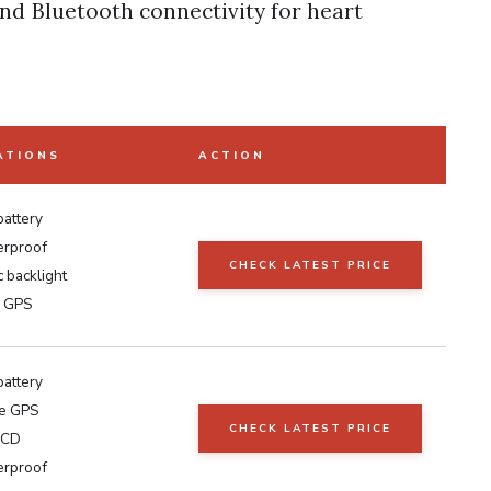
and Bluetooth connectivity for heart
ATIONS
ACTION
battery
erproof
CHECK LATEST PRICE
 backlight
s GPS
battery
te GPS
CHECK LATEST PRICE
LCD
erproof