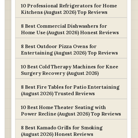
10 Professional Refrigerators for Home
Kitchens (August 2026) Top Reviews
8 Best Commercial Dishwashers for
Home Use (August 2026) Honest Reviews
8 Best Outdoor Pizza Ovens for
Entertaining (August 2026) Top Reviews
10 Best Cold Therapy Machines for Knee
Surgery Recovery (August 2026)
8 Best Fire Tables for Patio Entertaining
(August 2026) Trusted Reviews
10 Best Home Theater Seating with
Power Recline (August 2026) Top Reviews
8 Best Kamado Grills for Smoking
(August 2026) Honest Reviews