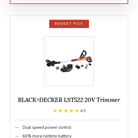
BUDGET PICK
BLACK+DECKER LST522 20V Trimmer
★★★★★
★★★★★
4.5
Dual speed power control
66% more runtime battery