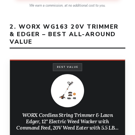
We earn a commission, at no additional cost to you.
2. WORX WG163 20V TRIMMER
& EDGER – BEST ALL-AROUND
VALUE
BEST VALUE
WORX Cordless String Trimmer & Lawn
Edger, 12'' Electric Weed Wacker with
Command Feed, 20V Weed Eater with 5.5 LBS,
2 Batteries & Charger Included, WG163