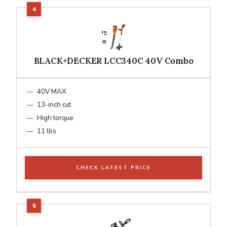
BLACK+DECKER LCC340C 40V Combo
40V MAX
13-inch cut
High torque
11 lbs
CHECK LATEST PRICE