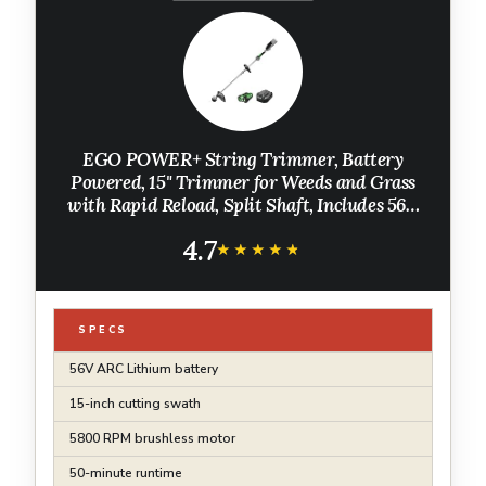
EGO POWER+ String Trimmer, Battery
Powered, 15" Trimmer for Weeds and Grass
with Rapid Reload, Split Shaft, Includes 56V
2.5Ah Battery and Charger - ST1502SA
4.7
★★★★★
★★★★★
SPECS
56V ARC Lithium battery
15-inch cutting swath
5800 RPM brushless motor
50-minute runtime