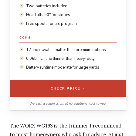
Two batteries included
Head tilts 90° for slopes
Free spools for life program
CONS
12-inch swath smaller than premium options
0.065 inch line thinner than heavy-duty
Battery runtime moderate for large yards
→
CHECK PRICE
We earn a commission, at no additional cost to you.
The WORX WG163 is the trimmer I recommend
to most homeowners who ask for advice. At just