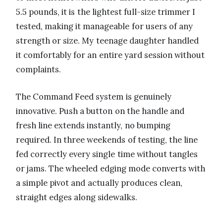
5.5 pounds, it is the lightest full-size trimmer I
tested, making it manageable for users of any
strength or size. My teenage daughter handled
it comfortably for an entire yard session without
complaints.
The Command Feed system is genuinely
innovative. Push a button on the handle and
fresh line extends instantly, no bumping
required. In three weekends of testing, the line
fed correctly every single time without tangles
or jams. The wheeled edging mode converts with
a simple pivot and actually produces clean,
straight edges along sidewalks.