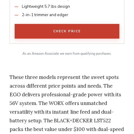
Lightweight 5.7 lbs design
2-in-1 trimmer and edger
CHECK PRICE
As an Amazon Associate we earn from qualifying purchases.
These three models represent the sweet spots
across different price points and needs. The
EGO delivers professional-grade power with its
56V system. The WORX offers unmatched
versatility with its instant line feed and dual-
battery setup. The BLACK+DECKER LST522
packs the best value under $100 with dual-speed