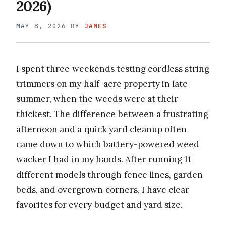
2026)
MAY 8, 2026
BY
JAMES
I spent three weekends testing cordless string
trimmers on my half-acre property in late
summer, when the weeds were at their
thickest. The difference between a frustrating
afternoon and a quick yard cleanup often
came down to which battery-powered weed
wacker I had in my hands. After running 11
different models through fence lines, garden
beds, and overgrown corners, I have clear
favorites for every budget and yard size.