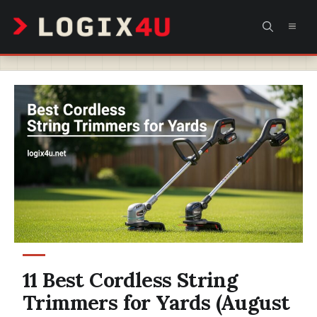
Skip
MEN
to
content
11 Best Cordless String
Trimmers for Yards (August