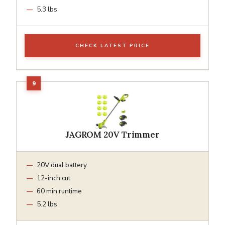
5.3 lbs
CHECK LATEST PRICE
JAGROM 20V Trimmer
20V dual battery
12-inch cut
60 min runtime
5.2 lbs