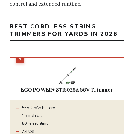
control and extended runtime.
BEST CORDLESS STRING
TRIMMERS FOR YARDS IN 2026
EGO POWER+ ST1502SA 56V Trimmer
56V 2.5Ah battery
15-inch cut
50 min runtime
7.4 lbs