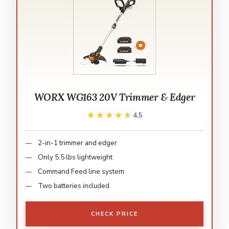
WORX WG163 20V Trimmer & Edger
★★★★★
★★★★★
4.5
2-in-1 trimmer and edger
Only 5.5 lbs lightweight
Command Feed line system
Two batteries included
CHECK PRICE