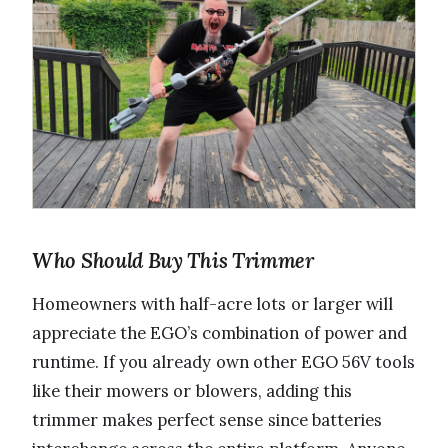
Who Should Buy This Trimmer
Homeowners with half-acre lots or larger will
appreciate the EGO’s combination of power and
runtime. If you already own other EGO 56V tools
like their mowers or blowers, adding this
trimmer makes perfect sense since batteries