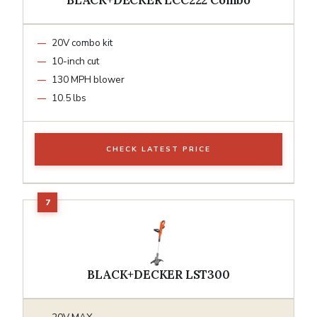
20V combo kit
10-inch cut
130 MPH blower
10.5 lbs
CHECK LATEST PRICE
BLACK+DECKER LST300