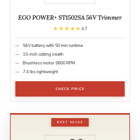
EGO POWER+ ST1502SA 56V Trimmer
★★★★★
★★★★★
4.7
56V battery with 50 min runtime
15-inch cutting swath
Brushless motor 5800 RPM
7.4 lbs lightweight
CHECK PRICE
BEST VALUE