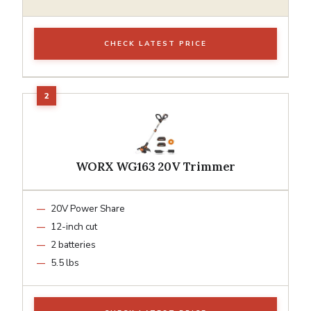
CHECK LATEST PRICE
WORX WG163 20V Trimmer
20V Power Share
12-inch cut
2 batteries
5.5 lbs