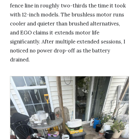
fence line in roughly two-thirds the time it took
with 12-inch models. The brushless motor runs
cooler and quieter than brushed alternatives,
and EGO claims it extends motor life
significantly. After multiple extended sessions, I
noticed no power drop-off as the battery
drained.