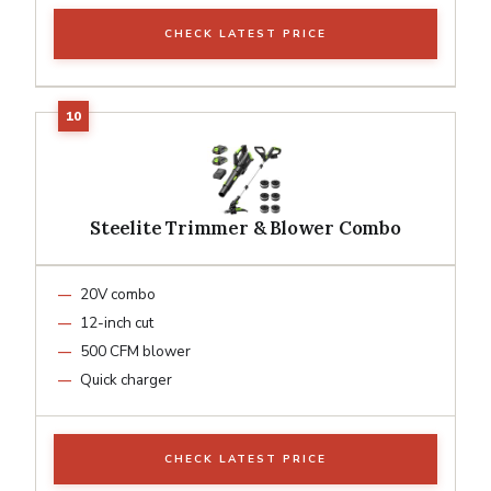
CHECK LATEST PRICE
Steelite Trimmer & Blower Combo
20V combo
12-inch cut
500 CFM blower
Quick charger
CHECK LATEST PRICE