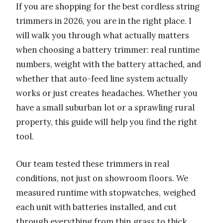
If you are shopping for the best cordless string
trimmers in 2026, you are in the right place. I
will walk you through what actually matters
when choosing a battery trimmer: real runtime
numbers, weight with the battery attached, and
whether that auto-feed line system actually
works or just creates headaches. Whether you
have a small suburban lot or a sprawling rural
property, this guide will help you find the right
tool.
Our team tested these trimmers in real
conditions, not just on showroom floors. We
measured runtime with stopwatches, weighed
each unit with batteries installed, and cut
through everything from thin grass to thick