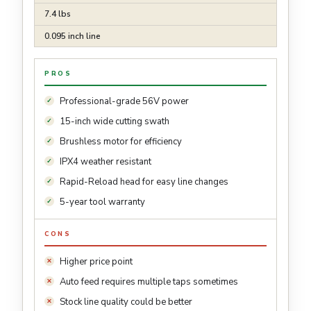
7.4 lbs
0.095 inch line
PROS
Professional-grade 56V power
15-inch wide cutting swath
Brushless motor for efficiency
IPX4 weather resistant
Rapid-Reload head for easy line changes
5-year tool warranty
CONS
Higher price point
Auto feed requires multiple taps sometimes
Stock line quality could be better