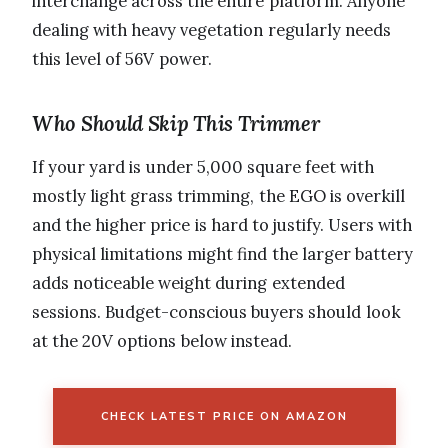
interchange across the entire platform. Anyone
dealing with heavy vegetation regularly needs
this level of 56V power.
Who Should Skip This Trimmer
If your yard is under 5,000 square feet with
mostly light grass trimming, the EGO is overkill
and the higher price is hard to justify. Users with
physical limitations might find the larger battery
adds noticeable weight during extended
sessions. Budget-conscious buyers should look
at the 20V options below instead.
CHECK LATEST PRICE ON AMAZON