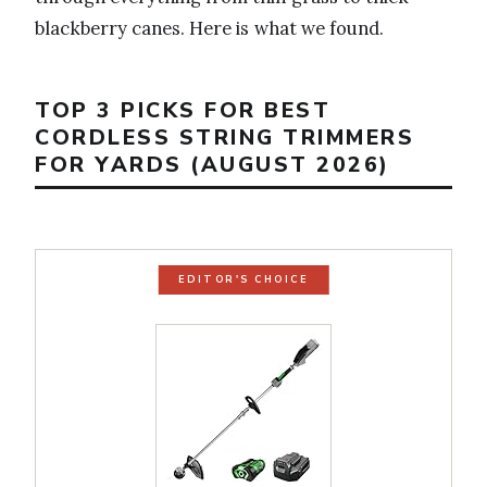
blackberry canes. Here is what we found.
TOP 3 PICKS FOR BEST
CORDLESS STRING TRIMMERS
FOR YARDS (AUGUST 2026)
EDITOR'S CHOICE