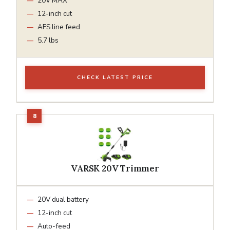
20V MAX
12-inch cut
AFS line feed
5.7 lbs
CHECK LATEST PRICE
VARSK 20V Trimmer
20V dual battery
12-inch cut
Auto-feed