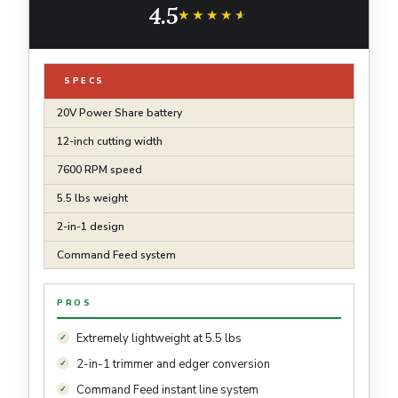
4.5
★★★★★
★★★★★
SPECS
20V Power Share battery
12-inch cutting width
7600 RPM speed
5.5 lbs weight
2-in-1 design
Command Feed system
PROS
Extremely lightweight at 5.5 lbs
2-in-1 trimmer and edger conversion
Command Feed instant line system