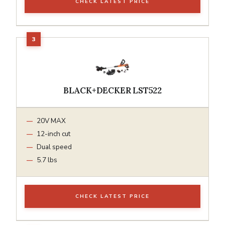
CHECK LATEST PRICE
BLACK+DECKER LST522
20V MAX
12-inch cut
Dual speed
5.7 lbs
CHECK LATEST PRICE