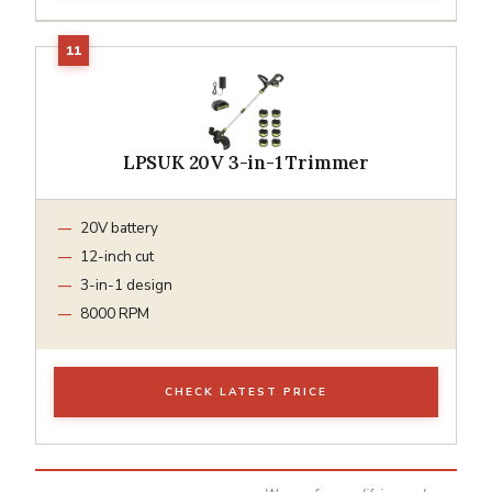
LPSUK 20V 3-in-1 Trimmer
20V battery
12-inch cut
3-in-1 design
8000 RPM
CHECK LATEST PRICE