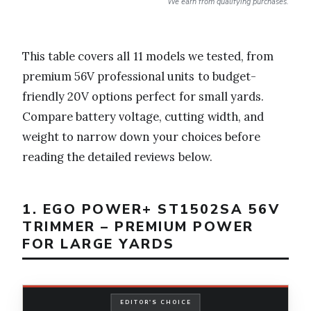
We earn from qualifying purchases.
This table covers all 11 models we tested, from
premium 56V professional units to budget-
friendly 20V options perfect for small yards.
Compare battery voltage, cutting width, and
weight to narrow down your choices before
reading the detailed reviews below.
1. EGO POWER+ ST1502SA 56V
TRIMMER – PREMIUM POWER
FOR LARGE YARDS
EDITOR'S CHOICE