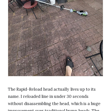
The Rapid-Reload head actually lives up to its
name. I reloaded line in under 30 seconds
without disassembling the head, which is a huge
improvement over traditional bump heads. The