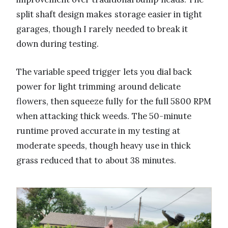
split shaft design makes storage easier in tight
garages, though I rarely needed to break it
down during testing.
The variable speed trigger lets you dial back
power for light trimming around delicate
flowers, then squeeze fully for the full 5800 RPM
when attacking thick weeds. The 50-minute
runtime proved accurate in my testing at
moderate speeds, though heavy use in thick
grass reduced that to about 38 minutes.