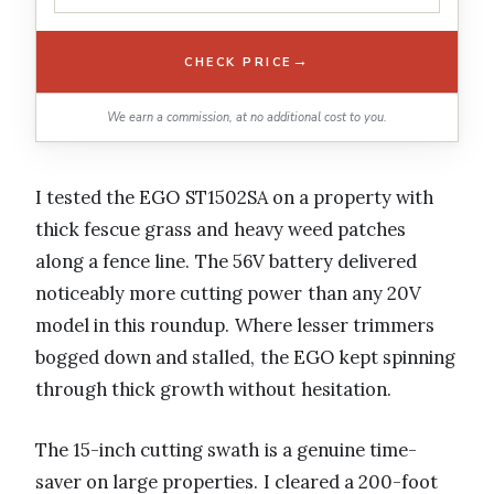
→
CHECK PRICE
We earn a commission, at no additional cost to you.
I tested the EGO ST1502SA on a property with
thick fescue grass and heavy weed patches
along a fence line. The 56V battery delivered
noticeably more cutting power than any 20V
model in this roundup. Where lesser trimmers
bogged down and stalled, the EGO kept spinning
through thick growth without hesitation.
The 15-inch cutting swath is a genuine time-
saver on large properties. I cleared a 200-foot