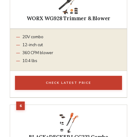
WORX WG928 Trimmer & Blower
20V combo
12-inch cut
360 CFM blower
10.4 lbs
CHECK LATEST PRICE
BLACK+DECKER LCC222 Combo