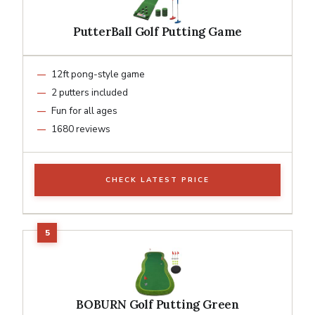
PutterBall Golf Putting Game
12ft pong-style game
2 putters included
Fun for all ages
1680 reviews
CHECK LATEST PRICE
BOBURN Golf Putting Green