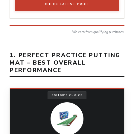
CHECK LATEST PRICE
We earn from qualifying purchases.
1. PERFECT PRACTICE PUTTING
MAT – BEST OVERALL
PERFORMANCE
EDITOR'S CHOICE