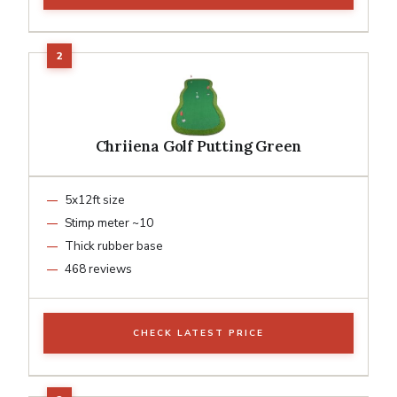
Chriiena Golf Putting Green
5x12ft size
Stimp meter ~10
Thick rubber base
468 reviews
CHECK LATEST PRICE