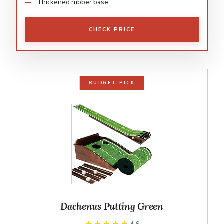
Thickened rubber base
CHECK PRICE
BUDGET PICK
Dachenus Putting Green