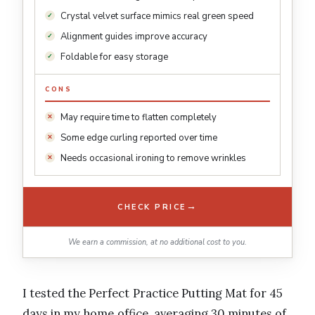
Crystal velvet surface mimics real green speed
Alignment guides improve accuracy
Foldable for easy storage
CONS
May require time to flatten completely
Some edge curling reported over time
Needs occasional ironing to remove wrinkles
→
CHECK PRICE
We earn a commission, at no additional cost to you.
I tested the Perfect Practice Putting Mat for 45
days in my home office, averaging 30 minutes of