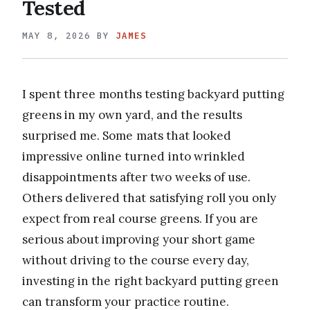
Tested
MAY 8, 2026
BY
JAMES
I spent three months testing backyard putting
greens in my own yard, and the results
surprised me. Some mats that looked
impressive online turned into wrinkled
disappointments after two weeks of use.
Others delivered that satisfying roll you only
expect from real course greens. If you are
serious about improving your short game
without driving to the course every day,
investing in the right backyard putting green
can transform your practice routine.