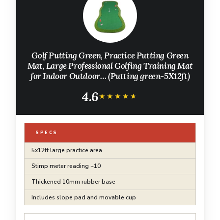
Golf Putting Green, Practice Putting Green
Mat, Large Professional Golfing Training Mat
for Indoor Outdoor… (Putting green-5X12ft)
4.6
★★★★★
★★★★★
SPECS
5x12ft large practice area
Stimp meter reading ~10
Thickened 10mm rubber base
Includes slope pad and movable cup