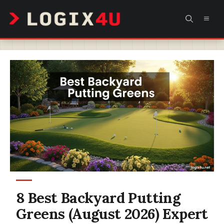
Skip
MEN
to
content
8 Best Backyard Putting
Greens (August 2026) Expert