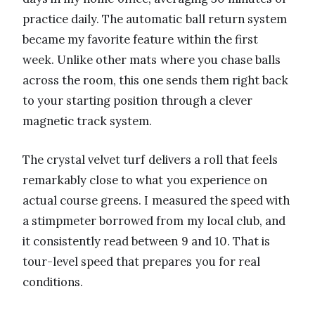
practice daily. The automatic ball return system
became my favorite feature within the first
week. Unlike other mats where you chase balls
across the room, this one sends them right back
to your starting position through a clever
magnetic track system.
The crystal velvet turf delivers a roll that feels
remarkably close to what you experience on
actual course greens. I measured the speed with
a stimpmeter borrowed from my local club, and
it consistently read between 9 and 10. That is
tour-level speed that prepares you for real
conditions.