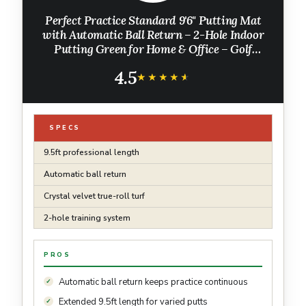
Perfect Practice Standard 9'6" Putting Mat
with Automatic Ball Return – 2-Hole Indoor
Putting Green for Home & Office – Golf
Training Aid with Alignment Guides
4.5
★★★★★
★★★★★
SPECS
9.5ft professional length
Automatic ball return
Crystal velvet true-roll turf
2-hole training system
PROS
Automatic ball return keeps practice continuous
Extended 9.5ft length for varied putts