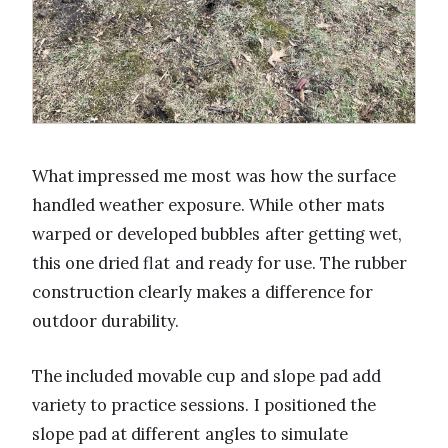
What impressed me most was how the surface
handled weather exposure. While other mats
warped or developed bubbles after getting wet,
this one dried flat and ready for use. The rubber
construction clearly makes a difference for
outdoor durability.
The included movable cup and slope pad add
variety to practice sessions. I positioned the
slope pad at different angles to simulate