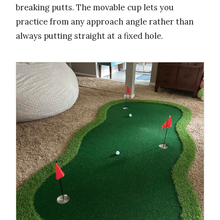
breaking putts. The movable cup lets you
practice from any approach angle rather than
always putting straight at a fixed hole.