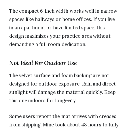
The compact 6-inch width works well in narrow
spaces like hallways or home offices. If you live
in an apartment or have limited space, this
design maximizes your practice area without
demanding a full room dedication.
Not Ideal For Outdoor Use
The velvet surface and foam backing are not
designed for outdoor exposure. Rain and direct
sunlight will damage the material quickly. Keep
this one indoors for longevity.
Some users report the mat arrives with creases
from shipping. Mine took about 48 hours to fully