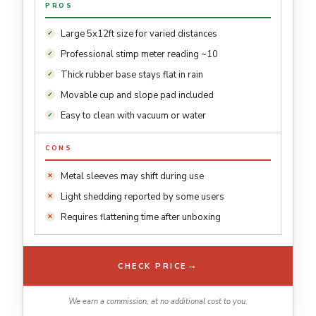
PROS
Large 5x12ft size for varied distances
Professional stimp meter reading ~10
Thick rubber base stays flat in rain
Movable cup and slope pad included
Easy to clean with vacuum or water
CONS
Metal sleeves may shift during use
Light shedding reported by some users
Requires flattening time after unboxing
→
CHECK PRICE
We earn a commission, at no additional cost to you.