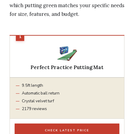
which putting green matches your specific needs
for size, features, and budget.
Perfect Practice Putting Mat
9.5ft length
Automatic ball return
Crystal velvet turf
2179 reviews
CHECK LATEST PRICE