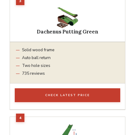
Dachenus Putting Green
Solid wood frame
Auto ball return
Two hole sizes
735 reviews
CHECK LATEST PRICE