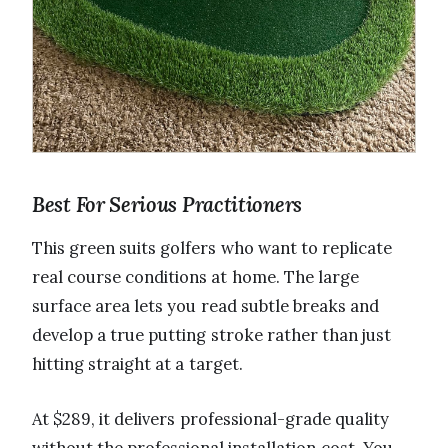
Best For Serious Practitioners
This green suits golfers who want to replicate
real course conditions at home. The large
surface area lets you read subtle breaks and
develop a true putting stroke rather than just
hitting straight at a target.
At $289, it delivers professional-grade quality
without the professional installation cost. You