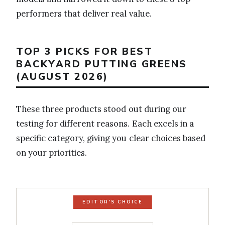
performers that deliver real value.
TOP 3 PICKS FOR BEST
BACKYARD PUTTING GREENS
(AUGUST 2026)
These three products stood out during our
testing for different reasons. Each excels in a
specific category, giving you clear choices based
on your priorities.
EDITOR'S CHOICE