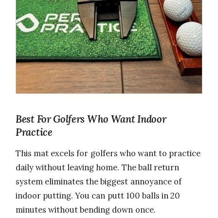
Best For Golfers Who Want Indoor
Practice
This mat excels for golfers who want to practice
daily without leaving home. The ball return
system eliminates the biggest annoyance of
indoor putting. You can putt 100 balls in 20
minutes without bending down once.