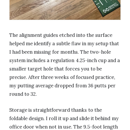
The alignment guides etched into the surface
helped me identify a subtle flaw in my setup that
I had been missing for months. The two-hole
system includes a regulation 4.25-inch cup and a
smaller target hole that forces you to be
precise. After three weeks of focused practice,
my putting average dropped from 36 putts per
round to 32.
Storage is straightforward thanks to the
foldable design. I roll it up and slide it behind my
office door when not in use. The 9.5-foot length