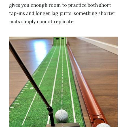
gives you enough room to practice both short
tap-ins and longer lag putts, something shorter
mats simply cannot replicate.