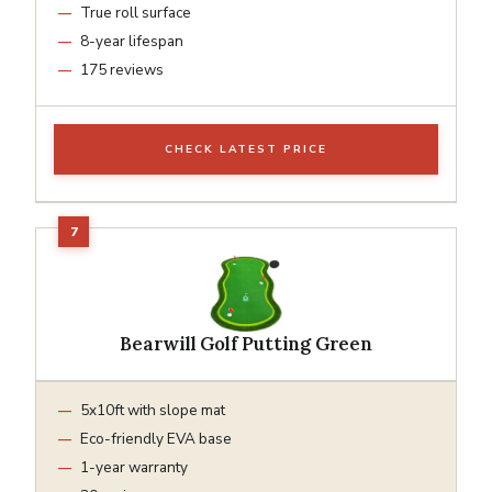
True roll surface
8-year lifespan
175 reviews
CHECK LATEST PRICE
Bearwill Golf Putting Green
5x10ft with slope mat
Eco-friendly EVA base
1-year warranty