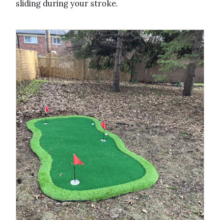
sliding during your stroke.