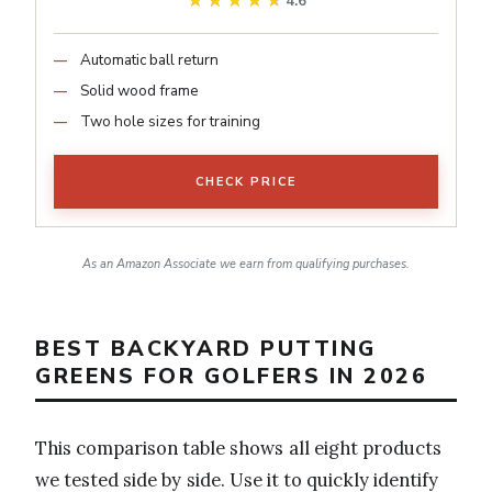
★★★★★
★★★★★
4.6
Automatic ball return
Solid wood frame
Two hole sizes for training
CHECK PRICE
As an Amazon Associate we earn from qualifying purchases.
BEST BACKYARD PUTTING
GREENS FOR GOLFERS IN 2026
This comparison table shows all eight products
we tested side by side. Use it to quickly identify