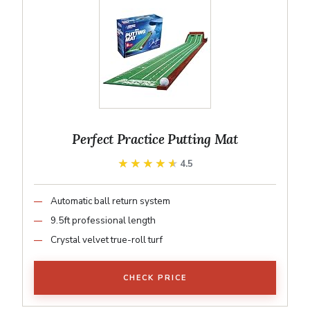
Perfect Practice Putting Mat
★★★★★
★★★★★
4.5
Automatic ball return system
9.5ft professional length
Crystal velvet true-roll turf
CHECK PRICE