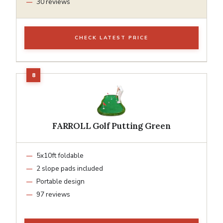
30 reviews
CHECK LATEST PRICE
FARROLL Golf Putting Green
5x10ft foldable
2 slope pads included
Portable design
97 reviews