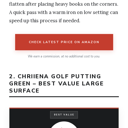
flatten after placing heavy books on the corners.
A quick pass with a warm iron on low setting can
speed up this process if needed.
CHECK LATEST PRICE ON AMAZON
We earn a commission, at no additional cost to you.
2. CHRIIENA GOLF PUTTING
GREEN – BEST VALUE LARGE
SURFACE
BEST VALUE