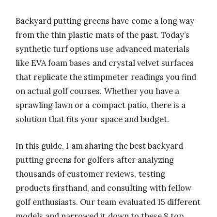
Backyard putting greens have come a long way
from the thin plastic mats of the past. Today’s
synthetic turf options use advanced materials
like EVA foam bases and crystal velvet surfaces
that replicate the stimpmeter readings you find
on actual golf courses. Whether you have a
sprawling lawn or a compact patio, there is a
solution that fits your space and budget.
In this guide, I am sharing the best backyard
putting greens for golfers after analyzing
thousands of customer reviews, testing
products firsthand, and consulting with fellow
golf enthusiasts. Our team evaluated 15 different
models and narrowed it down to these 8 top