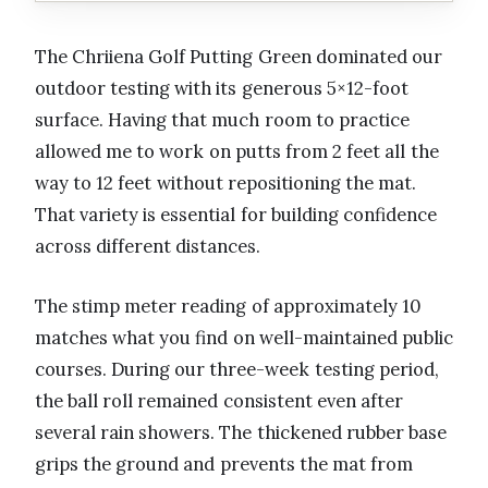
The Chriiena Golf Putting Green dominated our
outdoor testing with its generous 5×12-foot
surface. Having that much room to practice
allowed me to work on putts from 2 feet all the
way to 12 feet without repositioning the mat.
That variety is essential for building confidence
across different distances.
The stimp meter reading of approximately 10
matches what you find on well-maintained public
courses. During our three-week testing period,
the ball roll remained consistent even after
several rain showers. The thickened rubber base
grips the ground and prevents the mat from