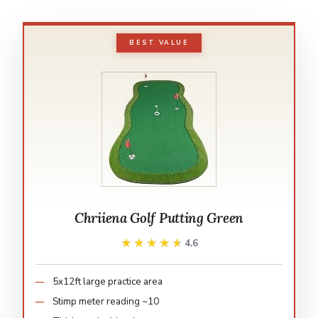
BEST VALUE
Chriiena Golf Putting Green
★★★★★
★★★★★
4.6
5x12ft large practice area
Stimp meter reading ~10