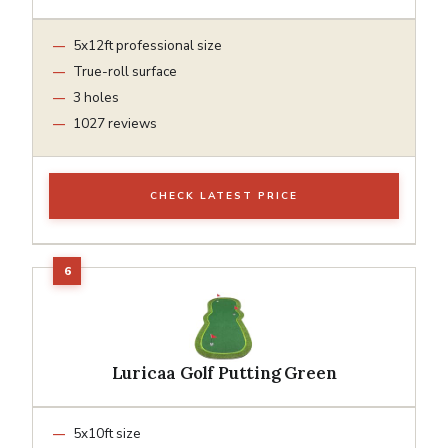
5x12ft professional size
True-roll surface
3 holes
1027 reviews
CHECK LATEST PRICE
Luricaa Golf Putting Green
5x10ft size