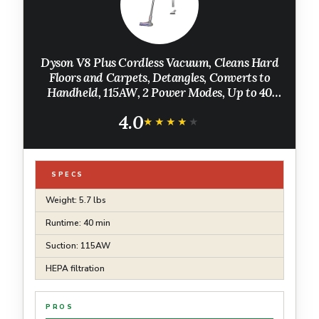
Dyson V8 Plus Cordless Vacuum, Cleans Hard
Floors and Carpets, Detangles, Converts to
Handheld, 115AW, 2 Power Modes, Up to 40
Minutes¹
4.0
★★★★★
★★★★★
SPECS
Weight: 5.7 lbs
Runtime: 40 min
Suction: 115AW
HEPA filtration
PROS