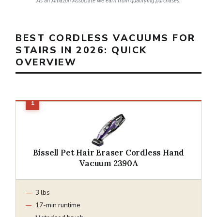
As an Amazon Associate we earn from qualifying purchases.
BEST CORDLESS VACUUMS FOR
STAIRS IN 2026: QUICK
OVERVIEW
Bissell Pet Hair Eraser Cordless Hand
Vacuum 2390A
3 lbs
17-min runtime