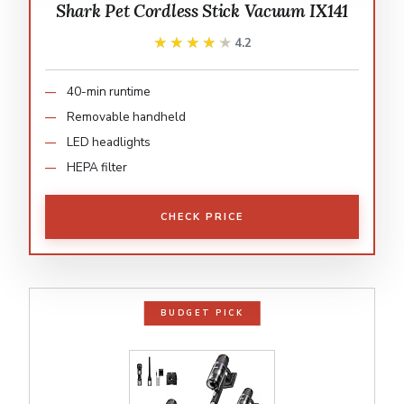
Shark Pet Cordless Stick Vacuum IX141
★★★★★
★★★★★
4.2
40-min runtime
Removable handheld
LED headlights
HEPA filter
CHECK PRICE
BUDGET PICK