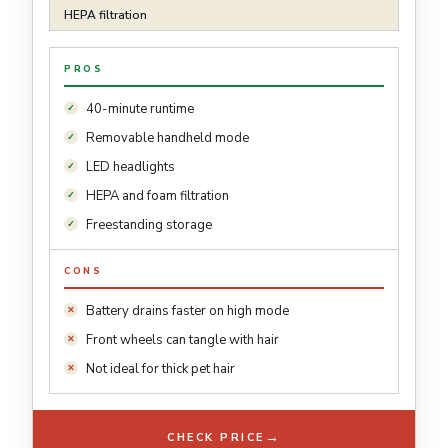
HEPA filtration
PROS
40-minute runtime
Removable handheld mode
LED headlights
HEPA and foam filtration
Freestanding storage
CONS
Battery drains faster on high mode
Front wheels can tangle with hair
Not ideal for thick pet hair
→
CHECK PRICE