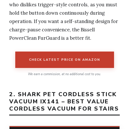
who dislikes trigger-style controls, as you must
hold the button down continuously during
operation. If you want a self-standing design for
charge-pause convenience, the Bissell
PowerClean FurGuard is a better fit.
CHECK LATEST PRICE ON AMAZON
We earn a commission, at no additional cost to you.
2. SHARK PET CORDLESS STICK
VACUUM IX141 – BEST VALUE
CORDLESS VACUUM FOR STAIRS