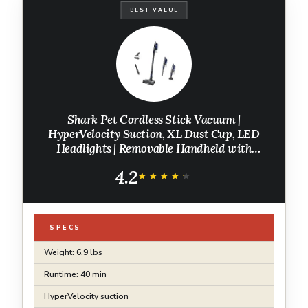
BEST VALUE
Shark Pet Cordless Stick Vacuum |
HyperVelocity Suction, XL Dust Cup, LED
Headlights | Removable Handheld with
Crevice & Pet Multi-Tool | 40-Min Runtime |
4.2
Lightweight, Portable | Grey | IX141
★★★★★
★★★★★
SPECS
Weight: 6.9 lbs
Runtime: 40 min
HyperVelocity suction