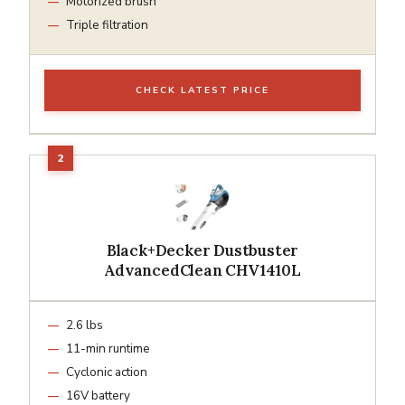
Motorized brush
Triple filtration
CHECK LATEST PRICE
Black+Decker Dustbuster
AdvancedClean CHV1410L
2.6 lbs
11-min runtime
Cyclonic action
16V battery