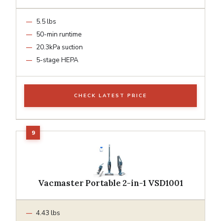
5.5 lbs
50-min runtime
20.3kPa suction
5-stage HEPA
CHECK LATEST PRICE
Vacmaster Portable 2-in-1 VSD1001
4.43 lbs