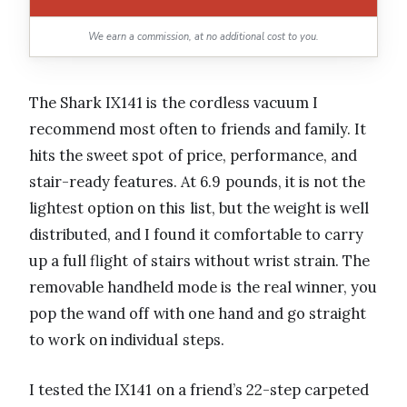
We earn a commission, at no additional cost to you.
The Shark IX141 is the cordless vacuum I
recommend most often to friends and family. It
hits the sweet spot of price, performance, and
stair-ready features. At 6.9 pounds, it is not the
lightest option on this list, but the weight is well
distributed, and I found it comfortable to carry
up a full flight of stairs without wrist strain. The
removable handheld mode is the real winner, you
pop the wand off with one hand and go straight
to work on individual steps.
I tested the IX141 on a friend’s 22-step carpeted