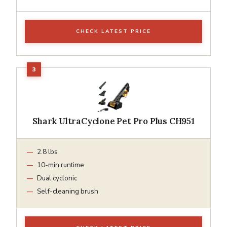
CHECK LATEST PRICE
Shark UltraCyclone Pet Pro Plus CH951
2.8 lbs
10-min runtime
Dual cyclonic
Self-cleaning brush