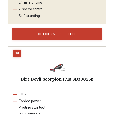
24-min runtime
2-speed control
Self-standing
CHECK LATEST PRICE
Dirt Devil Scorpion Plus SD30026B
3 lbs
Corded power
Pivoting stair tool