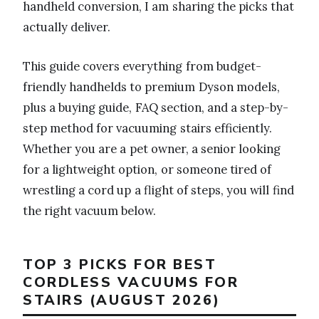
handheld conversion, I am sharing the picks that
actually deliver.
This guide covers everything from budget-
friendly handhelds to premium Dyson models,
plus a buying guide, FAQ section, and a step-by-
step method for vacuuming stairs efficiently.
Whether you are a pet owner, a senior looking
for a lightweight option, or someone tired of
wrestling a cord up a flight of steps, you will find
the right vacuum below.
TOP 3 PICKS FOR BEST
CORDLESS VACUUMS FOR
STAIRS (AUGUST 2026)