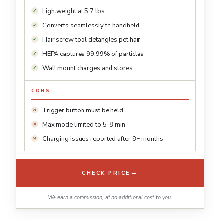
Lightweight at 5.7 lbs
Converts seamlessly to handheld
Hair screw tool detangles pet hair
HEPA captures 99.99% of particles
Wall mount charges and stores
CONS
Trigger button must be held
Max mode limited to 5-8 min
Charging issues reported after 8+ months
→
CHECK PRICE
We earn a commission, at no additional cost to you.