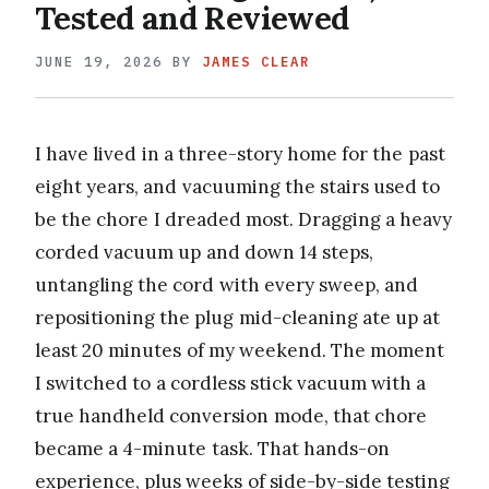
Tested and Reviewed
JUNE 19, 2026
BY
JAMES CLEAR
I have lived in a three-story home for the past
eight years, and vacuuming the stairs used to
be the chore I dreaded most. Dragging a heavy
corded vacuum up and down 14 steps,
untangling the cord with every sweep, and
repositioning the plug mid-cleaning ate up at
least 20 minutes of my weekend. The moment
I switched to a cordless stick vacuum with a
true handheld conversion mode, that chore
became a 4-minute task. That hands-on
experience, plus weeks of side-by-side testing