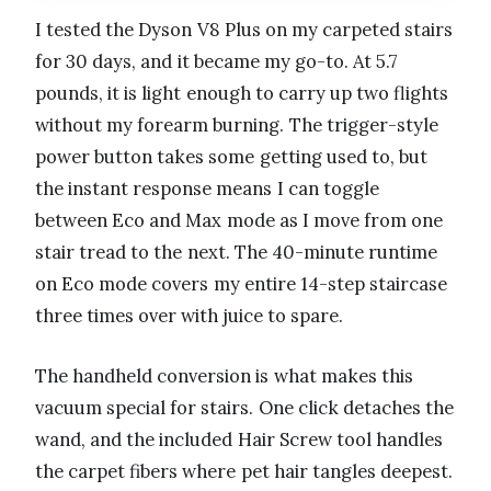
I tested the Dyson V8 Plus on my carpeted stairs
for 30 days, and it became my go-to. At 5.7
pounds, it is light enough to carry up two flights
without my forearm burning. The trigger-style
power button takes some getting used to, but
the instant response means I can toggle
between Eco and Max mode as I move from one
stair tread to the next. The 40-minute runtime
on Eco mode covers my entire 14-step staircase
three times over with juice to spare.
The handheld conversion is what makes this
vacuum special for stairs. One click detaches the
wand, and the included Hair Screw tool handles
the carpet fibers where pet hair tangles deepest.