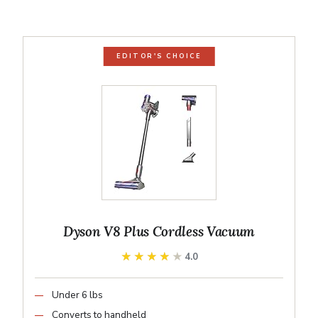
EDITOR'S CHOICE
Dyson V8 Plus Cordless Vacuum
★★★★★
★★★★★
4.0
Under 6 lbs
Converts to handheld