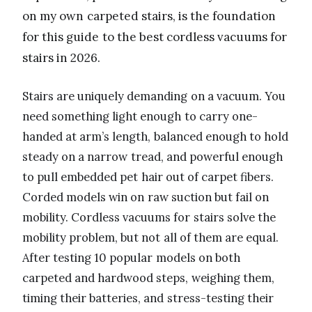
on my own carpeted stairs, is the foundation
for this guide to the best cordless vacuums for
stairs in 2026.
Stairs are uniquely demanding on a vacuum. You
need something light enough to carry one-
handed at arm’s length, balanced enough to hold
steady on a narrow tread, and powerful enough
to pull embedded pet hair out of carpet fibers.
Corded models win on raw suction but fail on
mobility. Cordless vacuums for stairs solve the
mobility problem, but not all of them are equal.
After testing 10 popular models on both
carpeted and hardwood steps, weighing them,
timing their batteries, and stress-testing their