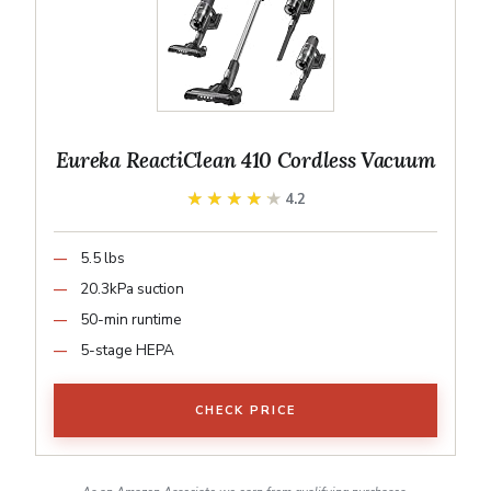
Eureka ReactiClean 410 Cordless Vacuum
★★★★★
★★★★★
4.2
5.5 lbs
20.3kPa suction
50-min runtime
5-stage HEPA
CHECK PRICE