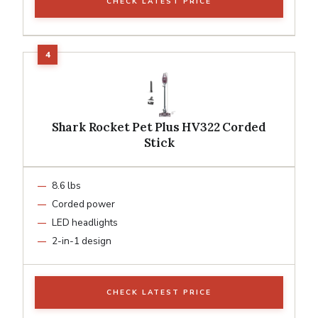
CHECK LATEST PRICE
Shark Rocket Pet Plus HV322 Corded
Stick
8.6 lbs
Corded power
LED headlights
2-in-1 design
CHECK LATEST PRICE