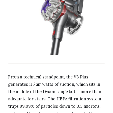
From a technical standpoint, the V8 Plus
generates 115 air watts of suction, which sits in
the middle of the Dyson range but is more than
adequate for stairs. The HEPA filtration system
traps 99.99% of particles down to 0.3 microns,