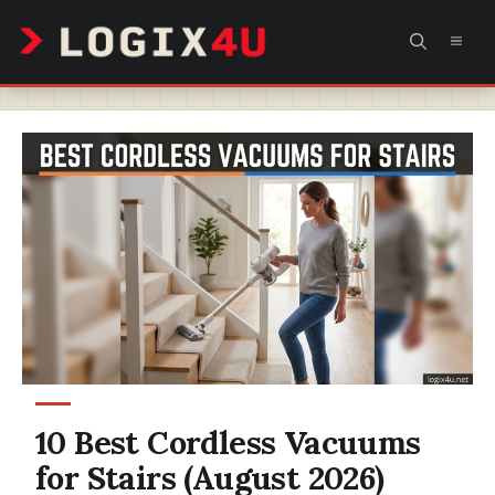
Skip
MEN
to
content
10 Best Cordless Vacuums
for Stairs (August 2026)