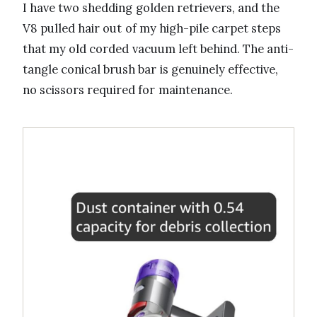
I have two shedding golden retrievers, and the
V8 pulled hair out of my high-pile carpet steps
that my old corded vacuum left behind. The anti-
tangle conical brush bar is genuinely effective,
no scissors required for maintenance.