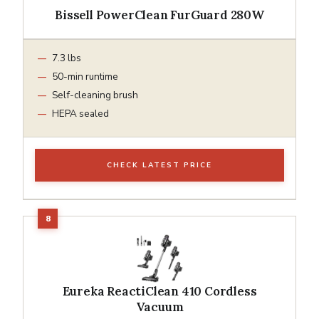
Bissell PowerClean FurGuard 280W
7.3 lbs
50-min runtime
Self-cleaning brush
HEPA sealed
CHECK LATEST PRICE
Eureka ReactiClean 410 Cordless
Vacuum