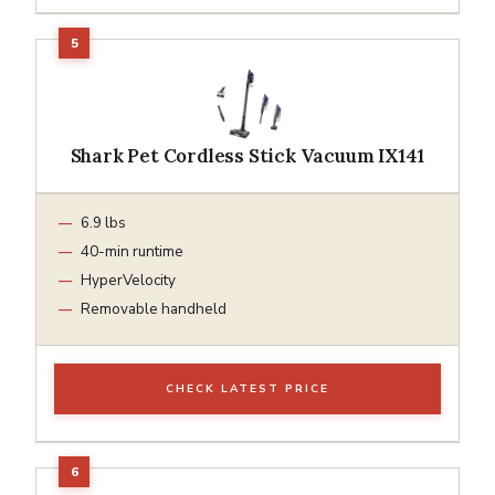
Shark Pet Cordless Stick Vacuum IX141
6.9 lbs
40-min runtime
HyperVelocity
Removable handheld
CHECK LATEST PRICE