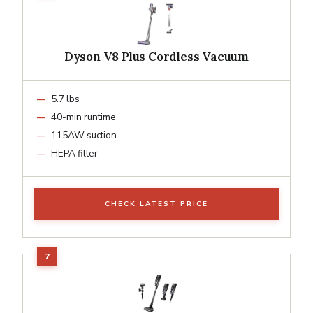
Dyson V8 Plus Cordless Vacuum
5.7 lbs
40-min runtime
115AW suction
HEPA filter
CHECK LATEST PRICE