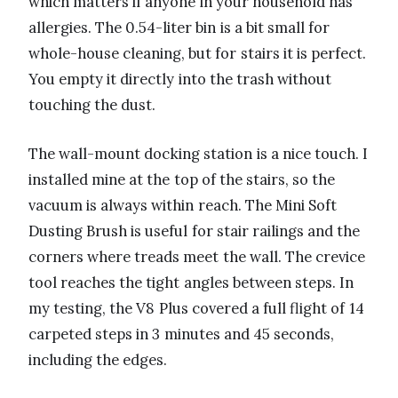
which matters if anyone in your household has
allergies. The 0.54-liter bin is a bit small for
whole-house cleaning, but for stairs it is perfect.
You empty it directly into the trash without
touching the dust.
The wall-mount docking station is a nice touch. I
installed mine at the top of the stairs, so the
vacuum is always within reach. The Mini Soft
Dusting Brush is useful for stair railings and the
corners where treads meet the wall. The crevice
tool reaches the tight angles between steps. In
my testing, the V8 Plus covered a full flight of 14
carpeted steps in 3 minutes and 45 seconds,
including the edges.