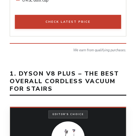
0.45L dust cup
CHECK LATEST PRICE
We earn from qualifying purchases.
1. DYSON V8 PLUS – THE BEST
OVERALL CORDLESS VACUUM
FOR STAIRS
EDITOR'S CHOICE