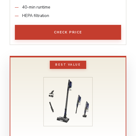
40-min runtime
HEPA filtration
CHECK PRICE
BEST VALUE