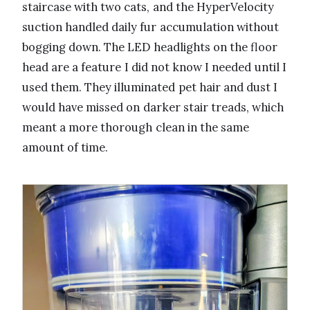
staircase with two cats, and the HyperVelocity
suction handled daily fur accumulation without
bogging down. The LED headlights on the floor
head are a feature I did not know I needed until I
used them. They illuminated pet hair and dust I
would have missed on darker stair treads, which
meant a more thorough clean in the same
amount of time.