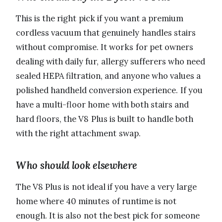
This is the right pick if you want a premium
cordless vacuum that genuinely handles stairs
without compromise. It works for pet owners
dealing with daily fur, allergy sufferers who need
sealed HEPA filtration, and anyone who values a
polished handheld conversion experience. If you
have a multi-floor home with both stairs and
hard floors, the V8 Plus is built to handle both
with the right attachment swap.
Who should look elsewhere
The V8 Plus is not ideal if you have a very large
home where 40 minutes of runtime is not
enough. It is also not the best pick for someone