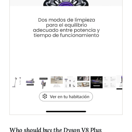
Who should buy the Dyson V8 Plus