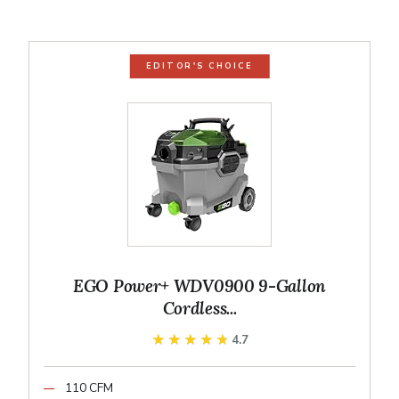
EDITOR'S CHOICE
EGO Power+ WDV0900 9-Gallon
Cordless...
★★★★★
★★★★★
4.7
110 CFM