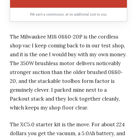
We earn a commission, at no additional cost to you.
The Milwaukee M18 0880-20P is the cordless
shop vac I keep coming back to in our test shop,
and it is the one I would buy with my own money.
The 350W brushless motor delivers noticeably
stronger suction than the older brushed 0880-
20, and the stackable toolbox form factor is
genuinely clever. I parked mine next to a
Packout stack and they lock together cleanly,
which keeps my shop floor clear.
The XC5.0 starter kit is the move. For about 224
dollars you get the vacuum, a 5.0Ah battery, and