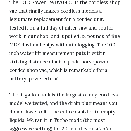
The EGO Power+ WDV0900 is the cordless shop
vac that finally makes cordless models a
legitimate replacement for a corded unit. I
tested it on a full day of miter saw and router
work in our shop, and it pulled 38 pounds of fine
MDF dust and chips without clogging. The 100-
inch water lift measurement puts it within
striking distance of a 6.5-peak-horsepower
corded shop vac, which is remarkable for a
battery-powered unit.
The 9-gallon tank is the largest of any cordless
model we tested, and the drain plug means you
do not have to lift the entire canister to empty
liquids. We ran it in Turbo mode (the most
aggressive setting) for 20 minutes on a 7.5Ah