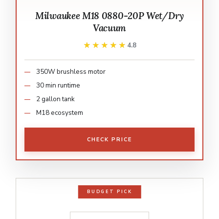
Milwaukee M18 0880-20P Wet/Dry
Vacuum
★★★★★
★★★★★
4.8
350W brushless motor
30 min runtime
2 gallon tank
M18 ecosystem
CHECK PRICE
BUDGET PICK