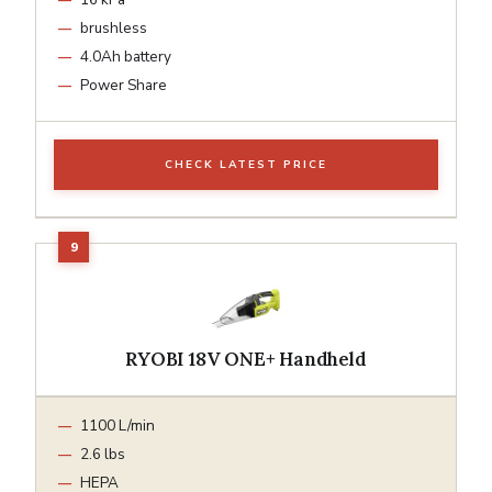
brushless
4.0Ah battery
Power Share
CHECK LATEST PRICE
RYOBI 18V ONE+ Handheld
1100 L/min
2.6 lbs
HEPA