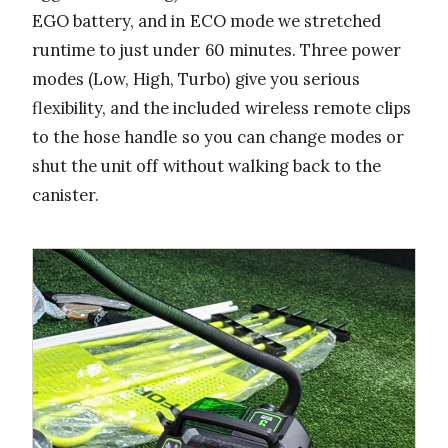
EGO battery, and in ECO mode we stretched
runtime to just under 60 minutes. Three power
modes (Low, High, Turbo) give you serious
flexibility, and the included wireless remote clips
to the hose handle so you can change modes or
shut the unit off without walking back to the
canister.