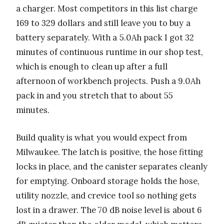
a charger. Most competitors in this list charge
169 to 329 dollars and still leave you to buy a
battery separately. With a 5.0Ah pack I got 32
minutes of continuous runtime in our shop test,
which is enough to clean up after a full
afternoon of workbench projects. Push a 9.0Ah
pack in and you stretch that to about 55
minutes.
Build quality is what you would expect from
Milwaukee. The latch is positive, the hose fitting
locks in place, and the canister separates cleanly
for emptying. Onboard storage holds the hose,
utility nozzle, and crevice tool so nothing gets
lost in a drawer. The 70 dB noise level is about 6