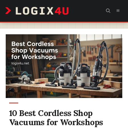
Skip
MEN
to
content
10 Best Cordless Shop
Vacuums for Workshops