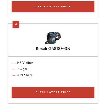
CHECK LATEST PRICE
Bosch GAS18V-3N
HEPA filter
2.6 gal
AMPShare
CHECK LATEST PRICE