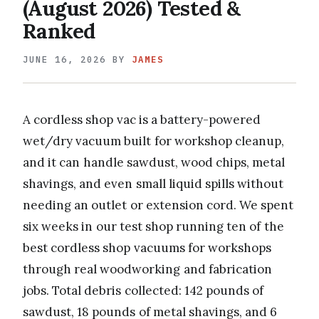
(August 2026) Tested &
Ranked
JUNE 16, 2026
BY
JAMES
A cordless shop vac is a battery-powered
wet/dry vacuum built for workshop cleanup,
and it can handle sawdust, wood chips, metal
shavings, and even small liquid spills without
needing an outlet or extension cord. We spent
six weeks in our test shop running ten of the
best cordless shop vacuums for workshops
through real woodworking and fabrication
jobs. Total debris collected: 142 pounds of
sawdust, 18 pounds of metal shavings, and 6