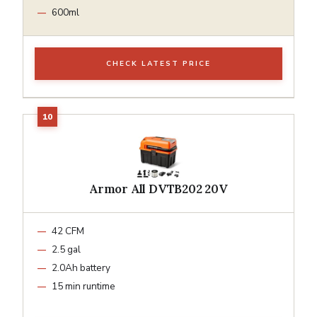
600ml
CHECK LATEST PRICE
Armor All DVTB202 20V
42 CFM
2.5 gal
2.0Ah battery
15 min runtime