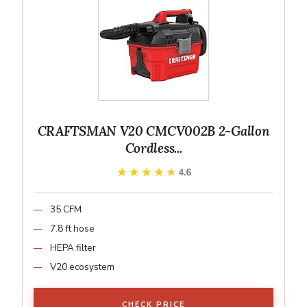
CRAFTSMAN V20 CMCV002B 2-Gallon
Cordless...
★★★★★
★★★★★
4.6
35 CFM
7.8 ft hose
HEPA filter
V20 ecosystem
CHECK PRICE