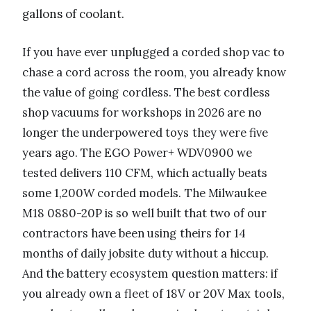
gallons of coolant.
If you have ever unplugged a corded shop vac to
chase a cord across the room, you already know
the value of going cordless. The best cordless
shop vacuums for workshops in 2026 are no
longer the underpowered toys they were five
years ago. The EGO Power+ WDV0900 we
tested delivers 110 CFM, which actually beats
some 1,200W corded models. The Milwaukee
M18 0880-20P is so well built that two of our
contractors have been using theirs for 14
months of daily jobsite duty without a hiccup.
And the battery ecosystem question matters: if
you already own a fleet of 18V or 20V Max tools,