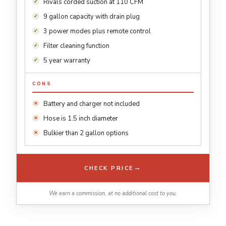
Rivals corded suction at 110 CFM
9 gallon capacity with drain plug
3 power modes plus remote control
Filter cleaning function
5 year warranty
CONS
Battery and charger not included
Hose is 1.5 inch diameter
Bulkier than 2 gallon options
→
CHECK PRICE
We earn a commission, at no additional cost to you.