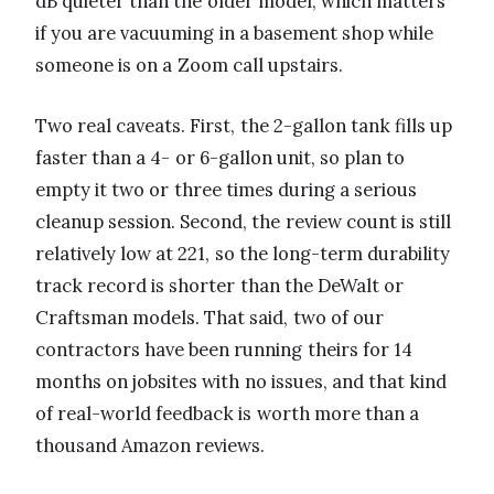
dB quieter than the older model, which matters
if you are vacuuming in a basement shop while
someone is on a Zoom call upstairs.
Two real caveats. First, the 2-gallon tank fills up
faster than a 4- or 6-gallon unit, so plan to
empty it two or three times during a serious
cleanup session. Second, the review count is still
relatively low at 221, so the long-term durability
track record is shorter than the DeWalt or
Craftsman models. That said, two of our
contractors have been running theirs for 14
months on jobsites with no issues, and that kind
of real-world feedback is worth more than a
thousand Amazon reviews.