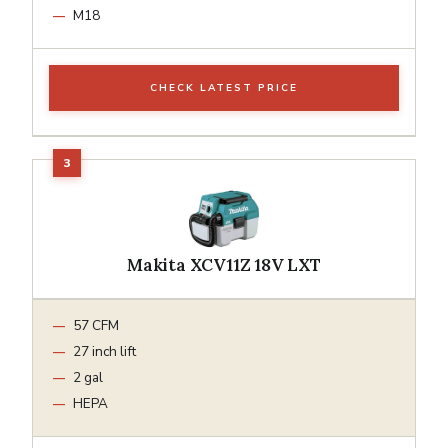
M18
CHECK LATEST PRICE
Makita XCV11Z 18V LXT
57 CFM
27 inch lift
2 gal
HEPA