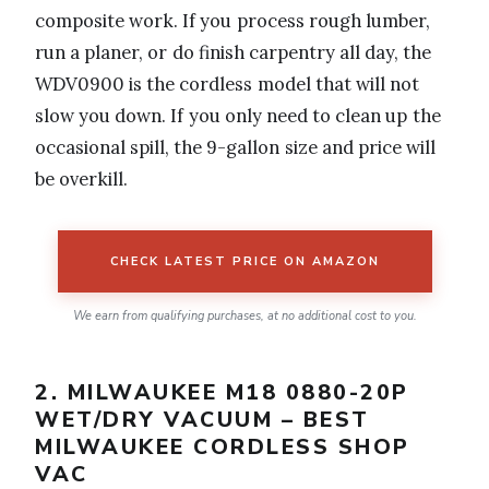
composite work. If you process rough lumber,
run a planer, or do finish carpentry all day, the
WDV0900 is the cordless model that will not
slow you down. If you only need to clean up the
occasional spill, the 9-gallon size and price will
be overkill.
CHECK LATEST PRICE ON AMAZON
We earn from qualifying purchases, at no additional cost to you.
2. MILWAUKEE M18 0880-20P
WET/DRY VACUUM – BEST
MILWAUKEE CORDLESS SHOP
VAC