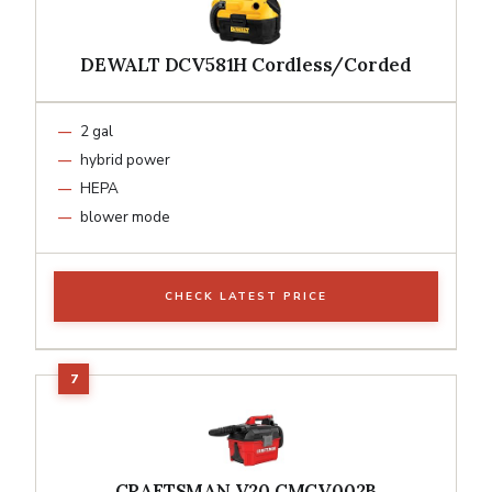
DEWALT DCV581H Cordless/Corded
2 gal
hybrid power
HEPA
blower mode
CHECK LATEST PRICE
CRAFTSMAN V20 CMCV002B