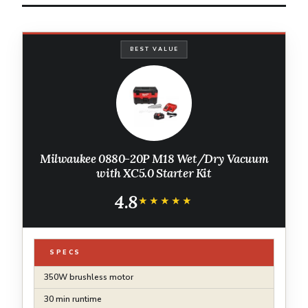
BEST VALUE
Milwaukee 0880-20P M18 Wet/Dry Vacuum
with XC5.0 Starter Kit
4.8
★★★★★
★★★★★
SPECS
350W brushless motor
30 min runtime