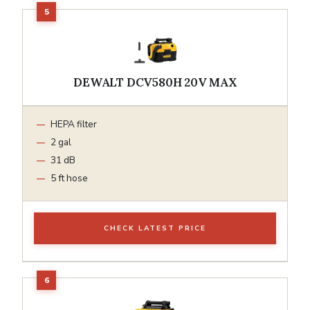
DEWALT DCV580H 20V MAX
HEPA filter
2 gal
31 dB
5 ft hose
CHECK LATEST PRICE