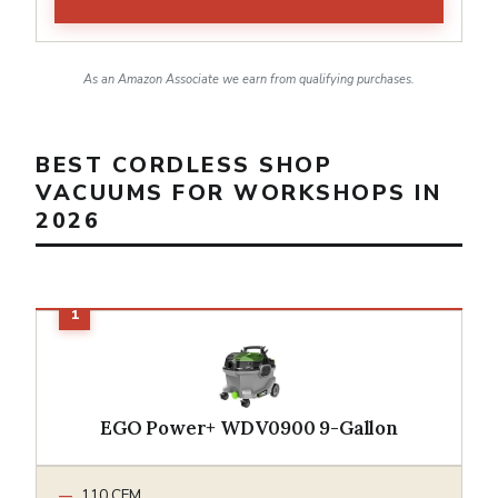
As an Amazon Associate we earn from qualifying purchases.
BEST CORDLESS SHOP
VACUUMS FOR WORKSHOPS IN
2026
EGO Power+ WDV0900 9-Gallon
110 CFM