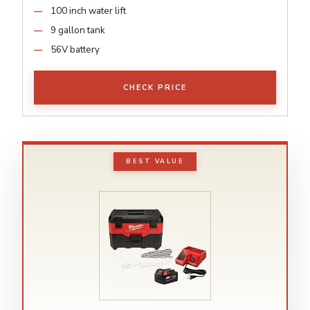
100 inch water lift
9 gallon tank
56V battery
CHECK PRICE
BEST VALUE