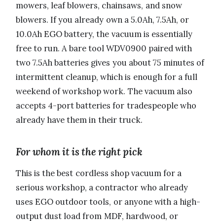
mowers, leaf blowers, chainsaws, and snow
blowers. If you already own a 5.0Ah, 7.5Ah, or
10.0Ah EGO battery, the vacuum is essentially
free to run. A bare tool WDV0900 paired with
two 7.5Ah batteries gives you about 75 minutes of
intermittent cleanup, which is enough for a full
weekend of workshop work. The vacuum also
accepts 4-port batteries for tradespeople who
already have them in their truck.
For whom it is the right pick
This is the best cordless shop vacuum for a
serious workshop, a contractor who already
uses EGO outdoor tools, or anyone with a high-
output dust load from MDF, hardwood, or