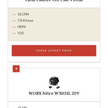
35 CFM
7.8 ft hose
HEPA
V20
CHECK LATEST PRICE
WORX Nitro WX031L 20V
16 kPa