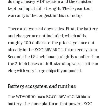
during a heavy MDF session and the canister
kept pulling at full strength. The 5-year tool
warranty is the longest in this roundup.
There are two real downsides. First, the battery
and charger are not included, which adds
roughly 200 dollars to the price if you are not
already in the EGO 56V ARC Lithium ecosystem.
Second, the 1.5-inch hose is slightly smaller than
the 2-inch hoses on full-size shop vacs, so it can
clog with very large chips if you push it.
Battery ecosystem and runtime
The WDV0900 uses EGO’s 56V ARC Lithium
battery, the same platform that powers EGO