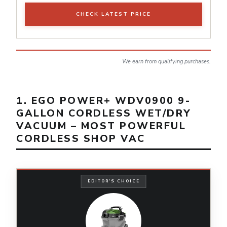
CHECK LATEST PRICE
We earn from qualifying purchases.
1. EGO POWER+ WDV0900 9-
GALLON CORDLESS WET/DRY
VACUUM – MOST POWERFUL
CORDLESS SHOP VAC
EDITOR'S CHOICE