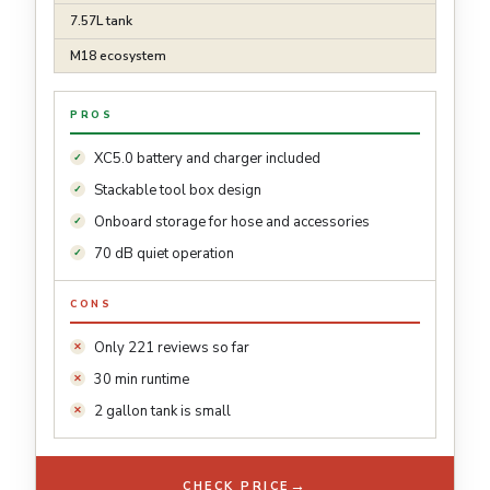
7.57L tank
M18 ecosystem
PROS
XC5.0 battery and charger included
Stackable tool box design
Onboard storage for hose and accessories
70 dB quiet operation
CONS
Only 221 reviews so far
30 min runtime
2 gallon tank is small
→
CHECK PRICE