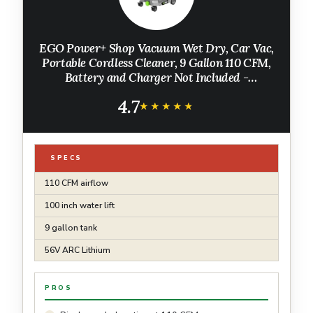
EGO Power+ Shop Vacuum Wet Dry, Car Vac,
Portable Cordless Cleaner, 9 Gallon 110 CFM,
Battery and Charger Not Included -
WDV0900
4.7
★★★★★
★★★★★
SPECS
110 CFM airflow
100 inch water lift
9 gallon tank
56V ARC Lithium
PROS