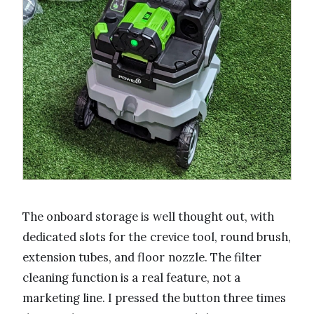
The onboard storage is well thought out, with
dedicated slots for the crevice tool, round brush,
extension tubes, and floor nozzle. The filter
cleaning function is a real feature, not a
marketing line. I pressed the button three times