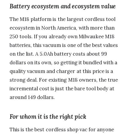
Battery ecosystem and ecosystem value
The M18 platform is the largest cordless tool
ecosystem in North America, with more than
250 tools. If you already own Milwaukee M18
batteries, this vacuum is one of the best values
on the list. A 5.0Ah battery costs about 99
dollars on its own, so getting it bundled with a
quality vacuum and charger at this price is a
strong deal. For existing M18 owners, the true
incremental cost is just the bare tool body at
around 149 dollars.
For whom it is the right pick
This is the best cordless shop vac for anyone