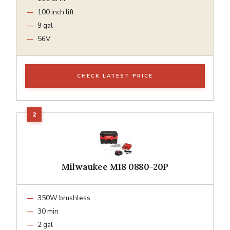
100 inch lift
9 gal
56V
CHECK LATEST PRICE
Milwaukee M18 0880-20P
350W brushless
30 min
2 gal