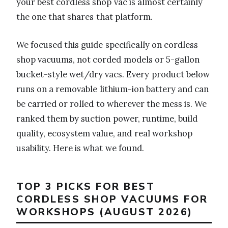
your best cordless shop vac is almost certainly
the one that shares that platform.
We focused this guide specifically on cordless
shop vacuums, not corded models or 5-gallon
bucket-style wet/dry vacs. Every product below
runs on a removable lithium-ion battery and can
be carried or rolled to wherever the mess is. We
ranked them by suction power, runtime, build
quality, ecosystem value, and real workshop
usability. Here is what we found.
TOP 3 PICKS FOR BEST
CORDLESS SHOP VACUUMS FOR
WORKSHOPS (AUGUST 2026)