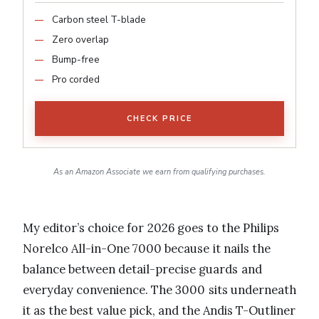
Carbon steel T-blade
Zero overlap
Bump-free
Pro corded
CHECK PRICE
As an Amazon Associate we earn from qualifying purchases.
My editor’s choice for 2026 goes to the Philips
Norelco All-in-One 7000 because it nails the
balance between detail-precise guards and
everyday convenience. The 3000 sits underneath
it as the best value pick, and the Andis T-Outliner