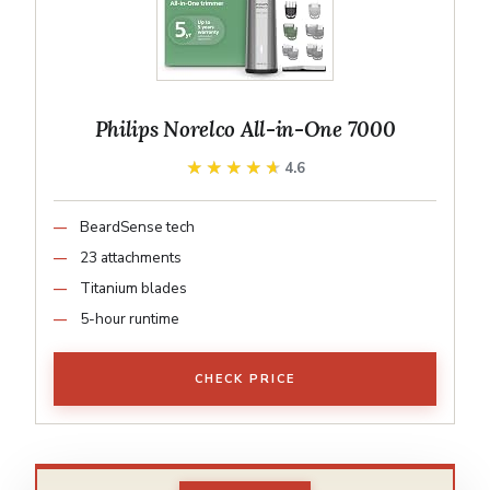
Philips Norelco All-in-One 7000
★★★★★
★★★★★
4.6
BeardSense tech
23 attachments
Titanium blades
5-hour runtime
CHECK PRICE