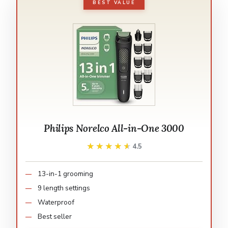
BEST VALUE
Philips Norelco All-in-One 3000
★★★★★
★★★★★
4.5
13-in-1 grooming
9 length settings
Waterproof
Best seller