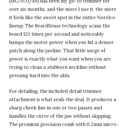
(MG7970/49) has been my go-to trimmer for
over six months, and the more I use it, the more
it feels like the sweet spot in the entire Norelco
lineup. The BeardSense technology scans the
beard 125 times per second and noticeably
bumps the motor power when you hit a denser
patch along the jawline. That little surge of
power is exactly what you want when you are
trying to clean a stubborn neckline without
pressing hard into the skin.
For detailing, the included detail trimmer
attachment is what seals the deal. It produces a
sharp cheek line in one or two passes and
handles the curve of the jaw without skipping.
The premium precision comb with 0.2mm micro-