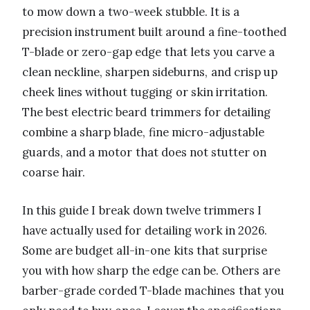
to mow down a two-week stubble. It is a
precision instrument built around a fine-toothed
T-blade or zero-gap edge that lets you carve a
clean neckline, sharpen sideburns, and crisp up
cheek lines without tugging or skin irritation.
The best electric beard trimmers for detailing
combine a sharp blade, fine micro-adjustable
guards, and a motor that does not stutter on
coarse hair.
In this guide I break down twelve trimmers I
have actually used for detailing work in 2026.
Some are budget all-in-one kits that surprise
you with how sharp the edge can be. Others are
barber-grade corded T-blade machines that you