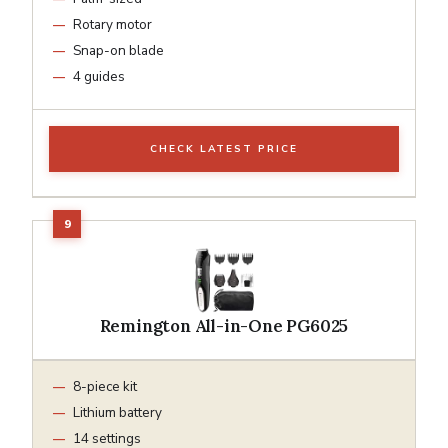
Rotary motor
Snap-on blade
4 guides
CHECK LATEST PRICE
Remington All-in-One PG6025
8-piece kit
Lithium battery
14 settings