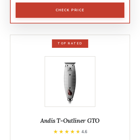
CHECK PRICE
TOP RATED
Andis T-Outliner GTO
★★★★★
★★★★★
4.6