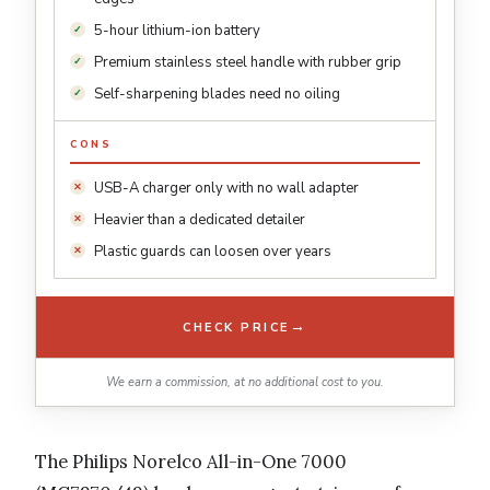
5-hour lithium-ion battery
Premium stainless steel handle with rubber grip
Self-sharpening blades need no oiling
CONS
USB-A charger only with no wall adapter
Heavier than a dedicated detailer
Plastic guards can loosen over years
→
CHECK PRICE
We earn a commission, at no additional cost to you.
The Philips Norelco All-in-One 7000