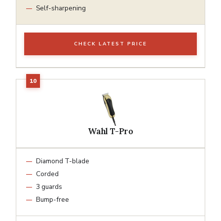
Self-sharpening
CHECK LATEST PRICE
Wahl T-Pro
Diamond T-blade
Corded
3 guards
Bump-free