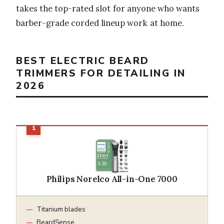
takes the top-rated slot for anyone who wants
barber-grade corded lineup work at home.
BEST ELECTRIC BEARD
TRIMMERS FOR DETAILING IN
2026
Philips Norelco All-in-One 7000
Titanium blades
BeardSense