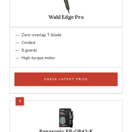
Wahl Edge Pro
Zero-overlap T-blade
Corded
8 guards
High-torque motor
CHECK LATEST PRICE
Panasonic ER-GB42-K