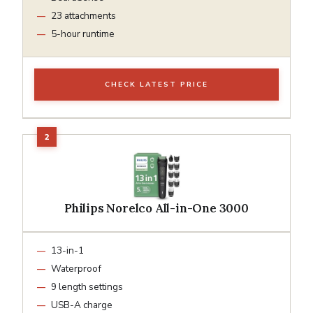
23 attachments
5-hour runtime
CHECK LATEST PRICE
Philips Norelco All-in-One 3000
13-in-1
Waterproof
9 length settings
USB-A charge