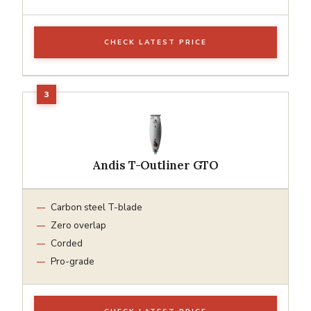
CHECK LATEST PRICE
Andis T-Outliner GTO
Carbon steel T-blade
Zero overlap
Corded
Pro-grade