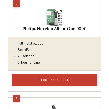
Philips Norelco All-in-One 9000
Full metal blades
BeardSense
29 settings
6-hour runtime
CHECK LATEST PRICE