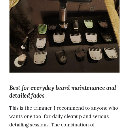
Best for everyday beard maintenance and
detailed fades
This is the trimmer I recommend to anyone who
wants one tool for daily cleanup and serious
detailing sessions. The combination of