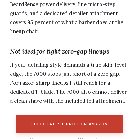
BeardSense power delivery, fine micro-step
guards, and a dedicated detailer attachment
covers 95 percent of what a barber does at the
lineup chair.
Not ideal for tight zero-gap lineups
If your detailing style demands a true skin-level
edge, the 7000 stops just short of a zero gap.
For razor-sharp lineups I still reach for a
dedicated T-blade. The 7000 also cannot deliver
a clean shave with the included foil attachment.
CHECK LATEST PRICE ON AMAZON