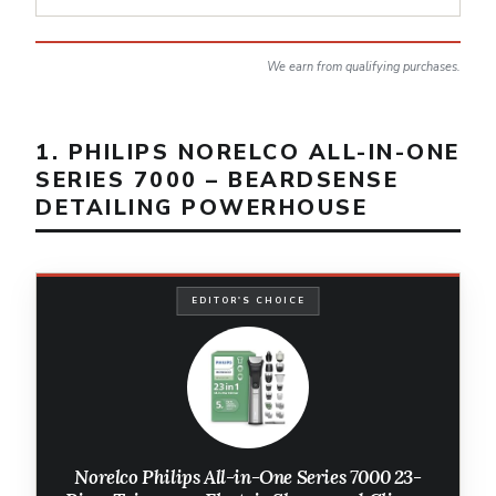
We earn from qualifying purchases.
1. PHILIPS NORELCO ALL-IN-ONE
SERIES 7000 – BEARDSENSE
DETAILING POWERHOUSE
EDITOR'S CHOICE
Norelco Philips All-in-One Series 7000 23-