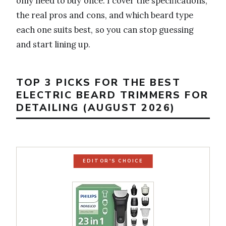
only need to buy once. I cover the specifications,
the real pros and cons, and which beard type
each one suits best, so you can stop guessing
and start lining up.
TOP 3 PICKS FOR THE BEST
ELECTRIC BEARD TRIMMERS FOR
DETAILING (AUGUST 2026)
EDITOR'S CHOICE