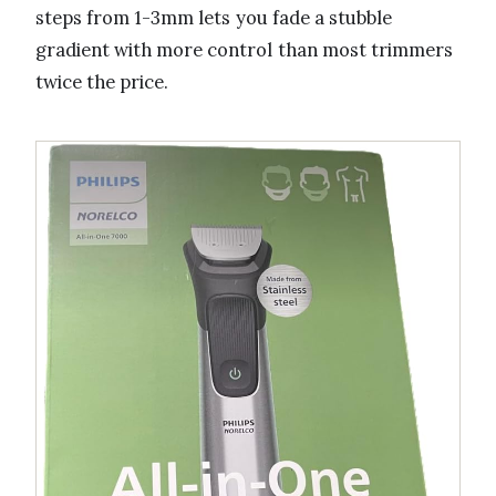
steps from 1-3mm lets you fade a stubble
gradient with more control than most trimmers
twice the price.