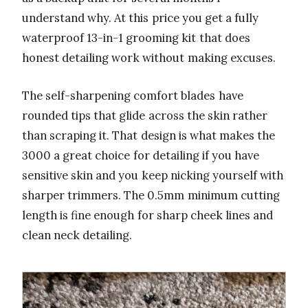
understand why. At this price you get a fully
waterproof 13-in-1 grooming kit that does
honest detailing work without making excuses.
The self-sharpening comfort blades have
rounded tips that glide across the skin rather
than scraping it. That design is what makes the
3000 a great choice for detailing if you have
sensitive skin and you keep nicking yourself with
sharper trimmers. The 0.5mm minimum cutting
length is fine enough for sharp cheek lines and
clean neck detailing.