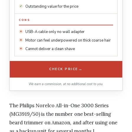
Outstanding value for the price
CONS
USB-A cable only no wall adapter
Motor can feel underpowered on thick coarse hair
Cannot deliver a clean shave
→
CHECK PRICE
We earn a commission, at no additional cost to you.
The Philips Norelco All-in-One 3000 Series
(MG3919/50) is the number one best-selling
beard trimmer on Amazon, and after using one
as a backup unit for several months I