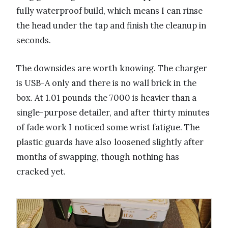
fully waterproof build, which means I can rinse
the head under the tap and finish the cleanup in
seconds.
The downsides are worth knowing. The charger
is USB-A only and there is no wall brick in the
box. At 1.01 pounds the 7000 is heavier than a
single-purpose detailer, and after thirty minutes
of fade work I noticed some wrist fatigue. The
plastic guards have also loosened slightly after
months of swapping, though nothing has
cracked yet.