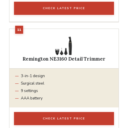
CHECK LATEST PRICE
Remington NE3160 Detail Trimmer
3-in-1 design
Surgical steel
9 settings
AAA battery
CHECK LATEST PRICE