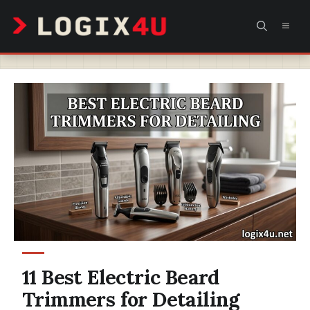
Skip
MEN
to
content
11 Best Electric Beard
Trimmers for Detailing