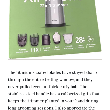
The titanium-coated blades have stayed sharp
through the entire testing window, and they
never pulled even on thick curly hair. The
stainless steel handle has a rubberized grip that
keeps the trimmer planted in your hand during
long grooming sessions. I also appreciate the