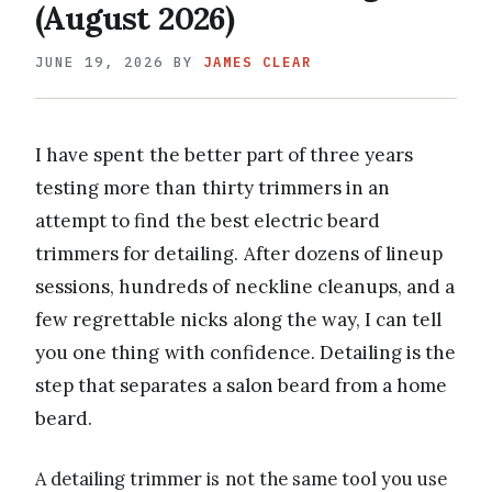
(August 2026)
JUNE 19, 2026
BY
JAMES CLEAR
I have spent the better part of three years
testing more than thirty trimmers in an
attempt to find the best electric beard
trimmers for detailing. After dozens of lineup
sessions, hundreds of neckline cleanups, and a
few regrettable nicks along the way, I can tell
you one thing with confidence. Detailing is the
step that separates a salon beard from a home
beard.
A detailing trimmer is not the same tool you use