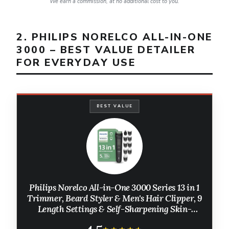
We earn a commission, at no additional cost to you.
2. PHILIPS NORELCO ALL-IN-ONE
3000 – BEST VALUE DETAILER
FOR EVERYDAY USE
BEST VALUE
Philips Norelco All-in-One 3000 Series 13 in 1
Trimmer, Beard Styler & Men's Hair Clipper, 9
Length Settings & Self-Sharpening Skin-
Friendly Blades, MG3919/50