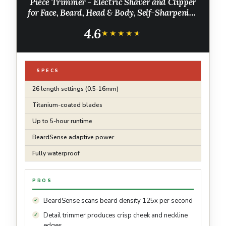
Piece Trimmer - Electric Shaver and Clipper
for Face, Beard, Head & Body, Self-Sharpening
Titanium Blades, 26 Length Settings (0.5-16
4.6
mm), MG7970/49
★★★★★
★★★★★
SPECS
26 length settings (0.5-16mm)
Titanium-coated blades
Up to 5-hour runtime
BeardSense adaptive power
Fully waterproof
PROS
BeardSense scans beard density 125x per second
Detail trimmer produces crisp cheek and neckline
edges