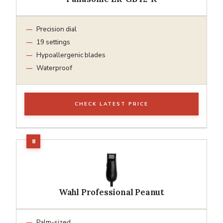
Precision dial
19 settings
Hypoallergenic blades
Waterproof
CHECK LATEST PRICE
Wahl Professional Peanut
Palm-sized