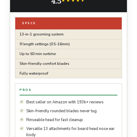
4.5
★★★★★
★★★★★
SPECS
13-in-1 grooming system
9 length settings (0.5-16mm)
Up to 60 min runtime
Skin-friendly comfort blades
Fully waterproof
PROS
Best seller on Amazon with 193k+ reviews
Skin-friendly rounded blades never tug
Rinseable head for fast cleanup
Versatile 13 attachments for beard head nose ear
body