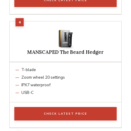
CHECK LATEST PRICE
MANSCAPED The Beard Hedger
T-blade
Zoom wheel 20 settings
IPX7 waterproof
USB-C
CHECK LATEST PRICE