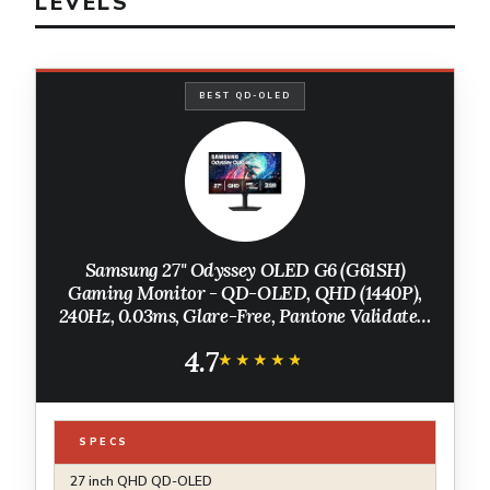
LEVELS
BEST QD-OLED
Samsung 27" Odyssey OLED G6 (G61SH)
Gaming Monitor - QD-OLED, QHD (1440P),
240Hz, 0.03ms, Glare-Free, Pantone Validated,
HDR10, Height-adjustable stand, OLED
4.7
Safeguard, 3 Year Warranty,
★★★★★
★★★★★
LS27HG612SNXZA
SPECS
27 inch QHD QD-OLED