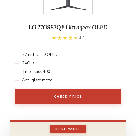
LG 27GS93QE Ultragear OLED
★★★★★
★★★★★
4.5
27 inch QHD OLED
240Hz
True Black 400
Anti-glare matte
CHECK PRICE
BEST VALUE