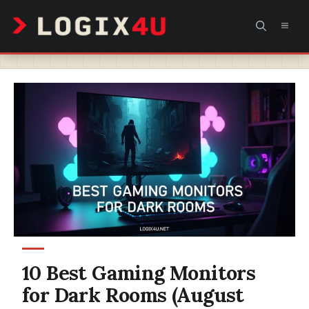
Skip
MEN
to
content
10 Best Gaming Monitors
for Dark Rooms (August