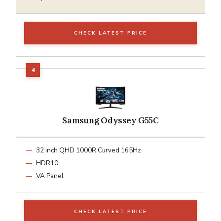
CHECK LATEST PRICE
Samsung Odyssey G55C
32 inch QHD 1000R Curved 165Hz
HDR10
VA Panel
CHECK LATEST PRICE