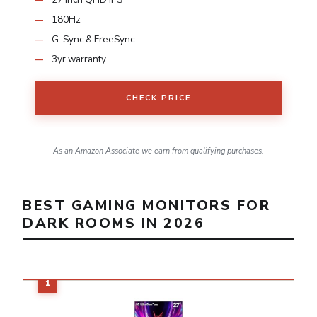
180Hz
G-Sync & FreeSync
3yr warranty
CHECK PRICE
As an Amazon Associate we earn from qualifying purchases.
BEST GAMING MONITORS FOR
DARK ROOMS IN 2026