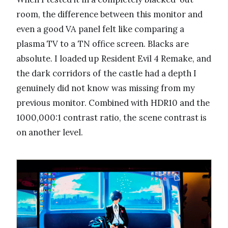
room, the difference between this monitor and
even a good VA panel felt like comparing a
plasma TV to a TN office screen. Blacks are
absolute. I loaded up Resident Evil 4 Remake, and
the dark corridors of the castle had a depth I
genuinely did not know was missing from my
previous monitor. Combined with HDR10 and the
1000,000:1 contrast ratio, the scene contrast is
on another level.