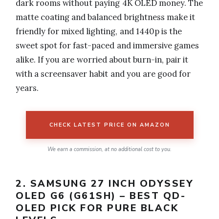
dark rooms without paying 4K OLED money. The
matte coating and balanced brightness make it
friendly for mixed lighting, and 1440p is the
sweet spot for fast-paced and immersive games
alike. If you are worried about burn-in, pair it
with a screensaver habit and you are good for
years.
CHECK LATEST PRICE ON AMAZON
We earn a commission, at no additional cost to you.
2. SAMSUNG 27 INCH ODYSSEY
OLED G6 (G61SH) – BEST QD-
OLED PICK FOR PURE BLACK