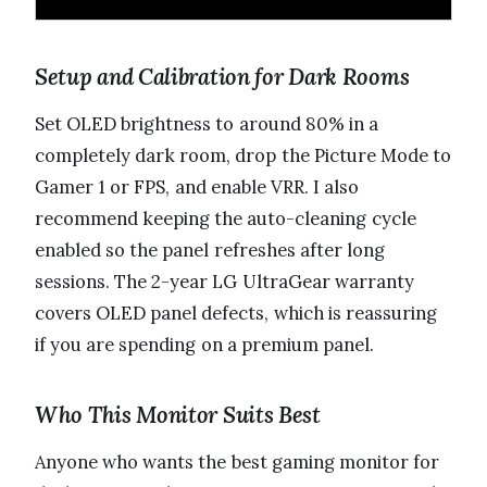
Setup and Calibration for Dark Rooms
Set OLED brightness to around 80% in a
completely dark room, drop the Picture Mode to
Gamer 1 or FPS, and enable VRR. I also
recommend keeping the auto-cleaning cycle
enabled so the panel refreshes after long
sessions. The 2-year LG UltraGear warranty
covers OLED panel defects, which is reassuring
if you are spending on a premium panel.
Who This Monitor Suits Best
Anyone who wants the best gaming monitor for