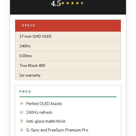
4.5
DisplayPort Tilt/Height/Pivot Stand Black
★★★★★
★★★★★
SPECS
27 inch QHD OLED
240Hz
0.03ms
True Black 400
2yr warranty
PROS
Perfect OLED blacks
240Hz refresh
Anti-glare matte finish
G-Sync and FreeSync Premium Pro