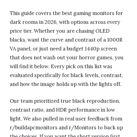
This guide covers the best gaming monitors for
dark rooms in 2026, with options across every
price tier. Whether you are chasing OLED
blacks, want the curve and contrast of a 1000R
VA panel, or just need a budget 1440p screen
that does not wash out your horror games, you
will find it below. Every pick on this list was
evaluated specifically for black levels, contrast,
and how the image holds up with the lights off.
Our team prioritized true black reproduction,
contrast ratio, and HDR performance in low
light. We also pulled in real user feedback from
r/buildapcmonitors and r/Monitors to back up
the choices. If you want the short version first,