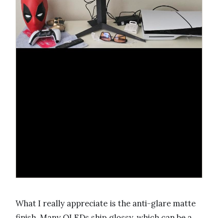
What I really appreciate is the anti-glare matte
finish. Many OLEDs ship glossy, which can be a