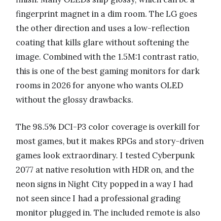
fingerprint magnet in a dim room. The LG goes
the other direction and uses a low-reflection
coating that kills glare without softening the
image. Combined with the 1.5M:1 contrast ratio,
this is one of the best gaming monitors for dark
rooms in 2026 for anyone who wants OLED
without the glossy drawbacks.
The 98.5% DCI-P3 color coverage is overkill for
most games, but it makes RPGs and story-driven
games look extraordinary. I tested Cyberpunk
2077 at native resolution with HDR on, and the
neon signs in Night City popped in a way I had
not seen since I had a professional grading
monitor plugged in. The included remote is also