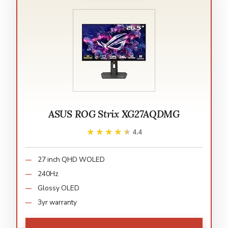
ASUS ROG Strix XG27AQDMG
★★★★★
★★★★★
4.4
27 inch QHD WOLED
240Hz
Glossy OLED
3yr warranty