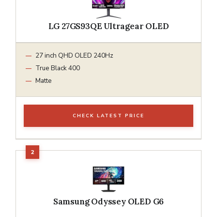
LG 27GS93QE Ultragear OLED
27 inch QHD OLED 240Hz
True Black 400
Matte
CHECK LATEST PRICE
Samsung Odyssey OLED G6