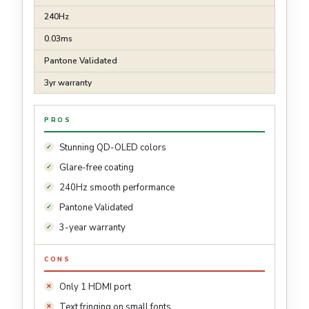
240Hz
0.03ms
Pantone Validated
3yr warranty
PROS
Stunning QD-OLED colors
Glare-free coating
240Hz smooth performance
Pantone Validated
3-year warranty
CONS
Only 1 HDMI port
Text fringing on small fonts