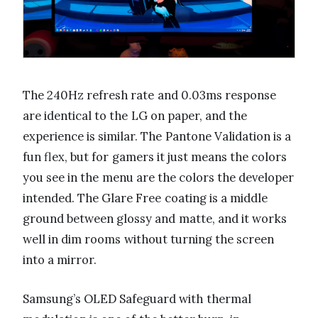
The 240Hz refresh rate and 0.03ms response
are identical to the LG on paper, and the
experience is similar. The Pantone Validation is a
fun flex, but for gamers it just means the colors
you see in the menu are the colors the developer
intended. The Glare Free coating is a middle
ground between glossy and matte, and it works
well in dim rooms without turning the screen
into a mirror.
Samsung’s OLED Safeguard with thermal