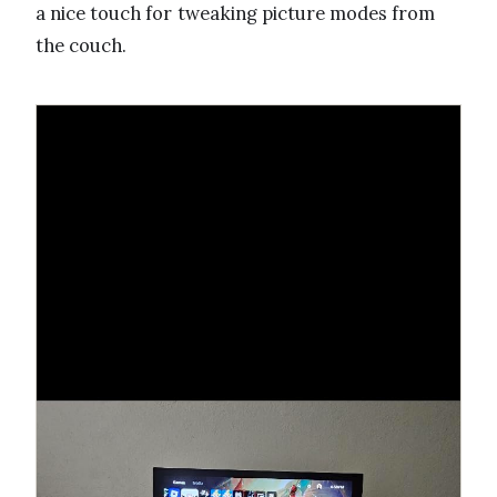
a nice touch for tweaking picture modes from
the couch.