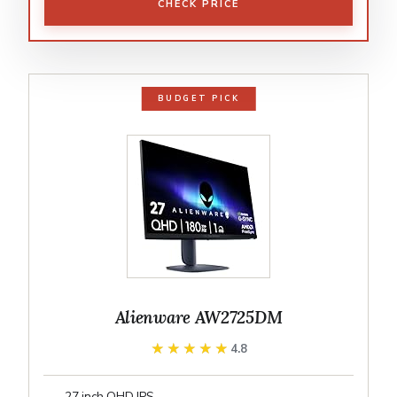
CHECK PRICE
BUDGET PICK
Alienware AW2725DM
★★★★★
★★★★★
4.8
27 inch QHD IPS