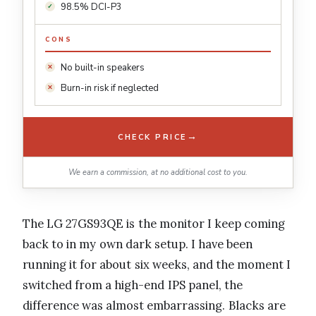
98.5% DCI-P3
CONS
No built-in speakers
Burn-in risk if neglected
→
CHECK PRICE
We earn a commission, at no additional cost to you.
The LG 27GS93QE is the monitor I keep coming
back to in my own dark setup. I have been
running it for about six weeks, and the moment I
switched from a high-end IPS panel, the
difference was almost embarrassing. Blacks are