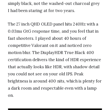
simply black, not the washed-out charcoal grey
I had been staring at for two years.
The 27 inch QHD OLED panel hits 240Hz with a
0.03ms GtG response time, and you feel that in
fast shooters. I played about 40 hours of
competitive Valorant on it and noticed zero
motion blur. The DisplayHDR True Black 400
certification delivers the kind of HDR experience
that actually looks like HDR, with shadow detail
you could not see on your old IPS. Peak
brightness is around 400 nits, which is plenty for
a dark room and respectable even with a lamp
on.