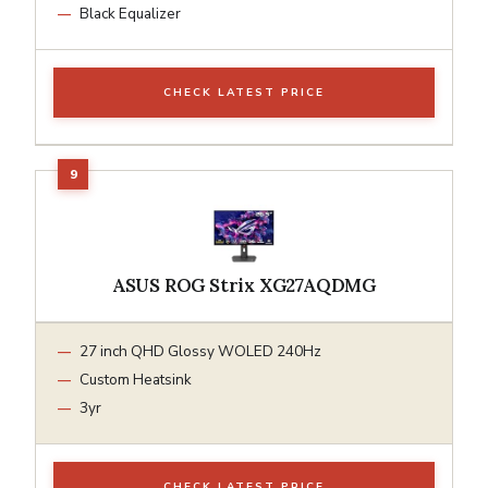
Black Equalizer
CHECK LATEST PRICE
ASUS ROG Strix XG27AQDMG
27 inch QHD Glossy WOLED 240Hz
Custom Heatsink
3yr
CHECK LATEST PRICE