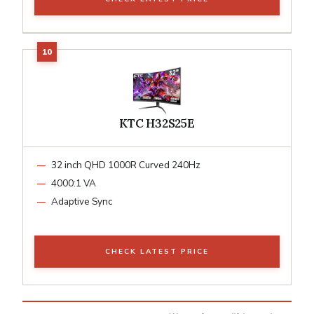
KTC H32S25E
32 inch QHD 1000R Curved 240Hz
4000:1 VA
Adaptive Sync
CHECK LATEST PRICE