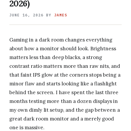
2026)
JUNE 16, 2026
BY
JAMES
Gaming in a dark room changes everything
about how a monitor should look. Brightness
matters less than deep blacks, a strong
contrast ratio matters more than raw nits, and
that faint IPS glow at the corners stops being a
minor flaw and starts looking like a flashlight
behind the screen. I have spent the last three
months testing more than a dozen displays in
my own dimly lit setup, and the gap between a
great dark room monitor and a merely good
one is massive.