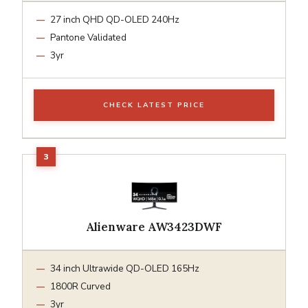
27 inch QHD QD-OLED 240Hz
Pantone Validated
3yr
CHECK LATEST PRICE
Alienware AW3423DWF
34 inch Ultrawide QD-OLED 165Hz
1800R Curved
3yr