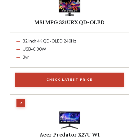
MSI MPG 321URX QD-OLED
32 inch 4K QD-OLED 240Hz
USB-C 90W
3yr
CHECK LATEST PRICE
Acer Predator X27U W1