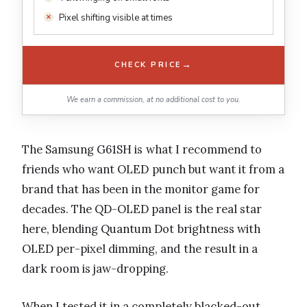
Pixel shifting visible at times
→
CHECK PRICE
We earn a commission, at no additional cost to you.
The Samsung G61SH is what I recommend to
friends who want OLED punch but want it from a
brand that has been in the monitor game for
decades. The QD-OLED panel is the real star
here, blending Quantum Dot brightness with
OLED per-pixel dimming, and the result in a
dark room is jaw-dropping.
When I tested it in a completely blacked-out