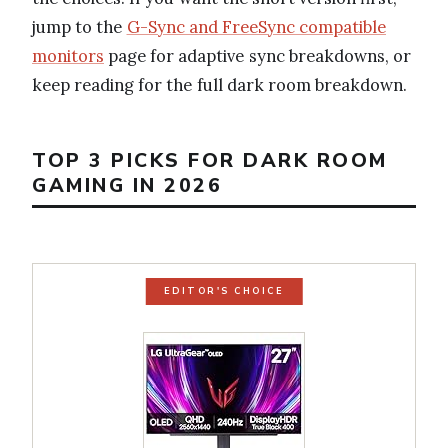
jump to the
G-Sync and FreeSync compatible
monitors
page for adaptive sync breakdowns, or
keep reading for the full dark room breakdown.
TOP 3 PICKS FOR DARK ROOM
GAMING IN 2026
EDITOR'S CHOICE