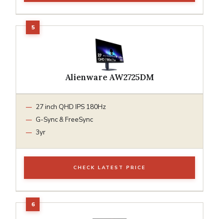
Alienware AW2725DM
27 inch QHD IPS 180Hz
G-Sync & FreeSync
3yr
CHECK LATEST PRICE