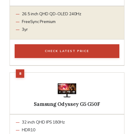
26.5 inch QHD QD-OLED 240Hz
FreeSync Premium
3yr
CHECK LATEST PRICE
Samsung Odyssey G5 G50F
32 inch QHD IPS 180Hz
HDR10