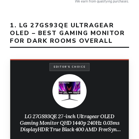
We earn from qualifying purchases.
1. LG 27GS93QE ULTRAGEAR
OLED – BEST GAMING MONITOR
FOR DARK ROOMS OVERALL
EDITOR'S CHOICE
LG ‎27GS93QE 27-inch Ultragear OLED
Gaming Monitor QHD 1440p 240Hz 0.03ms
DisplayHDR True Black 400 AMD FreeSync
Premium Pro NVIDIA G-Sync HDMI 2.1