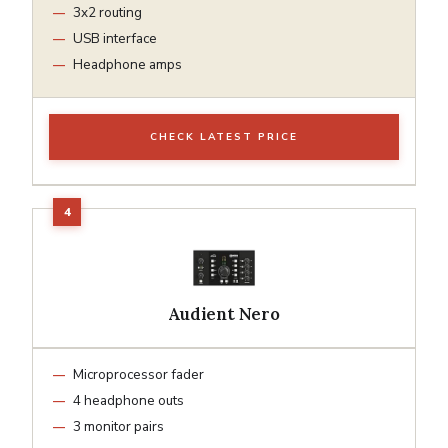
3x2 routing
USB interface
Headphone amps
CHECK LATEST PRICE
Audient Nero
Microprocessor fader
4 headphone outs
3 monitor pairs