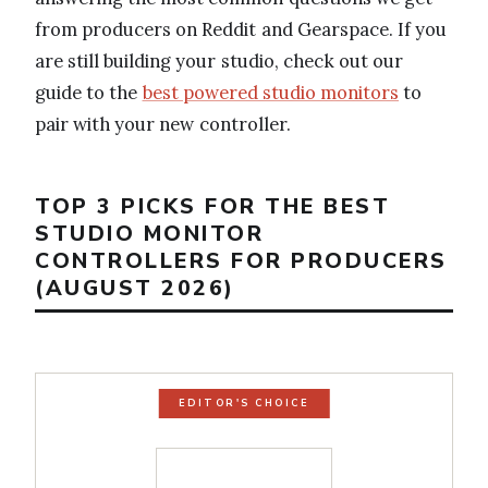
from producers on Reddit and Gearspace. If you
are still building your studio, check out our
guide to the
best powered studio monitors
to
pair with your new controller.
TOP 3 PICKS FOR THE BEST
STUDIO MONITOR
CONTROLLERS FOR PRODUCERS
(AUGUST 2026)
EDITOR'S CHOICE