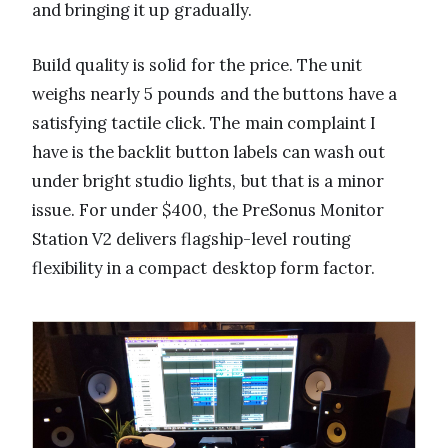
and bringing it up gradually.
Build quality is solid for the price. The unit
weighs nearly 5 pounds and the buttons have a
satisfying tactile click. The main complaint I
have is the backlit button labels can wash out
under bright studio lights, but that is a minor
issue. For under $400, the PreSonus Monitor
Station V2 delivers flagship-level routing
flexibility in a compact desktop form factor.