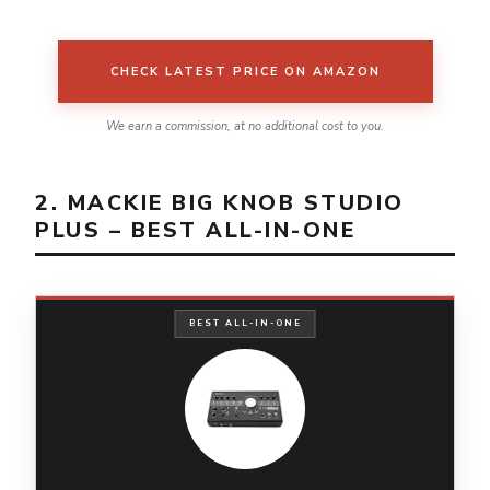
CHECK LATEST PRICE ON AMAZON
We earn a commission, at no additional cost to you.
2. MACKIE BIG KNOB STUDIO
PLUS – BEST ALL-IN-ONE
BEST ALL-IN-ONE