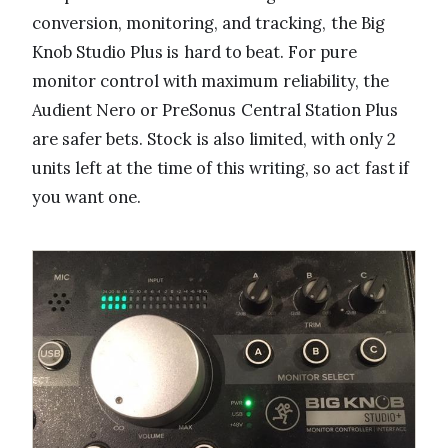
conversion, monitoring, and tracking, the Big
Knob Studio Plus is hard to beat. For pure
monitor control with maximum reliability, the
Audient Nero or PreSonus Central Station Plus
are safer bets. Stock is also limited, with only 2
units left at the time of this writing, so act fast if
you want one.