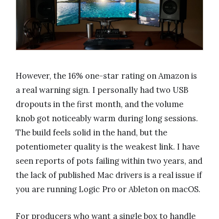
However, the 16% one-star rating on Amazon is
a real warning sign. I personally had two USB
dropouts in the first month, and the volume
knob got noticeably warm during long sessions.
The build feels solid in the hand, but the
potentiometer quality is the weakest link. I have
seen reports of pots failing within two years, and
the lack of published Mac drivers is a real issue if
you are running Logic Pro or Ableton on macOS.
For producers who want a single box to handle