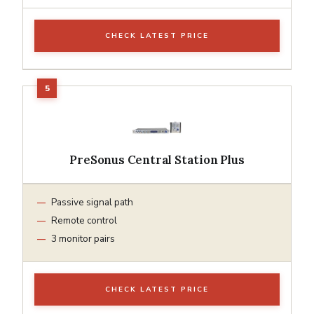
CHECK LATEST PRICE
PreSonus Central Station Plus
Passive signal path
Remote control
3 monitor pairs
CHECK LATEST PRICE