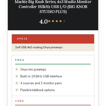
Mackie Big Knob Series, 4x3 Studio Monitor
Controller 192kHz USB I/O (BIG KNOB
STUDIO PLUS)
4.0
★★★★★
★★★★★
SPECS
2x4 USB,4x3 routing,Onyx preamps
PROS
Onyx mic preamps
Built-in 192kHz USB interface
4 sources and 3 monitor pairs
Flexible talkback options
CONS