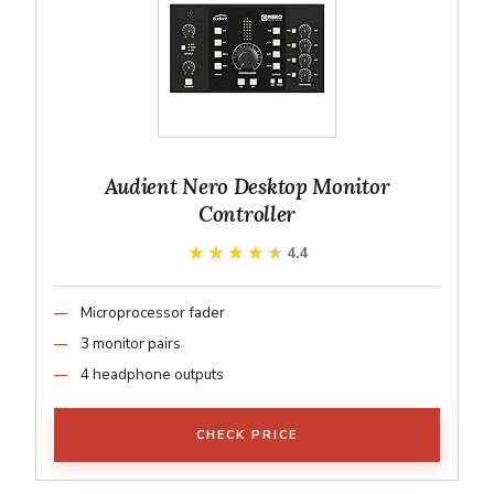
Audient Nero Desktop Monitor
Controller
★★★★★
★★★★★
4.4
Microprocessor fader
3 monitor pairs
4 headphone outputs
CHECK PRICE