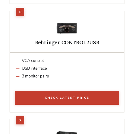
Behringer CONTROL2USB
VCA control
USB interface
3 monitor pairs
CHECK LATEST PRICE