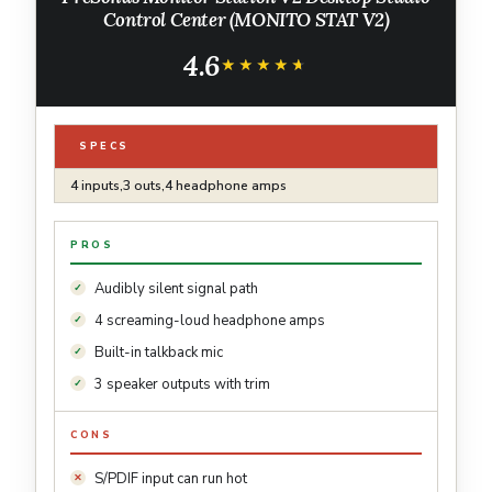
Control Center (MONITO STAT V2)
4.6
★★★★★
★★★★★
SPECS
4 inputs,3 outs,4 headphone amps
PROS
Audibly silent signal path
4 screaming-loud headphone amps
Built-in talkback mic
3 speaker outputs with trim
CONS
S/PDIF input can run hot