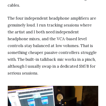
cables.
The four independent headphone amplifiers are
genuinely loud. I run tracking sessions where
the artist and I both need independent
headphone mixes, and the VCA-based level
controls stay balanced at low volumes. That is
something cheaper passive controllers struggle
with. The built-in talkback mic works in a pinch,
although I usually swap in a dedicated SM7B for
serious sessions.