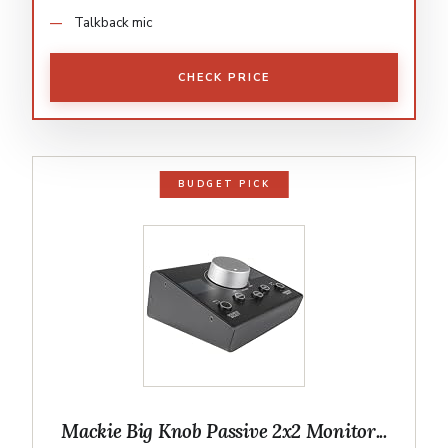
Talkback mic
CHECK PRICE
BUDGET PICK
Mackie Big Knob Passive 2x2 Monitor...