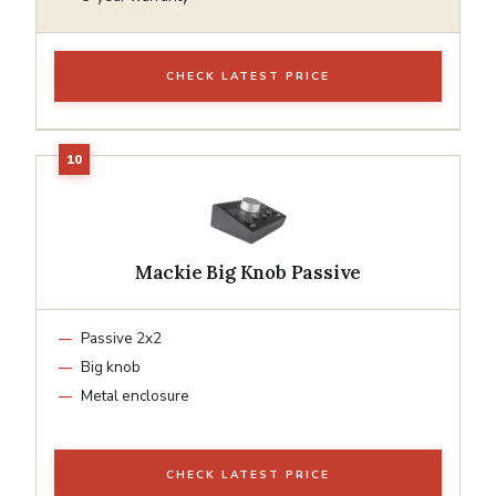
CHECK LATEST PRICE
Mackie Big Knob Passive
Passive 2x2
Big knob
Metal enclosure
CHECK LATEST PRICE