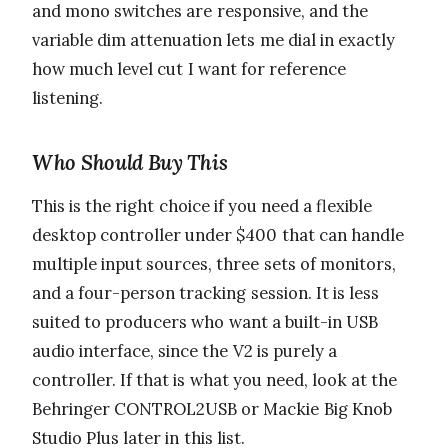
and mono switches are responsive, and the
variable dim attenuation lets me dial in exactly
how much level cut I want for reference
listening.
Who Should Buy This
This is the right choice if you need a flexible
desktop controller under $400 that can handle
multiple input sources, three sets of monitors,
and a four-person tracking session. It is less
suited to producers who want a built-in USB
audio interface, since the V2 is purely a
controller. If that is what you need, look at the
Behringer CONTROL2USB or Mackie Big Knob
Studio Plus later in this list.