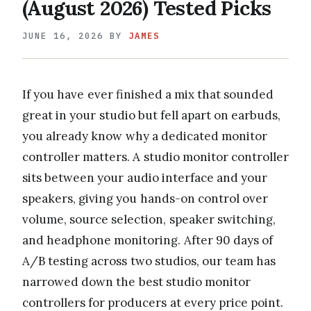
(August 2026) Tested Picks
JUNE 16, 2026
BY
JAMES
If you have ever finished a mix that sounded
great in your studio but fell apart on earbuds,
you already know why a dedicated monitor
controller matters. A studio monitor controller
sits between your audio interface and your
speakers, giving you hands-on control over
volume, source selection, speaker switching,
and headphone monitoring. After 90 days of
A/B testing across two studios, our team has
narrowed down the best studio monitor
controllers for producers at every price point.