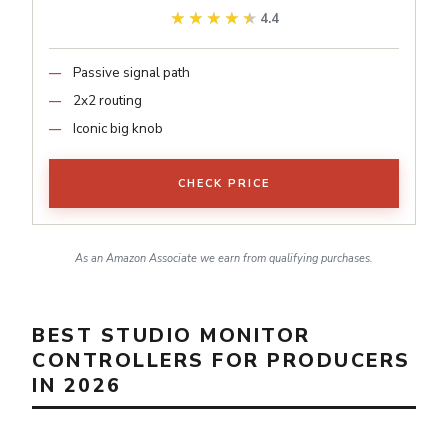
★★★★★
★★★★★
4.4
Passive signal path
2x2 routing
Iconic big knob
CHECK PRICE
As an Amazon Associate we earn from qualifying purchases.
BEST STUDIO MONITOR
CONTROLLERS FOR PRODUCERS
IN 2026