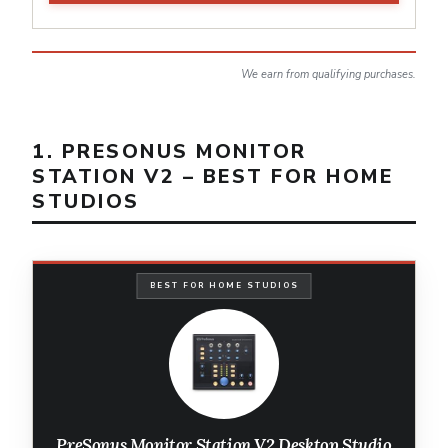
We earn from qualifying purchases.
1. PRESONUS MONITOR
STATION V2 – BEST FOR HOME
STUDIOS
BEST FOR HOME STUDIOS
PreSonus Monitor Station V2 Desktop Studio