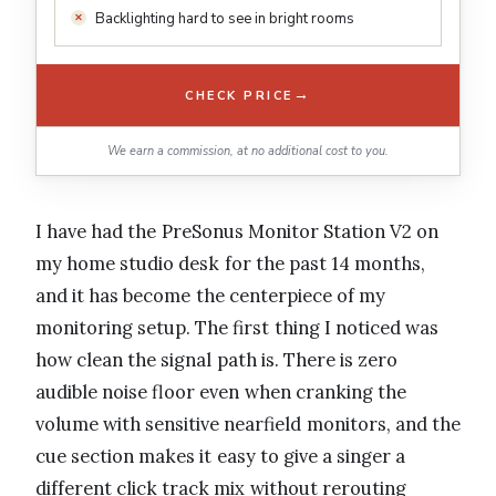
Backlighting hard to see in bright rooms
→
CHECK PRICE
We earn a commission, at no additional cost to you.
I have had the PreSonus Monitor Station V2 on
my home studio desk for the past 14 months,
and it has become the centerpiece of my
monitoring setup. The first thing I noticed was
how clean the signal path is. There is zero
audible noise floor even when cranking the
volume with sensitive nearfield monitors, and the
cue section makes it easy to give a singer a
different click track mix without rerouting