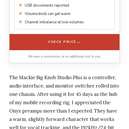
USB disconnects reported
Volume knob can get warm
Channel imbalance at low volumes
→
CHECK PRICE
We earn a commission, at no additional cost to you.
The Mackie Big Knob Studio Plus is a controller,
audio interface, and monitor switcher rolled into
one chassis. After using it for 45 days as the hub
of my mobile recording rig, I appreciated the
Onyx preamps more than I expected. They have
a warm, slightly forward character that works
well for vocal tracking, and the 192kHz/24-bit