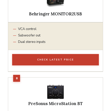
Behringer MONITOR2USB
VCA control
Subwoofer out
Dual stereo inputs
CHECK LATEST PRICE
PreSonus MicroStation BT