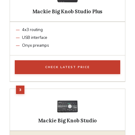
Mackie Big Knob Studio Plus
4x3 routing
USB interface
Onyx preamps
CHECK LATEST PRICE
Mackie Big Knob Studio