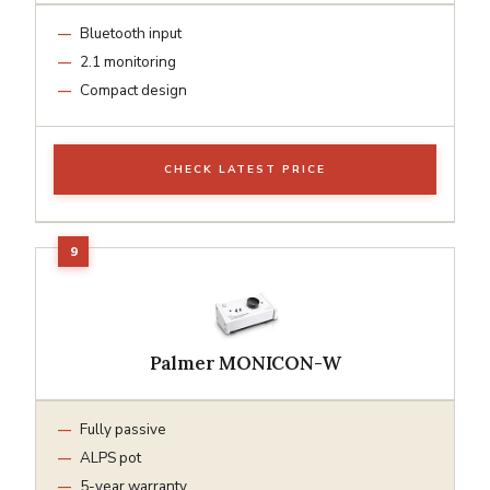
Bluetooth input
2.1 monitoring
Compact design
CHECK LATEST PRICE
Palmer MONICON-W
Fully passive
ALPS pot
5-year warranty