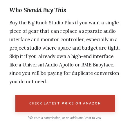
Who Should Buy This
Buy the Big Knob Studio Plus if you want a single
piece of gear that can replace a separate audio
interface and monitor controller, especially in a
project studio where space and budget are tight.
Skip it if you already own a high-end interface
like a Universal Audio Apollo or RME Babyface,
since you will be paying for duplicate conversion
you do not need.
CHECK LATEST PRICE ON AMAZON
We earn a commission, at no additional cost to you.