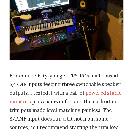
For connectivity, you get TRS, RCA, and coaxial
S/PDIF inputs feeding three switchable speaker
outputs. I tested it with a pair of
powered studio
monitors
plus a subwoofer, and the calibration
trim pots made level matching painless. The
S/PDIF input does run a bit hot from some
sources, so I recommend starting the trim low