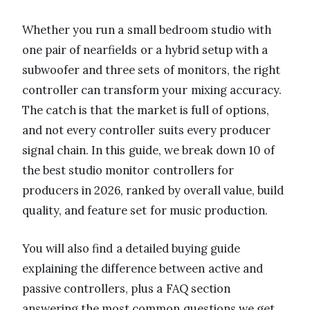
Whether you run a small bedroom studio with
one pair of nearfields or a hybrid setup with a
subwoofer and three sets of monitors, the right
controller can transform your mixing accuracy.
The catch is that the market is full of options,
and not every controller suits every producer
signal chain. In this guide, we break down 10 of
the best studio monitor controllers for
producers in 2026, ranked by overall value, build
quality, and feature set for music production.
You will also find a detailed buying guide
explaining the difference between active and
passive controllers, plus a FAQ section
answering the most common questions we get