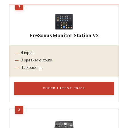
PreSonus Monitor Station V2
4 inputs
3 speaker outputs
Talkback mic
CHECK LATEST PRICE