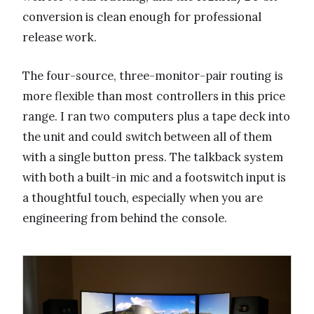
conversion is clean enough for professional
release work.
The four-source, three-monitor-pair routing is
more flexible than most controllers in this price
range. I ran two computers plus a tape deck into
the unit and could switch between all of them
with a single button press. The talkback system
with both a built-in mic and a footswitch input is
a thoughtful touch, especially when you are
engineering from behind the console.