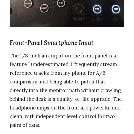
Front-Panel Smartphone Input
The 1/8-inch aux input on the front panel is a
feature I underestimated. I frequently stream
reference tracks from my phone for A/B
comparison, and being able to patch that
directly into the monitor path without crawling
behind the desk is a quality-of-life upgrade. The
headphone amps on the front are powerful and
clean, with independent level control for two
pairs of cans.