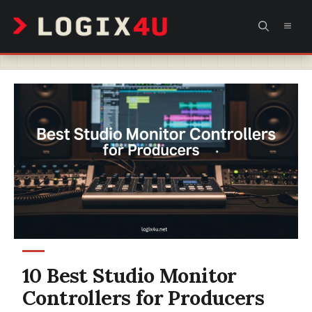
Skip
MEN
to
content
10 Best Studio Monitor
Controllers for Producers