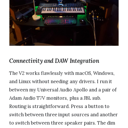
Connectivity and DAW Integration
The V2 works flawlessly with macOS, Windows,
and Linux without needing any drivers. I run it
between my Universal Audio Apollo and a pair of
Adam Audio T7V monitors, plus a JBL sub.
Routing is straightforward. Press a button to
switch between three input sources and another
to switch between three speaker pairs. The dim