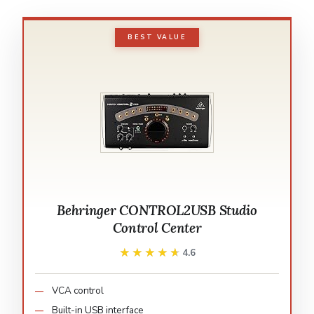
BEST VALUE
Behringer CONTROL2USB Studio
Control Center
★★★★★
★★★★★
4.6
VCA control
Built-in USB interface