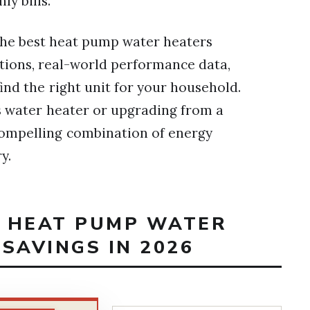
ly bills.
f the best heat pump water heaters
ations, real-world performance data,
nd the right unit for your household.
s water heater or upgrading from a
a compelling combination of energy
y.
T HEAT PUMP WATER
SAVINGS IN 2026