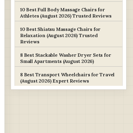
10 Best Full Body Massage Chairs for
Athletes (August 2026) Trusted Reviews
10 Best Shiatsu Massage Chairs for
Relaxation (August 2026) Trusted
Reviews
8 Best Stackable Washer Dryer Sets for
Small Apartments (August 2026)
8 Best Transport Wheelchairs for Travel
(August 2026) Expert Reviews