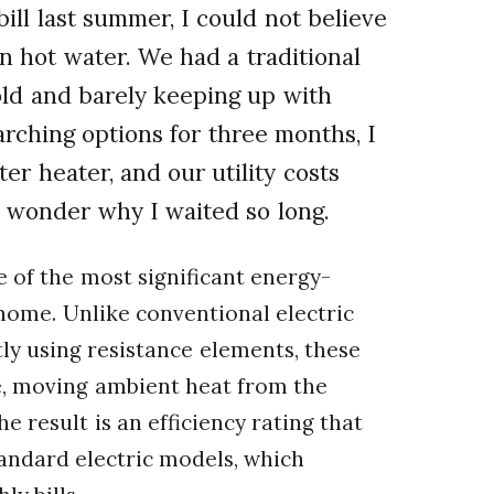
bill last summer, I could not believe
 hot water. We had a traditional
old and barely keeping up with
rching options for three months, I
r heater, and our utility costs
wonder why I waited so long.
of the most significant energy-
home. Unlike conventional electric
ly using resistance elements, these
se, moving ambient heat from the
e result is an efficiency rating that
tandard electric models, which