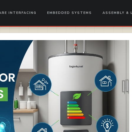
RE INTERFACING
EMBEDDED SYSTEMS
ASSEMBLY & 