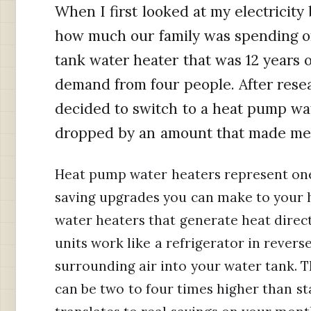
When I first looked at my electricity 
how much our family was spending on
tank water heater that was 12 years 
demand from four people. After resea
decided to switch to a heat pump wate
dropped by an amount that made me 
Heat pump water heaters represent one 
saving upgrades you can make to your 
water heaters that generate heat direct
units work like a refrigerator in rever
surrounding air into your water tank. Th
can be two to four times higher than s