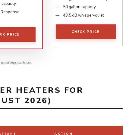
 capacity
50 gallon capacity
-Response
49.5 dB whisper-quiet
CHECK PRICE
CK PRICE
qualifying purchases.
ER HEATERS FOR
UST 2026)
ATIONS
ACTION