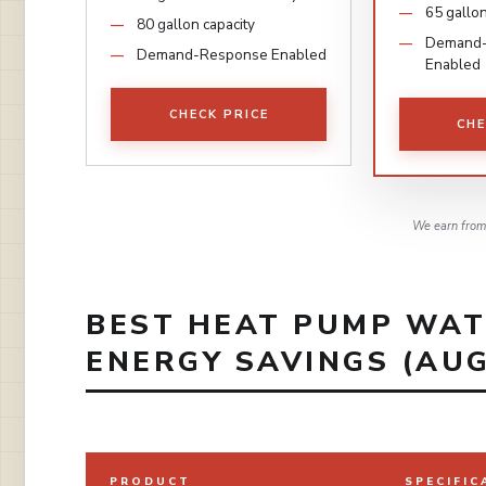
65 gallon
80 gallon capacity
Demand
Demand-Response Enabled
Enabled
CHECK PRICE
CHE
We earn from 
BEST HEAT PUMP WAT
ENERGY SAVINGS (AUG
PRODUCT
SPECIFIC