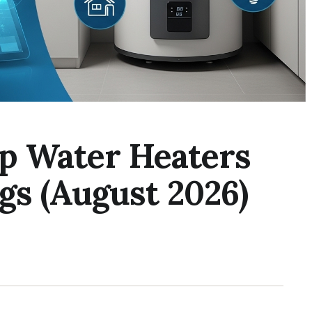
p Water Heaters
gs (August 2026)