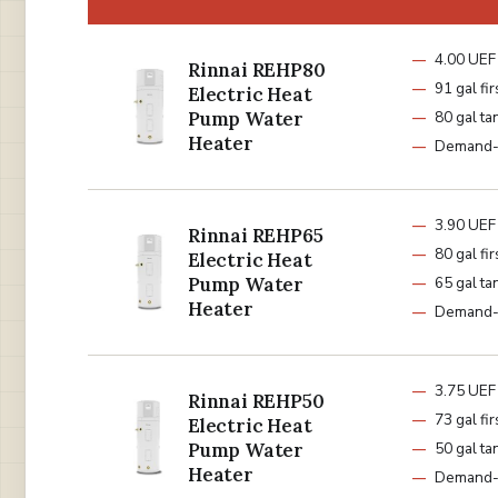
4.00 UEF
Rinnai REHP80
91 gal fir
Electric Heat
Pump Water
80 gal ta
Heater
Demand-
3.90 UEF
Rinnai REHP65
80 gal fir
Electric Heat
Pump Water
65 gal ta
Heater
Demand-
3.75 UEF
Rinnai REHP50
73 gal fir
Electric Heat
Pump Water
50 gal ta
Heater
Demand-