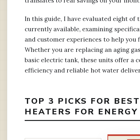
translates to real savings on your month
In this guide, I have evaluated eight o
currently available, examining specific
and customer experiences to help you fi
Whether you are replacing an aging ga
basic electric tank, these units offer 
efficiency and reliable hot water deliver
TOP 3 PICKS FOR BES
HEATERS FOR ENERGY 