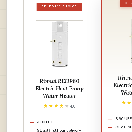
BE
EDITOR'S CHOICE
Rinn
Rinnai REHP80
Electr
Electric Heat Pump
Wat
Water Heater
★
★
★★★★★
★★★★★
4.0
3.90 UEF
4.00 UEF
80 gal fi
91 gal first hour delivery