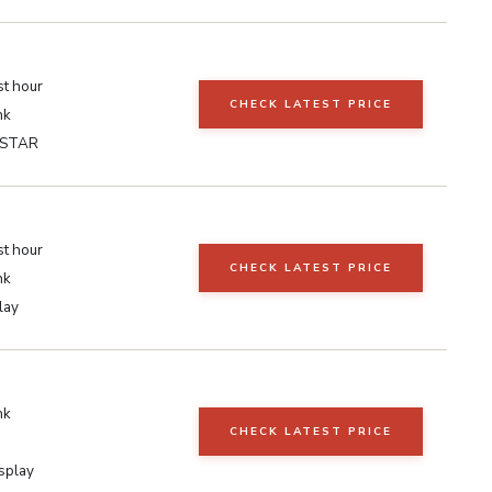
st hour
CHECK LATEST PRICE
nk
 STAR
st hour
CHECK LATEST PRICE
nk
lay
nk
CHECK LATEST PRICE
isplay