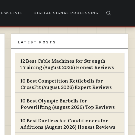
LOW-LEVEL
DIGITAL SIGNAL PROCESSING
LATEST POSTS
12 Best Cable Machines for Strength
Training (August 2026) Honest Reviews
10 Best Competition Kettlebells for
CrossFit (August 2026) Expert Reviews
10 Best Olympic Barbells for
Powerlifting (August 2026) Top Reviews
10 Best Ductless Air Conditioners for
Additions (August 2026) Honest Reviews