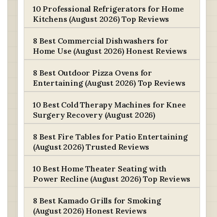
10 Professional Refrigerators for Home
Kitchens (August 2026) Top Reviews
8 Best Commercial Dishwashers for
Home Use (August 2026) Honest Reviews
8 Best Outdoor Pizza Ovens for
Entertaining (August 2026) Top Reviews
10 Best Cold Therapy Machines for Knee
Surgery Recovery (August 2026)
8 Best Fire Tables for Patio Entertaining
(August 2026) Trusted Reviews
10 Best Home Theater Seating with
Power Recline (August 2026) Top Reviews
8 Best Kamado Grills for Smoking
(August 2026) Honest Reviews