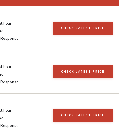
st hour
CHECK LATEST PRICE
nk
Response
st hour
CHECK LATEST PRICE
nk
Response
st hour
CHECK LATEST PRICE
nk
Response