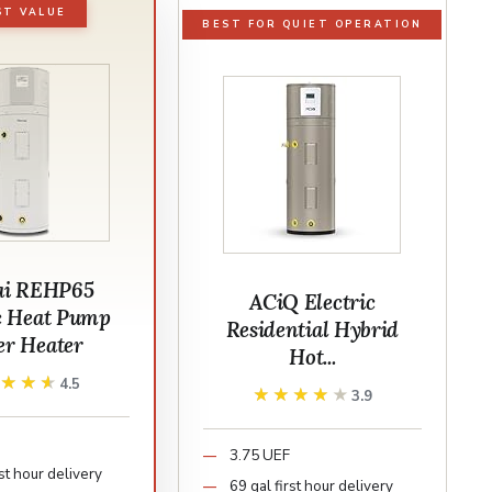
ST VALUE
BEST FOR QUIET OPERATION
ai REHP65
ACiQ Electric
ic Heat Pump
Residential Hybrid
er Heater
Hot...
★★★★
★★★★
4.5
★★★★★
★★★★★
3.9
3.75 UEF
rst hour delivery
69 gal first hour delivery