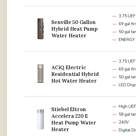
3.75 UEF
Senville 50 Gallon
69 gal fir
Hybrid Heat Pump
50 gal ta
Water Heater
ENERGY
3.75 UEF
ACiQ Electric
69 gal fir
Residential Hybrid
50 gal ta
Hot Water Heater
LED Disp
High UEF
Stiebel Eltron
58 gal ta
Accelera 220 E
Heat Pump Water
240V
Heater
Digital D