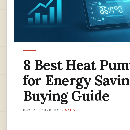
8 Best Heat Pum
for Energy Savin
Buying Guide
MAY 8, 2026
BY
JAMES