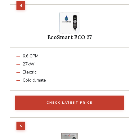
EcoSmart ECO 27
6.6 GPM
27kW
Electric
Cold climate
CHECK LATEST PRICE