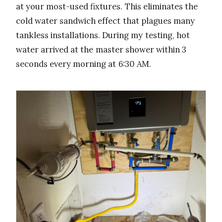
at your most-used fixtures. This eliminates the
cold water sandwich effect that plagues many
tankless installations. During my testing, hot
water arrived at the master shower within 3
seconds every morning at 6:30 AM.