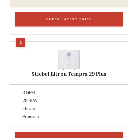
CHECK LATEST PRICE
Stiebel Eltron Tempra 29 Plus
3 GPM
28.8kW
Electric
Premium