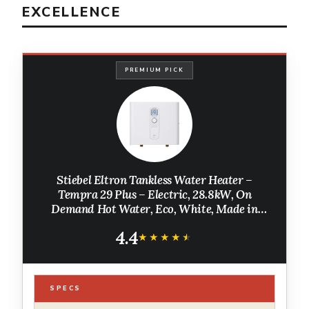
EXCELLENCE
PREMIUM PICK
Stiebel Eltron Tankless Water Heater –
Tempra 29 Plus – Electric, 28.8kW, On
Demand Hot Water, Eco, White, Made in
Germany
4.4
★★★★★
★★★★★
SPECS