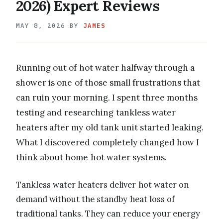
2026) Expert Reviews
MAY 8, 2026
BY
JAMES
Running out of hot water halfway through a
shower is one of those small frustrations that
can ruin your morning. I spent three months
testing and researching tankless water
heaters after my old tank unit started leaking.
What I discovered completely changed how I
think about home hot water systems.
Tankless water heaters deliver hot water on
demand without the standby heat loss of
traditional tanks. They can reduce your energy