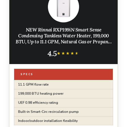
NEW Rinnai RXP199iN Smart Sense
Condensing Tankless Water Heater, 199,000
BTU, Up to 11.1 GPM, Natural Gas or Propane,
Indoor/Outdoor Installation, Built-In
4.5
Recirculation Pump
★★★★★
★★★★★
SPECS
11.1 GPM flow rate
199,000 BTU heating power
UEF 0.98 efficiency rating
Built-in Smart-Circ recirculation pump
Indoor/outdoor installation flexibility