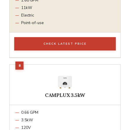
2.68 GPM
11kW
Electric
Point-of-use
CHECK LATEST PRICE
CAMPLUX 3.5kW
0.66 GPM
3.5kW
120V