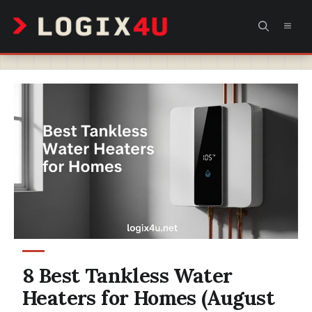
Skip
MEN
to
content
8 Best Tankless Water
Heaters for Homes (August