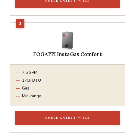
CHECK LATEST PRICE
FOGATTI InstaGas Comfort
7.5 GPM
170k BTU
Gas
Mid-range
CHECK LATEST PRICE