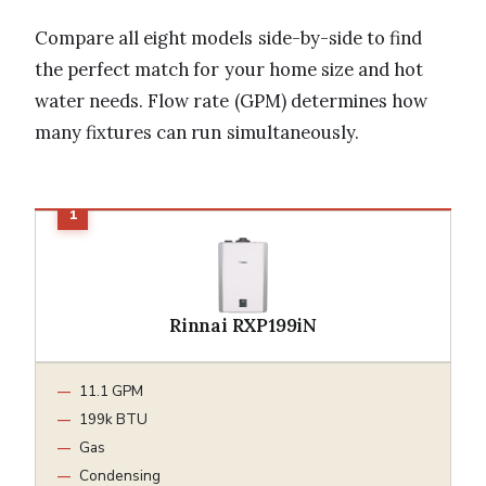
Compare all eight models side-by-side to find
the perfect match for your home size and hot
water needs. Flow rate (GPM) determines how
many fixtures can run simultaneously.
Rinnai RXP199iN
11.1 GPM
199k BTU
Gas
Condensing