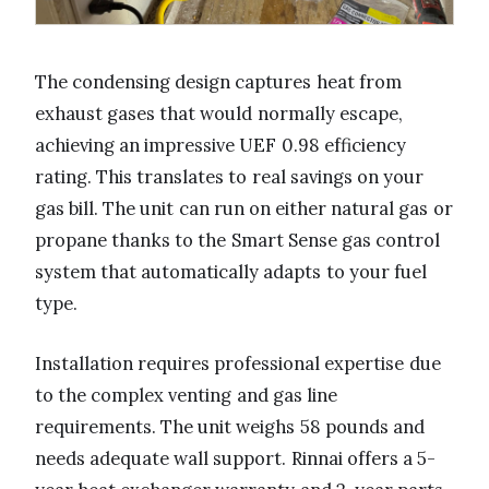
The condensing design captures heat from
exhaust gases that would normally escape,
achieving an impressive UEF 0.98 efficiency
rating. This translates to real savings on your
gas bill. The unit can run on either natural gas or
propane thanks to the Smart Sense gas control
system that automatically adapts to your fuel
type.
Installation requires professional expertise due
to the complex venting and gas line
requirements. The unit weighs 58 pounds and
needs adequate wall support. Rinnai offers a 5-