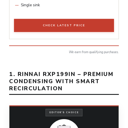
Single sink
CHECK LATEST PRICE
We earn from qualifying purchases.
1. RINNAI RXP199IN – PREMIUM
CONDENSING WITH SMART
RECIRCULATION
EDITOR'S CHOICE