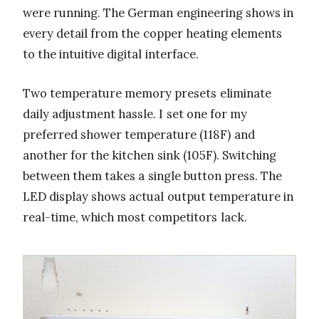
were running. The German engineering shows in
every detail from the copper heating elements
to the intuitive digital interface.
Two temperature memory presets eliminate
daily adjustment hassle. I set one for my
preferred shower temperature (118F) and
another for the kitchen sink (105F). Switching
between them takes a single button press. The
LED display shows actual output temperature in
real-time, which most competitors lack.