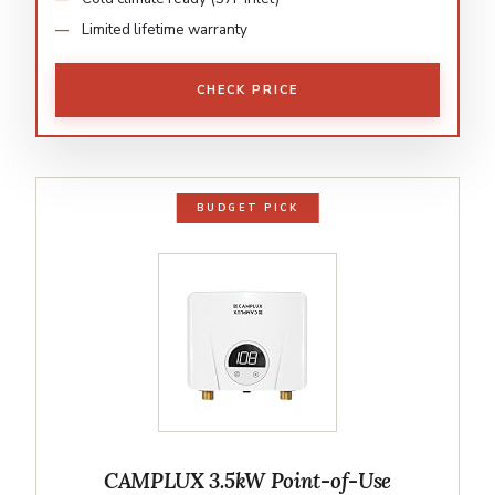
Limited lifetime warranty
CHECK PRICE
BUDGET PICK
CAMPLUX 3.5kW Point-of-Use