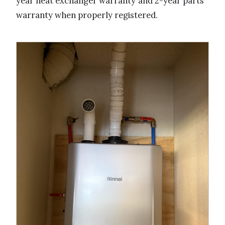
year heat exchanger warranty and 2-year parts
warranty when properly registered.