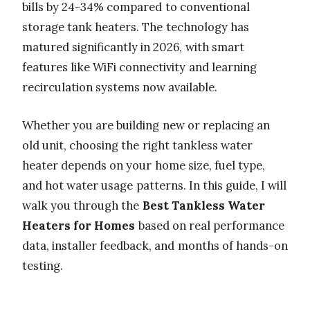
bills by 24-34% compared to conventional
storage tank heaters. The technology has
matured significantly in 2026, with smart
features like WiFi connectivity and learning
recirculation systems now available.
Whether you are building new or replacing an
old unit, choosing the right tankless water
heater depends on your home size, fuel type,
and hot water usage patterns. In this guide, I will
walk you through the
Best Tankless Water
Heaters for Homes
based on real performance
data, installer feedback, and months of hands-on
testing.