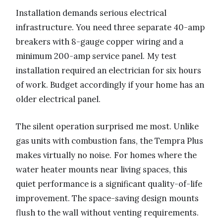
Installation demands serious electrical
infrastructure. You need three separate 40-amp
breakers with 8-gauge copper wiring and a
minimum 200-amp service panel. My test
installation required an electrician for six hours
of work. Budget accordingly if your home has an
older electrical panel.
The silent operation surprised me most. Unlike
gas units with combustion fans, the Tempra Plus
makes virtually no noise. For homes where the
water heater mounts near living spaces, this
quiet performance is a significant quality-of-life
improvement. The space-saving design mounts
flush to the wall without venting requirements.