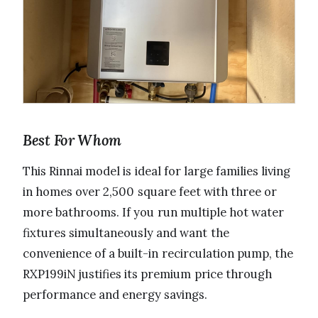
Best For Whom
This Rinnai model is ideal for large families living
in homes over 2,500 square feet with three or
more bathrooms. If you run multiple hot water
fixtures simultaneously and want the
convenience of a built-in recirculation pump, the
RXP199iN justifies its premium price through
performance and energy savings.