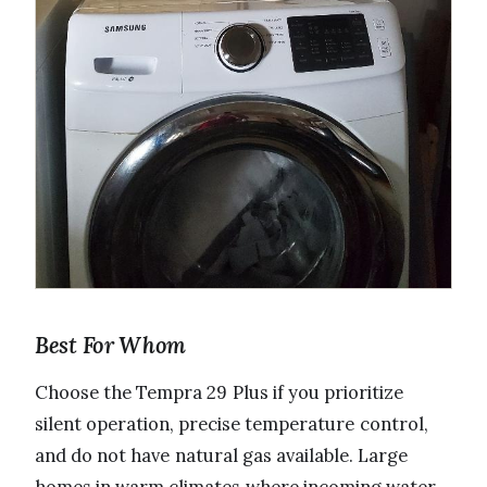
Best For Whom
Choose the Tempra 29 Plus if you prioritize
silent operation, precise temperature control,
and do not have natural gas available. Large