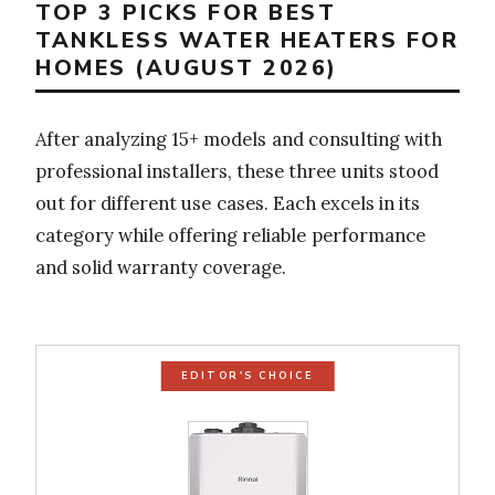
TOP 3 PICKS FOR BEST
TANKLESS WATER HEATERS FOR
HOMES (AUGUST 2026)
After analyzing 15+ models and consulting with
professional installers, these three units stood
out for different use cases. Each excels in its
category while offering reliable performance
and solid warranty coverage.
EDITOR'S CHOICE