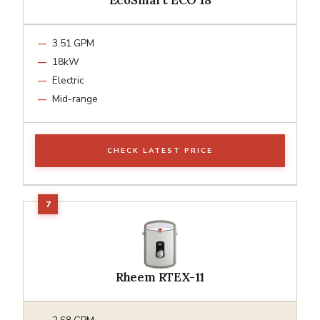
3.51 GPM
18kW
Electric
Mid-range
CHECK LATEST PRICE
Rheem RTEX-11