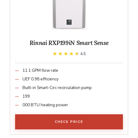
Rinnai RXP199iN Smart Sense
★★★★★
★★★★★
4.5
11.1 GPM flow rate
UEF 0.98 efficiency
Built-in Smart-Circ recirculation pump
199
000 BTU heating power
CHECK PRICE