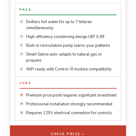
PROS
Endless hot water for up to 7 fixtures
simultaneously
High-efficiency condensing design UEF 0.98
Built-in recirculation pump learns your patterns
Smart Sense auto-adapts to natural gas or
propane
WiFi ready with Control-R module compatibility
CONS
Premium price point requires significant investment
Professional installation strongly recommended
Requires 120V electrical connection for controls
→
CHECK PRICE