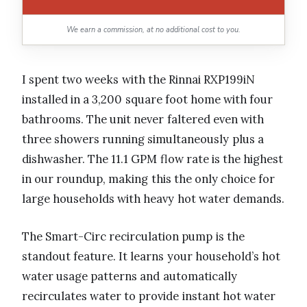
We earn a commission, at no additional cost to you.
I spent two weeks with the Rinnai RXP199iN
installed in a 3,200 square foot home with four
bathrooms. The unit never faltered even with
three showers running simultaneously plus a
dishwasher. The 11.1 GPM flow rate is the highest
in our roundup, making this the only choice for
large households with heavy hot water demands.
The Smart-Circ recirculation pump is the
standout feature. It learns your household’s hot
water usage patterns and automatically
recirculates water to provide instant hot water