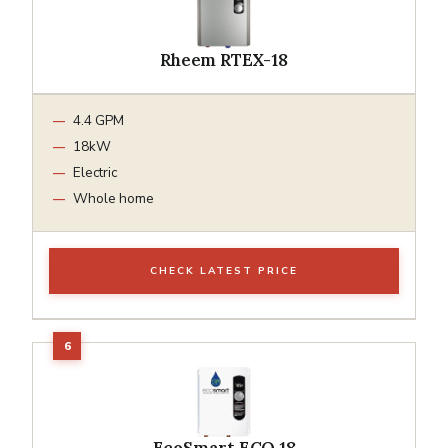
Rheem RTEX-18
4.4 GPM
18kW
Electric
Whole home
CHECK LATEST PRICE
EcoSmart ECO 18