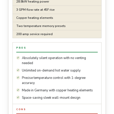
28.8kW heating power
3 GPM flow rate at 45F rise
Copper heating elements
Two temperature memory presets
200 amp service required
PROS
Absolutely silent operation with no venting
needed
Unlimited on-demand hot water supply
Precise temperature control with 1-degree
accuracy
Made in Germany with copper heating elements
Space-saving sleek wall-mount design
CONS