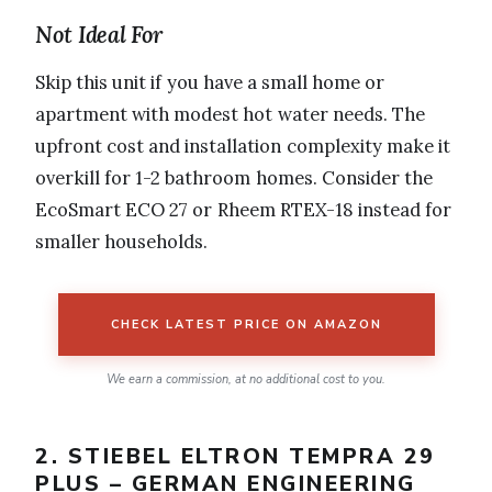
Not Ideal For
Skip this unit if you have a small home or
apartment with modest hot water needs. The
upfront cost and installation complexity make it
overkill for 1-2 bathroom homes. Consider the
EcoSmart ECO 27 or Rheem RTEX-18 instead for
smaller households.
CHECK LATEST PRICE ON AMAZON
We earn a commission, at no additional cost to you.
2. STIEBEL ELTRON TEMPRA 29
PLUS – GERMAN ENGINEERING