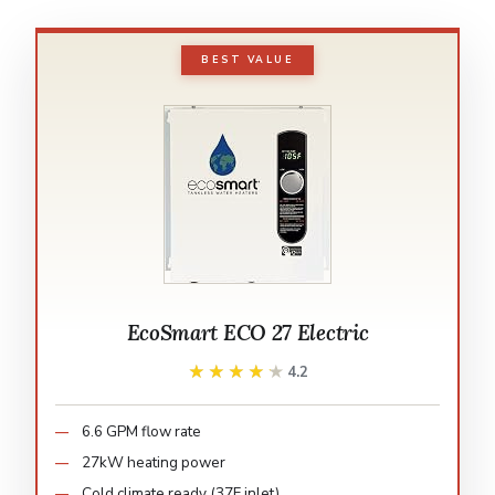
BEST VALUE
EcoSmart ECO 27 Electric
★★★★★
★★★★★
4.2
6.6 GPM flow rate
27kW heating power
Cold climate ready (37F inlet)