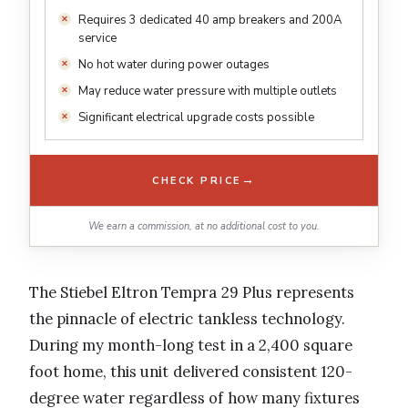
Requires 3 dedicated 40 amp breakers and 200A
service
No hot water during power outages
May reduce water pressure with multiple outlets
Significant electrical upgrade costs possible
→
CHECK PRICE
We earn a commission, at no additional cost to you.
The Stiebel Eltron Tempra 29 Plus represents
the pinnacle of electric tankless technology.
During my month-long test in a 2,400 square
foot home, this unit delivered consistent 120-
degree water regardless of how many fixtures