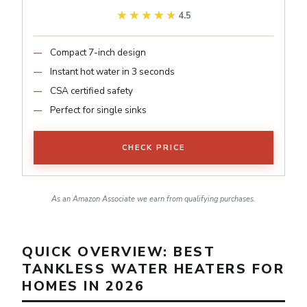
★★★★★
★★★★★
4.5
Compact 7-inch design
Instant hot water in 3 seconds
CSA certified safety
Perfect for single sinks
CHECK PRICE
As an Amazon Associate we earn from qualifying purchases.
QUICK OVERVIEW: BEST
TANKLESS WATER HEATERS FOR
HOMES IN 2026