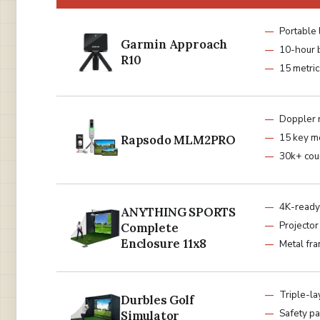
Portable 
Garmin Approach
10-hour 
R10
15 metric
Doppler 
15 key me
Rapsodo MLM2PRO
30k+ cou
4K-ready
ANYTHING SPORTS
Projecto
Complete
Enclosure 11x8
Metal fr
Triple-la
Durbles Golf
Safety p
Simulator