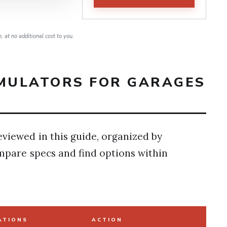
 at no additional cost to you.
IMULATORS FOR GARAGES
eviewed in this guide, organized by
ompare specs and find options within
ATIONS
ACTION