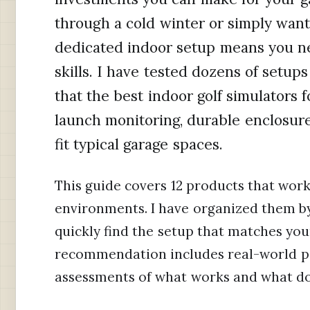
through a cold winter or simply want 
dedicated indoor setup means you n
skills. I have tested dozens of setups
that the best indoor golf simulators
launch monitoring, durable enclosures
fit typical garage spaces.
This guide covers 12 products that work
environments. I have organized them by 
quickly find the setup that matches yo
recommendation includes real-world p
assessments of what works and what do