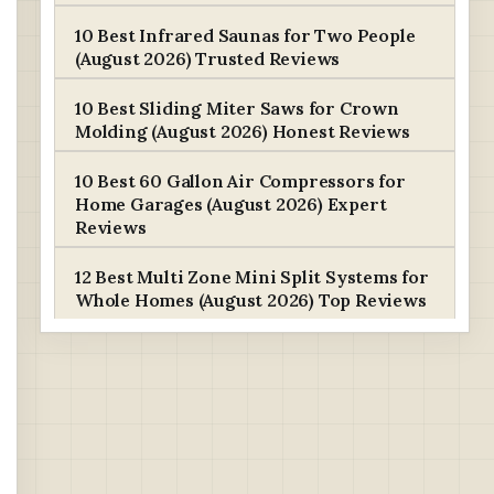
10 Best Infrared Saunas for Two People
(August 2026) Trusted Reviews
10 Best Sliding Miter Saws for Crown
Molding (August 2026) Honest Reviews
10 Best 60 Gallon Air Compressors for
Home Garages (August 2026) Expert
Reviews
12 Best Multi Zone Mini Split Systems for
Whole Homes (August 2026) Top Reviews