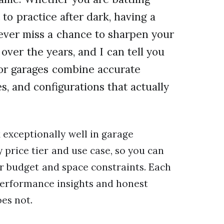
to practice after dark, having a
ever miss a chance to sharpen your
 over the years, and I can tell you
 for garages combine accurate
, and configurations that actually
 exceptionally well in garage
price tier and use case, so you can
ur budget and space constraints. Each
erformance insights and honest
es not.