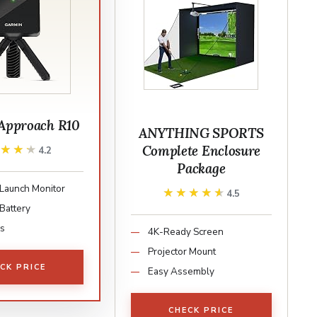
Approach R10
ANYTHING SPORTS
Complete Enclosure
★★★★
★★★★
4.2
Package
 Launch Monitor
★★★★★
★★★★★
4.5
Battery
cs
4K-Ready Screen
Projector Mount
CK PRICE
Easy Assembly
CHECK PRICE