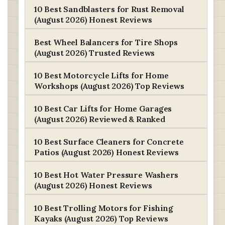
10 Best Sandblasters for Rust Removal
(August 2026) Honest Reviews
Best Wheel Balancers for Tire Shops
(August 2026) Trusted Reviews
10 Best Motorcycle Lifts for Home
Workshops (August 2026) Top Reviews
10 Best Car Lifts for Home Garages
(August 2026) Reviewed & Ranked
10 Best Surface Cleaners for Concrete
Patios (August 2026) Honest Reviews
10 Best Hot Water Pressure Washers
(August 2026) Honest Reviews
10 Best Trolling Motors for Fishing
Kayaks (August 2026) Top Reviews