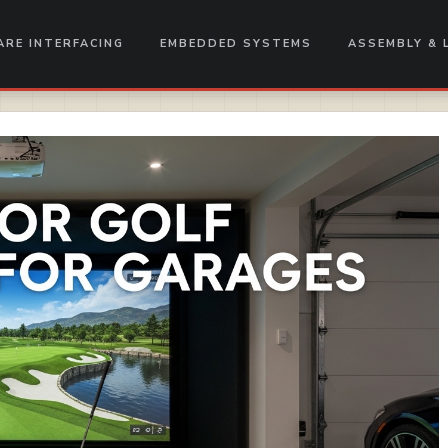
RE INTERFACING
EMBEDDED SYSTEMS
ASSEMBLY & 