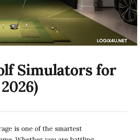
olf Simulators for
 2026)
rage is one of the smartest
ame. Whether you are battling