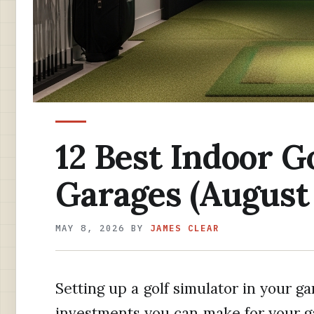
12 Best Indoor G
Garages (August
MAY 8, 2026
BY
JAMES CLEAR
Setting up a golf simulator in your ga
investments you can make for your g