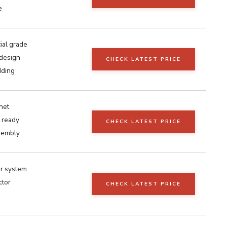
e
al grade
 design
CHECK LATEST PRICE
dding
net
 ready
CHECK LATEST PRICE
sembly
ar system
ctor
CHECK LATEST PRICE