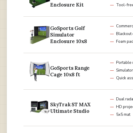
Enclosure Kit
Tool-fre
Commerci
GoSports Golf
Blackout
Simulator
Enclosure 10x8
Foam pa
Portable 
GoSports Range
Simulator
Cage 10x8 ft
Quick as
Dual rad
SkyTrak ST MAX
HD proje
Ultimate Studio
5x5 mat