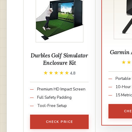
Garmin 
Durbles Golf Simulator
Enclosure Kit
★
★
★★★★★
★★★★★
4.8
Portable
10-Hour 
Premium HD Impact Screen
15 Metri
Full Safety Padding
Tool-Free Setup
CHE
CHECK PRICE