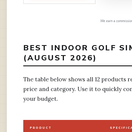
We earn a commission,
BEST INDOOR GOLF S
(AUGUST 2026)
The table below shows all 12 products r
price and category. Use it to quickly c
your budget.
PRODUCT
SPECIFIC