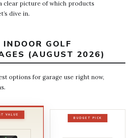
 a clear picture of which products
’s dive in.
T INDOOR GOLF
AGES (AUGUST 2026)
est options for garage use right now,
s.
ST VALUE
BUDGET PICK