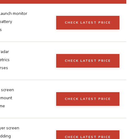
launch monitor
battery
CHECK LATEST PRICE
s
radar
trics
CHECK LATEST PRICE
rses
 screen
r mount
CHECK LATEST PRICE
ame
yer screen
adding
CHECK LATEST PRICE