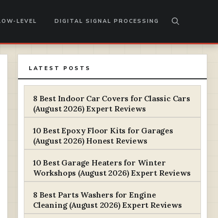
LOW-LEVEL
DIGITAL SIGNAL PROCESSING
LATEST POSTS
8 Best Indoor Car Covers for Classic Cars
(August 2026) Expert Reviews
10 Best Epoxy Floor Kits for Garages
(August 2026) Honest Reviews
10 Best Garage Heaters for Winter
Workshops (August 2026) Expert Reviews
8 Best Parts Washers for Engine
Cleaning (August 2026) Expert Reviews