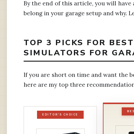
By the end of this article, you will have
belong in your garage setup and why. Let
TOP 3 PICKS FOR BES
SIMULATORS FOR GAR
If you are short on time and want the b
here are my top three recommendation
BE
EDITOR'S CHOICE