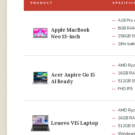
PRODUCT
SPECIFIC
A18 Pro 
8GB RA
Apple MacBook
Neo 13-inch
256GB S
16hr batt
AMD Ryz
16GB R
Acer Aspire Go 15
AI Ready
512GB S
FHD IPS
AMD Ryz
16GB R
Lenovo V15 Laptop
512GB S
Windows