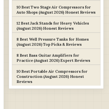
10 Best Two Stage Air Compressors for
Auto Shops (August 2026) Honest Reviews
12 Best Jack Stands for Heavy Vehicles
(August 2026) Honest Reviews
8 Best Well Pressure Tanks for Homes
(August 2026) Top Picks & Reviews
8 Best Bass Guitar Amplifiers for
Practice (August 2026) Expert Reviews
10 Best Portable Air Compressors for
Construction (August 2026) Honest
Reviews