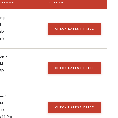
ATIONS
ACTION
chip
M
CHECK LATEST PRICE
SD
ery
en 7
AM
CHECK LATEST PRICE
SD
en 5
AM
CHECK LATEST PRICE
SD
 11 Pro