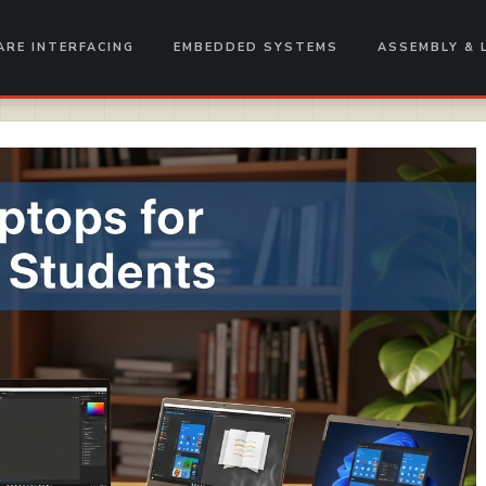
RE INTERFACING
EMBEDDED SYSTEMS
ASSEMBLY & 