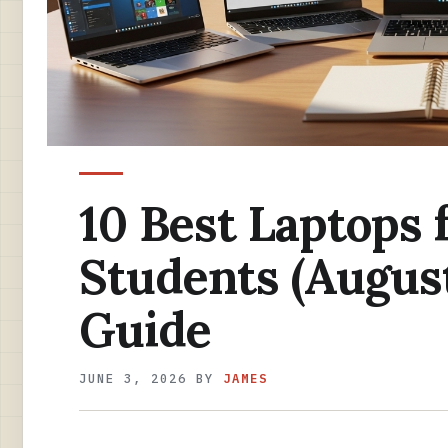
10 Best Laptops 
Students (August
Guide
JUNE 3, 2026
BY
JAMES