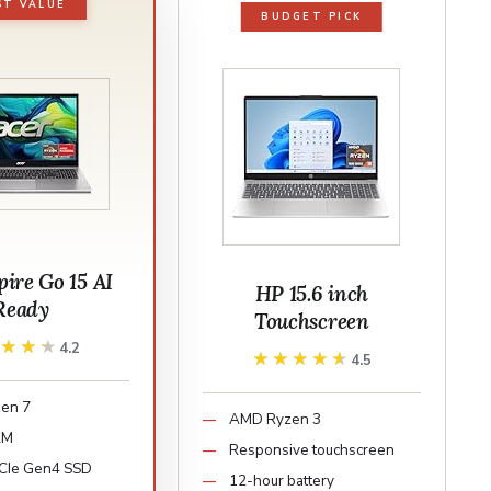
ST VALUE
BUDGET PICK
pire Go 15 AI
HP 15.6 inch
Ready
Touchscreen
★★★★
★★★★
4.2
★★★★★
★★★★★
4.5
en 7
AMD Ryzen 3
AM
Responsive touchscreen
CIe Gen4 SSD
12-hour battery