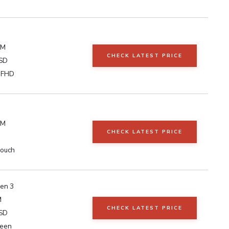
AM
CHECK LATEST PRICE
SD
h FHD
AM
CHECK LATEST PRICE
Touch
en 3
M
CHECK LATEST PRICE
SD
reen