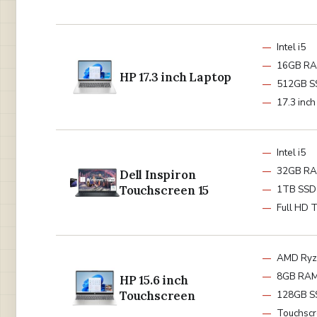
Intel i5
16GB R
HP 17.3 inch Laptop
512GB S
17.3 inc
Intel i5
32GB R
Dell Inspiron
Touchscreen 15
1TB SSD
Full HD 
AMD Ryz
8GB RA
HP 15.6 inch
Touchscreen
128GB S
Touchsc