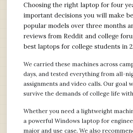
Choosing the right laptop for four ye
important decisions you will make be
popular models over three months a
reviews from Reddit and college fo
best laptops for college students in 
We carried these machines across camp
days, and tested everything from all-n
assignments and video calls. Our goal wa
survive the demands of college life wit
Whether you need a lightweight machine
a powerful Windows laptop for engineer
major and use case. We also recommen