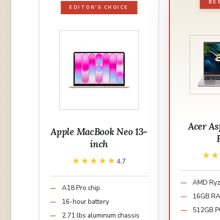
BE
EDITOR'S CHOICE
Acer As
Apple MacBook Neo 13-
inch
★
★
★★★★★
★★★★★
4.7
AMD Ryz
A18 Pro chip
16GB R
16-hour battery
512GB P
2.71 lbs aluminum chassis