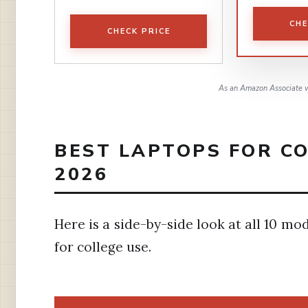
CHE
CHECK PRICE
As an Amazon Associate w
BEST LAPTOPS FOR CO
2026
Here is a side-by-side look at all 10 mo
for college use.