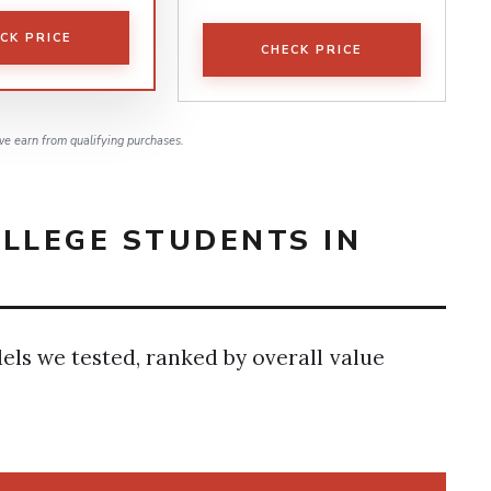
CK PRICE
CHECK PRICE
e earn from qualifying purchases.
LLEGE STUDENTS IN
dels we tested, ranked by overall value