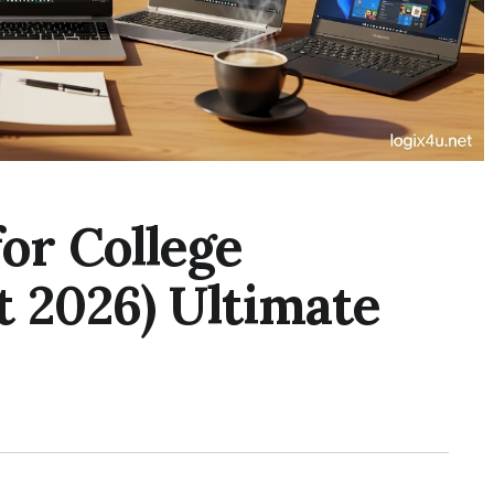
for College
 2026) Ultimate