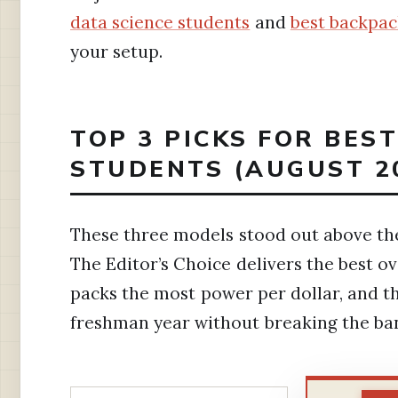
data science students
and
best backpac
your setup.
TOP 3 PICKS FOR BES
STUDENTS (AUGUST 2
These three models stood out above the 
The Editor’s Choice delivers the best ov
packs the most power per dollar, and t
freshman year without breaking the ba