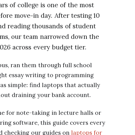
ars of college is one of the most
fore move-in day. After testing 10
nd reading thousands of student
rums, our team narrowed down the
2026 across every budget tier.
us, ran them through full school
ight essay writing to programming
s simple: find laptops that actually
hout draining your bank account.
 for note-taking in lecture halls or
ing software, this guide covers every
d checking our guides on
laptops for