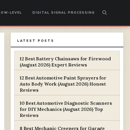
LOW-LEVEL
DIGITAL SIGNAL PROCESSING
LATEST POSTS
12 Best Battery Chainsaws for Firewood
(August 2026) Expert Reviews
12 Best Automotive Paint Sprayers for
Auto Body Work (August 2026) Honest
Reviews
10 Best Automotive Diagnostic Scanners
for DIY Mechanics (August 2026) Top
Reviews
8 Best Mechanic Creepers for Garage