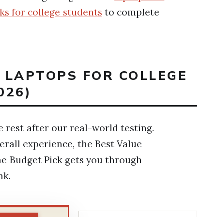
ks for college students
to complete
T LAPTOPS FOR COLLEGE
026)
rest after our real-world testing.
erall experience, the Best Value
he Budget Pick gets you through
nk.