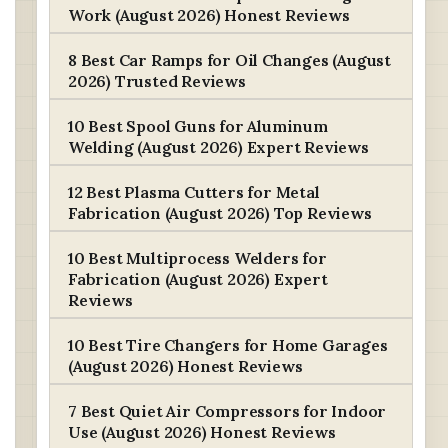
Work (August 2026) Honest Reviews
8 Best Car Ramps for Oil Changes (August
2026) Trusted Reviews
10 Best Spool Guns for Aluminum
Welding (August 2026) Expert Reviews
12 Best Plasma Cutters for Metal
Fabrication (August 2026) Top Reviews
10 Best Multiprocess Welders for
Fabrication (August 2026) Expert
Reviews
10 Best Tire Changers for Home Garages
(August 2026) Honest Reviews
7 Best Quiet Air Compressors for Indoor
Use (August 2026) Honest Reviews