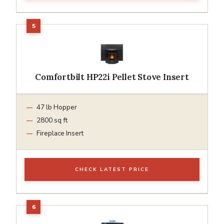
Comfortbilt HP22i Pellet Stove Insert
47 lb Hopper
2800 sq ft
Fireplace Insert
CHECK LATEST PRICE