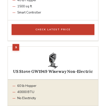
40 lb Hopper
1500 sq ft
Smart Controller
CHECK LATEST PRICE
US Stove GW1949 Wiseway Non-Electric
60 lb Hopper
40000 BTU
No Electricity