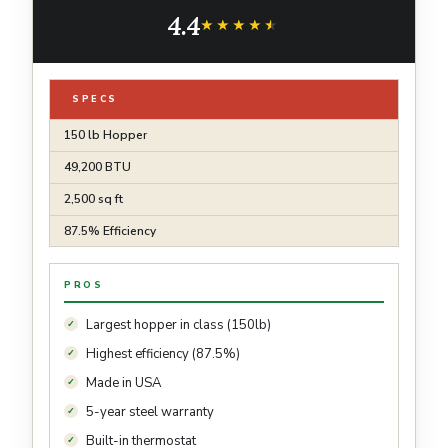
Thermostat with Auto-Ignition, Powerful &
4.4
Quiet 265CFM Blower
★★★★★
★★★★★
SPECS
150 lb Hopper
49,200 BTU
2,500 sq ft
87.5% Efficiency
PROS
Largest hopper in class (150lb)
Highest efficiency (87.5%)
Made in USA
5-year steel warranty
Built-in thermostat