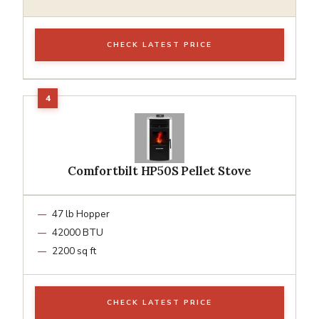
CHECK LATEST PRICE
Comfortbilt HP50S Pellet Stove
47 lb Hopper
42000 BTU
2200 sq ft
CHECK LATEST PRICE