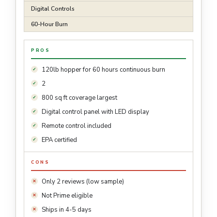
Digital Controls
60-Hour Burn
PROS
120lb hopper for 60 hours continuous burn
2
800 sq ft coverage largest
Digital control panel with LED display
Remote control included
EPA certified
CONS
Only 2 reviews (low sample)
Not Prime eligible
Ships in 4-5 days