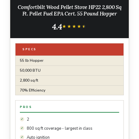
Comfortbilt Wood Pellet Stove HP22 2,800 Sq
Ft. Pellet Fuel EPA Cert. 55 Pound Hopper
4.4
★★★★★
★★★★★
SPECS
55 lb Hopper
50,000 BTU
2,800 sq ft
70% Efficiency
PROS
2
800 sq ft coverage - largest in class
Auto ignition