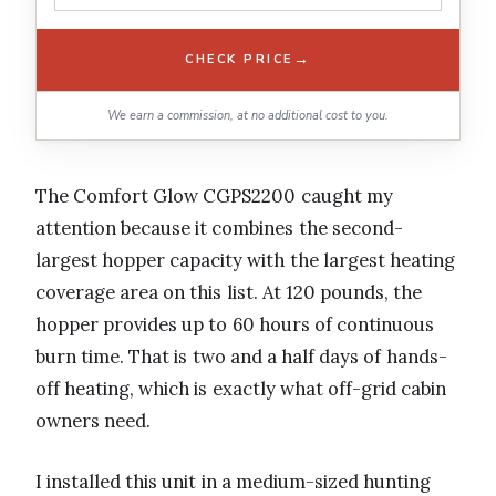
→
CHECK PRICE
We earn a commission, at no additional cost to you.
The Comfort Glow CGPS2200 caught my
attention because it combines the second-
largest hopper capacity with the largest heating
coverage area on this list. At 120 pounds, the
hopper provides up to 60 hours of continuous
burn time. That is two and a half days of hands-
off heating, which is exactly what off-grid cabin
owners need.
I installed this unit in a medium-sized hunting