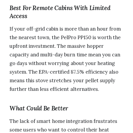
Best For Remote Cabins With Limited
Access
If your off-grid cabin is more than an hour from
the nearest town, the PelPro PP150 is worth the
upfront investment. The massive hopper
capacity and multi-day burn time mean you can
go days without worrying about your heating
system. The EPA-certified 87.5% efficiency also
means this stove stretches your pellet supply
further than less efficient alternatives.
What Could Be Better
The lack of smart home integration frustrates
some users who want to control their heat