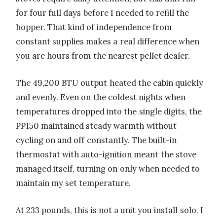
for four full days before I needed to refill the
hopper. That kind of independence from
constant supplies makes a real difference when
you are hours from the nearest pellet dealer.
The 49,200 BTU output heated the cabin quickly
and evenly. Even on the coldest nights when
temperatures dropped into the single digits, the
PP150 maintained steady warmth without
cycling on and off constantly. The built-in
thermostat with auto-ignition meant the stove
managed itself, turning on only when needed to
maintain my set temperature.
At 233 pounds, this is not a unit you install solo. I