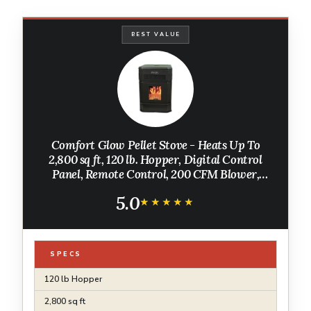
BEST VALUE
Comfort Glow Pellet Stove - Heats Up To
2,800 sq ft, 120 lb. Hopper, Digital Control
Panel, Remote Control, 200 CFM Blower,
Mobile Home Approved - CGPS2200
5.0
★★★★★
★★★★★
SPECS
120 lb Hopper
2,800 sq ft