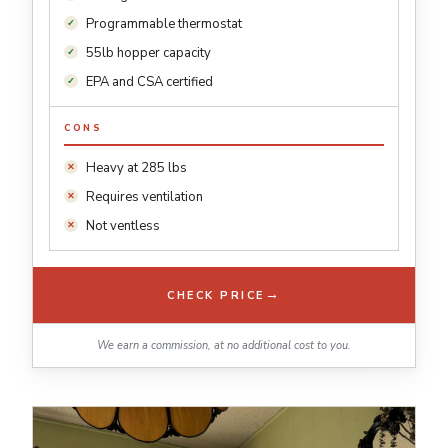
Programmable thermostat
55lb hopper capacity
EPA and CSA certified
CONS
Heavy at 285 lbs
Requires ventilation
Not ventless
→
CHECK PRICE
We earn a commission, at no additional cost to you.