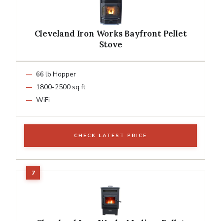
Cleveland Iron Works Bayfront Pellet
Stove
66 lb Hopper
1800-2500 sq ft
WiFi
CHECK LATEST PRICE