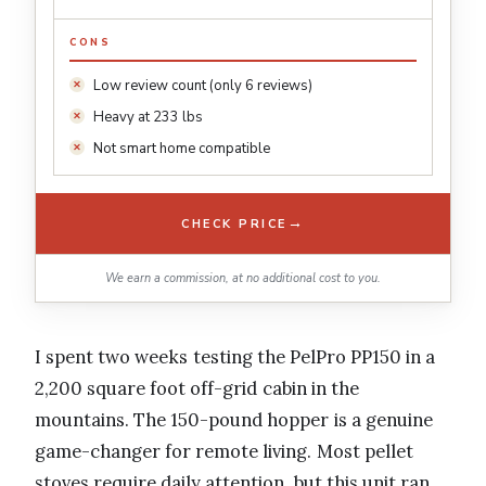
CONS
Low review count (only 6 reviews)
Heavy at 233 lbs
Not smart home compatible
→
CHECK PRICE
We earn a commission, at no additional cost to you.
I spent two weeks testing the PelPro PP150 in a
2,200 square foot off-grid cabin in the
mountains. The 150-pound hopper is a genuine
game-changer for remote living. Most pellet
stoves require daily attention, but this unit ran