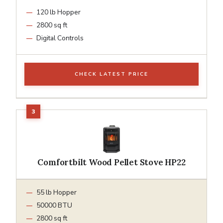
120 lb Hopper
2800 sq ft
Digital Controls
CHECK LATEST PRICE
Comfortbilt Wood Pellet Stove HP22
55 lb Hopper
50000 BTU
2800 sq ft