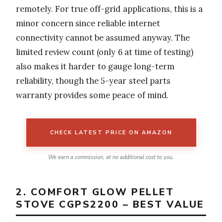
remotely. For true off-grid applications, this is a
minor concern since reliable internet
connectivity cannot be assumed anyway. The
limited review count (only 6 at time of testing)
also makes it harder to gauge long-term
reliability, though the 5-year steel parts
warranty provides some peace of mind.
CHECK LATEST PRICE ON AMAZON
We earn a commission, at no additional cost to you.
2. COMFORT GLOW PELLET
STOVE CGPS2200 – BEST VALUE