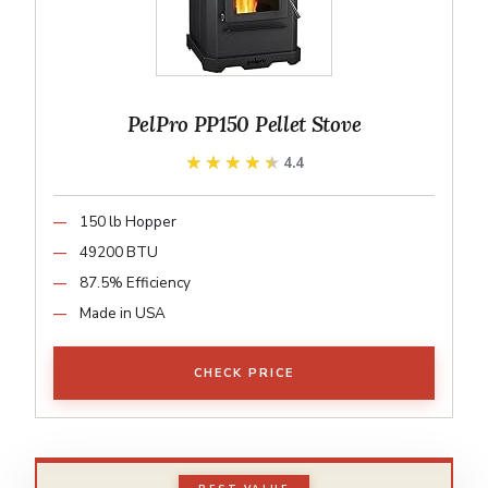
PelPro PP150 Pellet Stove
★★★★★
★★★★★
4.4
150 lb Hopper
49200 BTU
87.5% Efficiency
Made in USA
CHECK PRICE