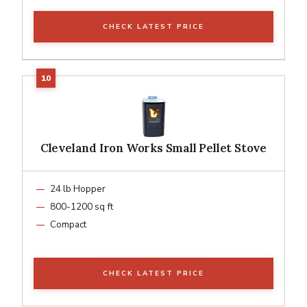
CHECK LATEST PRICE
Cleveland Iron Works Small Pellet Stove
24 lb Hopper
800-1200 sq ft
Compact
CHECK LATEST PRICE