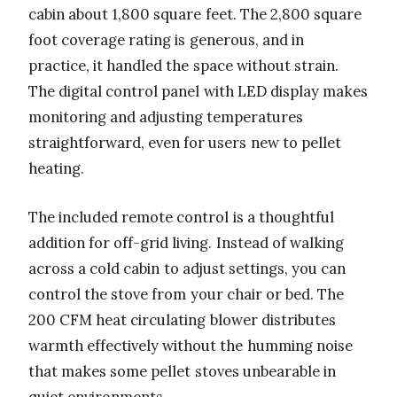
cabin about 1,800 square feet. The 2,800 square
foot coverage rating is generous, and in
practice, it handled the space without strain.
The digital control panel with LED display makes
monitoring and adjusting temperatures
straightforward, even for users new to pellet
heating.
The included remote control is a thoughtful
addition for off-grid living. Instead of walking
across a cold cabin to adjust settings, you can
control the stove from your chair or bed. The
200 CFM heat circulating blower distributes
warmth effectively without the humming noise
that makes some pellet stoves unbearable in
quiet environments.