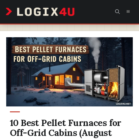
Skip
MEN
to
content
10 Best Pellet Furnaces for
Off-Grid Cabins (August