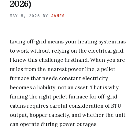
2026)
MAY 8, 2026
BY
JAMES
Living off-grid means your heating system has
to work without relying on the electrical grid.
I know this challenge firsthand. When you are
miles from the nearest power line, a pellet
furnace that needs constant electricity
becomes a liability, not an asset. That is why
finding the right pellet furnace for off-grid
cabins requires careful consideration of BTU
output, hopper capacity, and whether the unit
can operate during power outages.