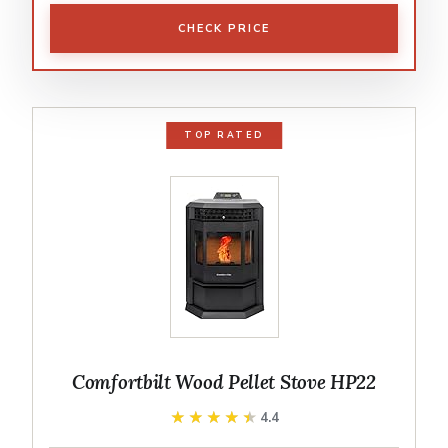
CHECK PRICE
TOP RATED
Comfortbilt Wood Pellet Stove HP22
★★★★★
★★★★★
4.4