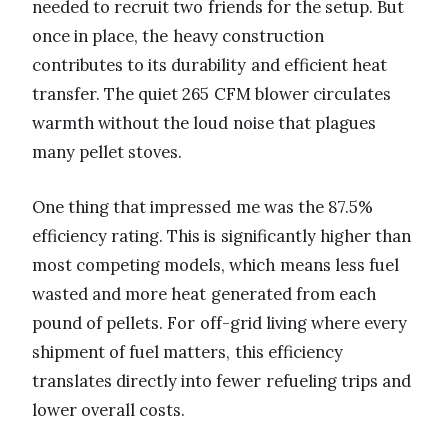
needed to recruit two friends for the setup. But
once in place, the heavy construction
contributes to its durability and efficient heat
transfer. The quiet 265 CFM blower circulates
warmth without the loud noise that plagues
many pellet stoves.
One thing that impressed me was the 87.5%
efficiency rating. This is significantly higher than
most competing models, which means less fuel
wasted and more heat generated from each
pound of pellets. For off-grid living where every
shipment of fuel matters, this efficiency
translates directly into fewer refueling trips and
lower overall costs.