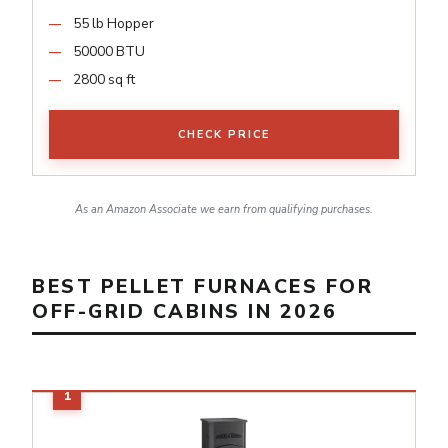
55 lb Hopper
50000 BTU
2800 sq ft
CHECK PRICE
As an Amazon Associate we earn from qualifying purchases.
BEST PELLET FURNACES FOR
OFF-GRID CABINS IN 2026