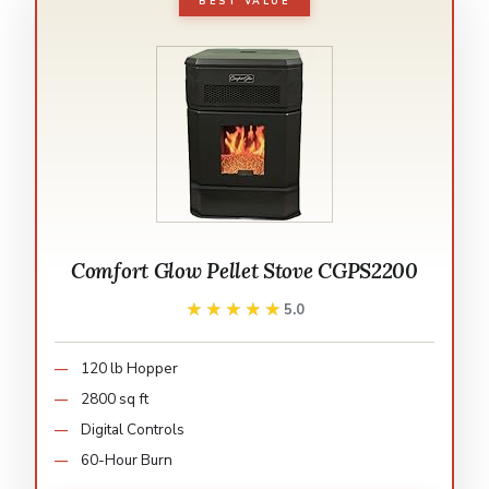
BEST VALUE
Comfort Glow Pellet Stove CGPS2200
★★★★★
★★★★★
5.0
120 lb Hopper
2800 sq ft
Digital Controls
60-Hour Burn