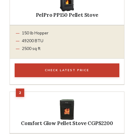
PelPro PP150 Pellet Stove
150 lb Hopper
49200 BTU
2500 sq ft
CHECK LATEST PRICE
Comfort Glow Pellet Stove CGPS2200