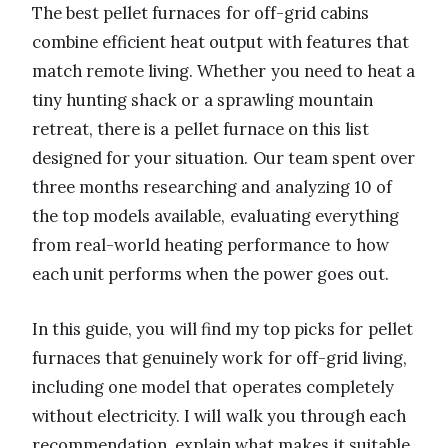
The best pellet furnaces for off-grid cabins
combine efficient heat output with features that
match remote living. Whether you need to heat a
tiny hunting shack or a sprawling mountain
retreat, there is a pellet furnace on this list
designed for your situation. Our team spent over
three months researching and analyzing 10 of
the top models available, evaluating everything
from real-world heating performance to how
each unit performs when the power goes out.
In this guide, you will find my top picks for pellet
furnaces that genuinely work for off-grid living,
including one model that operates completely
without electricity. I will walk you through each
recommendation, explain what makes it suitable