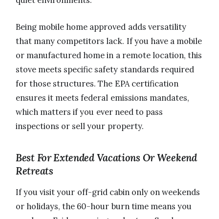
Being mobile home approved adds versatility
that many competitors lack. If you have a mobile
or manufactured home in a remote location, this
stove meets specific safety standards required
for those structures. The EPA certification
ensures it meets federal emissions mandates,
which matters if you ever need to pass
inspections or sell your property.
Best For Extended Vacations Or Weekend
Retreats
If you visit your off-grid cabin only on weekends
or holidays, the 60-hour burn time means you