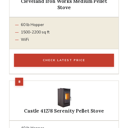
Cleveland Iron Works Medium Pellet
Stove
60 lb Hopper
1500-2200 sq ft
WiFi
CHECK LATEST PRICE
Castle 41278 Serenity Pellet Stove