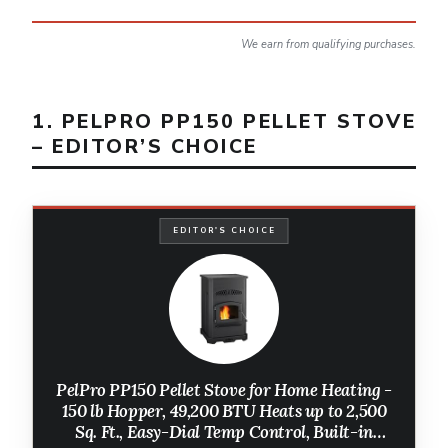
We earn from qualifying purchases.
1. PELPRO PP150 PELLET STOVE
– EDITOR’S CHOICE
EDITOR'S CHOICE
PelPro PP150 Pellet Stove for Home Heating -
150 lb Hopper, 49,200 BTU Heats up to 2,500
Sq. Ft., Easy-Dial Temp Control, Built-in