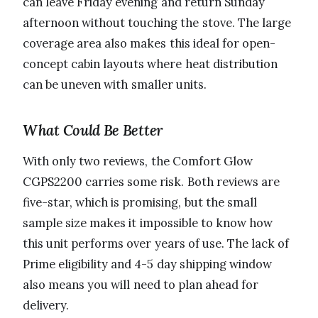
can leave Friday evening and return Sunday
afternoon without touching the stove. The large
coverage area also makes this ideal for open-
concept cabin layouts where heat distribution
can be uneven with smaller units.
What Could Be Better
With only two reviews, the Comfort Glow
CGPS2200 carries some risk. Both reviews are
five-star, which is promising, but the small
sample size makes it impossible to know how
this unit performs over years of use. The lack of
Prime eligibility and 4-5 day shipping window
also means you will need to plan ahead for
delivery.