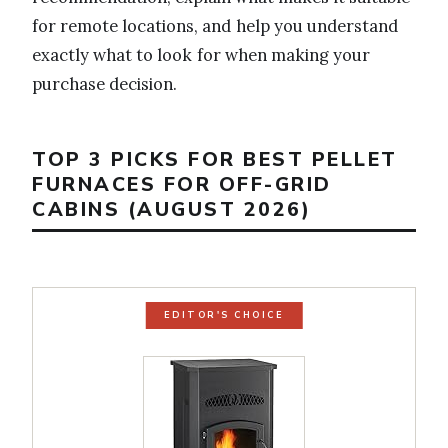
for remote locations, and help you understand
exactly what to look for when making your
purchase decision.
TOP 3 PICKS FOR BEST PELLET
FURNACES FOR OFF-GRID
CABINS (AUGUST 2026)
EDITOR'S CHOICE