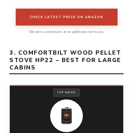
CHECK LATEST PRICE ON AMAZON
We earn a commission, at no additional cost to you.
3. COMFORTBILT WOOD PELLET
STOVE HP22 – BEST FOR LARGE
CABINS
TOP RATED