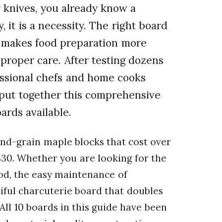
y knives, you already know a
 it is a necessity. The right board
, makes food preparation more
 proper care. After testing dozens
essional chefs and home cooks
e put together this comprehensive
ards available.
 end-grain maple blocks that cost over
$30. Whether you are looking for the
ood, the easy maintenance of
iful charcuterie board that doubles
All 10 boards in this guide have been