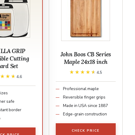
LLA GRIP
John Boos CB Series
ible Cutting
Maple 24x18 inch
ard Set
★★★★★
★★★★★
4.5
★★★★
★★★★
4.6
Professional maple
sizes
Reversible finger grips
er safe
Made in USA since 1887
stant border
Edge-grain construction
e
CHECK PRICE
CK PRICE