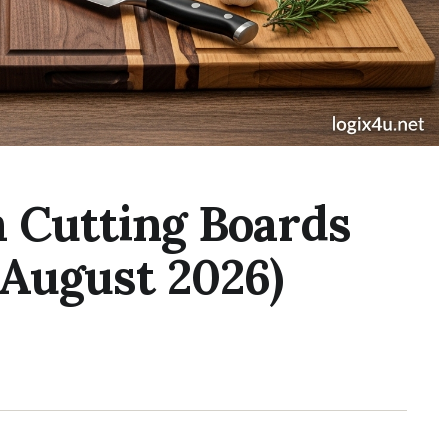
 Cutting Boards
(August 2026)