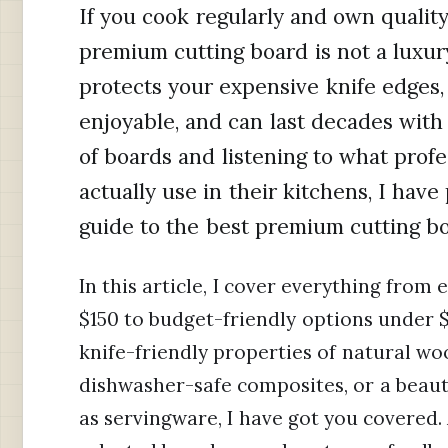
If you cook regularly and own qualit
premium cutting board is not a luxury,
protects your expensive knife edges
enjoyable, and can last decades with
of boards and listening to what prof
actually use in their kitchens, I hav
guide to the best premium cutting bo
In this article, I cover everything from
$150 to budget-friendly options under 
knife-friendly properties of natural w
dishwasher-safe composites, or a beaut
as servingware, I have got you covered. 