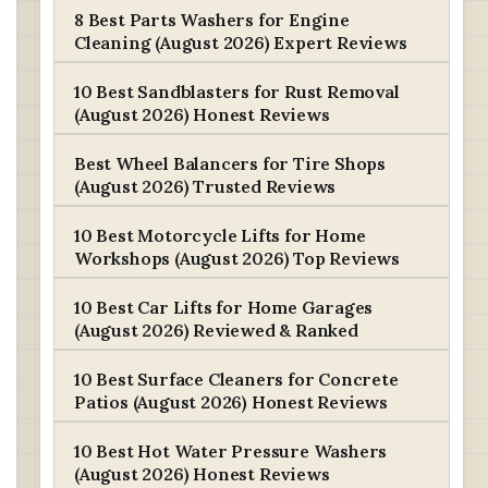
8 Best Parts Washers for Engine
Cleaning (August 2026) Expert Reviews
10 Best Sandblasters for Rust Removal
(August 2026) Honest Reviews
Best Wheel Balancers for Tire Shops
(August 2026) Trusted Reviews
10 Best Motorcycle Lifts for Home
Workshops (August 2026) Top Reviews
10 Best Car Lifts for Home Garages
(August 2026) Reviewed & Ranked
10 Best Surface Cleaners for Concrete
Patios (August 2026) Honest Reviews
10 Best Hot Water Pressure Washers
(August 2026) Honest Reviews