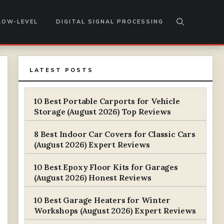
LOW-LEVEL
DIGITAL SIGNAL PROCESSING
LATEST POSTS
10 Best Portable Carports for Vehicle
Storage (August 2026) Top Reviews
8 Best Indoor Car Covers for Classic Cars
(August 2026) Expert Reviews
10 Best Epoxy Floor Kits for Garages
(August 2026) Honest Reviews
10 Best Garage Heaters for Winter
Workshops (August 2026) Expert Reviews