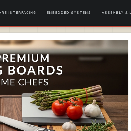
RE INTERFACING
EMBEDDED SYSTEMS
ASSEMBLY & 