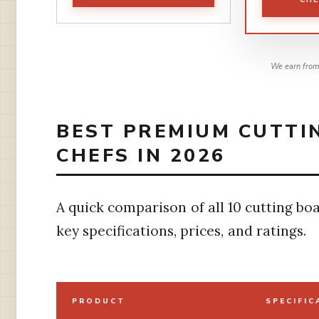
We earn from 
BEST PREMIUM CUTTI
CHEFS IN 2026
A quick comparison of all 10 cutting boa
key specifications, prices, and ratings.
PRODUCT
SPECIFIC