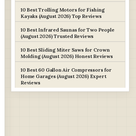
10 Best Trolling Motors for Fishing
Kayaks (August 2026) Top Reviews
10 Best Infrared Saunas for Two People
(August 2026) Trusted Reviews
10 Best Sliding Miter Saws for Crown
Molding (August 2026) Honest Reviews
10 Best 60 Gallon Air Compressors for
Home Garages (August 2026) Expert
Reviews