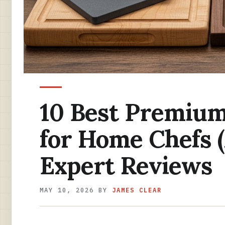
10 Best Premium
for Home Chefs 
Expert Reviews
MAY 10, 2026
BY
JAMES CLEAR