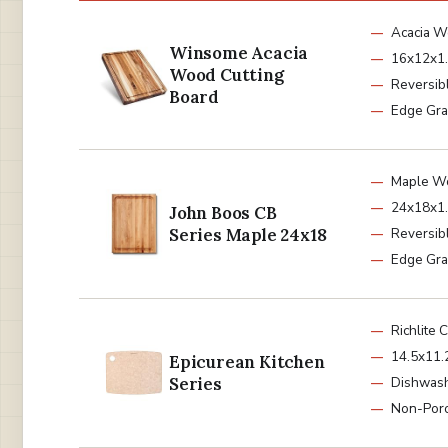
Acacia 
Winsome Acacia
16x12x1.
Wood Cutting
Reversib
Board
Edge Gra
Maple W
24x18x1.
John Boos CB
Series Maple 24x18
Reversib
Edge Gra
Richlite 
14.5x11.
Epicurean Kitchen
Series
Dishwash
Non-Por