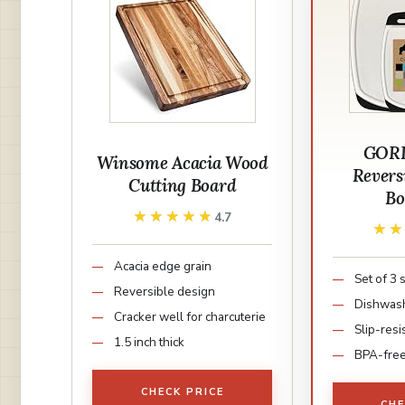
GORI
Winsome Acacia Wood
Revers
Cutting Board
Bo
★★★★★
★★★★★
4.7
★
★
Acacia edge grain
Set of 3 
Reversible design
Dishwash
Cracker well for charcuterie
Slip-resi
1.5 inch thick
BPA-fre
CHECK PRICE
CHE