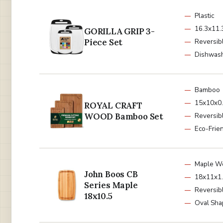
Plastic
16.3x11.3
GORILLA GRIP 3-
Piece Set
Reversib
Dishwash
Bamboo
15x10x0.
ROYAL CRAFT
WOOD Bamboo Set
Reversib
Eco-Frie
Maple W
John Boos CB
18x11x1.
Series Maple
Reversib
18x10.5
Oval Sha