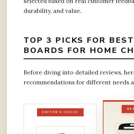
selected based on real customer feedbac
durability, and value.
TOP 3 PICKS FOR BES
BOARDS FOR HOME CH
Before diving into detailed reviews, her
recommendations for different needs a
BE
EDITOR'S CHOICE