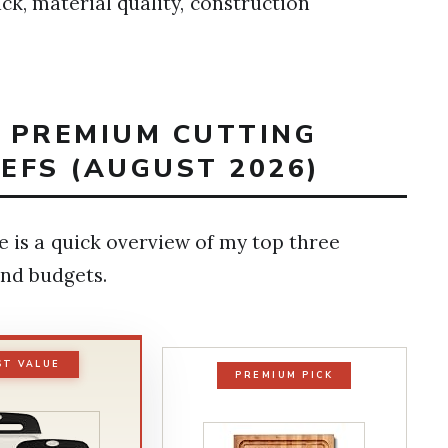
k, material quality, construction
T PREMIUM CUTTING
EFS (AUGUST 2026)
e is a quick overview of my top three
nd budgets.
ST VALUE
PREMIUM PICK