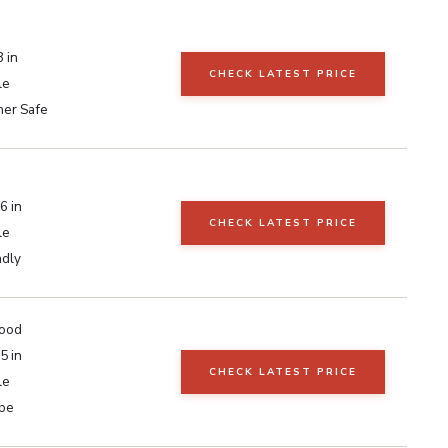
 in
CHECK LATEST PRICE
le
er Safe
6 in
CHECK LATEST PRICE
le
ndly
ood
5 in
CHECK LATEST PRICE
le
pe