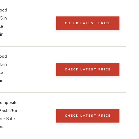
Wood
5 in
CHECK LATEST PRICE
le
in
ood
5 in
CHECK LATEST PRICE
le
in
Composite
25x0.25 in
CHECK LATEST PRICE
er Safe
ous