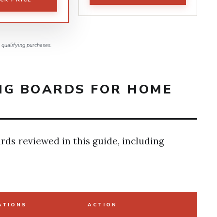
qualifying purchases.
NG BOARDS FOR HOME
rds reviewed in this guide, including
ATIONS
ACTION