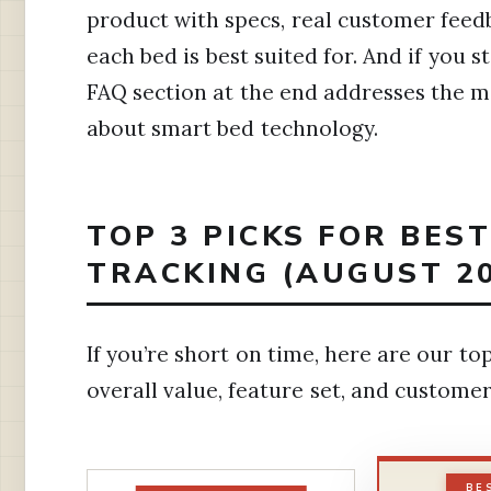
product with specs, real customer fee
each bed is best suited for. And if you s
FAQ section at the end addresses the
about smart bed technology.
TOP 3 PICKS FOR BES
TRACKING (AUGUST 2
If you’re short on time, here are our 
overall value, feature set, and customer
BE