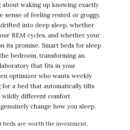
g about waking up knowing exactly
e sense of feeling rested or groggy,
drifted into deep sleep, whether
 your REM cycles, and whether your
on its promise. Smart beds for sleep
 the bedroom, transforming an
laboratory that fits in your
ven optimizer who wants weekly
for a bed that automatically tilts
 wildly different comfort
n genuinely change how you sleep.
t beds are worth the investment,