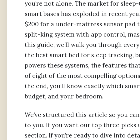
you’re not alone. The market for sleep
smart bases has exploded in recent yea
$200 for a under-mattress sensor pad to
split-king system with app control, mas
this guide, we’ll walk you through ever
the best smart bed for sleep tracking,
powers these systems, the features tha
of eight of the most compelling option
the end, you’ll know exactly which smart
budget, and your bedroom.
We’ve structured this article so you ca
to you. If you want our top three picks 
section. If you’re ready to dive into de