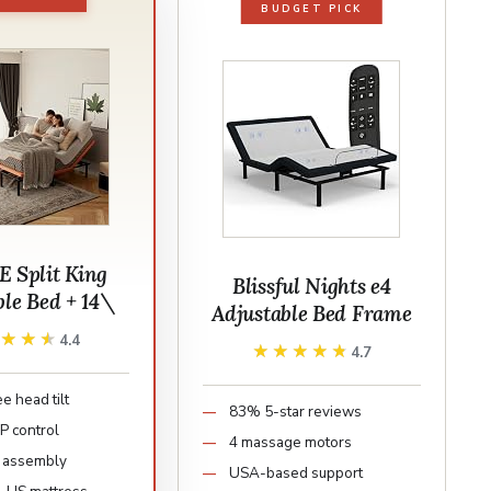
BUDGET PICK
 Split King
Blissful Nights e4
ble Bed + 14\
Adjustable Bed Frame
★★★★
★★★★
4.4
★★★★★
★★★★★
4.7
e head tilt
83% 5-star reviews
P control
4 massage motors
 assembly
USA-based support