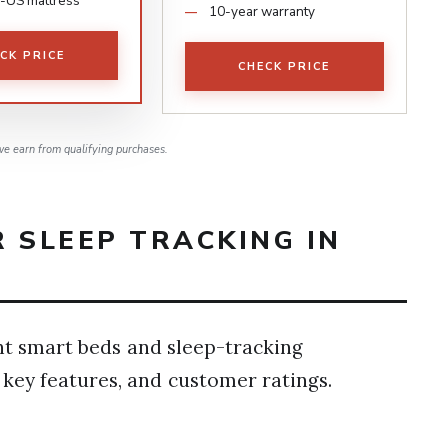
-US mattress
10-year warranty
CK PRICE
CHECK PRICE
e earn from qualifying purchases.
 SLEEP TRACKING IN
ht smart beds and sleep-tracking
 key features, and customer ratings.