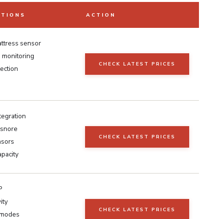
ATIONS
ACTION
ttress sensor
e monitoring
CHECK LATEST PRICES
ection
tegration
-snore
CHECK LATEST PRICES
nsors
apacity
P
ity
CHECK LATEST PRICES
 modes