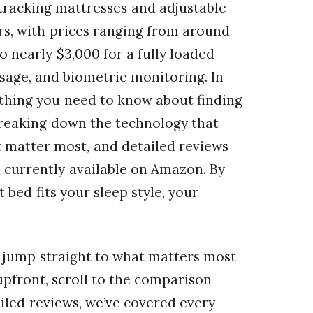
-tracking mattresses and adjustable
rs, with prices ranging from around
 nearly $3,000 for a fully loaded
sage, and biometric monitoring. In
ything you need to know about finding
 breaking down the technology that
t matter most, and detailed reviews
s currently available on Amazon. By
 bed fits your sleep style, your
n jump straight to what matters most
upfront, scroll to the comparison
tailed reviews, we’ve covered every