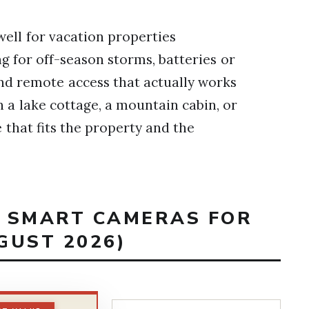
ell for vacation properties
g for off-season storms, batteries or
and remote access that actually works
 a lake cottage, a mountain cabin, or
e that fits the property and the
T SMART CAMERAS FOR
GUST 2026)