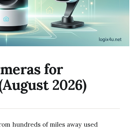
ameras for
(August 2026)
from hundreds of miles away used