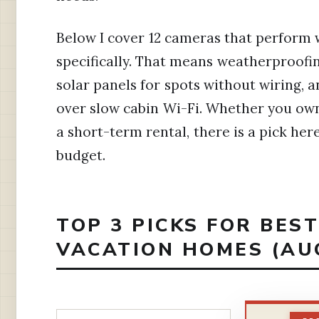
Below I cover 12 cameras that perform w
specifically. That means weatherproofin
solar panels for spots without wiring, 
over slow cabin Wi-Fi. Whether you own
a short-term rental, there is a pick her
budget.
TOP 3 PICKS FOR BES
VACATION HOMES (AU