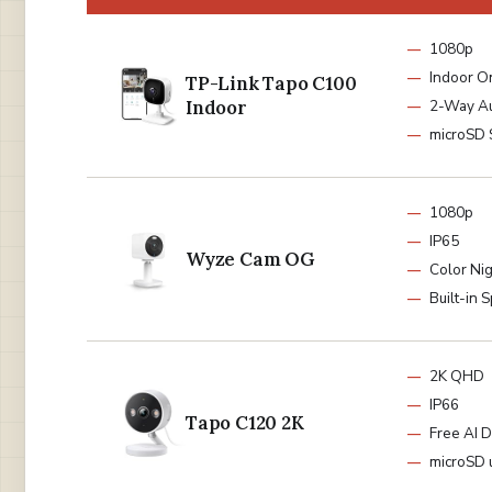
1080p
Indoor O
TP-Link Tapo C100
Indoor
2-Way A
microSD 
1080p
IP65
Wyze Cam OG
Color Nig
Built-in S
2K QHD
IP66
Tapo C120 2K
Free AI D
microSD 