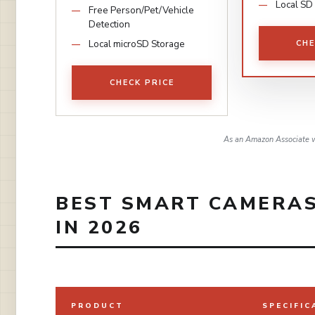
Local SD
Free Person/Pet/Vehicle
Detection
Local microSD Storage
CHE
CHECK PRICE
As an Amazon Associate w
BEST SMART CAMERAS
IN 2026
PRODUCT
SPECIFIC