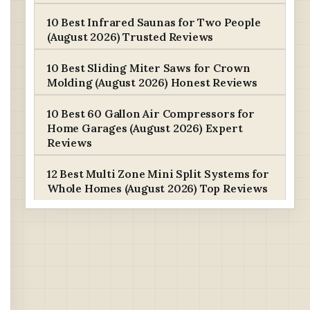
10 Best Infrared Saunas for Two People
(August 2026) Trusted Reviews
10 Best Sliding Miter Saws for Crown
Molding (August 2026) Honest Reviews
10 Best 60 Gallon Air Compressors for
Home Garages (August 2026) Expert
Reviews
12 Best Multi Zone Mini Split Systems for
Whole Homes (August 2026) Top Reviews