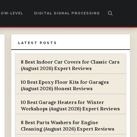
LOW-LEVEL
DIGITAL SIGNAL PROCESSING
LATEST POSTS
8 Best Indoor Car Covers for Classic Cars
(August 2026) Expert Reviews
10 Best Epoxy Floor Kits for Garages
(August 2026) Honest Reviews
10 Best Garage Heaters for Winter
Workshops (August 2026) Expert Reviews
8 Best Parts Washers for Engine
Cleaning (August 2026) Expert Reviews