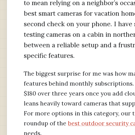
to mean relying on a neighbor’s occas
best smart cameras for vacation home
second check on your phone. I have 
testing cameras on a cabin in northe
between a reliable setup and a frus
specific features.
The biggest surprise for me was how m
features behind monthly subscriptions.
$180 over three years once you add clou
leans heavily toward cameras that supp
For more options in this category, our 
roundup of the
best outdoor security 
needs.