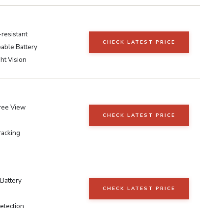
resistant
CHECK LATEST PRICE
able Battery
ht Vision
ree View
CHECK LATEST PRICE
racking
Battery
CHECK LATEST PRICE
etection