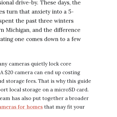
ional drive-by. These days, the
s turn that anxiety into a 5-
spent the past three winters
rn Michigan, and the difference
trating one comes down to a few
any cameras quietly lock core
 A $20 camera can end up costing
d storage fees. That is why this guide
ort local storage on a microSD card.
team has also put together a broader
cameras for homes
that may fit your