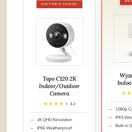
BE
EDITOR'S CHOICE
Wyz
Tapo C120 2K
Indoo
Indoor/Outdoor
Camera
★
★
★★★★★
★★★★★
4.4
1080p Co
IP65 Wea
2K QHD Resolution
Built-in 
IP66 Weatherproof