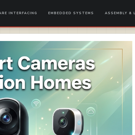
RE INTERFACING
EMBEDDED SYSTEMS
ASSEMBLY & 