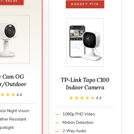
ST VALUE
BUDGET PICK
e Cam OG
TP-Link Tapo C100
r/Outdoor
Indoor Camera
★★★★
★★★★
4.4
★★★★★
★★★★★
4.4
lor Night Vision
1080p FHD Video
ther Resistant
Motion Detection
Spotlight
2-Way Audio