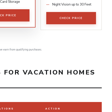
 Card Storage
Night Vision up to 30 Feet
CK PRICE
CHECK PRICE
e earn from qualifying purchases.
 FOR VACATION HOMES
ATIONS
ACTION