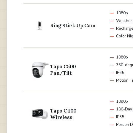
1080p
Weather-
Ring Stick Up Cam
Recharge
Color Nig
1080p
360-deg
Tapo C500
Pan/Tilt
IP65
Motion T
1080p
180-Day 
Tapo C400
Wireless
IP65
Person D