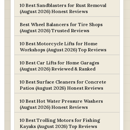
10 Best Sandblasters for Rust Removal
(August 2026) Honest Reviews
Best Wheel Balancers for Tire Shops
(August 2026) Trusted Reviews
10 Best Motorcycle Lifts for Home
Workshops (August 2026) Top Reviews
10 Best Car Lifts for Home Garages
(August 2026) Reviewed & Ranked
10 Best Surface Cleaners for Concrete
Patios (August 2026) Honest Reviews
10 Best Hot Water Pressure Washers
(August 2026) Honest Reviews
10 Best Trolling Motors for Fishing
Kayaks (August 2026) Top Reviews