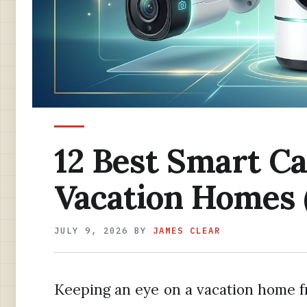
12 Best Smart C
Vacation Homes 
JULY 9, 2026
BY
JAMES CLEAR
Keeping an eye on a vacation home 