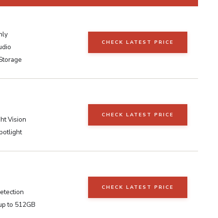
nly
CHECK LATEST PRICE
udio
Storage
CHECK LATEST PRICE
ht Vision
potlight
CHECK LATEST PRICE
etection
up to 512GB