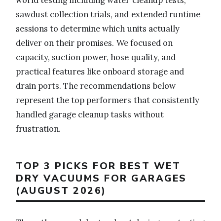
sawdust collection trials, and extended runtime
sessions to determine which units actually
deliver on their promises. We focused on
capacity, suction power, hose quality, and
practical features like onboard storage and
drain ports. The recommendations below
represent the top performers that consistently
handled garage cleanup tasks without
frustration.
TOP 3 PICKS FOR BEST WET
DRY VACUUMS FOR GARAGES
(AUGUST 2026)