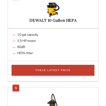
DEWALT 10 Gallon HEPA
10 gal capacity
5.5 HP motor
80dB
HEPA filter
CHECK LATEST PRICE