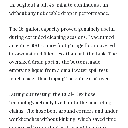
throughout a full 45-minute continuous run
without any noticeable drop in performance.
The 16-gallon capacity proved genuinely useful
during extended cleaning sessions. I vacuumed
an entire 600 square foot garage floor covered
in sawdust and filled less than half the tank. The
oversized drain port at the bottom made
emptying liquid from a small water spill test
much easier than tipping the entire unit over.
During our testing, the Dual-Flex hose
technology actually lived up to the marketing
claims. The hose bent around corners and under
workbenches without kinking, which saved time
compared to constantly stopping to unkink a