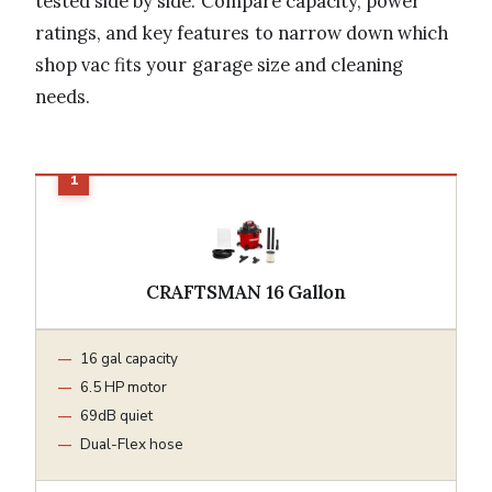
tested side by side. Compare capacity, power
ratings, and key features to narrow down which
shop vac fits your garage size and cleaning
needs.
CRAFTSMAN 16 Gallon
16 gal capacity
6.5 HP motor
69dB quiet
Dual-Flex hose