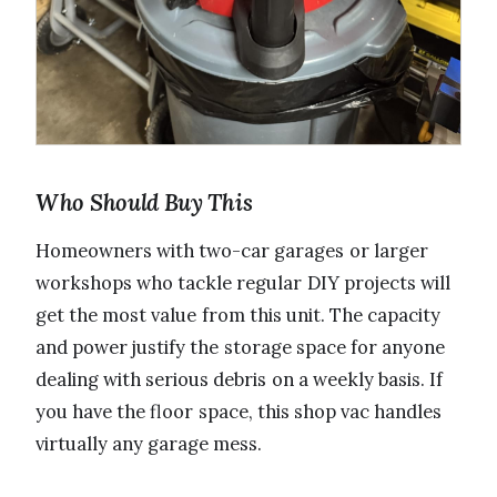
Who Should Buy This
Homeowners with two-car garages or larger
workshops who tackle regular DIY projects will
get the most value from this unit. The capacity
and power justify the storage space for anyone
dealing with serious debris on a weekly basis. If
you have the floor space, this shop vac handles
virtually any garage mess.