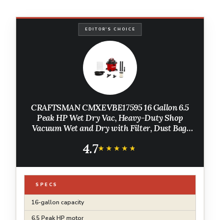
EDITOR'S CHOICE
CRAFTSMAN CMXEVBE17595 16 Gallon 6.5
Peak HP Wet Dry Vac, Heavy-Duty Shop
Vacuum Wet and Dry with Filter, Dust Bag,
Hose and Attachments for Home Projects &
4.7
Renovations
★★★★★
★★★★★
SPECS
16-gallon capacity
6.5 Peak HP motor