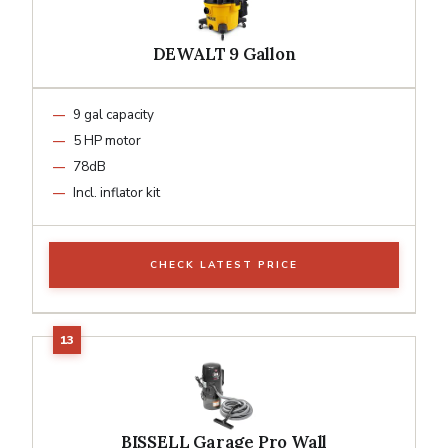
DEWALT 9 Gallon
9 gal capacity
5 HP motor
78dB
Incl. inflator kit
CHECK LATEST PRICE
BISSELL Garage Pro Wall