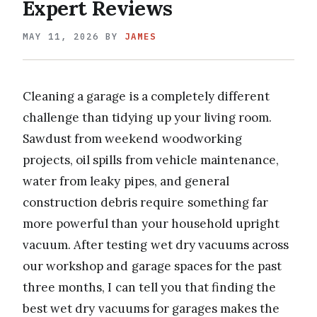
Expert Reviews
MAY 11, 2026
BY
JAMES
Cleaning a garage is a completely different
challenge than tidying up your living room.
Sawdust from weekend woodworking
projects, oil spills from vehicle maintenance,
water from leaky pipes, and general
construction debris require something far
more powerful than your household upright
vacuum. After testing wet dry vacuums across
our workshop and garage spaces for the past
three months, I can tell you that finding the
best wet dry vacuums for garages makes the