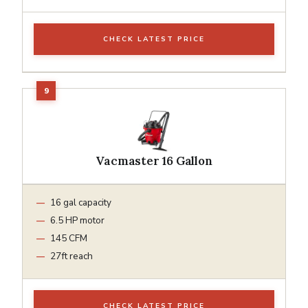
CHECK LATEST PRICE
Vacmaster 16 Gallon
16 gal capacity
6.5 HP motor
145 CFM
27ft reach
CHECK LATEST PRICE