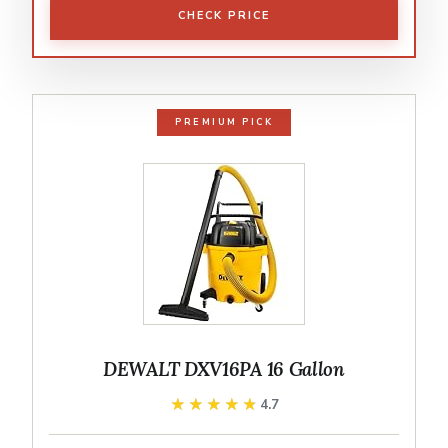
CHECK PRICE
PREMIUM PICK
DEWALT DXV16PA 16 Gallon
★★★★★
★★★★★
4.7