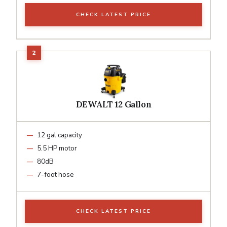
CHECK LATEST PRICE
DEWALT 12 Gallon
12 gal capacity
5.5 HP motor
80dB
7-foot hose
CHECK LATEST PRICE