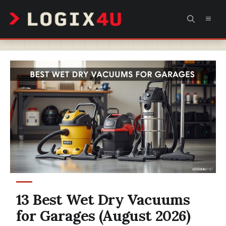
Skip
MEN
to
content
13 Best Wet Dry Vacuums
for Garages (August 2026)