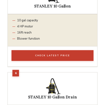
STANLEY 10 Gallon
10 gal capacity
4 HP motor
16ft reach
Blower function
CHECK LATEST PRICE
STANLEY 10 Gallon Drain