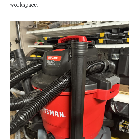
workspace.