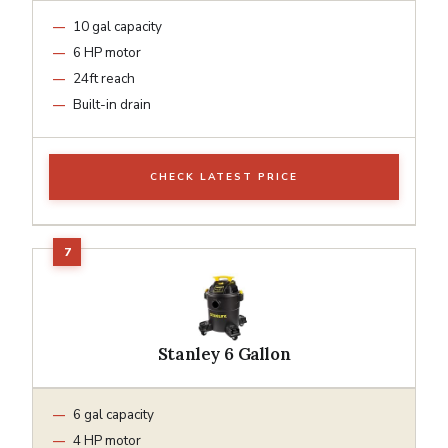
10 gal capacity
6 HP motor
24ft reach
Built-in drain
CHECK LATEST PRICE
Stanley 6 Gallon
6 gal capacity
4 HP motor