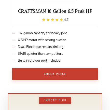
CRAFTSMAN 16 Gallon 6.5 Peak HP
★★★★★
★★★★★
4.7
16-gallon capacity for heavy jobs
6.5 HP motor with strong suction
Dual-Flex hose resists kinking
69dB quieter than competitors
Built-in blower port included
CHECK PRICE
BUDGET PICK