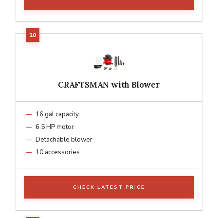
CRAFTSMAN with Blower
16 gal capacity
6.5 HP motor
Detachable blower
10 accessories
CHECK LATEST PRICE