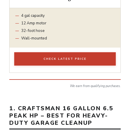
4 gal capacity
12 Amp motor
32-foot hose
Wall-mounted
CHECK LATEST PRICE
We earn from qualifying purchases.
1. CRAFTSMAN 16 GALLON 6.5
PEAK HP – BEST FOR HEAVY-
DUTY GARAGE CLEANUP