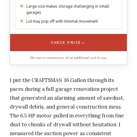
Large size makes storage challenging in small
garages
Lid may pop off with minimal movement
→
CHECK PRICE
We earn a commission, at no additional cost to you.
I put the CRAFTSMAN 16 Gallon through its
paces during a full garage renovation project
that generated an alarming amount of sawdust,
drywall debris, and general construction mess.
The 6.5 HP motor pulled in everything from fine
dust to chunks of drywall without hesitation. I
measured the suction power as consistent