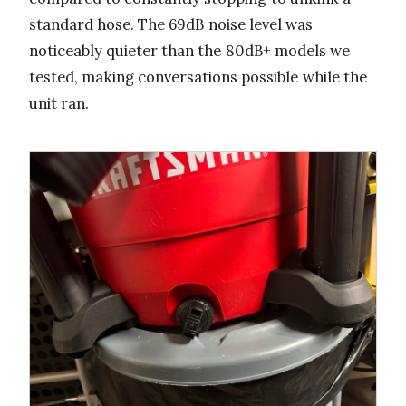
standard hose. The 69dB noise level was
noticeably quieter than the 80dB+ models we
tested, making conversations possible while the
unit ran.