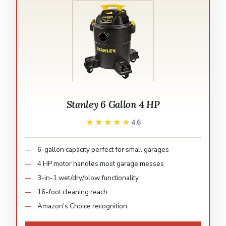
Stanley 6 Gallon 4 HP
★★★★★
★★★★★
4.6
6-gallon capacity perfect for small garages
4 HP motor handles most garage messes
3-in-1 wet/dry/blow functionality
16-foot cleaning reach
Amazon's Choice recognition