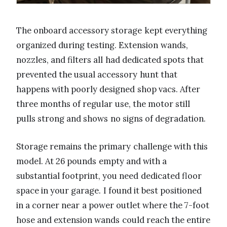
The onboard accessory storage kept everything
organized during testing. Extension wands,
nozzles, and filters all had dedicated spots that
prevented the usual accessory hunt that
happens with poorly designed shop vacs. After
three months of regular use, the motor still
pulls strong and shows no signs of degradation.
Storage remains the primary challenge with this
model. At 26 pounds empty and with a
substantial footprint, you need dedicated floor
space in your garage. I found it best positioned
in a corner near a power outlet where the 7-foot
hose and extension wands could reach the entire