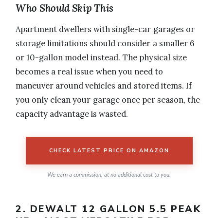
Who Should Skip This
Apartment dwellers with single-car garages or
storage limitations should consider a smaller 6
or 10-gallon model instead. The physical size
becomes a real issue when you need to
maneuver around vehicles and stored items. If
you only clean your garage once per season, the
capacity advantage is wasted.
CHECK LATEST PRICE ON AMAZON
We earn a commission, at no additional cost to you.
2. DEWALT 12 GALLON 5.5 PEAK