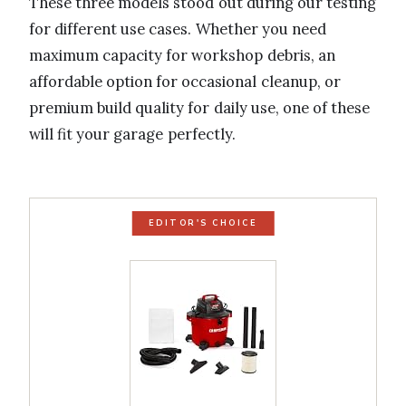
These three models stood out during our testing
for different use cases. Whether you need
maximum capacity for workshop debris, an
affordable option for occasional cleanup, or
premium build quality for daily use, one of these
will fit your garage perfectly.
EDITOR'S CHOICE