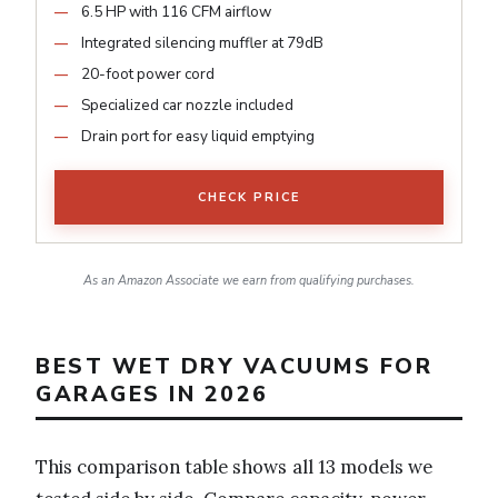
6.5 HP with 116 CFM airflow
Integrated silencing muffler at 79dB
20-foot power cord
Specialized car nozzle included
Drain port for easy liquid emptying
CHECK PRICE
As an Amazon Associate we earn from qualifying purchases.
BEST WET DRY VACUUMS FOR
GARAGES IN 2026
This comparison table shows all 13 models we