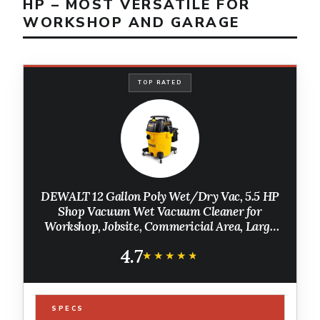
HP – MOST VERSATILE FOR
WORKSHOP AND GARAGE
TOP RATED
DEWALT 12 Gallon Poly Wet/Dry Vac, 5.5 HP
Shop Vacuum Wet Vacuum Cleaner for
Workshop, Jobsite, Commericial Area, Large
Pick-Up Capacity, Yellow,DXV12P
4.7
★★★★★
★★★★★
SPECS