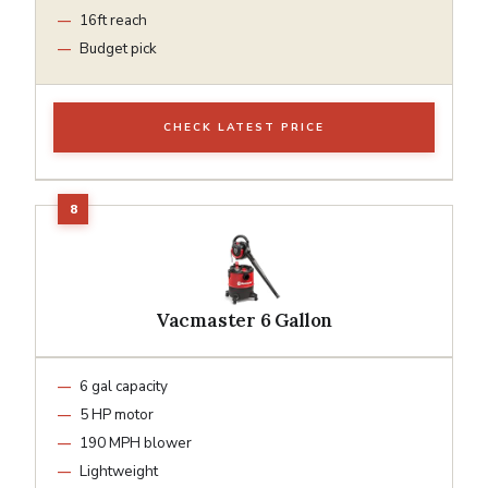
16ft reach
Budget pick
CHECK LATEST PRICE
Vacmaster 6 Gallon
6 gal capacity
5 HP motor
190 MPH blower
Lightweight