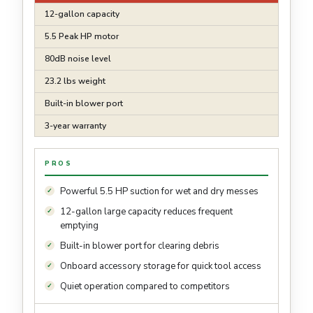
12-gallon capacity
5.5 Peak HP motor
80dB noise level
23.2 lbs weight
Built-in blower port
3-year warranty
PROS
Powerful 5.5 HP suction for wet and dry messes
12-gallon large capacity reduces frequent
emptying
Built-in blower port for clearing debris
Onboard accessory storage for quick tool access
Quiet operation compared to competitors