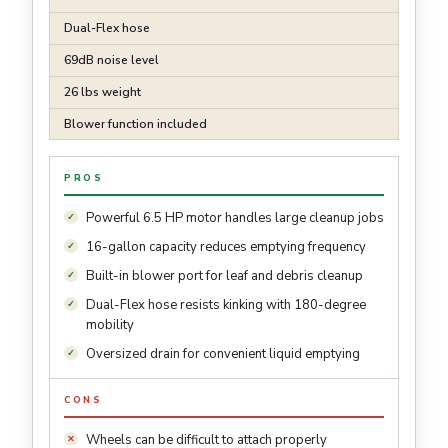
Dual-Flex hose
69dB noise level
26 lbs weight
Blower function included
PROS
Powerful 6.5 HP motor handles large cleanup jobs
16-gallon capacity reduces emptying frequency
Built-in blower port for leaf and debris cleanup
Dual-Flex hose resists kinking with 180-degree
mobility
Oversized drain for convenient liquid emptying
CONS
Wheels can be difficult to attach properly