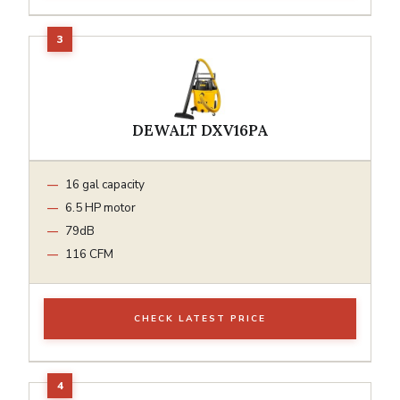
DEWALT DXV16PA
16 gal capacity
6.5 HP motor
79dB
116 CFM
CHECK LATEST PRICE