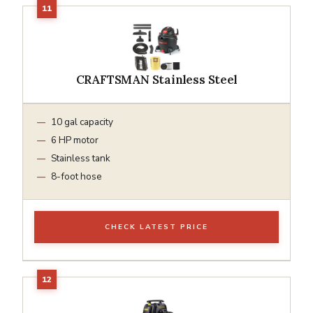
CRAFTSMAN Stainless Steel
10 gal capacity
6 HP motor
Stainless tank
8-foot hose
CHECK LATEST PRICE