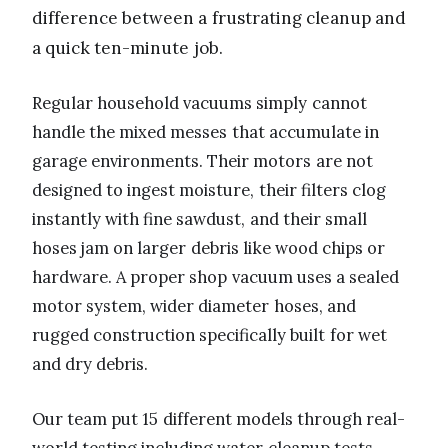
difference between a frustrating cleanup and
a quick ten-minute job.
Regular household vacuums simply cannot
handle the mixed messes that accumulate in
garage environments. Their motors are not
designed to ingest moisture, their filters clog
instantly with fine sawdust, and their small
hoses jam on larger debris like wood chips or
hardware. A proper shop vacuum uses a sealed
motor system, wider diameter hoses, and
rugged construction specifically built for wet
and dry debris.
Our team put 15 different models through real-
world testing including water cleanup tests,