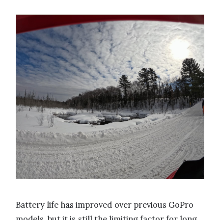
Battery life has improved over previous GoPro
models, but it is still the limiting factor for long