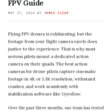
FPV Guide
MAY 17, 2026
BY
JAMES CLEAR
Flying FPV drones is exhilarating, but the
footage from your flight camera rarely does
justice to the experience. That is why most
serious pilots mount a dedicated action
camera on their quads. The best action
cameras for drone pilots capture cinematic
footage in 4K or 5.3K resolution, withstand
crashes, and work seamlessly with
stabilization software like Gyroflow.
Over the past three months, our team has tested