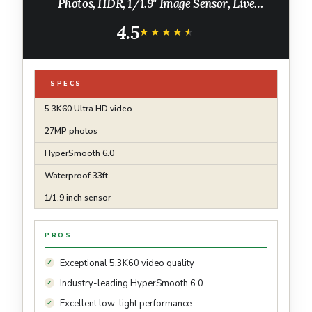
Photos, HDR, 1/1.9" Image Sensor, Live
Streaming, Webcam, Stabilization
4.5
★★★★★
★★★★★
SPECS
5.3K60 Ultra HD video
27MP photos
HyperSmooth 6.0
Waterproof 33ft
1/1.9 inch sensor
PROS
Exceptional 5.3K60 video quality
Industry-leading HyperSmooth 6.0
Excellent low-light performance