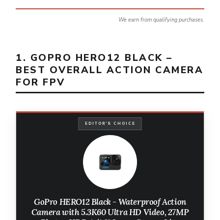
We earn from qualifying purchases.
1. GOPRO HERO12 BLACK –
BEST OVERALL ACTION CAMERA
FOR FPV
EDITOR'S CHOICE
GoPro HERO12 Black - Waterproof Action
Camera with 5.3K60 Ultra HD Video, 27MP