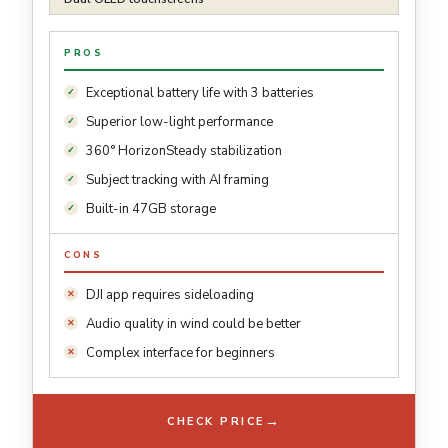
PROS
Exceptional battery life with 3 batteries
Superior low-light performance
360° HorizonSteady stabilization
Subject tracking with AI framing
Built-in 47GB storage
CONS
DJI app requires sideloading
Audio quality in wind could be better
Complex interface for beginners
→
CHECK PRICE