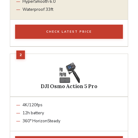
HyperSmooth 6.0
Waterproof 33ft
CHECK LATEST PRICE
DJI Osmo Action 5 Pro
4K/120fps
12h battery
360° HorizonSteady