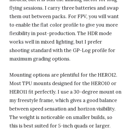
flying sessions. I carry three batteries and swap
them out between packs. For FPV, you will want
to enable the flat color profile to give you more
flexibility in post-production. The HDR mode
works well in mixed lighting, but I prefer
shooting standard with the GP-Log profile for
maximum grading options.
Mounting options are plentiful for the HERO12.
Most TPU mounts designed for the HERO10 or
HERO11 fit perfectly. I use a 30-degree mount on
my freestyle frame, which gives a good balance
between speed sensation and horizon visibility.
The weight is noticeable on smaller builds, so
this is best suited for 5-inch quads or larger.