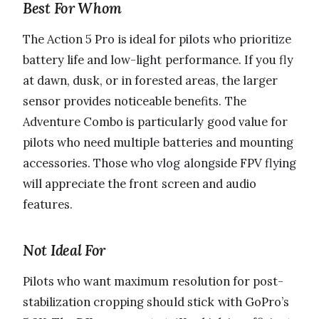
Best For Whom
The Action 5 Pro is ideal for pilots who prioritize
battery life and low-light performance. If you fly
at dawn, dusk, or in forested areas, the larger
sensor provides noticeable benefits. The
Adventure Combo is particularly good value for
pilots who need multiple batteries and mounting
accessories. Those who vlog alongside FPV flying
will appreciate the front screen and audio
features.
Not Ideal For
Pilots who want maximum resolution for post-
stabilization cropping should stick with GoPro’s