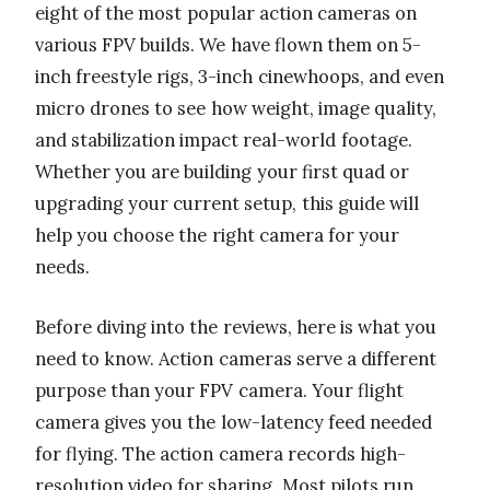
eight of the most popular action cameras on
various FPV builds. We have flown them on 5-
inch freestyle rigs, 3-inch cinewhoops, and even
micro drones to see how weight, image quality,
and stabilization impact real-world footage.
Whether you are building your first quad or
upgrading your current setup, this guide will
help you choose the right camera for your
needs.
Before diving into the reviews, here is what you
need to know. Action cameras serve a different
purpose than your FPV camera. Your flight
camera gives you the low-latency feed needed
for flying. The action camera records high-
resolution video for sharing. Most pilots run