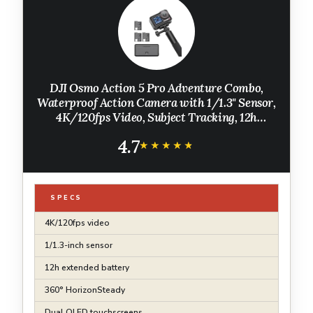
DJI Osmo Action 5 Pro Adventure Combo,
Waterproof Action Camera with 1/1.3" Sensor,
4K/120fps Video, Subject Tracking, 12h
Extended Battery Life with 3 Batteries, 1.5m
4.7
Extension Rod, Battery Case
★★★★★
★★★★★
SPECS
4K/120fps video
1/1.3-inch sensor
12h extended battery
360° HorizonSteady
Dual OLED touchscreens