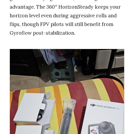
advantage. The 360° HorizonSteady keeps your
horizon level even during aggressive rolls and
flips, though FPV pilots will still benefit from
Gyroflow post-stabilization.