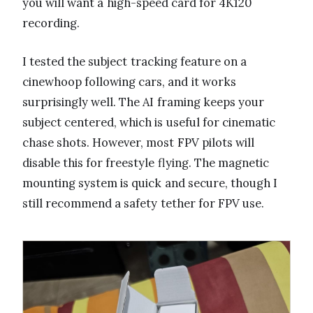
you will want a high-speed card for 4K120
recording.
I tested the subject tracking feature on a
cinewhoop following cars, and it works
surprisingly well. The AI framing keeps your
subject centered, which is useful for cinematic
chase shots. However, most FPV pilots will
disable this for freestyle flying. The magnetic
mounting system is quick and secure, though I
still recommend a safety tether for FPV use.