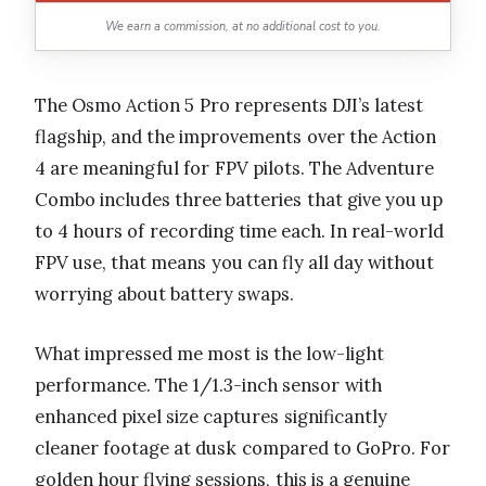
We earn a commission, at no additional cost to you.
The Osmo Action 5 Pro represents DJI’s latest
flagship, and the improvements over the Action
4 are meaningful for FPV pilots. The Adventure
Combo includes three batteries that give you up
to 4 hours of recording time each. In real-world
FPV use, that means you can fly all day without
worrying about battery swaps.
What impressed me most is the low-light
performance. The 1/1.3-inch sensor with
enhanced pixel size captures significantly
cleaner footage at dusk compared to GoPro. For
golden hour flying sessions, this is a genuine