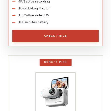
4K/120fps recording
10-bit D-Log M color
155° ultra-wide FOV
160 minutes battery
CHECK PRICE
BUDGET PICK