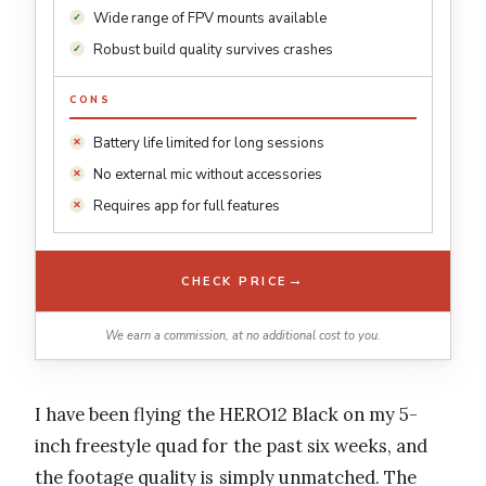
Wide range of FPV mounts available
Robust build quality survives crashes
CONS
Battery life limited for long sessions
No external mic without accessories
Requires app for full features
→
CHECK PRICE
We earn a commission, at no additional cost to you.
I have been flying the HERO12 Black on my 5-
inch freestyle quad for the past six weeks, and
the footage quality is simply unmatched. The