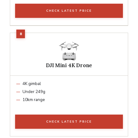
CHECK LATEST PRICE
DJI Mini 4K Drone
4K gimbal
Under 249g
10km range
CHECK LATEST PRICE