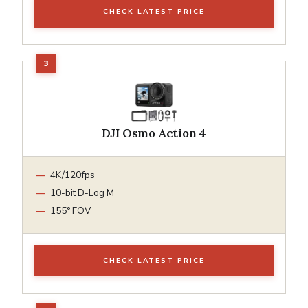
CHECK LATEST PRICE
DJI Osmo Action 4
4K/120fps
10-bit D-Log M
155° FOV
CHECK LATEST PRICE