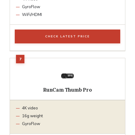
GyroFlow
WiFi/HDMI
CHECK LATEST PRICE
RunCam Thumb Pro
4K video
16g weight
GyroFlow