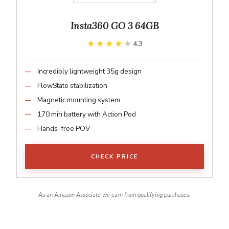
Insta360 GO 3 64GB
★★★★★
★★★★★
4.3
Incredibly lightweight 35g design
FlowState stabilization
Magnetic mounting system
170 min battery with Action Pod
Hands-free POV
CHECK PRICE
As an Amazon Associate we earn from qualifying purchases.