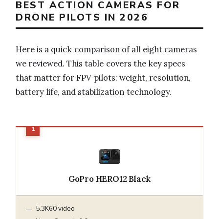
BEST ACTION CAMERAS FOR
DRONE PILOTS IN 2026
Here is a quick comparison of all eight cameras
we reviewed. This table covers the key specs
that matter for FPV pilots: weight, resolution,
battery life, and stabilization technology.
GoPro HERO12 Black
5.3K60 video