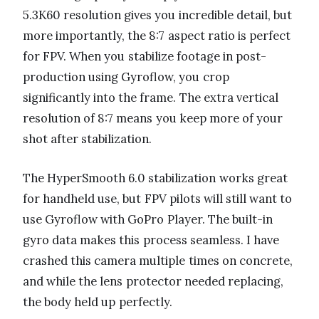
5.3K60 resolution gives you incredible detail, but
more importantly, the 8:7 aspect ratio is perfect
for FPV. When you stabilize footage in post-
production using Gyroflow, you crop
significantly into the frame. The extra vertical
resolution of 8:7 means you keep more of your
shot after stabilization.
The HyperSmooth 6.0 stabilization works great
for handheld use, but FPV pilots will still want to
use Gyroflow with GoPro Player. The built-in
gyro data makes this process seamless. I have
crashed this camera multiple times on concrete,
and while the lens protector needed replacing,
the body held up perfectly.