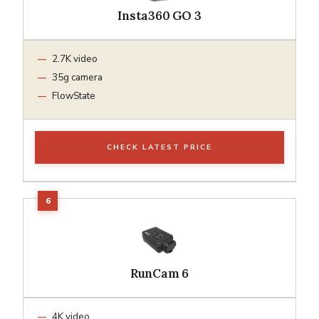
Insta360 GO 3
2.7K video
35g camera
FlowState
CHECK LATEST PRICE
RunCam 6
4K video