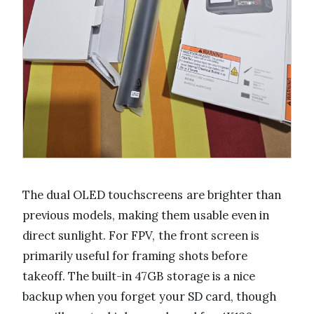
The dual OLED touchscreens are brighter than
previous models, making them usable even in
direct sunlight. For FPV, the front screen is
primarily useful for framing shots before
takeoff. The built-in 47GB storage is a nice
backup when you forget your SD card, though