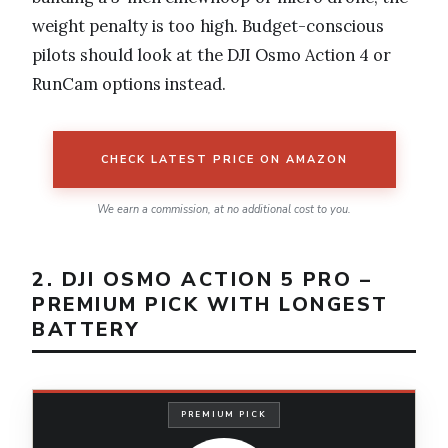
weight penalty is too high. Budget-conscious
pilots should look at the DJI Osmo Action 4 or
RunCam options instead.
CHECK LATEST PRICE ON AMAZON
We earn a commission, at no additional cost to you.
2. DJI OSMO ACTION 5 PRO –
PREMIUM PICK WITH LONGEST
BATTERY
PREMIUM PICK