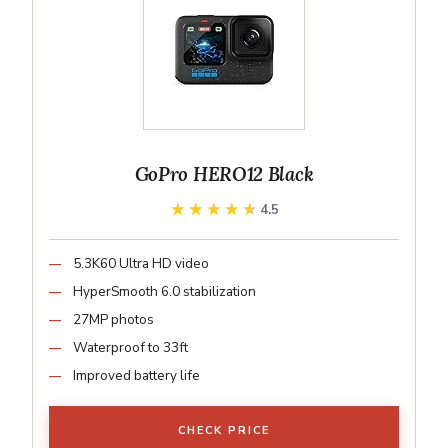
GoPro HERO12 Black
★★★★★
★★★★★
4.5
5.3K60 Ultra HD video
HyperSmooth 6.0 stabilization
27MP photos
Waterproof to 33ft
Improved battery life
CHECK PRICE