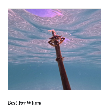
Best For Whom