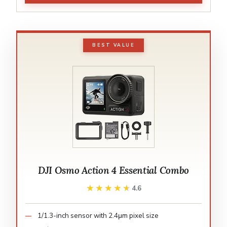
BEST VALUE
DJI Osmo Action 4 Essential Combo
★★★★★
★★★★★
4.6
1/1.3-inch sensor with 2.4μm pixel size