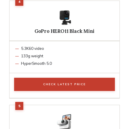
GoPro HERO11 Black Mini
5.3K60 video
133g weight
HyperSmooth 5.0
CHECK LATEST PRICE