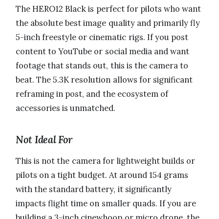
The HERO12 Black is perfect for pilots who want
the absolute best image quality and primarily fly
5-inch freestyle or cinematic rigs. If you post
content to YouTube or social media and want
footage that stands out, this is the camera to
beat. The 5.3K resolution allows for significant
reframing in post, and the ecosystem of
accessories is unmatched.
Not Ideal For
This is not the camera for lightweight builds or
pilots on a tight budget. At around 154 grams
with the standard battery, it significantly
impacts flight time on smaller quads. If you are
building a 3-inch cinewhoop or micro drone, the