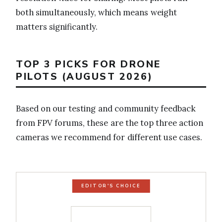
both simultaneously, which means weight
matters significantly.
TOP 3 PICKS FOR DRONE
PILOTS (AUGUST 2026)
Based on our testing and community feedback
from FPV forums, these are the top three action
cameras we recommend for different use cases.
EDITOR'S CHOICE