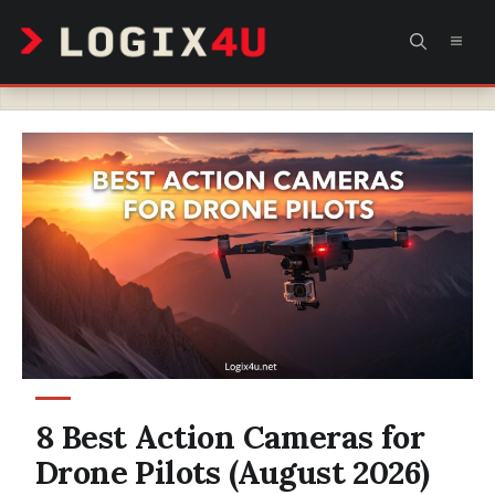
Skip
MEN
to
content
8 Best Action Cameras for
Drone Pilots (August 2026)