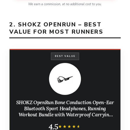
We earn a commission, at no additional cost to you.
2. SHOKZ OPENRUN – BEST
VALUE FOR MOST RUNNERS
BEST VALUE
SHOKZ OpenRun Bone Conduction Open-Ear
Bluetooth Sport Headphones, Running
Workout Bundle with Waterproof Carrying
Case & Sweat Headband, IP67 Sweat
4.5
Resistant, 8H Playtime, Mic, Black
★★★★★
★★★★★