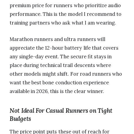
premium price for runners who prioritize audio
performance. This is the model I recommend to
training partners who ask what I am wearing.
Marathon runners and ultra runners will
appreciate the 12-hour battery life that covers
any single-day event. The secure fit stays in
place during technical trail descents where
other models might shift. For road runners who
want the best bone conduction experience
available in 2026, this is the clear winner.
Not Ideal For Casual Runners on Tight
Budgets
The price point puts these out of reach for