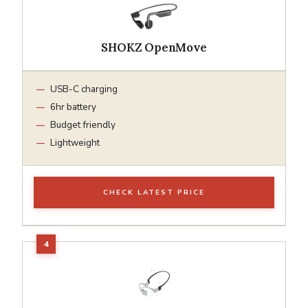
SHOKZ OpenMove
USB-C charging
6hr battery
Budget friendly
Lightweight
CHECK LATEST PRICE