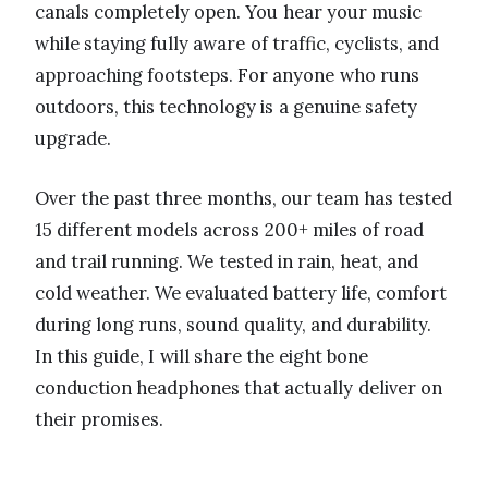
canals completely open. You hear your music
while staying fully aware of traffic, cyclists, and
approaching footsteps. For anyone who runs
outdoors, this technology is a genuine safety
upgrade.
Over the past three months, our team has tested
15 different models across 200+ miles of road
and trail running. We tested in rain, heat, and
cold weather. We evaluated battery life, comfort
during long runs, sound quality, and durability.
In this guide, I will share the eight bone
conduction headphones that actually deliver on
their promises.