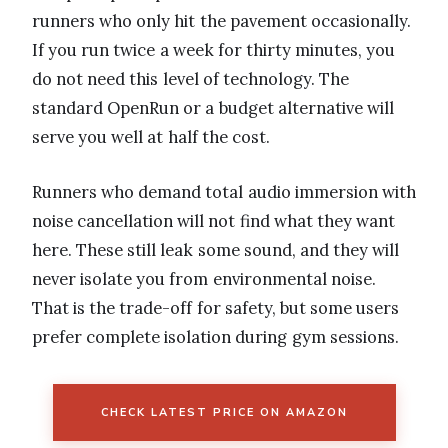
runners who only hit the pavement occasionally.
If you run twice a week for thirty minutes, you
do not need this level of technology. The
standard OpenRun or a budget alternative will
serve you well at half the cost.
Runners who demand total audio immersion with
noise cancellation will not find what they want
here. These still leak some sound, and they will
never isolate you from environmental noise.
That is the trade-off for safety, but some users
prefer complete isolation during gym sessions.
CHECK LATEST PRICE ON AMAZON