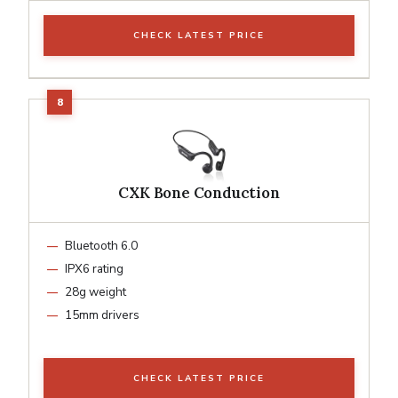
CHECK LATEST PRICE
CXK Bone Conduction
Bluetooth 6.0
IPX6 rating
28g weight
15mm drivers
CHECK LATEST PRICE