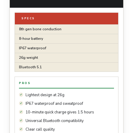
SPECS
8th gen bone conduction
8-hour battery
IP67 waterproof
26g weight
Bluetooth 5.1
PROS
Lightest design at 26g
IP67 waterproof and sweatproof
10-minute quick charge gives 1.5 hours
Universal Bluetooth compatibility
Clear call quality