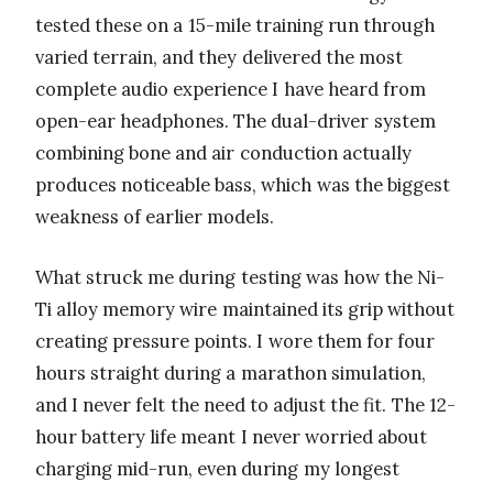
tested these on a 15-mile training run through
varied terrain, and they delivered the most
complete audio experience I have heard from
open-ear headphones. The dual-driver system
combining bone and air conduction actually
produces noticeable bass, which was the biggest
weakness of earlier models.
What struck me during testing was how the Ni-
Ti alloy memory wire maintained its grip without
creating pressure points. I wore them for four
hours straight during a marathon simulation,
and I never felt the need to adjust the fit. The 12-
hour battery life meant I never worried about
charging mid-run, even during my longest