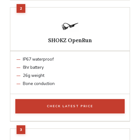
SHOKZ OpenRun
IP67 waterproof
8hr battery
26g weight
Bone conduction
CHECK LATEST PRICE