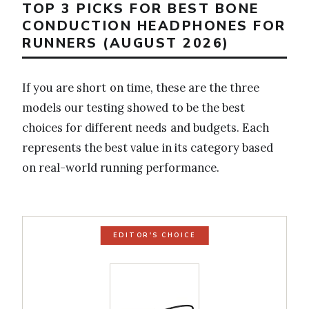
TOP 3 PICKS FOR BEST BONE
CONDUCTION HEADPHONES FOR
RUNNERS (AUGUST 2026)
If you are short on time, these are the three
models our testing showed to be the best
choices for different needs and budgets. Each
represents the best value in its category based
on real-world running performance.
EDITOR'S CHOICE