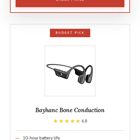
BUDGET PICK
Bayhanc Bone Conduction
★★★★★
★★★★★
4.8
10-hour battery life