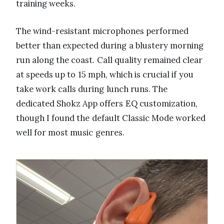
training weeks.
The wind-resistant microphones performed
better than expected during a blustery morning
run along the coast. Call quality remained clear
at speeds up to 15 mph, which is crucial if you
take work calls during lunch runs. The
dedicated Shokz App offers EQ customization,
though I found the default Classic Mode worked
well for most music genres.