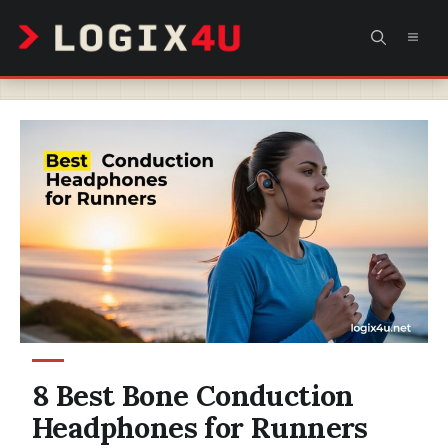
Skip
MEN
to
content
8 Best Bone Conduction
Headphones for Runners