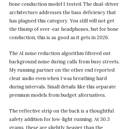
bone conduction model I tested. The dual-driver
architecture addresses the bass deficiency that
has plagued this category. You still will not get
the thump of over-ear headphones, but for bone
conduction, this is as good as it gets in 2026.
The AI noise reduction algorithm filtered out
background noise during calls from busy streets.
My running partner on the other end reported
clear audio even when I was breathing hard
during intervals. Small details like this separate
premium models from budget alternatives.
The reflective strip on the back is a thoughtful
safety addition for low-light running. At 30.3
grams, these are slightly heavier than the