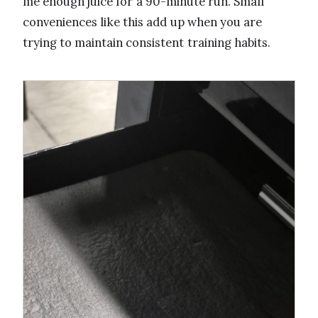
me enough juice for a 90-minute run. Small
conveniences like this add up when you are
trying to maintain consistent training habits.