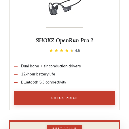
SHOKZ OpenRun Pro 2
★★★★★
★★★★★
4.5
Dual bone + air conduction drivers
12-hour battery life
Bluetooth 5.3 connectivity
CHECK PRICE
BEST VALUE