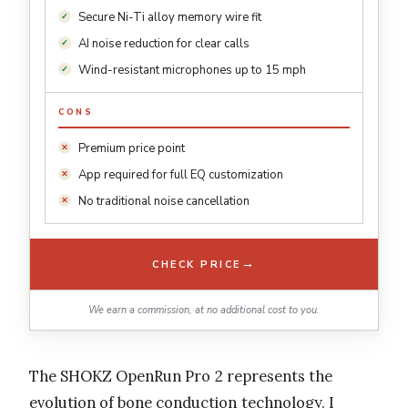
Secure Ni-Ti alloy memory wire fit
AI noise reduction for clear calls
Wind-resistant microphones up to 15 mph
CONS
Premium price point
App required for full EQ customization
No traditional noise cancellation
→
CHECK PRICE
We earn a commission, at no additional cost to you.
The SHOKZ OpenRun Pro 2 represents the
evolution of bone conduction technology. I