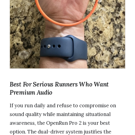
Best For Serious Runners Who Want
Premium Audio
If you run daily and refuse to compromise on
sound quality while maintaining situational
awareness, the OpenRun Pro 2 is your best
option. The dual-driver system justifies the