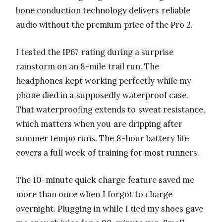
bone conduction technology delivers reliable
audio without the premium price of the Pro 2.
I tested the IP67 rating during a surprise
rainstorm on an 8-mile trail run. The
headphones kept working perfectly while my
phone died in a supposedly waterproof case.
That waterproofing extends to sweat resistance,
which matters when you are dripping after
summer tempo runs. The 8-hour battery life
covers a full week of training for most runners.
The 10-minute quick charge feature saved me
more than once when I forgot to charge
overnight. Plugging in while I tied my shoes gave