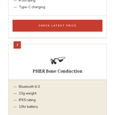
IP55 rating
Type-C charging
CHECK LATEST PRICE
PSIER Bone Conduction
Bluetooth 6.0
23g weight
IPX5 rating
10hr battery