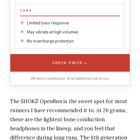
CONS
Limited bass response
May vibrate at high volumes
No overcharge protection
→
CHECK PRICE
We earn a commission, at no additional cost to you.
The SHOKZ OpenRun is the sweet spot for most
runners I have recommended it to. At 26 grams,
these are the lightest bone conduction
headphones in the lineup, and you feel that
difference during long runs. The 8th generation