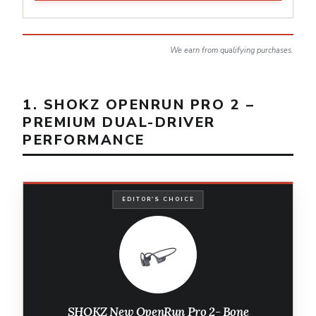
We earn from qualifying purchases.
1. SHOKZ OPENRUN PRO 2 –
PREMIUM DUAL-DRIVER
PERFORMANCE
EDITOR'S CHOICE
SHOKZ New OpenRun Pro 2- Bone