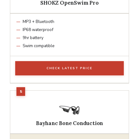
SHOKZ OpenSwim Pro
MP3 + Bluetooth
IP68 waterproof
9hr battery
Swim compatible
CHECK LATEST PRICE
Bayhanc Bone Conduction