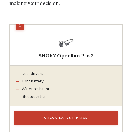
making your decision.
SHOKZ OpenRun Pro 2
Dual drivers
12hr battery
Water resistant
Bluetooth 5.3
CHECK LATEST PRICE