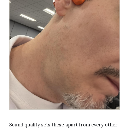
Sound quality sets these apart from every other