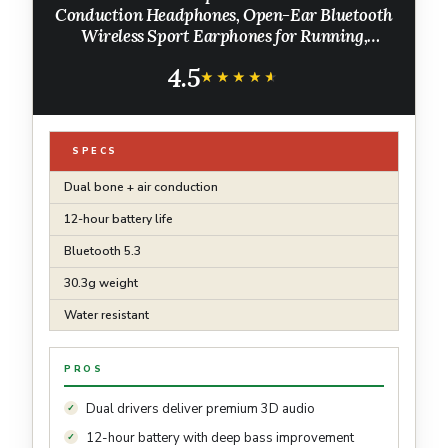
Conduction Headphones, Open-Ear Bluetooth
Wireless Sport Earphones for Running,
Workouts - Sweat Resistant, Secure
4.5
Comfortable Fit -Deep Bass, Smart Mic,
★★★★★
★★★★★
Reflective Strip
SPECS
Dual bone + air conduction
12-hour battery life
Bluetooth 5.3
30.3g weight
Water resistant
PROS
Dual drivers deliver premium 3D audio
12-hour battery with deep bass improvement