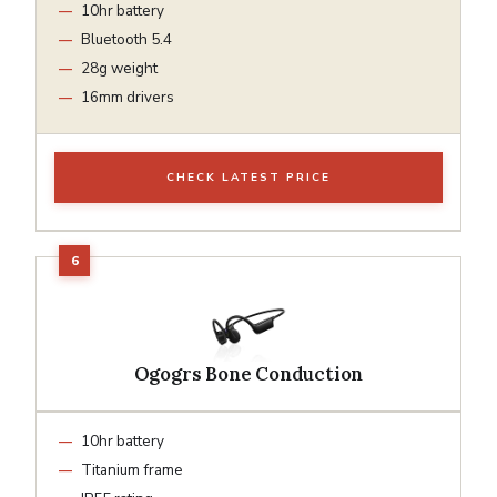
10hr battery
Bluetooth 5.4
28g weight
16mm drivers
CHECK LATEST PRICE
Ogogrs Bone Conduction
10hr battery
Titanium frame