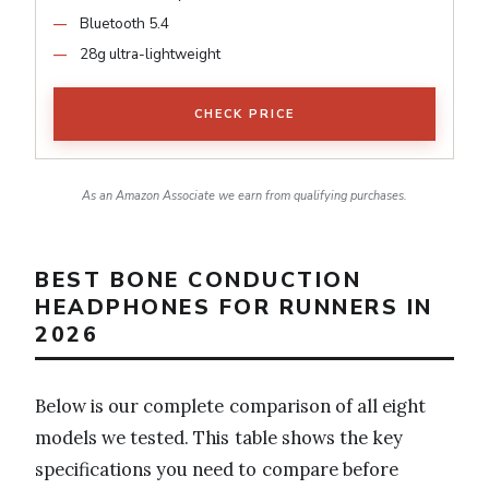
Bluetooth 5.4
28g ultra-lightweight
CHECK PRICE
As an Amazon Associate we earn from qualifying purchases.
BEST BONE CONDUCTION
HEADPHONES FOR RUNNERS IN
2026
Below is our complete comparison of all eight
models we tested. This table shows the key
specifications you need to compare before