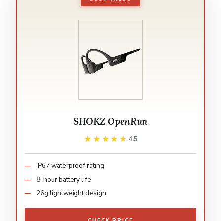
SHOKZ OpenRun
★★★★★
★★★★★
4.5
IP67 waterproof rating
8-hour battery life
26g lightweight design
CHECK PRICE