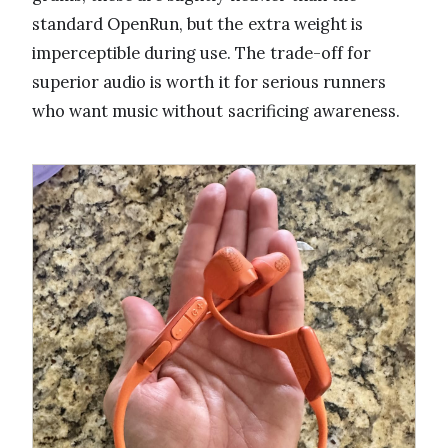
standard OpenRun, but the extra weight is
imperceptible during use. The trade-off for
superior audio is worth it for serious runners
who want music without sacrificing awareness.