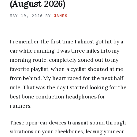
(August 2026)
MAY 19, 2026
BY
JAMES
I remember the first time I almost got hit by a
car while running. I was three miles into my
morning route, completely zoned out to my
favorite playlist, when a cyclist shouted at me
from behind. My heart raced for the next half
mile. That was the day I started looking for the
best bone conduction headphones for
runners.
These open-ear devices transmit sound through
vibrations on your cheekbones, leaving your ear