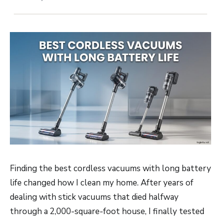
Finding the best cordless vacuums with long battery
life changed how I clean my home. After years of
dealing with stick vacuums that died halfway
through a 2,000-square-foot house, I finally tested