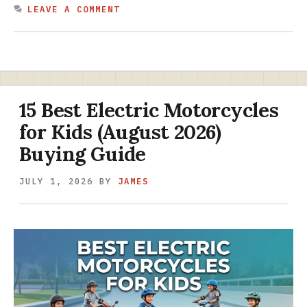
LEAVE A COMMENT
15 Best Electric Motorcycles
for Kids (August 2026)
Buying Guide
JULY 1, 2026
BY
JAMES