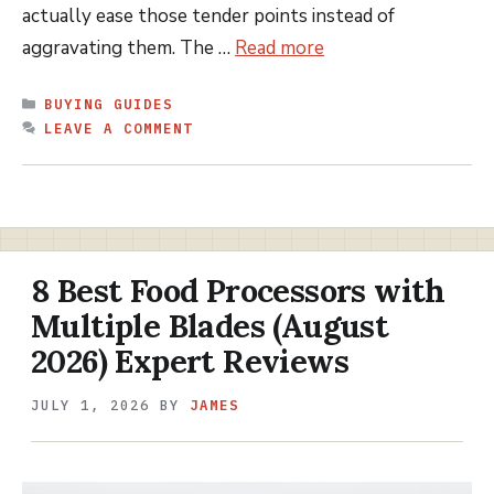
actually ease those tender points instead of
aggravating them. The …
Read more
CATEGORIES
BUYING GUIDES
LEAVE A COMMENT
8 Best Food Processors with
Multiple Blades (August
2026) Expert Reviews
JULY 1, 2026
BY
JAMES