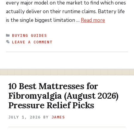
every major model on the market to find which ones
actually deliver on their runtime claims. Battery life
is the single biggest limitation …
Read more
CATEGORIES
BUYING GUIDES
LEAVE A COMMENT
10 Best Mattresses for
Fibromyalgia (August 2026)
Pressure Relief Picks
JULY 1, 2026
BY
JAMES