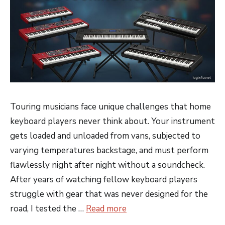
Touring musicians face unique challenges that home
keyboard players never think about. Your instrument
gets loaded and unloaded from vans, subjected to
varying temperatures backstage, and must perform
flawlessly night after night without a soundcheck.
After years of watching fellow keyboard players
struggle with gear that was never designed for the
road, I tested the …
Read more