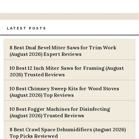
LATEST POSTS
8 Best Dual Bevel Miter Saws for Trim Work
(August 2026) Expert Reviews
10 Best 12 Inch Miter Saws for Framing (August
2026) Trusted Reviews
10 Best Chimney Sweep Kits for Wood Stoves
(August 2026) Top Reviews
10 Best Fogger Machines for Disinfecting
(August 2026) Trusted Reviews
8 Best Crawl Space Dehumidifiers (August 2026)
Top Picks Reviewed