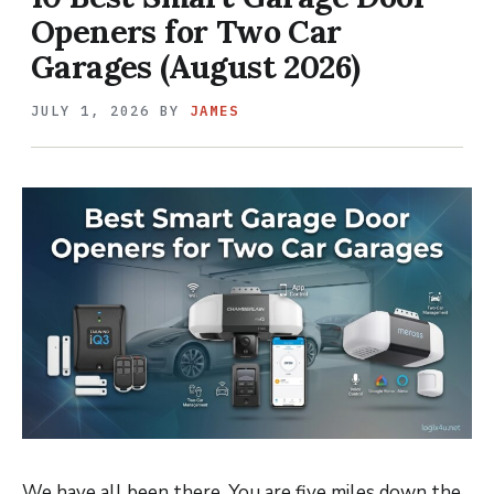
Openers for Two Car
Garages (August 2026)
JULY 1, 2026
BY
JAMES
We have all been there. You are five miles down the