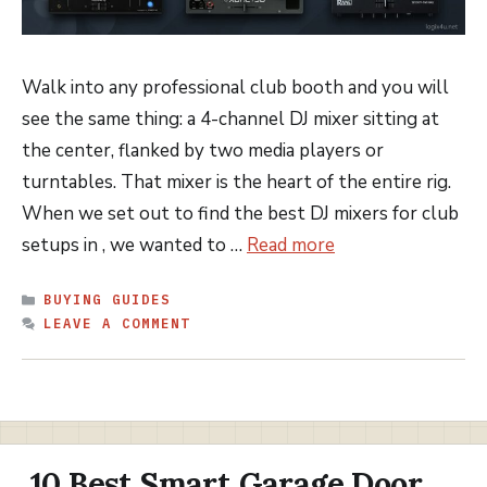
Walk into any professional club booth and you will
see the same thing: a 4-channel DJ mixer sitting at
the center, flanked by two media players or
turntables. That mixer is the heart of the entire rig.
When we set out to find the best DJ mixers for club
setups in , we wanted to …
Read more
CATEGORIES
BUYING GUIDES
LEAVE A COMMENT
10 Best Smart Garage Door