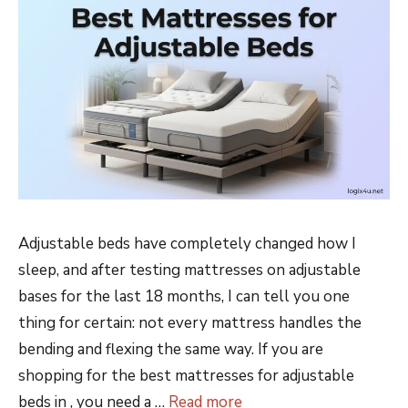
Adjustable beds have completely changed how I
sleep, and after testing mattresses on adjustable
bases for the last 18 months, I can tell you one
thing for certain: not every mattress handles the
bending and flexing the same way. If you are
shopping for the best mattresses for adjustable
beds in , you need a …
Read more