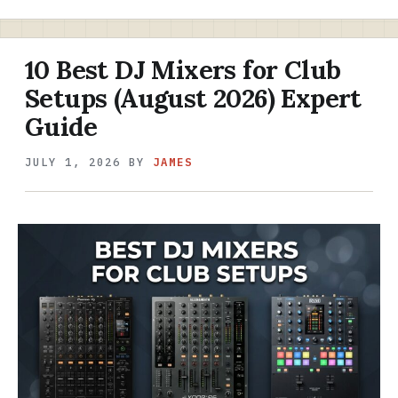
10 Best DJ Mixers for Club
Setups (August 2026) Expert
Guide
JULY 1, 2026
BY
JAMES