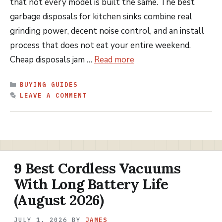
that not every model is built the same. The best
garbage disposals for kitchen sinks combine real
grinding power, decent noise control, and an install
process that does not eat your entire weekend.
Cheap disposals jam …
Read more
CATEGORIES
BUYING GUIDES
LEAVE A COMMENT
9 Best Cordless Vacuums
With Long Battery Life
(August 2026)
JULY 1, 2026
BY
JAMES