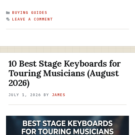
CATEGORIES
BUYING GUIDES
LEAVE A COMMENT
10 Best Stage Keyboards for
Touring Musicians (August
2026)
JULY 1, 2026
BY
JAMES