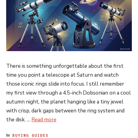
There is something unforgettable about the first
time you point a telescope at Saturn and watch
those iconic rings slide into focus. I still remember
my first view through a 4.5-inch Dobsonian on a cool
autumn night, the planet hanging like a tiny jewel
with crisp, dark gaps between the ring system and
the disk. …
Read more
CATEGORIES
BUYING GUIDES