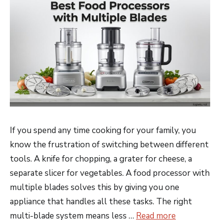
If you spend any time cooking for your family, you
know the frustration of switching between different
tools. A knife for chopping, a grater for cheese, a
separate slicer for vegetables. A food processor with
multiple blades solves this by giving you one
appliance that handles all these tasks. The right
multi-blade system means less …
Read more