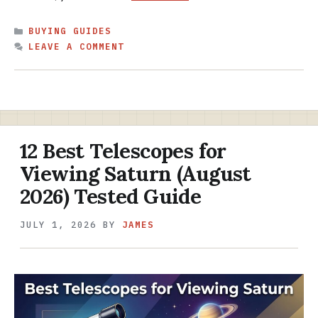
CATEGORIES
BUYING GUIDES
LEAVE A COMMENT
12 Best Telescopes for
Viewing Saturn (August
2026) Tested Guide
JULY 1, 2026
BY
JAMES