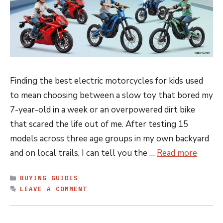
Finding the best electric motorcycles for kids used
to mean choosing between a slow toy that bored my
7-year-old in a week or an overpowered dirt bike
that scared the life out of me. After testing 15
models across three age groups in my own backyard
and on local trails, I can tell you the …
Read more
CATEGORIES
BUYING GUIDES
LEAVE A COMMENT