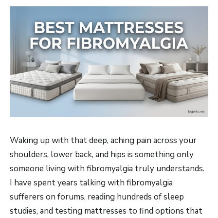
Waking up with that deep, aching pain across your
shoulders, lower back, and hips is something only
someone living with fibromyalgia truly understands.
I have spent years talking with fibromyalgia
sufferers on forums, reading hundreds of sleep
studies, and testing mattresses to find options that