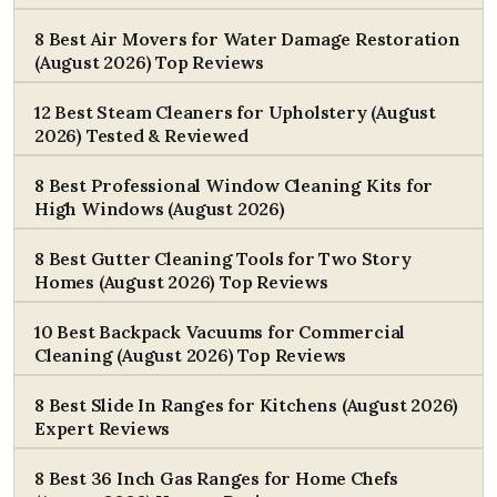
8 Best Air Movers for Water Damage Restoration
(August 2026) Top Reviews
12 Best Steam Cleaners for Upholstery (August
2026) Tested & Reviewed
8 Best Professional Window Cleaning Kits for
High Windows (August 2026)
8 Best Gutter Cleaning Tools for Two Story
Homes (August 2026) Top Reviews
10 Best Backpack Vacuums for Commercial
Cleaning (August 2026) Top Reviews
8 Best Slide In Ranges for Kitchens (August 2026)
Expert Reviews
8 Best 36 Inch Gas Ranges for Home Chefs