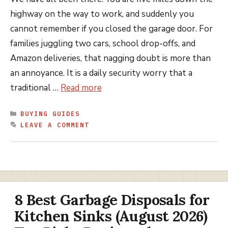
highway on the way to work, and suddenly you
cannot remember if you closed the garage door. For
families juggling two cars, school drop-offs, and
Amazon deliveries, that nagging doubt is more than
an annoyance. It is a daily security worry that a
traditional …
Read more
CATEGORIES
BUYING GUIDES
LEAVE A COMMENT
8 Best Garbage Disposals for
Kitchen Sinks (August 2026)