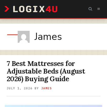
Skip
MEN
to
content
James
7 Best Mattresses for
Adjustable Beds (August
2026) Buying Guide
JULY 1, 2026
BY
JAMES