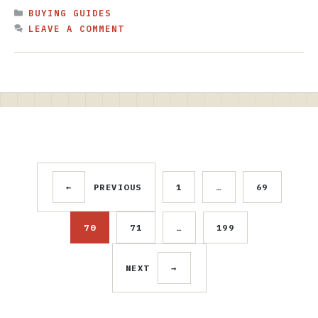
CATEGORIES
BUYING GUIDES
LEAVE A COMMENT
←
PREVIOUS
1
…
69
PAGE
PAGE
70
71
…
199
PAGE
PAGE
PAGE
NEXT
→