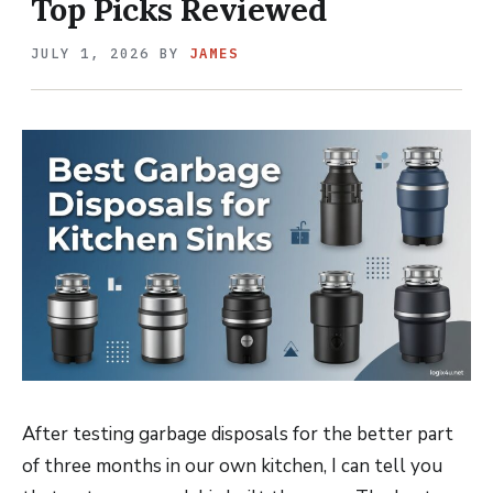
Top Picks Reviewed
JULY 1, 2026
BY
JAMES
After testing garbage disposals for the better part
of three months in our own kitchen, I can tell you