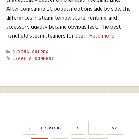
After comparing 10 popular options side by side, the
differences in steam temperature, runtime, and
accessory quality became obvious fast. The best
handheld steam cleaners for tile …
Read more
CATEGORIES
BUYING GUIDES
LEAVE A COMMENT
←
PREVIOUS
1
…
77
PAGE
PAGE