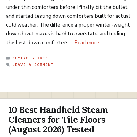
under thin comforters before I finally bit the bullet
and started testing down comforters built for actual
cold weather. The difference a proper winter-weight
down duvet makes is hard to overstate, and finding
the best down comforters …
Read more
CATEGORIES
BUYING GUIDES
LEAVE A COMMENT
10 Best Handheld Steam
Cleaners for Tile Floors
(August 2026) Tested