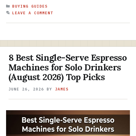
CATEGORIES
BUYING GUIDES
LEAVE A COMMENT
8 Best Single-Serve Espresso
Machines for Solo Drinkers
(August 2026) Top Picks
JUNE 26, 2026
BY
JAMES