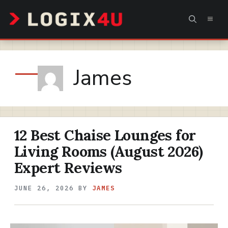
Skip
MEN
to
content
James
12 Best Chaise Lounges for
Living Rooms (August 2026)
Expert Reviews
JUNE 26, 2026
BY
JAMES