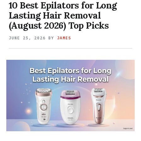
10 Best Epilators for Long
Lasting Hair Removal
(August 2026) Top Picks
JUNE 25, 2026
BY
JAMES