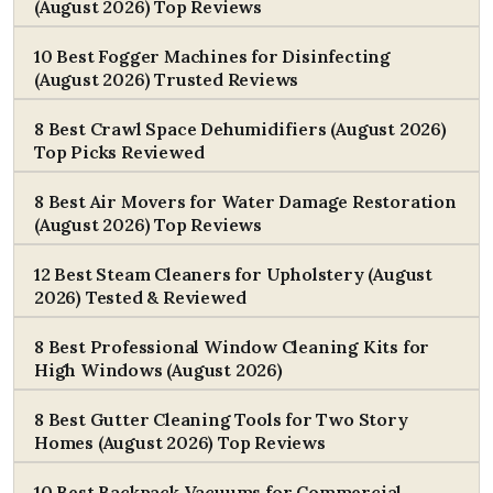
(August 2026) Top Reviews
10 Best Fogger Machines for Disinfecting
(August 2026) Trusted Reviews
8 Best Crawl Space Dehumidifiers (August 2026)
Top Picks Reviewed
8 Best Air Movers for Water Damage Restoration
(August 2026) Top Reviews
12 Best Steam Cleaners for Upholstery (August
2026) Tested & Reviewed
8 Best Professional Window Cleaning Kits for
High Windows (August 2026)
8 Best Gutter Cleaning Tools for Two Story
Homes (August 2026) Top Reviews
10 Best Backpack Vacuums for Commercial