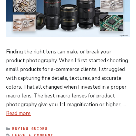
Finding the right lens can make or break your
product photography. When I first started shooting
small products for e-commerce clients, I struggled
with capturing fine details, textures, and accurate
colors. That all changed when I invested in a proper
macro lens. The best macro lenses for product
photography give you 1:1 magnification or higher, …
Read more
CATEGORIES
BUYING GUIDES
LEAVE A COMMENT