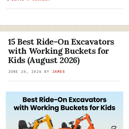
15 Best Ride-On Excavators
with Working Buckets for
Kids (August 2026)
JUNE 26, 2026
BY
JAMES