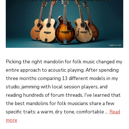
Picking the right mandolin for folk music changed my
entire approach to acoustic playing. After spending
three months comparing 13 different models in my
studio, jamming with local session players, and
reading hundreds of forum threads, I’ve learned that
the best mandolins for folk musicians share a few
specific traits: a warm, dry tone, comfortable …
Read
more