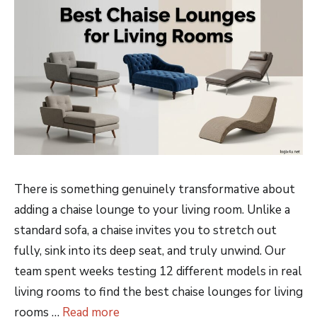
There is something genuinely transformative about
adding a chaise lounge to your living room. Unlike a
standard sofa, a chaise invites you to stretch out
fully, sink into its deep seat, and truly unwind. Our
team spent weeks testing 12 different models in real
living rooms to find the best chaise lounges for living
rooms …
Read more