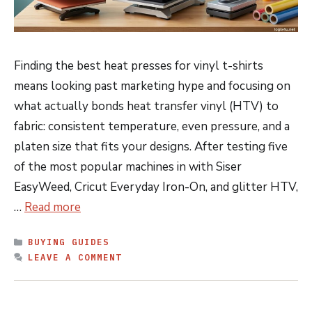
Finding the best heat presses for vinyl t-shirts
means looking past marketing hype and focusing on
what actually bonds heat transfer vinyl (HTV) to
fabric: consistent temperature, even pressure, and a
platen size that fits your designs. After testing five
of the most popular machines in with Siser
EasyWeed, Cricut Everyday Iron-On, and glitter HTV,
…
Read more
CATEGORIES
BUYING GUIDES
LEAVE A COMMENT