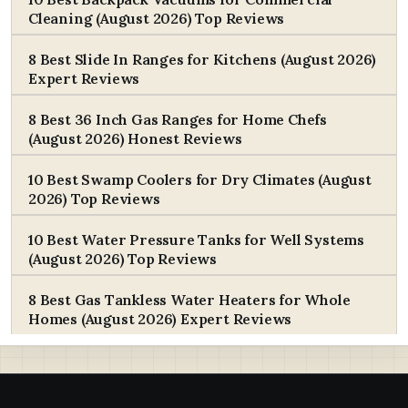
Cleaning (August 2026) Top Reviews
8 Best Slide In Ranges for Kitchens (August 2026)
Expert Reviews
8 Best 36 Inch Gas Ranges for Home Chefs
(August 2026) Honest Reviews
10 Best Swamp Coolers for Dry Climates (August
2026) Top Reviews
10 Best Water Pressure Tanks for Well Systems
(August 2026) Top Reviews
8 Best Gas Tankless Water Heaters for Whole
Homes (August 2026) Expert Reviews