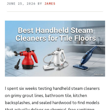
JUNE 25, 2026
BY
JAMES
I spent six weeks testing handheld steam cleaners
on grimy grout lines, bathroom tile, kitchen
backsplashes, and sealed hardwood to find models
that actually deliver on chemical-free sanitizing.