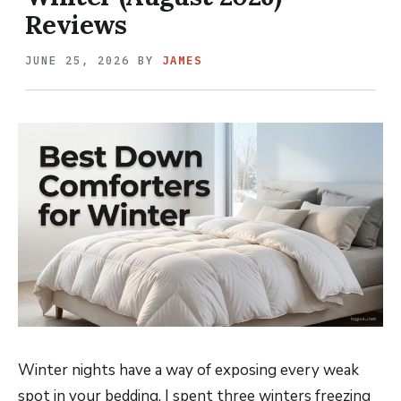
Reviews
JUNE 25, 2026
BY
JAMES
Winter nights have a way of exposing every weak
spot in your bedding. I spent three winters freezing