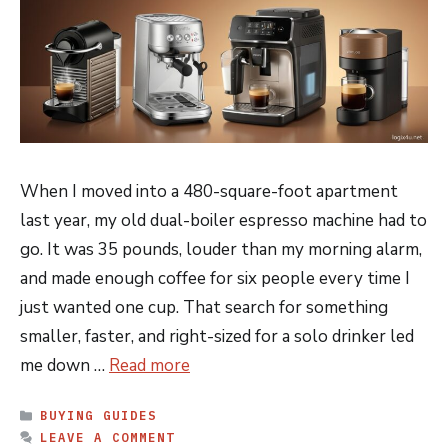
When I moved into a 480-square-foot apartment
last year, my old dual-boiler espresso machine had to
go. It was 35 pounds, louder than my morning alarm,
and made enough coffee for six people every time I
just wanted one cup. That search for something
smaller, faster, and right-sized for a solo drinker led
me down …
Read more
CATEGORIES
BUYING GUIDES
LEAVE A COMMENT