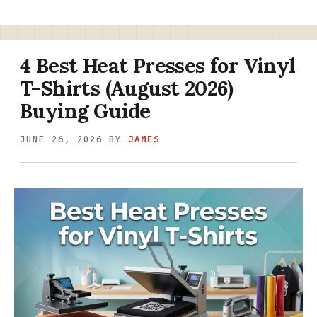
4 Best Heat Presses for Vinyl
T-Shirts (August 2026)
Buying Guide
JUNE 26, 2026
BY
JAMES