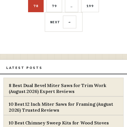
78
79
…
199
PAGE
PAGE
PAGE
NEXT
→
LATEST POSTS
8 Best Dual Bevel Miter Saws for Trim Work
(August 2026) Expert Reviews
10 Best 12 Inch Miter Saws for Framing (August
2026) Trusted Reviews
10 Best Chimney Sweep Kits for Wood Stoves