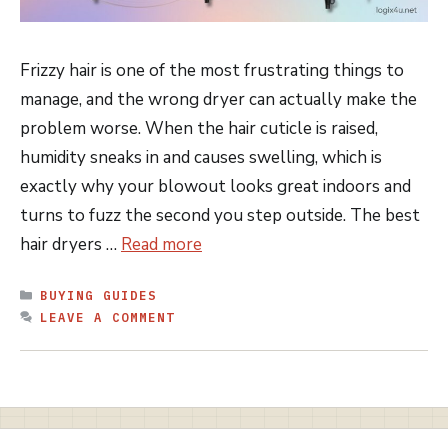
Frizzy hair is one of the most frustrating things to
manage, and the wrong dryer can actually make the
problem worse. When the hair cuticle is raised,
humidity sneaks in and causes swelling, which is
exactly why your blowout looks great indoors and
turns to fuzz the second you step outside. The best
hair dryers …
Read more
CATEGORIES
BUYING GUIDES
LEAVE A COMMENT