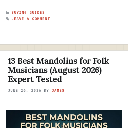
CATEGORIES
BUYING GUIDES
LEAVE A COMMENT
13 Best Mandolins for Folk
Musicians (August 2026)
Expert Tested
JUNE 26, 2026
BY
JAMES