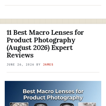
11 Best Macro Lenses for
Product Photography
(August 2026) Expert
Reviews
JUNE 26, 2026
BY
JAMES