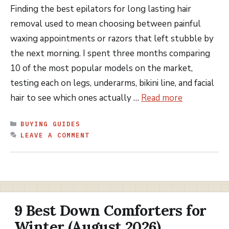
Finding the best epilators for long lasting hair
removal used to mean choosing between painful
waxing appointments or razors that left stubble by
the next morning. I spent three months comparing
10 of the most popular models on the market,
testing each on legs, underarms, bikini line, and facial
hair to see which ones actually …
Read more
CATEGORIES
BUYING GUIDES
LEAVE A COMMENT
9 Best Down Comforters for
Winter (August 2026)