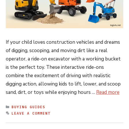
If your child loves construction vehicles and dreams
of digging, scooping, and moving dirt like a real
operator, a ride-on excavator with a working bucket
is the perfect toy. These interactive ride-ons
combine the excitement of driving with realistic
digging action, allowing kids to lift, lower, and scoop
sand, dirt, or toys while enjoying hours …
Read more
CATEGORIES
BUYING GUIDES
LEAVE A COMMENT