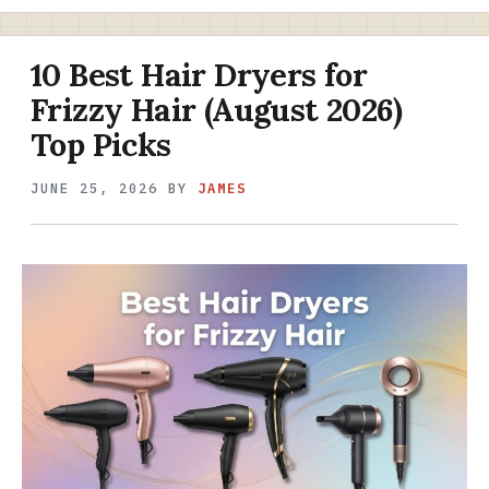
10 Best Hair Dryers for
Frizzy Hair (August 2026)
Top Picks
JUNE 25, 2026
BY
JAMES