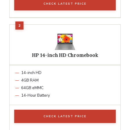
CHECK LATEST PRICE
HP 14-inch HD Chromebook
14-inch HD
4GB RAM
64GB eMMC
14-Hour Battery
CHECK LATEST PRICE