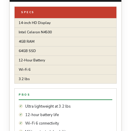
SPECS
14-inch HD Display
Intel Celeron N4500
4GB RAM
64GB SSD
12-Hour Battery
Wi-Fi 6
3.2 lbs
PROS
Ultra lightweight at 3.2 lbs
12-hour battery life
Wi-Fi 6 connectivity