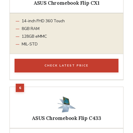
ASUS Chromebook Flip CX1
14-inch FHD 360 Touch
8GB RAM
128GB eMMC
MIL-STD
CHECK LATEST PRICE
ASUS Chromebook Flip C433