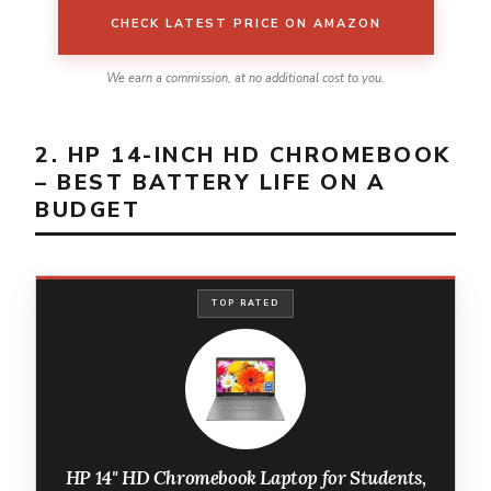
CHECK LATEST PRICE ON AMAZON
We earn a commission, at no additional cost to you.
2. HP 14-INCH HD CHROMEBOOK
– BEST BATTERY LIFE ON A
BUDGET
TOP RATED
HP 14" HD Chromebook Laptop for Students,