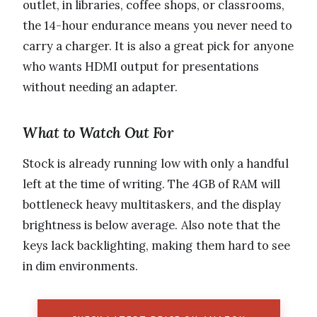
outlet, in libraries, coffee shops, or classrooms,
the 14-hour endurance means you never need to
carry a charger. It is also a great pick for anyone
who wants HDMI output for presentations
without needing an adapter.
What to Watch Out For
Stock is already running low with only a handful
left at the time of writing. The 4GB of RAM will
bottleneck heavy multitaskers, and the display
brightness is below average. Also note that the
keys lack backlighting, making them hard to see
in dim environments.