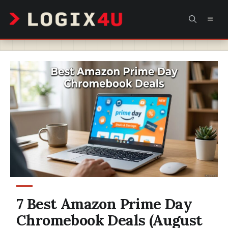
Skip
MEN
to
content
7 Best Amazon Prime Day
Chromebook Deals (August