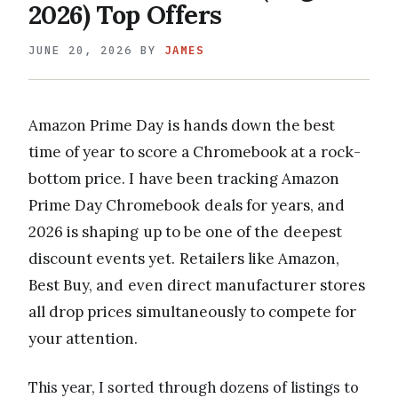
2026) Top Offers
JUNE 20, 2026
BY
JAMES
Amazon Prime Day is hands down the best
time of year to score a Chromebook at a rock-
bottom price. I have been tracking Amazon
Prime Day Chromebook deals for years, and
2026 is shaping up to be one of the deepest
discount events yet. Retailers like Amazon,
Best Buy, and even direct manufacturer stores
all drop prices simultaneously to compete for
your attention.
This year, I sorted through dozens of listings to