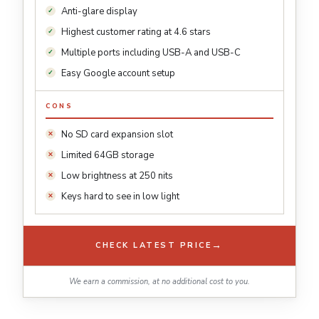
Anti-glare display
Highest customer rating at 4.6 stars
Multiple ports including USB-A and USB-C
Easy Google account setup
CONS
No SD card expansion slot
Limited 64GB storage
Low brightness at 250 nits
Keys hard to see in low light
→
CHECK LATEST PRICE
We earn a commission, at no additional cost to you.