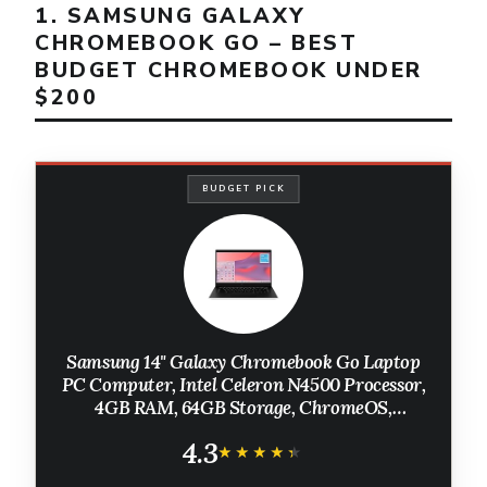
1. SAMSUNG GALAXY
CHROMEBOOK GO – BEST
BUDGET CHROMEBOOK UNDER
$200
BUDGET PICK
Samsung 14" Galaxy Chromebook Go Laptop
PC Computer, Intel Celeron N4500 Processor,
4GB RAM, 64GB Storage, ChromeOS,
XE340XDA-KA2US, Student Laptop, Silver
4.3
★★★★★
★★★★★