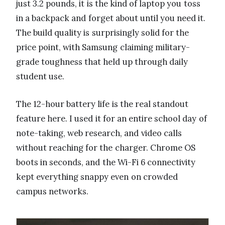
just 3.2 pounds, it is the kind of laptop you toss
in a backpack and forget about until you need it.
The build quality is surprisingly solid for the
price point, with Samsung claiming military-
grade toughness that held up through daily
student use.
The 12-hour battery life is the real standout
feature here. I used it for an entire school day of
note-taking, web research, and video calls
without reaching for the charger. Chrome OS
boots in seconds, and the Wi-Fi 6 connectivity
kept everything snappy even on crowded
campus networks.