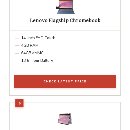
Lenovo Flagship Chromebook
14-inch FHD Touch
4GB RAM
64GB eMMC
13.5-Hour Battery
CHECK LATEST PRICE