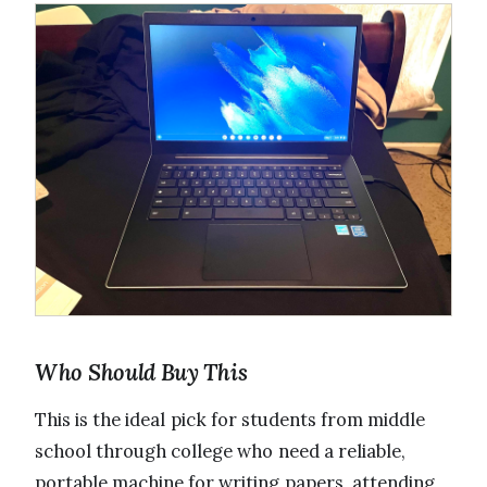
Who Should Buy This
This is the ideal pick for students from middle
school through college who need a reliable,
portable machine for writing papers, attending