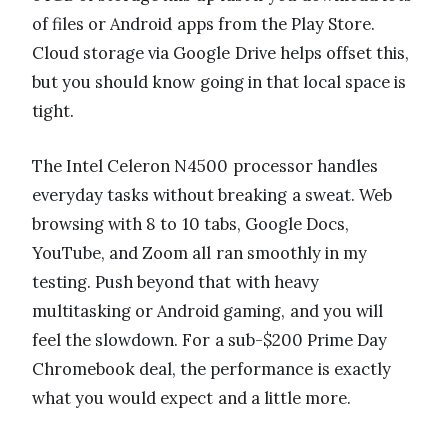
of files or Android apps from the Play Store.
Cloud storage via Google Drive helps offset this,
but you should know going in that local space is
tight.
The Intel Celeron N4500 processor handles
everyday tasks without breaking a sweat. Web
browsing with 8 to 10 tabs, Google Docs,
YouTube, and Zoom all ran smoothly in my
testing. Push beyond that with heavy
multitasking or Android gaming, and you will
feel the slowdown. For a sub-$200 Prime Day
Chromebook deal, the performance is exactly
what you would expect and a little more.