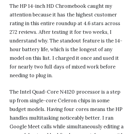
The HP 14-inch HD Chromebook caught my
attention because it has the highest customer
rating in this entire roundup at 4.6 stars across
272 reviews. After testing it for two weeks, I
understand why. The standout feature is the 14-
hour battery life, which is the longest of any
model on this list. I charged it once and used it
for nearly two full days of mixed work before
needing to plug in.
The Intel Quad-Core N4120 processor is a step
up from single-core Celeron chips in some
budget models. Having four cores means the HP
handles multitasking noticeably better. I ran
Google Meet calls while simultaneously editing a