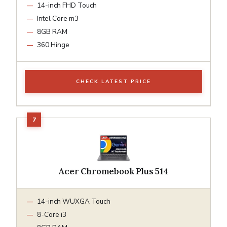
14-inch FHD Touch
Intel Core m3
8GB RAM
360 Hinge
CHECK LATEST PRICE
Acer Chromebook Plus 514
14-inch WUXGA Touch
8-Core i3