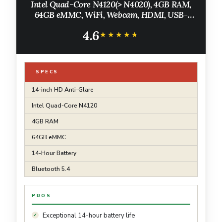
Intel Quad-Core N4120(> N4020), 4GB RAM,
64GB eMMC, WiFi, Webcam, HDMI, USB-
A&C, 14 Hours Battery life, ZOOM, Chrome
4.6
OS, CUE Accessories
★★★★★
★★★★★
SPECS
14-inch HD Anti-Glare
Intel Quad-Core N4120
4GB RAM
64GB eMMC
14-Hour Battery
Bluetooth 5.4
PROS
Exceptional 14-hour battery life