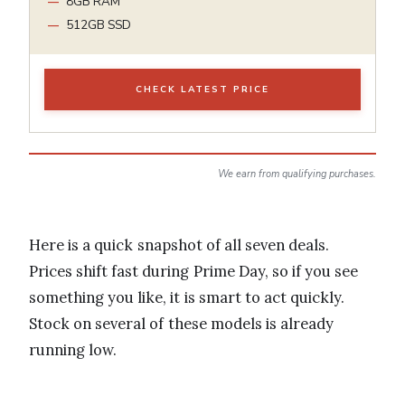
8GB RAM
512GB SSD
CHECK LATEST PRICE
We earn from qualifying purchases.
Here is a quick snapshot of all seven deals.
Prices shift fast during Prime Day, so if you see
something you like, it is smart to act quickly.
Stock on several of these models is already
running low.