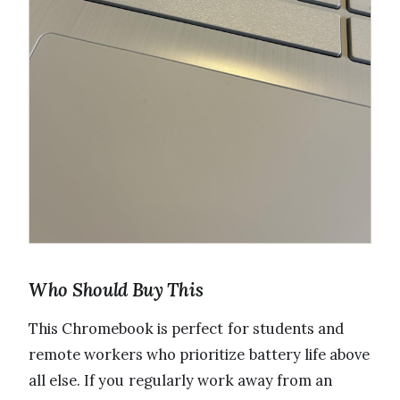
Who Should Buy This
This Chromebook is perfect for students and
remote workers who prioritize battery life above
all else. If you regularly work away from an