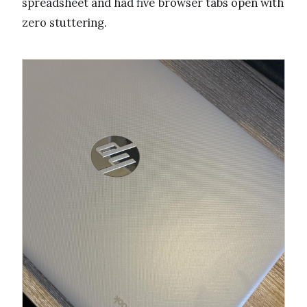
spreadsheet and had five browser tabs open with
zero stuttering.