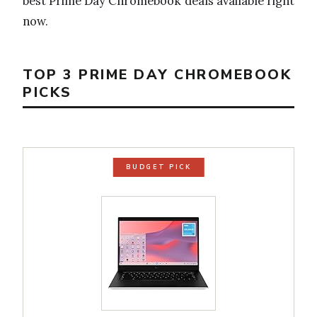
best Prime Day Chromebook deals available right
now.
TOP 3 PRIME DAY CHROMEBOOK
PICKS
BUDGET PICK