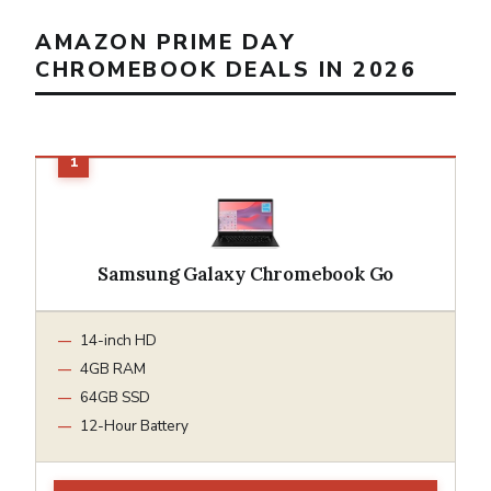
AMAZON PRIME DAY
CHROMEBOOK DEALS IN 2026
Samsung Galaxy Chromebook Go
14-inch HD
4GB RAM
64GB SSD
12-Hour Battery