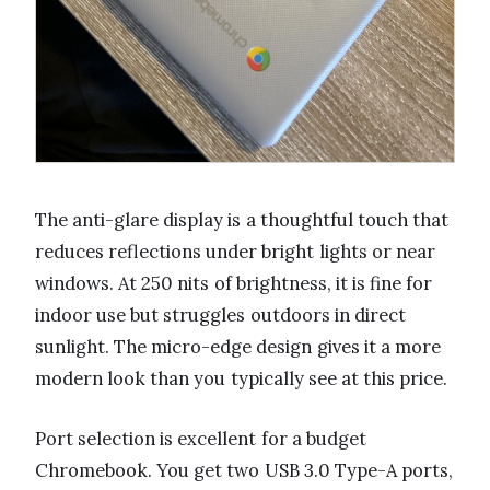
The anti-glare display is a thoughtful touch that
reduces reflections under bright lights or near
windows. At 250 nits of brightness, it is fine for
indoor use but struggles outdoors in direct
sunlight. The micro-edge design gives it a more
modern look than you typically see at this price.
Port selection is excellent for a budget
Chromebook. You get two USB 3.0 Type-A ports,