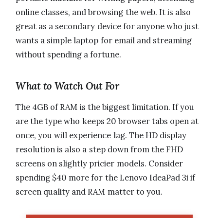
online classes, and browsing the web. It is also
great as a secondary device for anyone who just
wants a simple laptop for email and streaming
without spending a fortune.
What to Watch Out For
The 4GB of RAM is the biggest limitation. If you
are the type who keeps 20 browser tabs open at
once, you will experience lag. The HD display
resolution is also a step down from the FHD
screens on slightly pricier models. Consider
spending $40 more for the Lenovo IdeaPad 3i if
screen quality and RAM matter to you.