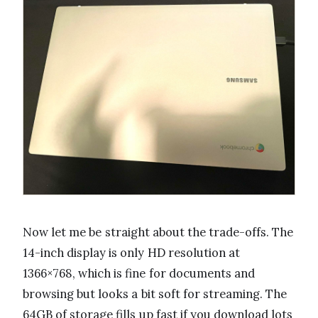
Now let me be straight about the trade-offs. The
14-inch display is only HD resolution at
1366×768, which is fine for documents and
browsing but looks a bit soft for streaming. The
64GB of storage fills up fast if you download lots