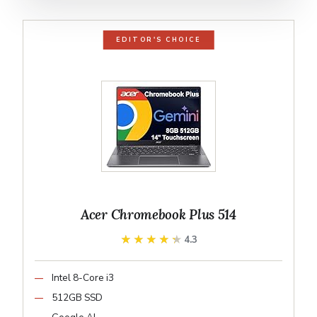
EDITOR'S CHOICE
Acer Chromebook Plus 514
★★★★★
★★★★★
4.3
Intel 8-Core i3
512GB SSD