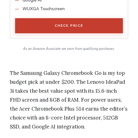
Google AI
WUXGA Touchscreen
CHECK PRICE
As an Amazon Associate we earn from qualifying purchases.
The Samsung Galaxy Chromebook Go is my top
budget pick at under $200. The Lenovo IdeaPad
3i takes the best value spot with its 15.6-inch
FHD screen and 8GB of RAM. For power users,
the Acer Chromebook Plus 514 earns the editor’s
choice with an 8-core Intel processor, 512GB
SSD, and Google AI integration.