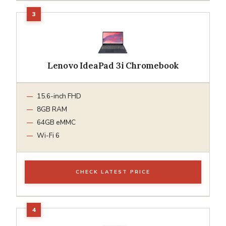
Lenovo IdeaPad 3i Chromebook
15.6-inch FHD
8GB RAM
64GB eMMC
Wi-Fi 6
CHECK LATEST PRICE