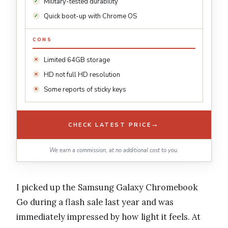
Military-tested durability
Quick boot-up with Chrome OS
CONS
Limited 64GB storage
HD not full HD resolution
Some reports of sticky keys
→
CHECK LATEST PRICE
We earn a commission, at no additional cost to you.
I picked up the Samsung Galaxy Chromebook
Go during a flash sale last year and was
immediately impressed by how light it feels. At