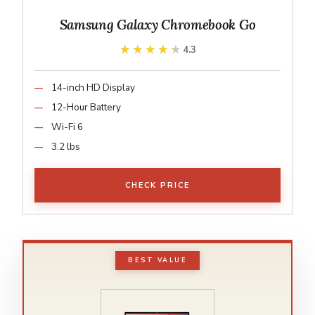
Samsung Galaxy Chromebook Go
★★★★★
★★★★★
4.3
14-inch HD Display
12-Hour Battery
Wi-Fi 6
3.2 lbs
CHECK PRICE
BEST VALUE