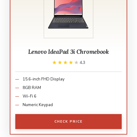
Lenovo IdeaPad 3i Chromebook
★★★★★
★★★★★
4.3
15.6-inch FHD Display
8GB RAM
Wi-Fi 6
Numeric Keypad
CHECK PRICE