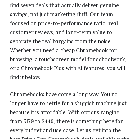
find seven deals that actually deliver genuine
savings, not just marketing fluff. Our team
focused on price-to-performance ratio, real
customer reviews, and long-term value to
separate the real bargains from the noise.
Whether you need a cheap Chromebook for
browsing, a touchscreen model for schoolwork,
or a Chromebook Plus with AI features, you will
find it below.
Chromebooks have come a long way. You no
longer have to settle for a sluggish machine just
because it is affordable. With options ranging
from $179 to $449, there is something here for
every budget and use case. Let us get into the