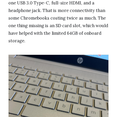
one USB 3.0 Type-C, full-size HDMI, and a
headphone jack. That is more connectivity than
some Chromebooks costing twice as much. The
one thing missing is an SD card slot, which would
have helped with the limited 64GB of onboard
storage.