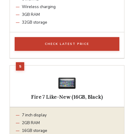
Wireless charging
3GB RAM
32GB storage
CHECK LATEST PRICE
Fire 7 Like-New (16GB, Black)
7 inch display
2GB RAM
16GB storage