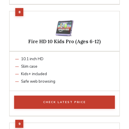
Fire HD 10 Kids Pro (Ages 6-12)
10.1 inch HD
Slim case
Kids+ included
Safe web browsing
CHECK LATEST PRICE