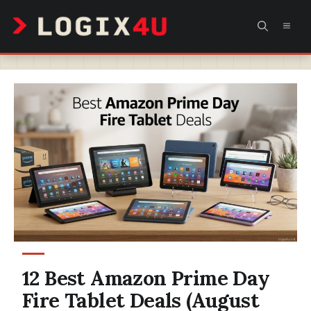
Skip
MEN
to
content
12 Best Amazon Prime Day
Fire Tablet Deals (August