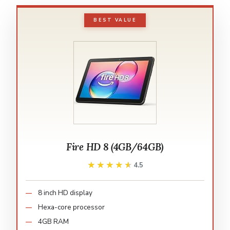
BEST VALUE
Fire HD 8 (4GB/64GB)
★★★★★
★★★★★
4.5
8 inch HD display
Hexa-core processor
4GB RAM