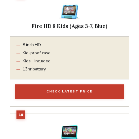
Fire HD 8 Kids (Ages 3-7, Blue)
8 inch HD
Kid-proof case
Kids+ included
13hr battery
CHECK LATEST PRICE