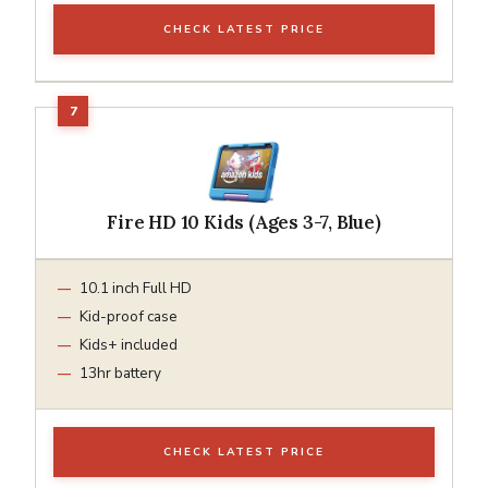
CHECK LATEST PRICE
Fire HD 10 Kids (Ages 3-7, Blue)
10.1 inch Full HD
Kid-proof case
Kids+ included
13hr battery
CHECK LATEST PRICE