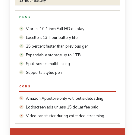
13-hour battery
PROS
Vibrant 10.1 inch Full HD display
Excellent 13-hour battery life
25 percent faster than previous gen
Expandable storage up to 1TB
Split-screen multitasking
Supports stylus pen
CONS
Amazon Appstore only without sideloading
Lockscreen ads unless 15 dollar fee paid
Video can stutter during extended streaming