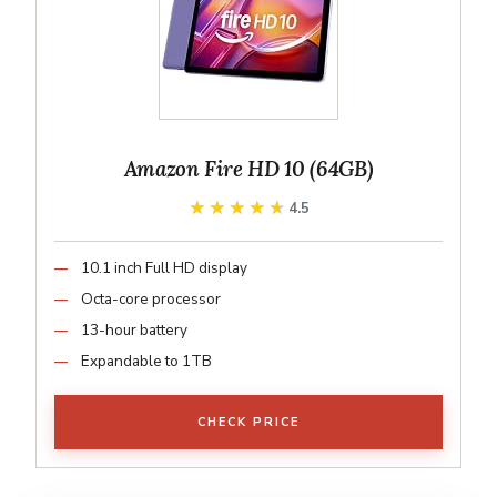
Amazon Fire HD 10 (64GB)
★★★★★
★★★★★
4.5
10.1 inch Full HD display
Octa-core processor
13-hour battery
Expandable to 1TB
CHECK PRICE