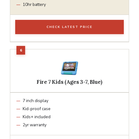
10hr battery
CHECK LATEST PRICE
Fire 7 Kids (Ages 3-7, Blue)
7 inch display
Kid-proof case
Kids+ included
2yr warranty