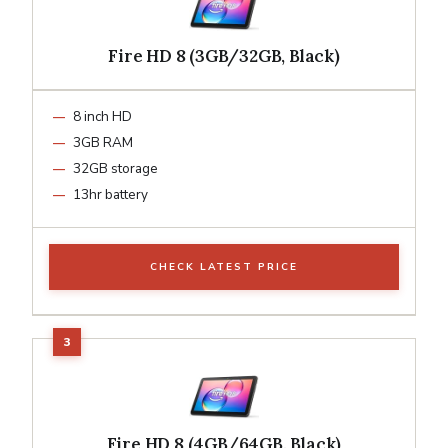
Fire HD 8 (3GB/32GB, Black)
8 inch HD
3GB RAM
32GB storage
13hr battery
CHECK LATEST PRICE
Fire HD 8 (4GB/64GB, Black)