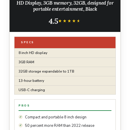
HD Display, 3GB memory, 32GB, designed for
portable entertainment, Black
4.5
★★★★★
★★★★★
SPECS
8 inch HD display
3GB RAM
32GB storage expandable to 1TB
13-hour battery
USB-C charging
PROS
Compact and portable 8 inch design
50 percent more RAM than 2022 release