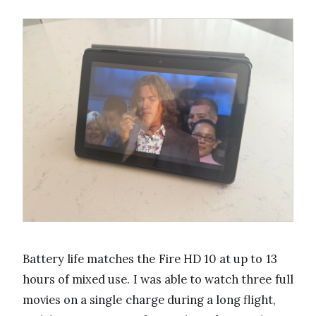
Battery life matches the Fire HD 10 at up to 13
hours of mixed use. I was able to watch three full
movies on a single charge during a long flight,