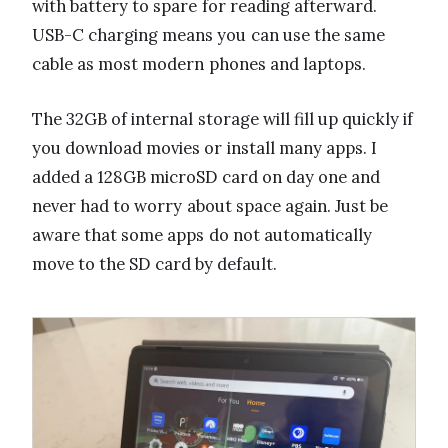
with battery to spare for reading afterward.
USB-C charging means you can use the same
cable as most modern phones and laptops.
The 32GB of internal storage will fill up quickly if
you download movies or install many apps. I
added a 128GB microSD card on day one and
never had to worry about space again. Just be
aware that some apps do not automatically
move to the SD card by default.