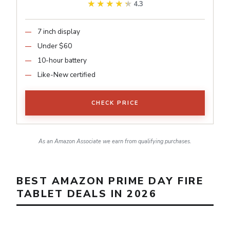
★★★★★
★★★★★
4.3
7 inch display
Under $60
10-hour battery
Like-New certified
CHECK PRICE
As an Amazon Associate we earn from qualifying purchases.
BEST AMAZON PRIME DAY FIRE
TABLET DEALS IN 2026