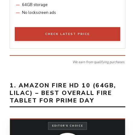
64GB storage
No lockscreen ads
CHECK LATEST PRICE
We earn from qualifying purchases.
1. AMAZON FIRE HD 10 (64GB,
LILAC) – BEST OVERALL FIRE
TABLET FOR PRIME DAY
EDITOR'S CHOICE