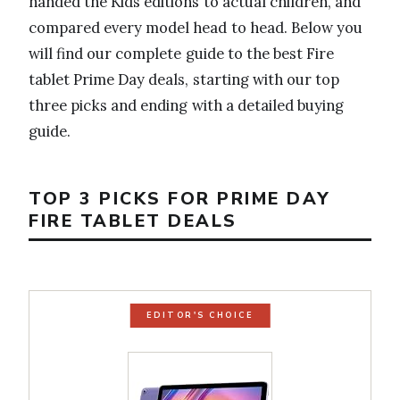
handed the Kids editions to actual children, and
compared every model head to head. Below you
will find our complete guide to the best Fire
tablet Prime Day deals, starting with our top
three picks and ending with a detailed buying
guide.
TOP 3 PICKS FOR PRIME DAY
FIRE TABLET DEALS
EDITOR'S CHOICE