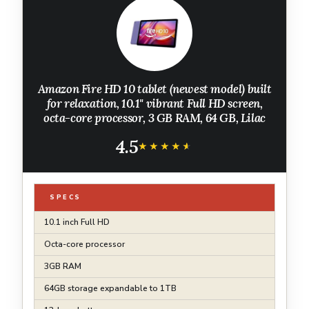
Amazon Fire HD 10 tablet (newest model) built
for relaxation, 10.1" vibrant Full HD screen,
octa-core processor, 3 GB RAM, 64 GB, Lilac
4.5
★★★★★
★★★★★
SPECS
10.1 inch Full HD
Octa-core processor
3GB RAM
64GB storage expandable to 1TB