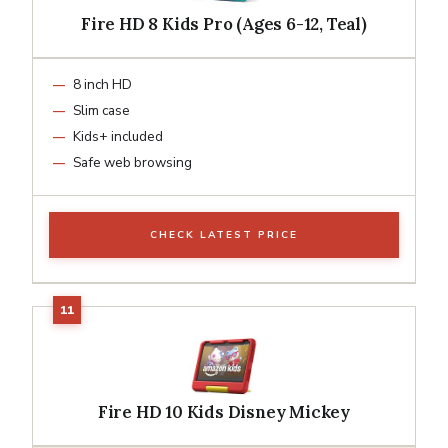
Fire HD 8 Kids Pro (Ages 6-12, Teal)
8 inch HD
Slim case
Kids+ included
Safe web browsing
CHECK LATEST PRICE
Fire HD 10 Kids Disney Mickey