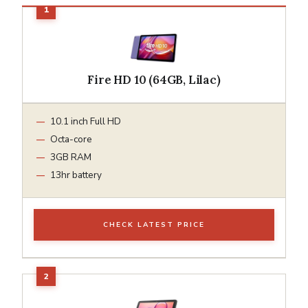
Fire HD 10 (64GB, Lilac)
10.1 inch Full HD
Octa-core
3GB RAM
13hr battery
CHECK LATEST PRICE