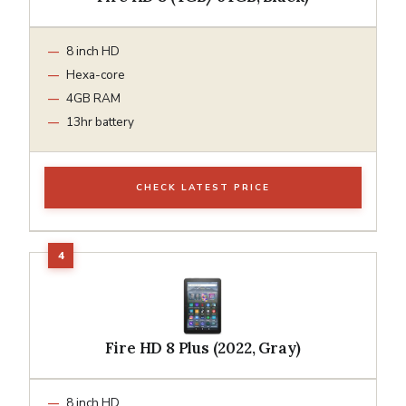
8 inch HD
Hexa-core
4GB RAM
13hr battery
CHECK LATEST PRICE
Fire HD 8 Plus (2022, Gray)
8 inch HD