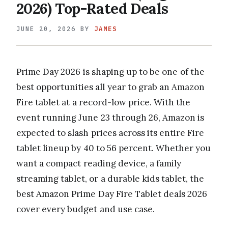
2026) Top-Rated Deals
JUNE 20, 2026
BY
JAMES
Prime Day 2026 is shaping up to be one of the
best opportunities all year to grab an Amazon
Fire tablet at a record-low price. With the
event running June 23 through 26, Amazon is
expected to slash prices across its entire Fire
tablet lineup by 40 to 56 percent. Whether you
want a compact reading device, a family
streaming tablet, or a durable kids tablet, the
best Amazon Prime Day Fire Tablet deals 2026
cover every budget and use case.