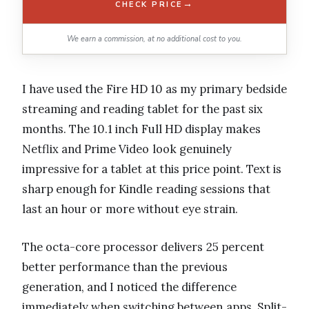
→
CHECK PRICE
We earn a commission, at no additional cost to you.
I have used the Fire HD 10 as my primary bedside
streaming and reading tablet for the past six
months. The 10.1 inch Full HD display makes
Netflix and Prime Video look genuinely
impressive for a tablet at this price point. Text is
sharp enough for Kindle reading sessions that
last an hour or more without eye strain.
The octa-core processor delivers 25 percent
better performance than the previous
generation, and I noticed the difference
immediately when switching between apps. Split-