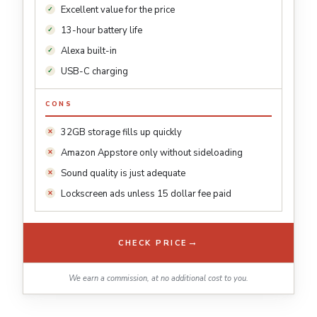
Excellent value for the price
13-hour battery life
Alexa built-in
USB-C charging
CONS
32GB storage fills up quickly
Amazon Appstore only without sideloading
Sound quality is just adequate
Lockscreen ads unless 15 dollar fee paid
→
CHECK PRICE
We earn a commission, at no additional cost to you.