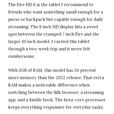
The Fire HD 8 is the tablet I recommend to
friends who want something small enough for a
purse or backpack but capable enough for daily
streaming. The 8 inch HD display hits a sweet
spot between the cramped 7 inch Fire and the
larger 10 inch model. I carried this tablet
through a two-week trip and it never felt
cumbersome.
With 3GB of RAM, this model has 50 percent
more memory than the 2022 release. That extra
RAM makes a noticeable difference when
switching between the Silk browser, a streaming
app, and a Kindle book. The hexa-core processor
keeps everything responsive for everyday tasks.