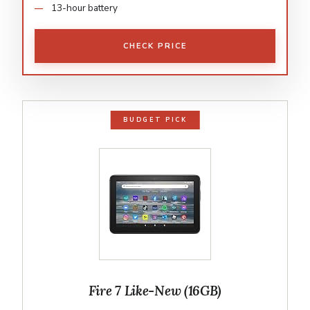
13-hour battery
CHECK PRICE
BUDGET PICK
Fire 7 Like-New (16GB)