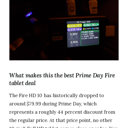
What makes this the best Prime Day Fire
tablet deal
The Fire HD 10 has historically dropped to
around $79.99 during Prime Day, which
represents a roughly 44 percent discount from
the regular price. At that price point, no other