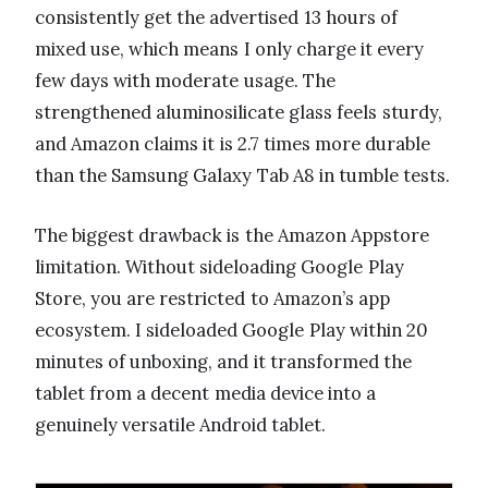
consistently get the advertised 13 hours of
mixed use, which means I only charge it every
few days with moderate usage. The
strengthened aluminosilicate glass feels sturdy,
and Amazon claims it is 2.7 times more durable
than the Samsung Galaxy Tab A8 in tumble tests.
The biggest drawback is the Amazon Appstore
limitation. Without sideloading Google Play
Store, you are restricted to Amazon’s app
ecosystem. I sideloaded Google Play within 20
minutes of unboxing, and it transformed the
tablet from a decent media device into a
genuinely versatile Android tablet.