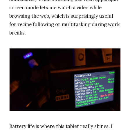
screen mode lets me watch a video while
browsing the web, which is surprisingly useful
for recipe following or multitasking during work
breaks.
Battery life is where this tablet really shines. I