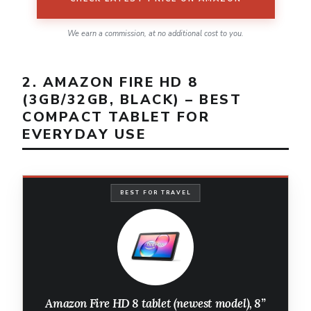
We earn a commission, at no additional cost to you.
2. AMAZON FIRE HD 8
(3GB/32GB, BLACK) – BEST
COMPACT TABLET FOR
EVERYDAY USE
BEST FOR TRAVEL
Amazon Fire HD 8 tablet (newest model), 8”