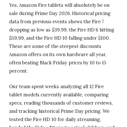
Yes, Amazon Fire tablets will absolutely be on
sale during Prime Day 2026. Historical pricing
data from previous events shows the Fire 7
dropping as low as $39.99, the Fire HD 8 hitting
$59.99, and the Fire HD 10 falling under $100.
These are some of the steepest discounts
Amazon offers on its own hardware all year,
often beating Black Friday prices by 10 to 15
percent.
Our team spent weeks analyzing all 12 Fire
tablet models currently available, comparing
specs, reading thousands of customer reviews,
and tracking historical Prime Day pricing. We
tested the Fire HD 10 for daily streaming,