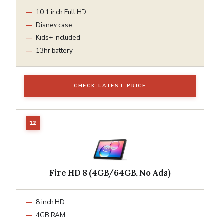
10.1 inch Full HD
Disney case
Kids+ included
13hr battery
CHECK LATEST PRICE
Fire HD 8 (4GB/64GB, No Ads)
8 inch HD
4GB RAM