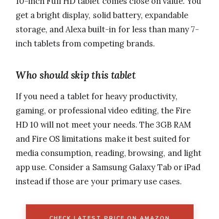
10-inch Full HD tablet comes close on value. You
get a bright display, solid battery, expandable
storage, and Alexa built-in for less than many 7-
inch tablets from competing brands.
Who should skip this tablet
If you need a tablet for heavy productivity,
gaming, or professional video editing, the Fire
HD 10 will not meet your needs. The 3GB RAM
and Fire OS limitations make it best suited for
media consumption, reading, browsing, and light
app use. Consider a Samsung Galaxy Tab or iPad
instead if those are your primary use cases.
CHECK LATEST PRICE ON AMAZON