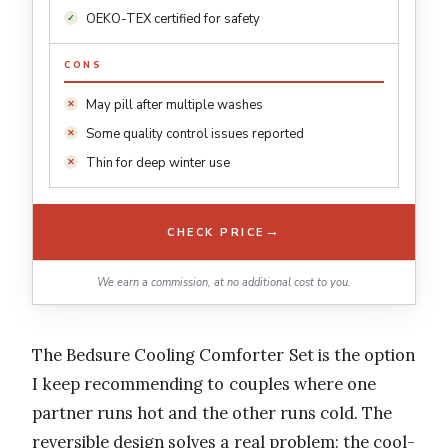
OEKO-TEX certified for safety
CONS
May pill after multiple washes
Some quality control issues reported
Thin for deep winter use
→
CHECK PRICE
We earn a commission, at no additional cost to you.
The Bedsure Cooling Comforter Set is the option
I keep recommending to couples where one
partner runs hot and the other runs cold. The
reversible design solves a real problem: the cool-