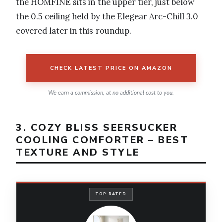
the HOMFINE sits in the upper tier, just below
the 0.5 ceiling held by the Elegear Arc-Chill 3.0
covered later in this roundup.
CHECK LATEST PRICE ON AMAZON
We earn a commission, at no additional cost to you.
3. COZY BLISS SEERSUCKER
COOLING COMFORTER – BEST
TEXTURE AND STYLE
TOP RATED