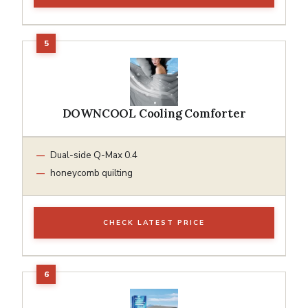
DOWNCOOL Cooling Comforter
Dual-side Q-Max 0.4
honeycomb quilting
CHECK LATEST PRICE