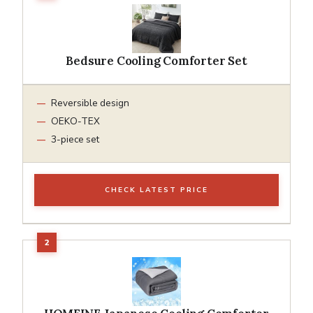
Bedsure Cooling Comforter Set
Reversible design
OEKO-TEX
3-piece set
CHECK LATEST PRICE