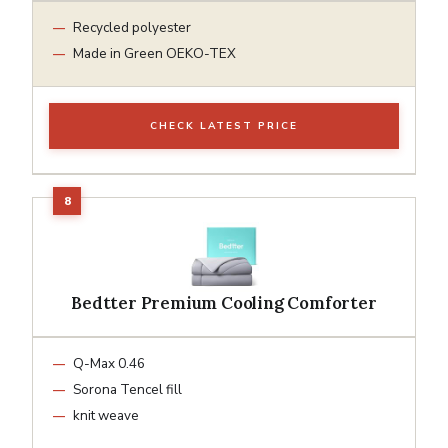
Recycled polyester
Made in Green OEKO-TEX
CHECK LATEST PRICE
Bedtter Premium Cooling Comforter
Q-Max 0.46
Sorona Tencel fill
knit weave