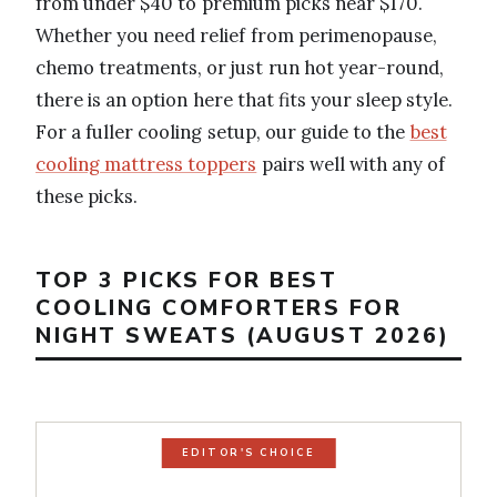
from under $40 to premium picks near $170.
Whether you need relief from perimenopause,
chemo treatments, or just run hot year-round,
there is an option here that fits your sleep style.
For a fuller cooling setup, our guide to the
best
cooling mattress toppers
pairs well with any of
these picks.
TOP 3 PICKS FOR BEST
COOLING COMFORTERS FOR
NIGHT SWEATS (AUGUST 2026)
EDITOR'S CHOICE