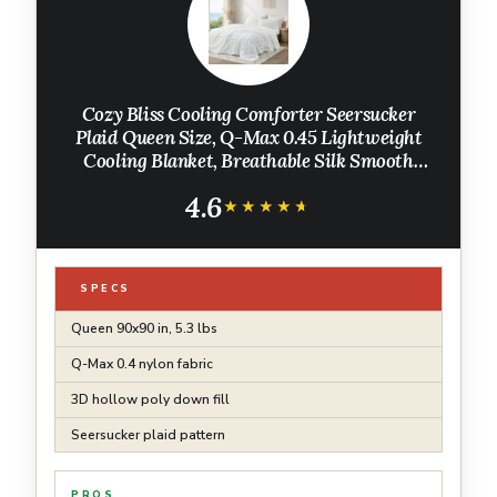
Cozy Bliss Cooling Comforter Seersucker
Plaid Queen Size, Q-Max 0.45 Lightweight
Cooling Blanket, Breathable Silk Smooth
Summer Bedding Quilt for Hot Sleepers Night
4.6
Sweats White
★★★★★
★★★★★
SPECS
Queen 90x90 in, 5.3 lbs
Q-Max 0.4 nylon fabric
3D hollow poly down fill
Seersucker plaid pattern
PROS