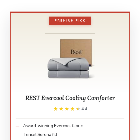
PREMIUM PICK
REST Evercool Cooling Comforter
★★★★★
★★★★★
4.4
Award-winning Evercool fabric
Tencel Sorona fill