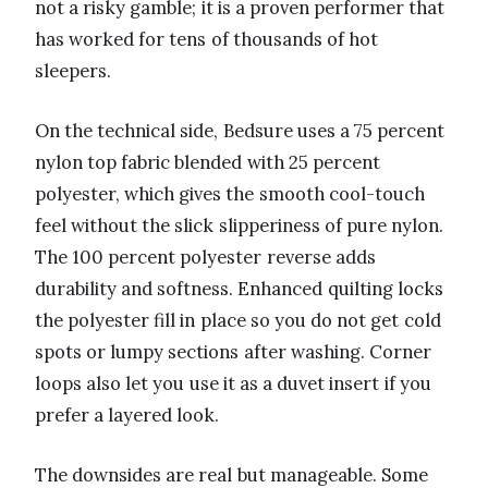
not a risky gamble; it is a proven performer that
has worked for tens of thousands of hot
sleepers.
On the technical side, Bedsure uses a 75 percent
nylon top fabric blended with 25 percent
polyester, which gives the smooth cool-touch
feel without the slick slipperiness of pure nylon.
The 100 percent polyester reverse adds
durability and softness. Enhanced quilting locks
the polyester fill in place so you do not get cold
spots or lumpy sections after washing. Corner
loops also let you use it as a duvet insert if you
prefer a layered look.
The downsides are real but manageable. Some