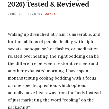
2026) Tested & Reviewed
JUNE 17, 2026
BY
JAMES
Waking up drenched at 3 a.m. is miserable, and
for the millions of people dealing with night
sweats, menopause hot flashes, or medication-
related overheating, the right bedding can be
the difference between restorative sleep and
another exhausted morning. I have spent
months testing cooling bedding with a focus
on one specific question: which options
actually move heat away from the body instead
of just marketing the word “cooling” on the
packaging?