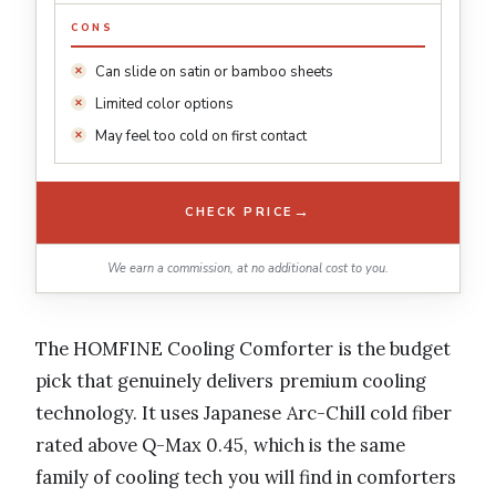
CONS
Can slide on satin or bamboo sheets
Limited color options
May feel too cold on first contact
→
CHECK PRICE
We earn a commission, at no additional cost to you.
The HOMFINE Cooling Comforter is the budget
pick that genuinely delivers premium cooling
technology. It uses Japanese Arc-Chill cold fiber
rated above Q-Max 0.45, which is the same
family of cooling tech you will find in comforters