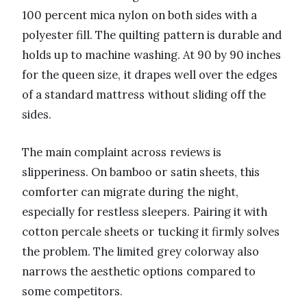
100 percent mica nylon on both sides with a
polyester fill. The quilting pattern is durable and
holds up to machine washing. At 90 by 90 inches
for the queen size, it drapes well over the edges
of a standard mattress without sliding off the
sides.
The main complaint across reviews is
slipperiness. On bamboo or satin sheets, this
comforter can migrate during the night,
especially for restless sleepers. Pairing it with
cotton percale sheets or tucking it firmly solves
the problem. The limited grey colorway also
narrows the aesthetic options compared to
some competitors.