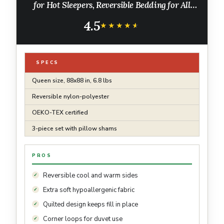
for Hot Sleepers, Reversible Bedding for All
Season, 3 Pieces, 1 Soft Comforter (88"x88")
4.5
and 2 Pillow Cases (20"x26")
★★★★★
★★★★★
SPECS
Queen size, 88x88 in, 6.8 lbs
Reversible nylon-polyester
OEKO-TEX certified
3-piece set with pillow shams
PROS
Reversible cool and warm sides
Extra soft hypoallergenic fabric
Quilted design keeps fill in place
Corner loops for duvet use