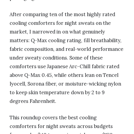
After comparing ten of the most highly rated
cooling comforters for night sweats on the
market, I narrowed in on what genuinely
matters: Q-Max cooling rating, fill breathability,
fabric composition, and real-world performance
under sweaty conditions. Some of these
comforters use Japanese Arc-Chill fabric rated
above Q-Max 0.45, while others lean on Tencel
lyocell, Sorona fiber, or moisture-wicking nylon
to keep skin temperature down by 2 to 9
degrees Fahrenheit.
This roundup covers the best cooling
comforters for night sweats across budgets