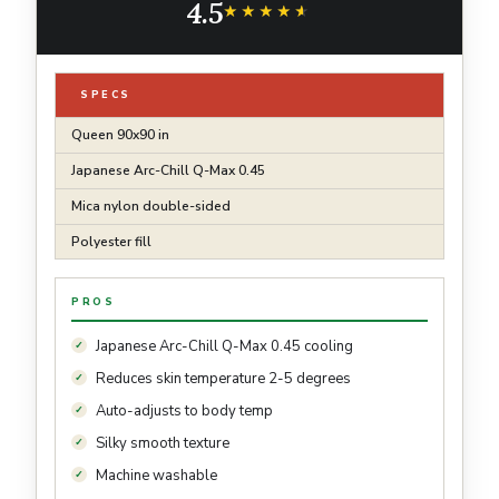
4.5
Lightweight Grey Summer Comforter Queen
★★★★★
★★★★★
SPECS
Queen 90x90 in
Japanese Arc-Chill Q-Max 0.45
Mica nylon double-sided
Polyester fill
PROS
Japanese Arc-Chill Q-Max 0.45 cooling
Reduces skin temperature 2-5 degrees
Auto-adjusts to body temp
Silky smooth texture
Machine washable