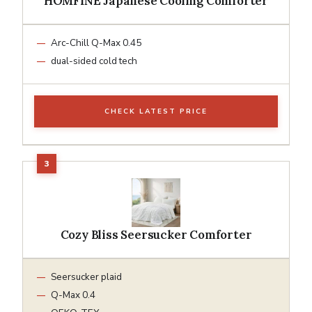
HOMFINE Japanese Cooling Comforter
Arc-Chill Q-Max 0.45
dual-sided cold tech
CHECK LATEST PRICE
Cozy Bliss Seersucker Comforter
Seersucker plaid
Q-Max 0.4