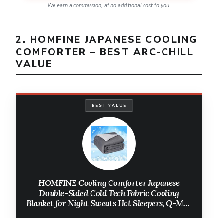
We earn a commission, at no additional cost to you.
2. HOMFINE JAPANESE COOLING
COMFORTER – BEST ARC-CHILL
VALUE
BEST VALUE
HOMFINE Cooling Comforter Japanese
Double-Sided Cold Tech Fabric Cooling
Blanket for Night Sweats Hot Sleepers, Q-Max
0.45 Soft Breathable Silky Smooth