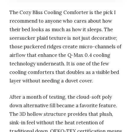
The Cozy Bliss Cooling Comforter is the pick I
recommend to anyone who cares about how
their bed looks as much as how it sleeps. The
seersucker plaid texture is not just decorative;
those puckered ridges create micro-channels of
airflow that enhance the Q-Max 0.4 cooling
technology underneath. It is one of the few
cooling comforters that doubles as a visible bed
layer without needing a duvet cover.
After a month of testing, the cloud-soft poly
down alternative fill became a favorite feature.
The 3D hollow structure provides that plush,
sink-in feel without the heat retention of
traditional down. OEKO-TEX certification means