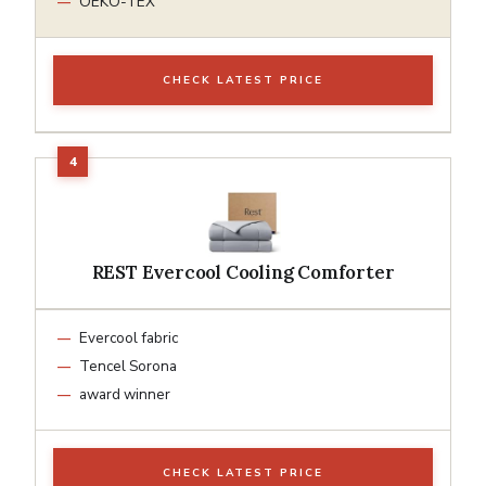
OEKO-TEX
CHECK LATEST PRICE
REST Evercool Cooling Comforter
Evercool fabric
Tencel Sorona
award winner
CHECK LATEST PRICE