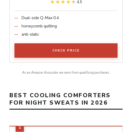
★★★★★
★★★★★
4.5
Dual-side Q-Max 0.4
honeycomb quilting
anti-static
CHECK PRICE
As an Amazon Associate we earn from qualifying purchases.
BEST COOLING COMFORTERS
FOR NIGHT SWEATS IN 2026