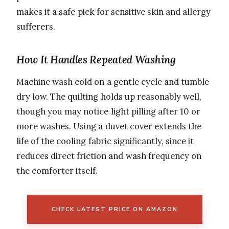
makes it a safe pick for sensitive skin and allergy
sufferers.
How It Handles Repeated Washing
Machine wash cold on a gentle cycle and tumble
dry low. The quilting holds up reasonably well,
though you may notice light pilling after 10 or
more washes. Using a duvet cover extends the
life of the cooling fabric significantly, since it
reduces direct friction and wash frequency on
the comforter itself.
CHECK LATEST PRICE ON AMAZON