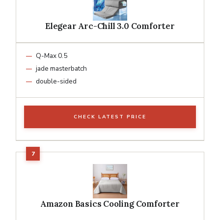
Elegear Arc-Chill 3.0 Comforter
Q-Max 0.5
jade masterbatch
double-sided
CHECK LATEST PRICE
Amazon Basics Cooling Comforter