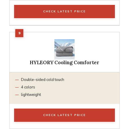
CHECK LATEST PRICE
HYLEORY Cooling Comforter
Double-sided cold touch
4 colors
lightweight
CHECK LATEST PRICE