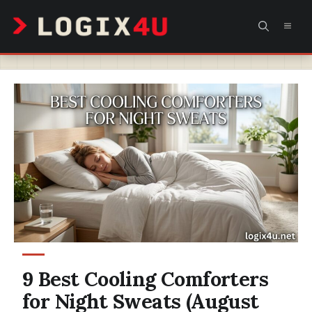
Skip
MEN
to
content
9 Best Cooling Comforters
for Night Sweats (August