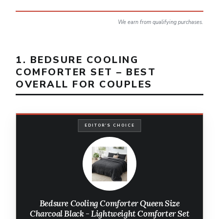
We earn from qualifying purchases.
1. BEDSURE COOLING
COMFORTER SET – BEST
OVERALL FOR COUPLES
EDITOR'S CHOICE
Bedsure Cooling Comforter Queen Size
Charcoal Black - Lightweight Comforter Set