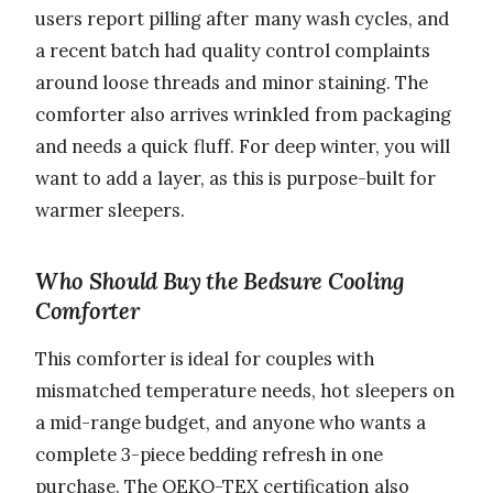
users report pilling after many wash cycles, and
a recent batch had quality control complaints
around loose threads and minor staining. The
comforter also arrives wrinkled from packaging
and needs a quick fluff. For deep winter, you will
want to add a layer, as this is purpose-built for
warmer sleepers.
Who Should Buy the Bedsure Cooling
Comforter
This comforter is ideal for couples with
mismatched temperature needs, hot sleepers on
a mid-range budget, and anyone who wants a
complete 3-piece bedding refresh in one
purchase. The OEKO-TEX certification also