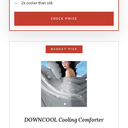
2x cooler than silk
CHECK PRICE
BUDGET PICK
DOWNCOOL Cooling Comforter