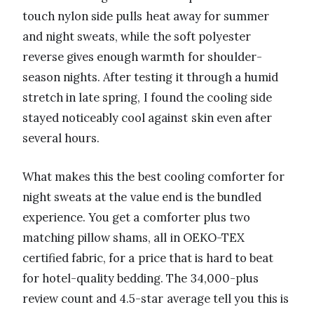
touch nylon side pulls heat away for summer
and night sweats, while the soft polyester
reverse gives enough warmth for shoulder-
season nights. After testing it through a humid
stretch in late spring, I found the cooling side
stayed noticeably cool against skin even after
several hours.
What makes this the best cooling comforter for
night sweats at the value end is the bundled
experience. You get a comforter plus two
matching pillow shams, all in OEKO-TEX
certified fabric, for a price that is hard to beat
for hotel-quality bedding. The 34,000-plus
review count and 4.5-star average tell you this is