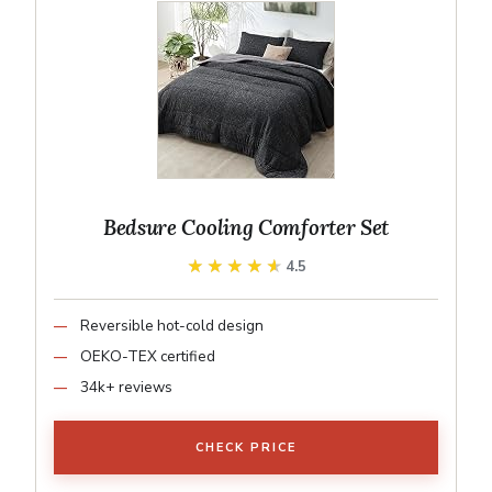
Bedsure Cooling Comforter Set
★★★★★
★★★★★
4.5
Reversible hot-cold design
OEKO-TEX certified
34k+ reviews
CHECK PRICE