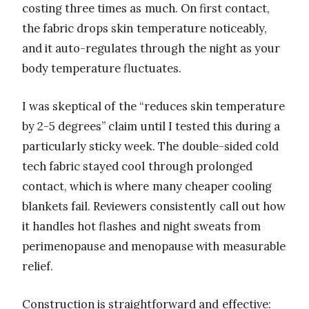
costing three times as much. On first contact,
the fabric drops skin temperature noticeably,
and it auto-regulates through the night as your
body temperature fluctuates.
I was skeptical of the “reduces skin temperature
by 2-5 degrees” claim until I tested this during a
particularly sticky week. The double-sided cold
tech fabric stayed cool through prolonged
contact, which is where many cheaper cooling
blankets fail. Reviewers consistently call out how
it handles hot flashes and night sweats from
perimenopause and menopause with measurable
relief.
Construction is straightforward and effective: