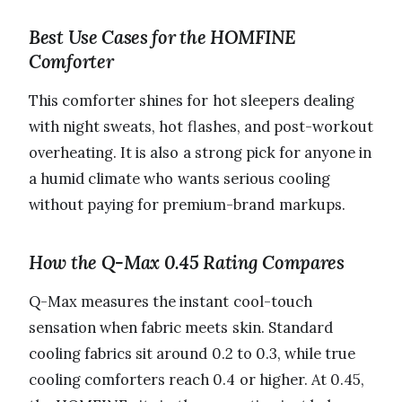
Best Use Cases for the HOMFINE
Comforter
This comforter shines for hot sleepers dealing
with night sweats, hot flashes, and post-workout
overheating. It is also a strong pick for anyone in
a humid climate who wants serious cooling
without paying for premium-brand markups.
How the Q-Max 0.45 Rating Compares
Q-Max measures the instant cool-touch
sensation when fabric meets skin. Standard
cooling fabrics sit around 0.2 to 0.3, while true
cooling comforters reach 0.4 or higher. At 0.45,