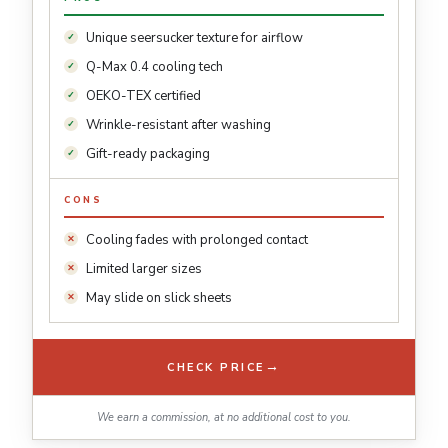
Unique seersucker texture for airflow
Q-Max 0.4 cooling tech
OEKO-TEX certified
Wrinkle-resistant after washing
Gift-ready packaging
CONS
Cooling fades with prolonged contact
Limited larger sizes
May slide on slick sheets
→
CHECK PRICE
We earn a commission, at no additional cost to you.