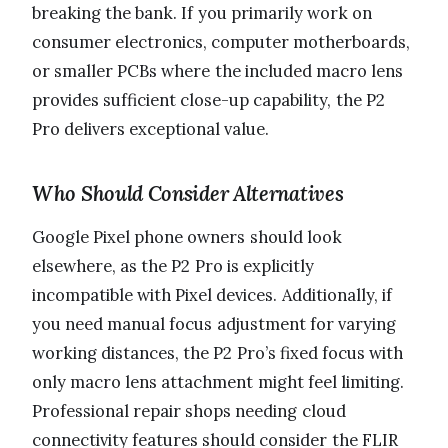
breaking the bank. If you primarily work on
consumer electronics, computer motherboards,
or smaller PCBs where the included macro lens
provides sufficient close-up capability, the P2
Pro delivers exceptional value.
Who Should Consider Alternatives
Google Pixel phone owners should look
elsewhere, as the P2 Pro is explicitly
incompatible with Pixel devices. Additionally, if
you need manual focus adjustment for varying
working distances, the P2 Pro’s fixed focus with
only macro lens attachment might feel limiting.
Professional repair shops needing cloud
connectivity features should consider the FLIR