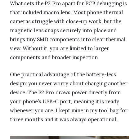
What sets the P2 Pro apart for PCB debugging is
that included macro lens. Most phone thermal
cameras struggle with close-up work, but the
magnetic lens snaps securely into place and
brings tiny SMD components into clear thermal
view. Without it, you are limited to larger
components and broader inspection.
One practical advantage of the battery-less
design: you never worry about charging another
device. The P2 Pro draws power directly from
your phone’s USB-C port, meaning it is ready
whenever you are. I kept mine in my tool bag for
three months and it was always operational.