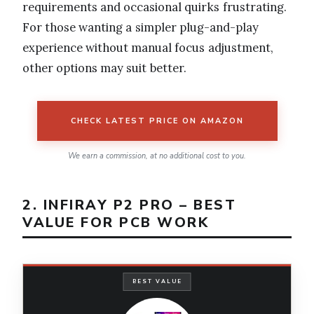
requirements and occasional quirks frustrating.
For those wanting a simpler plug-and-play
experience without manual focus adjustment,
other options may suit better.
CHECK LATEST PRICE ON AMAZON
We earn a commission, at no additional cost to you.
2. INFIRAY P2 PRO – BEST
VALUE FOR PCB WORK
BEST VALUE