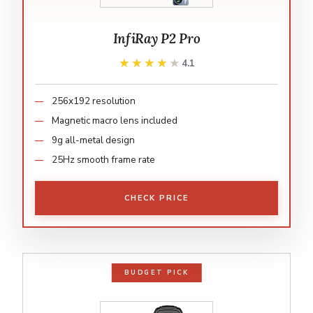
InfiRay P2 Pro
★★★★★
★★★★★
4.1
256x192 resolution
Magnetic macro lens included
9g all-metal design
25Hz smooth frame rate
CHECK PRICE
BUDGET PICK