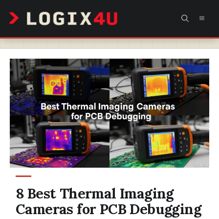
Skip
MEN
to
content
8 Best Thermal Imaging
Cameras for PCB Debugging