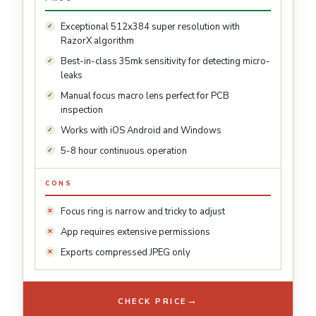
Exceptional 512x384 super resolution with
RazorX algorithm
Best-in-class 35mk sensitivity for detecting micro-
leaks
Manual focus macro lens perfect for PCB
inspection
Works with iOS Android and Windows
5-8 hour continuous operation
CONS
Focus ring is narrow and tricky to adjust
App requires extensive permissions
Exports compressed JPEG only
→
CHECK PRICE