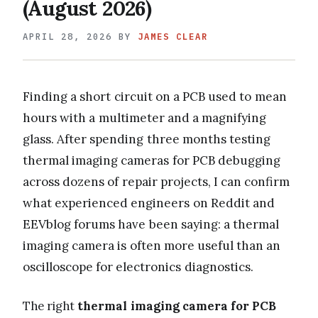
(August 2026)
APRIL 28, 2026
BY
JAMES CLEAR
Finding a short circuit on a PCB used to mean
hours with a multimeter and a magnifying
glass. After spending three months testing
thermal imaging cameras for PCB debugging
across dozens of repair projects, I can confirm
what experienced engineers on Reddit and
EEVblog forums have been saying: a thermal
imaging camera is often more useful than an
oscilloscope for electronics diagnostics.
The right
thermal imaging camera for PCB