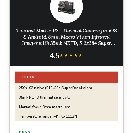
Thermal Master P3 - Thermal Camera for iOS
& Android, 8mm Macro Vision Infrared
Imager with 35mk NETD, 512x384 Super
Resolution, 3.6℉ Accuracy, Manual Lens, Work
4.5
for Home PCB Inspection, Black
★★★★★
★★★★★
SPECS
256x192 native (512x384 Super Resolution)
35mk NETD thermal sensitivity
Manual focus 8mm macro lens
Temperature range: -4°F to 1112°F
PROS