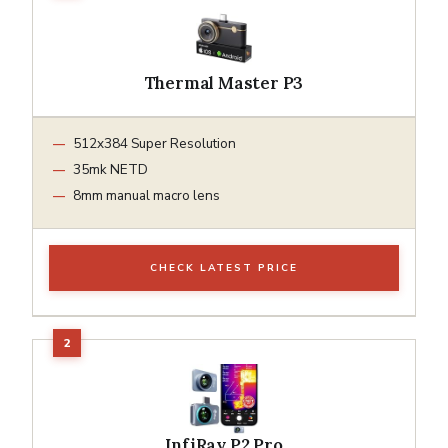
Thermal Master P3
512x384 Super Resolution
35mk NETD
8mm manual macro lens
CHECK LATEST PRICE
InfiRay P2 Pro