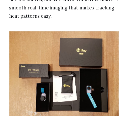
smooth real-time imaging that makes tracking
heat patterns easy.