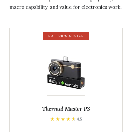
macro capability, and value for electronics work.
EDITOR'S CHOICE
Thermal Master P3
★★★★★
★★★★★
4.5