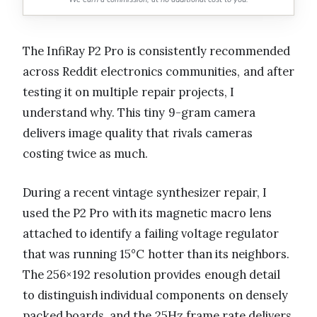
The InfiRay P2 Pro is consistently recommended
across Reddit electronics communities, and after
testing it on multiple repair projects, I
understand why. This tiny 9-gram camera
delivers image quality that rivals cameras
costing twice as much.
During a recent vintage synthesizer repair, I
used the P2 Pro with its magnetic macro lens
attached to identify a failing voltage regulator
that was running 15°C hotter than its neighbors.
The 256×192 resolution provides enough detail
to distinguish individual components on densely
packed boards, and the 25Hz frame rate delivers