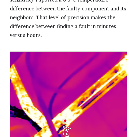
difference between the faulty component and its
neighbors. That level of precision makes the
difference between finding a fault in minutes
versus hours.