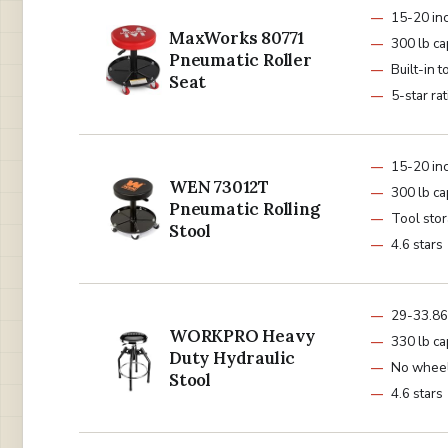
15-20 in
MaxWorks 80771
300 lb ca
Pneumatic Roller
Built-in t
Seat
5-star ra
15-20 in
WEN 73012T
300 lb ca
Pneumatic Rolling
Tool stor
Stool
4.6 stars
29-33.86
WORKPRO Heavy
330 lb ca
Duty Hydraulic
No whee
Stool
4.6 stars