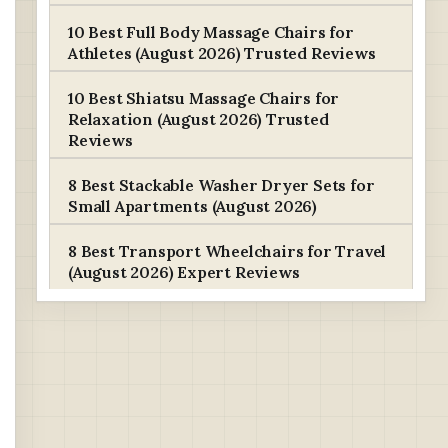
10 Best Full Body Massage Chairs for
Athletes (August 2026) Trusted Reviews
10 Best Shiatsu Massage Chairs for
Relaxation (August 2026) Trusted
Reviews
8 Best Stackable Washer Dryer Sets for
Small Apartments (August 2026)
8 Best Transport Wheelchairs for Travel
(August 2026) Expert Reviews