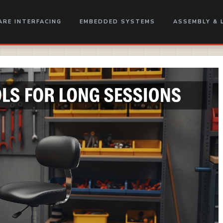
RE INTERFACING
EMBEDDED SYSTEMS
ASSEMBLY & 