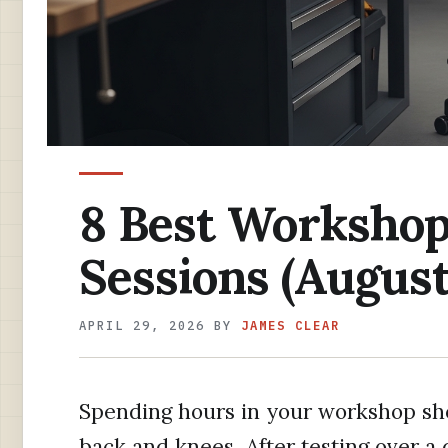
8 Best Workshop 
Sessions (August
APRIL 29, 2026
BY
JAMES CLEAR
Spending hours in your workshop sho
back and knees. After testing over a