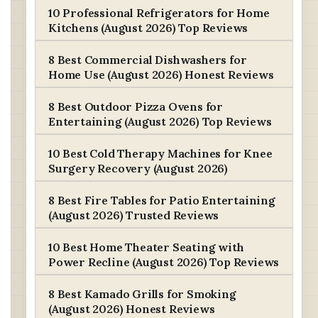
10 Professional Refrigerators for Home
Kitchens (August 2026) Top Reviews
8 Best Commercial Dishwashers for
Home Use (August 2026) Honest Reviews
8 Best Outdoor Pizza Ovens for
Entertaining (August 2026) Top Reviews
10 Best Cold Therapy Machines for Knee
Surgery Recovery (August 2026)
8 Best Fire Tables for Patio Entertaining
(August 2026) Trusted Reviews
10 Best Home Theater Seating with
Power Recline (August 2026) Top Reviews
8 Best Kamado Grills for Smoking
(August 2026) Honest Reviews