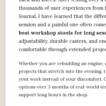
thousands of user experiences from 
Journal, I have learned that the dif
session and a painful one often come
best workshop stools for long ses
adjustability, durable casters, and 
comfortable through extended projec
Whether you are rebuilding an engine, c
projects that stretch into the evening, 
your work instead of your discomfort.
options over 3 months of real-world tes
support long hours in the shop.