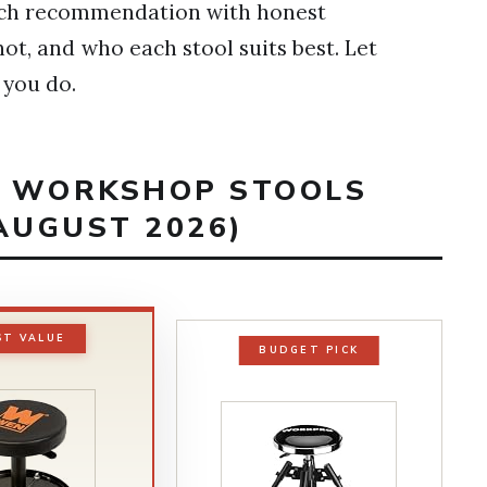
 each recommendation with honest
t, and who each stool suits best. Let
 you do.
ST WORKSHOP STOOLS
AUGUST 2026)
ST VALUE
BUDGET PICK