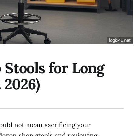
Stools for Long
 2026)
uld not mean sacrificing your
 dozen shop stools and reviewing