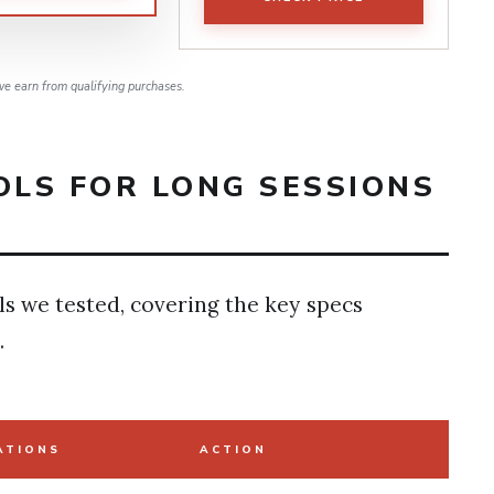
e earn from qualifying purchases.
LS FOR LONG SESSIONS
ls we tested, covering the key specs
.
ATIONS
ACTION