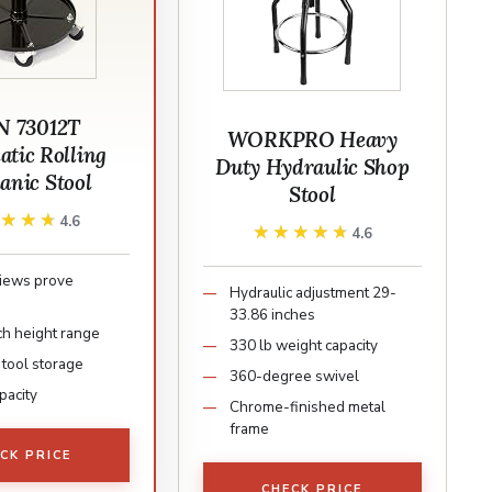
 73012T
WORKPRO Heavy
tic Rolling
Duty Hydraulic Shop
anic Stool
Stool
★★★★
★★★★
4.6
★★★★★
★★★★★
4.6
iews prove
Hydraulic adjustment 29-
y
33.86 inches
ch height range
330 lb weight capacity
tool storage
360-degree swivel
pacity
Chrome-finished metal
frame
CK PRICE
CHECK PRICE