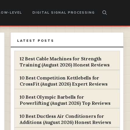
LOW-LEVEL
DIGITAL SIGNAL PROCESSING
LATEST POSTS
12 Best Cable Machines for Strength
Training (August 2026) Honest Reviews
10 Best Competition Kettlebells for
CrossFit (August 2026) Expert Reviews
10 Best Olympic Barbells for
Powerlifting (August 2026) Top Reviews
10 Best Ductless Air Conditioners for
Additions (August 2026) Honest Reviews