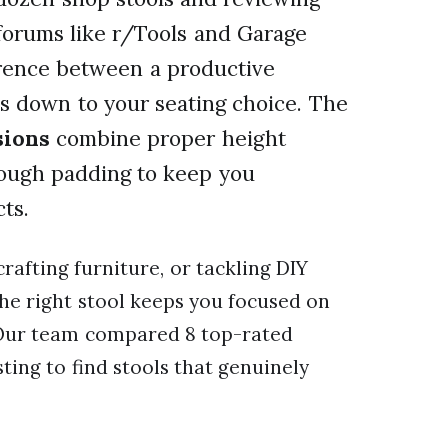
forums like r/Tools and Garage
ference between a productive
s down to your seating choice. The
sions
combine proper height
enough padding to keep you
ts.
rafting furniture, or tackling DIY
the right stool keeps you focused on
 Our team compared 8 top-rated
ting to find stools that genuinely