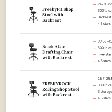
24-30 in
FreekyFit Shop
300 lb ca
Stool with
Backrest
Backrest
4.6 stars
33.86-41
Brick Attic
300 lb ca
Drafting Chair
Five-star
with Backrest
4.5 stars
18.7-25.5
FREEKYROCK
330 lb ca
Rolling Shop Stool
3 storage
with Backrest
4.5 stars