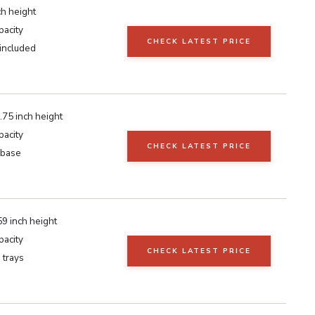
ch height
pacity
CHECK LATEST PRICE
 included
.75 inch height
pacity
CHECK LATEST PRICE
 base
9 inch height
pacity
CHECK LATEST PRICE
 trays