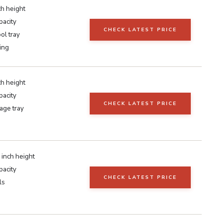
ch height
pacity
CHECK LATEST PRICE
ool tray
ting
ch height
pacity
CHECK LATEST PRICE
age tray
 inch height
pacity
CHECK LATEST PRICE
ls