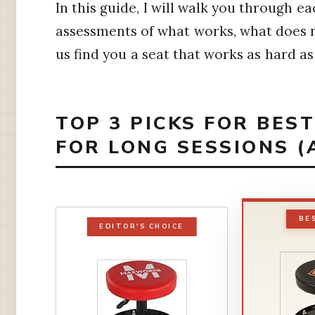
In this guide, I will walk you through
assessments of what works, what does no
us find you a seat that works as hard as
TOP 3 PICKS FOR BE
FOR LONG SESSIONS (
BE
EDITOR'S CHOICE