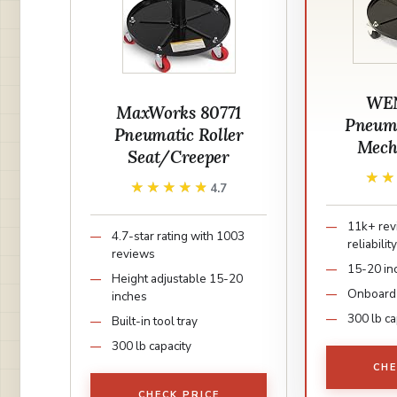
WEN
MaxWorks 80771
Pneuma
Pneumatic Roller
Mech
Seat/Creeper
★
★
★★★★★
★★★★★
4.7
11k+ rev
4.7-star rating with 1003
reliabilit
reviews
15-20 in
Height adjustable 15-20
Onboard 
inches
300 lb ca
Built-in tool tray
300 lb capacity
CHE
CHECK PRICE