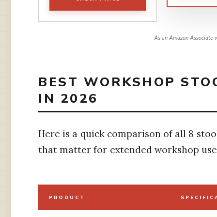
As an Amazon Associate w
BEST WORKSHOP STOO
IN 2026
Here is a quick comparison of all 8 stoo
that matter for extended workshop use
PRODUCT
SPECIFIC