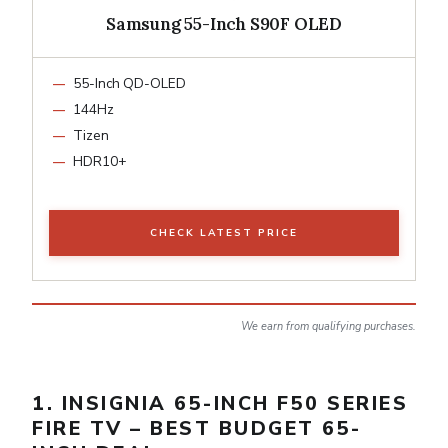
Samsung 55-Inch S90F OLED
55-Inch QD-OLED
144Hz
Tizen
HDR10+
CHECK LATEST PRICE
We earn from qualifying purchases.
1. INSIGNIA 65-INCH F50 SERIES
FIRE TV – BEST BUDGET 65-