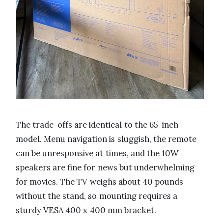
The trade-offs are identical to the 65-inch
model. Menu navigation is sluggish, the remote
can be unresponsive at times, and the 10W
speakers are fine for news but underwhelming
for movies. The TV weighs about 40 pounds
without the stand, so mounting requires a
sturdy VESA 400 x 400 mm bracket.