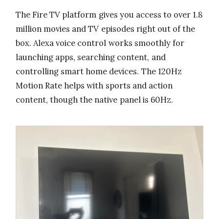
The Fire TV platform gives you access to over 1.8
million movies and TV episodes right out of the
box. Alexa voice control works smoothly for
launching apps, searching content, and
controlling smart home devices. The 120Hz
Motion Rate helps with sports and action
content, though the native panel is 60Hz.