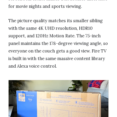
for movie nights and sports viewing.
The picture quality matches its smaller sibling
with the same 4K UHD resolution, HDR10
support, and 120Hz Motion Rate. The 75-inch
panel maintains the 178-degree viewing angle, so
everyone on the couch gets a good view. Fire TV
is built in with the same massive content library
and Alexa voice control.