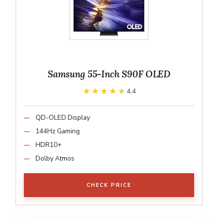
Samsung 55-Inch S90F OLED
★★★★★
★★★★★
4.4
QD-OLED Display
144Hz Gaming
HDR10+
Dolby Atmos
CHECK PRICE