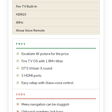
Fire TV Built-In
HDR10
60Hz
Alexa Voice Remote
PROS
Excellent 4K picture for the price
Fire TV OS with 1.8M+ titles
DTS Virtual-X sound
3 HDMI ports
Easy setup with Alexa voice control
CONS
Menu navigation can be sluggish
Onboard speakers lack bass