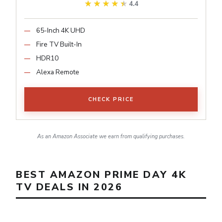
★★★★★
★★★★★
4.4
65-Inch 4K UHD
Fire TV Built-In
HDR10
Alexa Remote
CHECK PRICE
As an Amazon Associate we earn from qualifying purchases.
BEST AMAZON PRIME DAY 4K
TV DEALS IN 2026