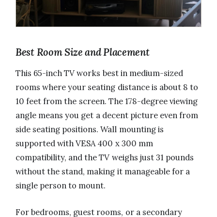
Best Room Size and Placement
This 65-inch TV works best in medium-sized
rooms where your seating distance is about 8 to
10 feet from the screen. The 178-degree viewing
angle means you get a decent picture even from
side seating positions. Wall mounting is
supported with VESA 400 x 300 mm
compatibility, and the TV weighs just 31 pounds
without the stand, making it manageable for a
single person to mount.
For bedrooms, guest rooms, or a secondary