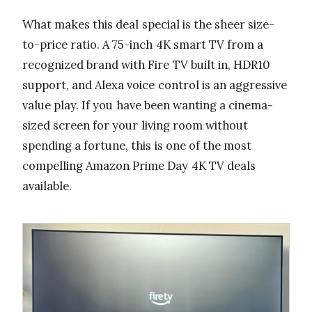
What makes this deal special is the sheer size-
to-price ratio. A 75-inch 4K smart TV from a
recognized brand with Fire TV built in, HDR10
support, and Alexa voice control is an aggressive
value play. If you have been wanting a cinema-
sized screen for your living room without
spending a fortune, this is one of the most
compelling Amazon Prime Day 4K TV deals
available.