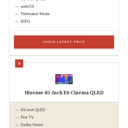
webOS
Filmmaker Mode
60Hz
CHECK LATEST PRICE
Hisense 65-Inch E6 Cinema QLED
65-Inch QLED
Fire TV
Dolby Vision