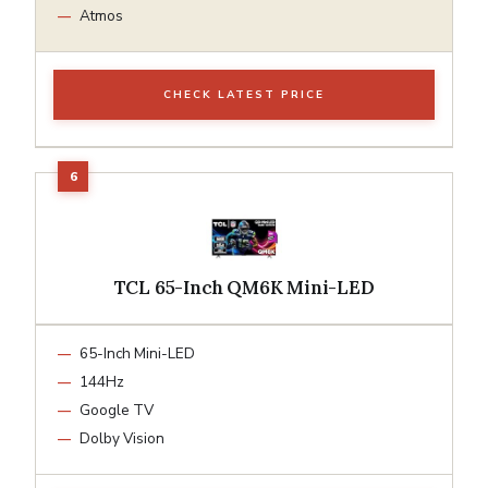
Atmos
CHECK LATEST PRICE
TCL 65-Inch QM6K Mini-LED
65-Inch Mini-LED
144Hz
Google TV
Dolby Vision