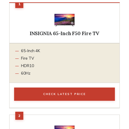
INSIGNIA 65-Inch F50 Fire TV
65-Inch 4K
Fire TV
HDR10
60Hz
CHECK LATEST PRICE