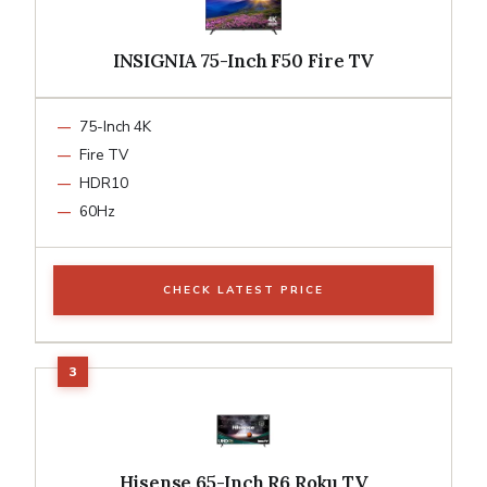
INSIGNIA 75-Inch F50 Fire TV
75-Inch 4K
Fire TV
HDR10
60Hz
CHECK LATEST PRICE
Hisense 65-Inch R6 Roku TV