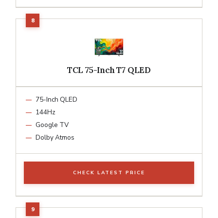
TCL 75-Inch T7 QLED
75-Inch QLED
144Hz
Google TV
Dolby Atmos
CHECK LATEST PRICE