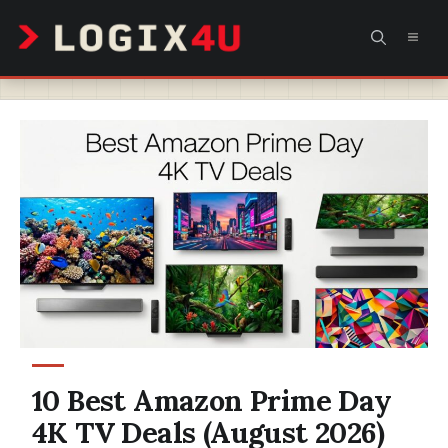
Skip
MEN
to
content
10 Best Amazon Prime Day
4K TV Deals (August 2026)