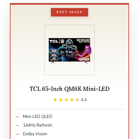
BEST VALUE
TCL 65-Inch QM6K Mini-LED
★★★★★
★★★★★
4.4
Mini-LED QLED
144Hz Refresh
Dolby Vision