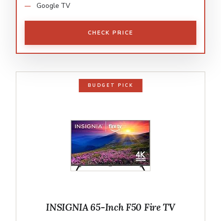
Google TV
CHECK PRICE
BUDGET PICK
INSIGNIA 65-Inch F50 Fire TV