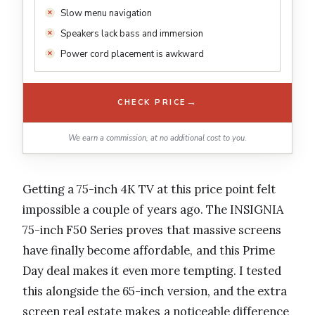
Slow menu navigation
Speakers lack bass and immersion
Power cord placement is awkward
→
CHECK PRICE
We earn a commission, at no additional cost to you.
Getting a 75-inch 4K TV at this price point felt
impossible a couple of years ago. The INSIGNIA
75-inch F50 Series proves that massive screens
have finally become affordable, and this Prime
Day deal makes it even more tempting. I tested
this alongside the 65-inch version, and the extra
screen real estate makes a noticeable difference