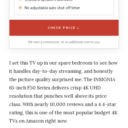
No adjustable auto shut-off timer
→
CHECK PRICE
We earn a commission, at no additional cost to you.
I set this TV up in our spare bedroom to see how
it handles day-to-day streaming, and honestly
the picture quality surprised me. The INSIGNIA
65-inch F50 Series delivers crisp 4K UHD
resolution that punches well above its price
class. With nearly 10,000 reviews and a 4.4-star
rating, this is one of the most popular budget 4K
TVs on Amazon right now.