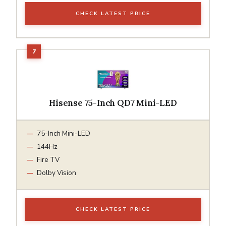
CHECK LATEST PRICE
Hisense 75-Inch QD7 Mini-LED
75-Inch Mini-LED
144Hz
Fire TV
Dolby Vision
CHECK LATEST PRICE