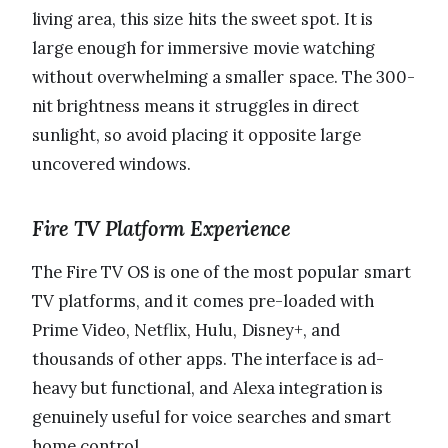
living area, this size hits the sweet spot. It is
large enough for immersive movie watching
without overwhelming a smaller space. The 300-
nit brightness means it struggles in direct
sunlight, so avoid placing it opposite large
uncovered windows.
Fire TV Platform Experience
The Fire TV OS is one of the most popular smart
TV platforms, and it comes pre-loaded with
Prime Video, Netflix, Hulu, Disney+, and
thousands of other apps. The interface is ad-
heavy but functional, and Alexa integration is
genuinely useful for voice searches and smart
home control.