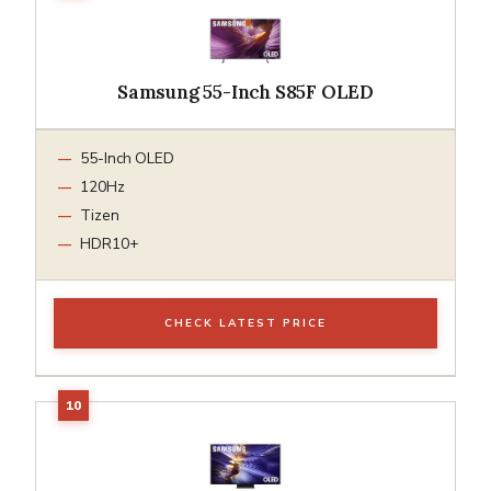
Samsung 55-Inch S85F OLED
55-Inch OLED
120Hz
Tizen
HDR10+
CHECK LATEST PRICE