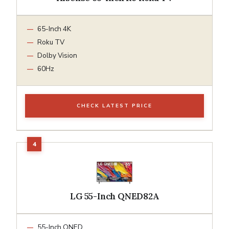
65-Inch 4K
Roku TV
Dolby Vision
60Hz
CHECK LATEST PRICE
LG 55-Inch QNED82A
55-Inch QNED