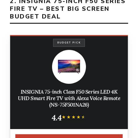
2. INSIGNIA 75-INCH F50 SERIES
FIRE TV – BEST BIG SCREEN
BUDGET DEAL
BUDGET PICK
INSIGNIA 75-inch Class F50 Series LED 4K
UHD Smart Fire TV with Alexa Voice Remote
(NS-75F501NA26)
4.4
★★★★★
★★★★★