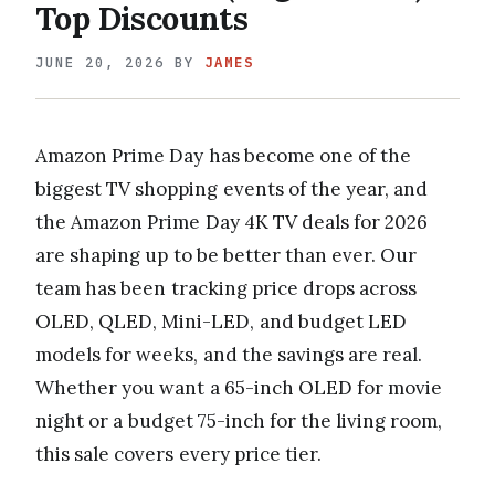
Top Discounts
JUNE 20, 2026
BY
JAMES
Amazon Prime Day has become one of the
biggest TV shopping events of the year, and
the Amazon Prime Day 4K TV deals for 2026
are shaping up to be better than ever. Our
team has been tracking price drops across
OLED, QLED, Mini-LED, and budget LED
models for weeks, and the savings are real.
Whether you want a 65-inch OLED for movie
night or a budget 75-inch for the living room,
this sale covers every price tier.