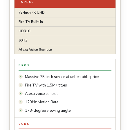
SPECS
75-Inch 4K UHD
Fire TV Built-In
HDR10
60Hz
Alexa Voice Remote
PROS
Massive 75-inch screen at unbeatable price
Fire TV with 1.5M+ titles
Alexa voice control
120Hz Motion Rate
178-degree viewing angle
CONS