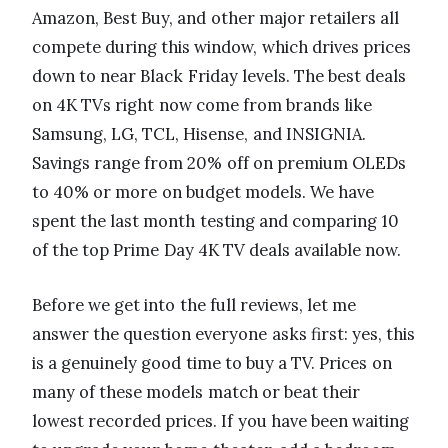
Amazon, Best Buy, and other major retailers all
compete during this window, which drives prices
down to near Black Friday levels. The best deals
on 4K TVs right now come from brands like
Samsung, LG, TCL, Hisense, and INSIGNIA.
Savings range from 20% off on premium OLEDs
to 40% or more on budget models. We have
spent the last month testing and comparing 10
of the top Prime Day 4K TV deals available now.
Before we get into the full reviews, let me
answer the question everyone asks first: yes, this
is a genuinely good time to buy a TV. Prices on
many of these models match or beat their
lowest recorded prices. If you have been waiting