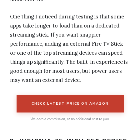
One thing I noticed during testing is that some
apps take longer to load than on a dedicated
streaming stick. If you want snappier
performance, adding an external Fire TV Stick
or one of the top streaming devices can speed
things up significantly. The built-in experience is
good enough for most users, but power users
may want an external device.
CHECK LATEST PRICE ON AMAZON
We earn a commission, at no additional cost to you.