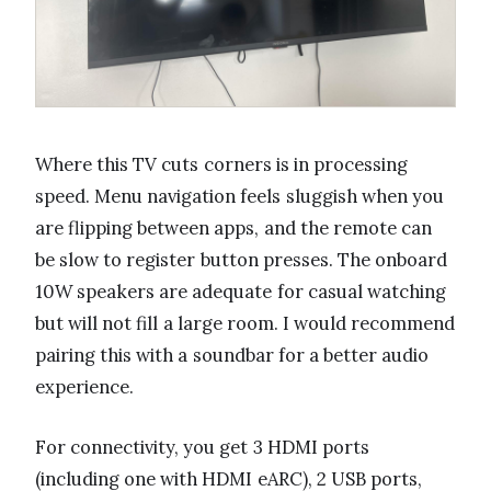
Where this TV cuts corners is in processing
speed. Menu navigation feels sluggish when you
are flipping between apps, and the remote can
be slow to register button presses. The onboard
10W speakers are adequate for casual watching
but will not fill a large room. I would recommend
pairing this with a soundbar for a better audio
experience.
For connectivity, you get 3 HDMI ports
(including one with HDMI eARC), 2 USB ports,