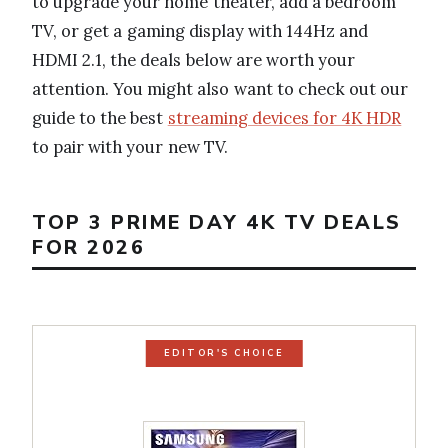
to upgrade your home theater, add a bedroom
TV, or get a gaming display with 144Hz and
HDMI 2.1, the deals below are worth your
attention. You might also want to check out our
guide to the best
streaming devices for 4K HDR
to pair with your new TV.
TOP 3 PRIME DAY 4K TV DEALS
FOR 2026
EDITOR'S CHOICE