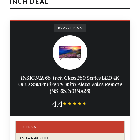
INCH DEAL
BUDGET PICK
INSIGNIA 65-inch Class F50 Series LED 4K
UHD Smart Fire TV with Alexa Voice Remote
(NS-65F501NA26)
4.4
★★★★★
★★★★★
SPECS
65-Inch 4K UHD