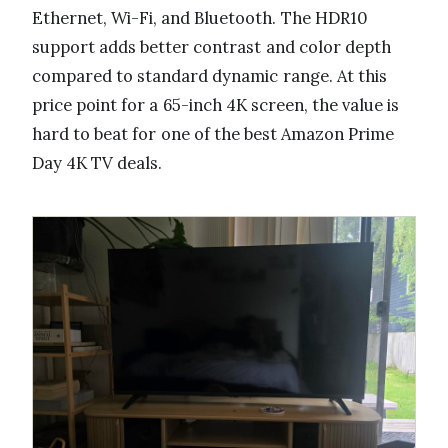
Ethernet, Wi-Fi, and Bluetooth. The HDR10
support adds better contrast and color depth
compared to standard dynamic range. At this
price point for a 65-inch 4K screen, the value is
hard to beat for one of the best Amazon Prime
Day 4K TV deals.