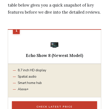
table below gives you a quick snapshot of key
features before we dive into the detailed reviews.
Echo Show 8 (Newest Model)
8.7 inch HD display
Spatial audio
Smart home hub
Alexa+
CHECK LATEST PRICE