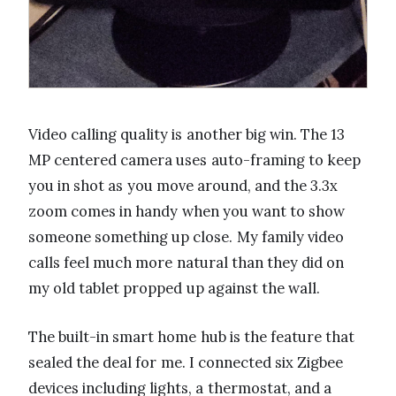
Video calling quality is another big win. The 13
MP centered camera uses auto-framing to keep
you in shot as you move around, and the 3.3x
zoom comes in handy when you want to show
someone something up close. My family video
calls feel much more natural than they did on
my old tablet propped up against the wall.
The built-in smart home hub is the feature that
sealed the deal for me. I connected six Zigbee
devices including lights, a thermostat, and a