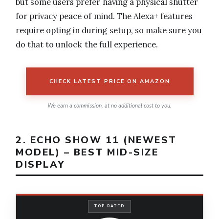
but some users prefer having a physical shutter
for privacy peace of mind. The Alexa+ features
require opting in during setup, so make sure you
do that to unlock the full experience.
CHECK LATEST PRICE ON AMAZON
We earn a commission, at no additional cost to you.
2. ECHO SHOW 11 (NEWEST
MODEL) – BEST MID-SIZE
DISPLAY
TOP RATED