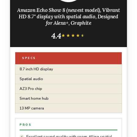
Amazon Echo Show 8 (newest model), Vibrant
HD 8.7" display with spatial audio, Designed
for Alexa+, Graphite
4.4
★★★★★
★★★★★
SPECS
8.7 inch HD display
Spatial audio
AZ3 Pro chip
Smart home hub
13 MP camera
PROS