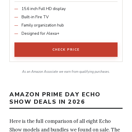
15.6 inch Full HD display
Built-in Fire TV
Family organization hub
Designed for Alexa+
CHECK PRICE
As an Amazon Associate we earn from qualifying purchases.
AMAZON PRIME DAY ECHO
SHOW DEALS IN 2026
Here is the full comparison of all eight Echo
Show models and bundles we found on sale. The