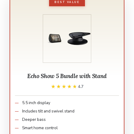
BEST VALUE
Echo Show 5 Bundle with Stand
★★★★★
★★★★★
4.7
5.5 inch display
Includes tilt and swivel stand
Deeper bass
Smart home control