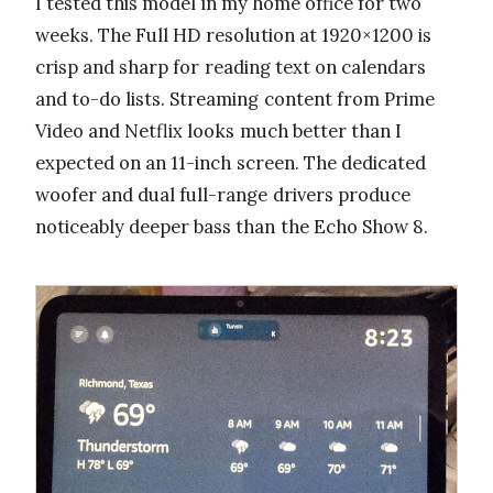
I tested this model in my home office for two
weeks. The Full HD resolution at 1920×1200 is
crisp and sharp for reading text on calendars
and to-do lists. Streaming content from Prime
Video and Netflix looks much better than I
expected on an 11-inch screen. The dedicated
woofer and dual full-range drivers produce
noticeably deeper bass than the Echo Show 8.