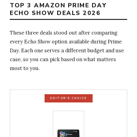
TOP 3 AMAZON PRIME DAY
ECHO SHOW DEALS 2026
These three deals stood out after comparing
every Echo Show option available during Prime
Day. Each one serves a different budget and use
case, so you can pick based on what matters
most to you.
EDITOR'S CHOICE