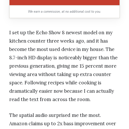
We earn a commission, at no additional cost to you.
I set up the Echo Show 8 newest model on my
kitchen counter three weeks ago, and it has
become the most used device in my house. The
8.7-inch HD display is noticeably bigger than the
previous generation, giving me 15 percent more
viewing area without taking up extra counter
space. Following recipes while cooking is
dramatically easier now because I can actually
read the text from across the room.
The spatial audio surprised me the most.
Amazon claims up to 2x bass improvement over