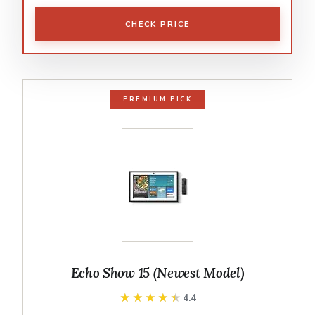
CHECK PRICE
PREMIUM PICK
Echo Show 15 (Newest Model)
★★★★★
★★★★★
4.4