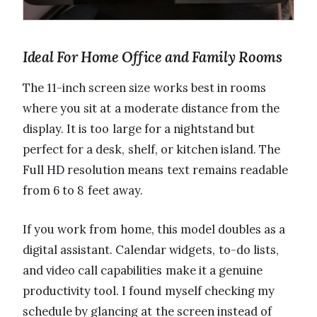
Ideal For Home Office and Family Rooms
The 11-inch screen size works best in rooms
where you sit at a moderate distance from the
display. It is too large for a nightstand but
perfect for a desk, shelf, or kitchen island. The
Full HD resolution means text remains readable
from 6 to 8 feet away.
If you work from home, this model doubles as a
digital assistant. Calendar widgets, to-do lists,
and video call capabilities make it a genuine
productivity tool. I found myself checking my
schedule by glancing at the screen instead of