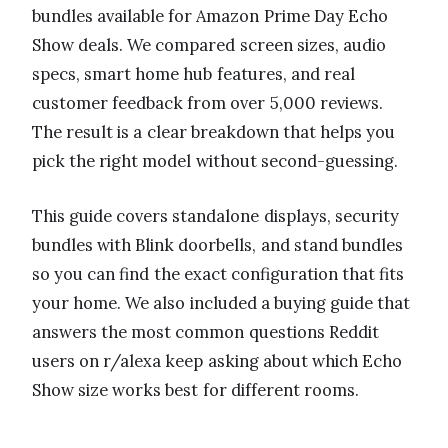
bundles available for Amazon Prime Day Echo
Show deals. We compared screen sizes, audio
specs, smart home hub features, and real
customer feedback from over 5,000 reviews.
The result is a clear breakdown that helps you
pick the right model without second-guessing.
This guide covers standalone displays, security
bundles with Blink doorbells, and stand bundles
so you can find the exact configuration that fits
your home. We also included a buying guide that
answers the most common questions Reddit
users on r/alexa keep asking about which Echo
Show size works best for different rooms.