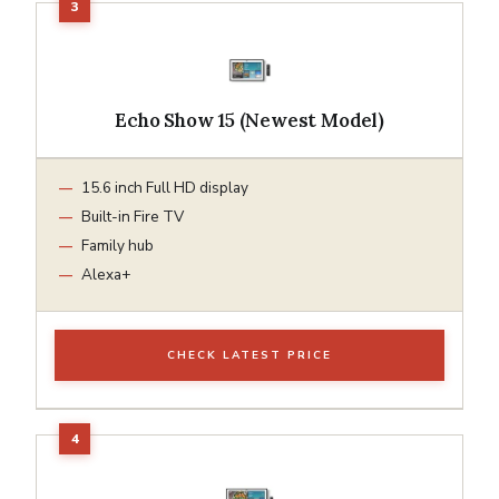
Echo Show 15 (Newest Model)
15.6 inch Full HD display
Built-in Fire TV
Family hub
Alexa+
CHECK LATEST PRICE