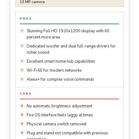
13 MP camera
PROS
Stunning Full HD 1920x1200 display with 60
percent more area
Dedicated woofer and dual full-range drivers for
richer sound
Excellent smart home hub capabilities
Wi-Fi 6E for modern networks
Alexa+ for complex voice commands
CONS
No automatic brightness adjustment
Fire OS interface feels laggy at times
Physical camera switch removed
Plug and stand not compatible with previous