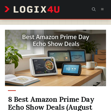
Skip
MEN
to
content
8 Best Amazon Prime Day
Echo Show Deals (August