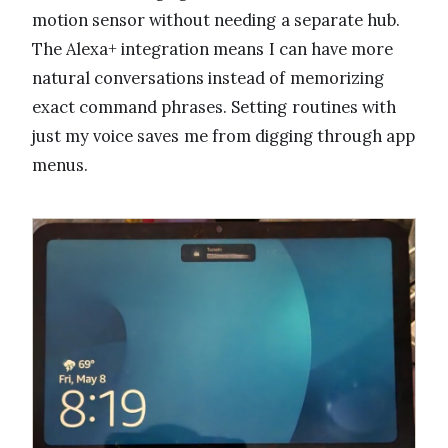
motion sensor without needing a separate hub.
The Alexa+ integration means I can have more
natural conversations instead of memorizing
exact command phrases. Setting routines with
just my voice saves me from digging through app
menus.