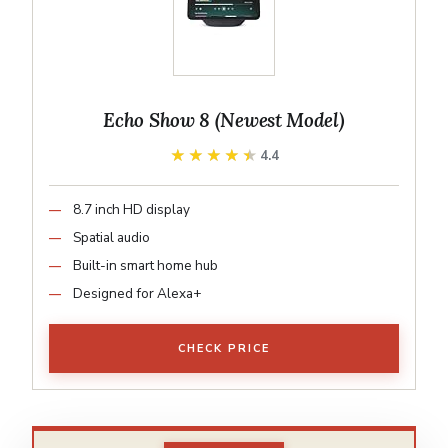
Echo Show 8 (Newest Model)
★★★★★
★★★★★
4.4
8.7 inch HD display
Spatial audio
Built-in smart home hub
Designed for Alexa+
CHECK PRICE