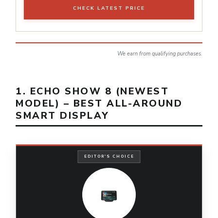
CHECK LATEST PRICE
We earn from qualifying purchases.
1. ECHO SHOW 8 (NEWEST
MODEL) – BEST ALL-AROUND
SMART DISPLAY
EDITOR'S CHOICE