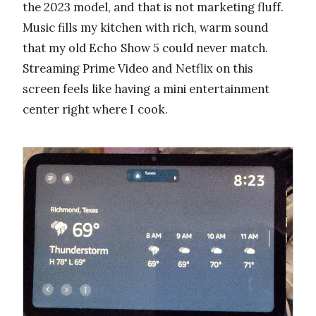
the 2023 model, and that is not marketing fluff.
Music fills my kitchen with rich, warm sound
that my old Echo Show 5 could never match.
Streaming Prime Video and Netflix on this
screen feels like having a mini entertainment
center right where I cook.