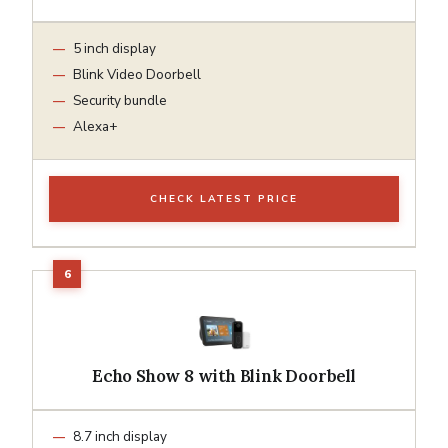
5 inch display
Blink Video Doorbell
Security bundle
Alexa+
CHECK LATEST PRICE
Echo Show 8 with Blink Doorbell
8.7 inch display