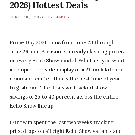
2026) Hottest Deals
JUNE 20, 2026
BY
JAMES
Prime Day 2026 runs from June 23 through
June 26, and Amazon is already slashing prices
on every Echo Show model. Whether you want
a compact bedside display or a 21-inch kitchen
command center, this is the best time of year
to grab one. The deals we tracked show
savings of 25 to 40 percent across the entire
Echo Show lineup.
Our team spent the last two weeks tracking
price drops on all eight Echo Show variants and