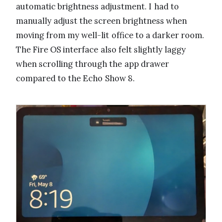
automatic brightness adjustment. I had to
manually adjust the screen brightness when
moving from my well-lit office to a darker room.
The Fire OS interface also felt slightly laggy
when scrolling through the app drawer
compared to the Echo Show 8.