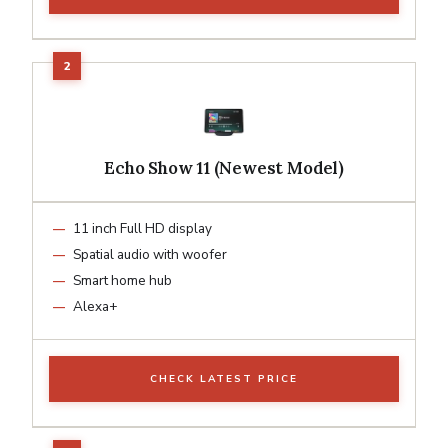
Echo Show 11 (Newest Model)
11 inch Full HD display
Spatial audio with woofer
Smart home hub
Alexa+
CHECK LATEST PRICE