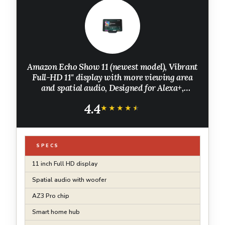
Amazon Echo Show 11 (newest model), Vibrant
Full-HD 11" display with more viewing area
and spatial audio, Designed for Alexa+,
Graphite
4.4
★★★★★
★★★★★
SPECS
11 inch Full HD display
Spatial audio with woofer
AZ3 Pro chip
Smart home hub