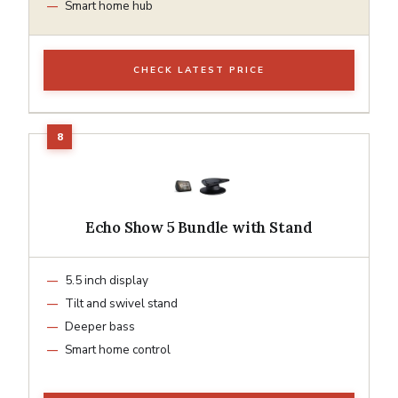
Smart home hub
CHECK LATEST PRICE
Echo Show 5 Bundle with Stand
5.5 inch display
Tilt and swivel stand
Deeper bass
Smart home control