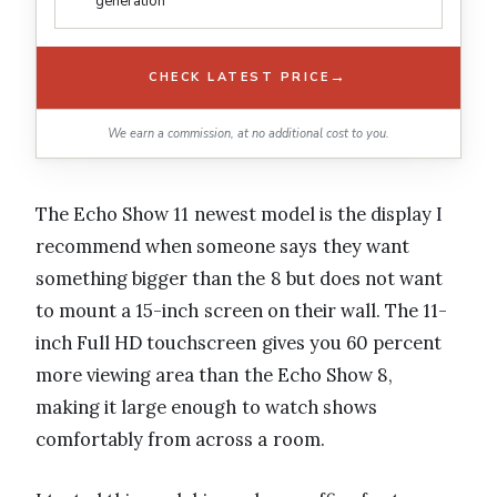
generation
→
CHECK LATEST PRICE
We earn a commission, at no additional cost to you.
The Echo Show 11 newest model is the display I
recommend when someone says they want
something bigger than the 8 but does not want
to mount a 15-inch screen on their wall. The 11-
inch Full HD touchscreen gives you 60 percent
more viewing area than the Echo Show 8,
making it large enough to watch shows
comfortably from across a room.