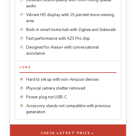
Excellent sound quality with room-filling spatial
audio
Vibrant HD display with 15 percent more viewing
area
Built-in smart home hub with Zigbee and Sidewalk
Fast performance with AZ3 Pro chip
Designed for Alexa+ with conversational
assistance
CONS
Hard to set up with non-Amazon devices
Physical camera shutter removed
Power plug not USB-C
Accessory stands not compatible with previous
generation
→
CHECK LATEST PRICE