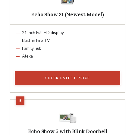
Echo Show 21 (Newest Model)
21 inch Full HD display
Built-in Fire TV
Family hub
Alexa+
CHECK LATEST PRICE
Echo Show 5 with Blink Doorbell