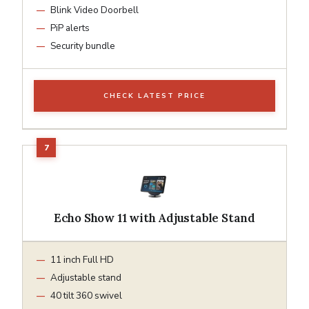
Blink Video Doorbell
PiP alerts
Security bundle
CHECK LATEST PRICE
Echo Show 11 with Adjustable Stand
11 inch Full HD
Adjustable stand
40 tilt 360 swivel