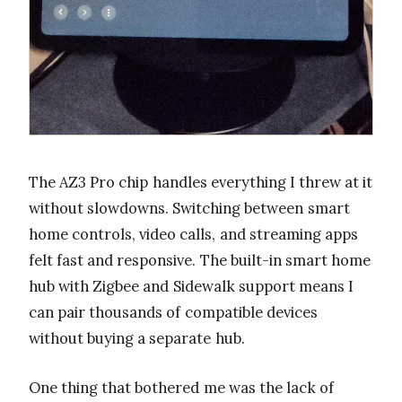
The AZ3 Pro chip handles everything I threw at it
without slowdowns. Switching between smart
home controls, video calls, and streaming apps
felt fast and responsive. The built-in smart home
hub with Zigbee and Sidewalk support means I
can pair thousands of compatible devices
without buying a separate hub.
One thing that bothered me was the lack of