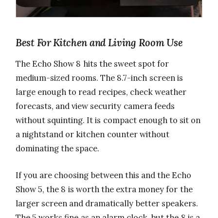
Best For Kitchen and Living Room Use
The Echo Show 8 hits the sweet spot for
medium-sized rooms. The 8.7-inch screen is
large enough to read recipes, check weather
forecasts, and view security camera feeds
without squinting. It is compact enough to sit on
a nightstand or kitchen counter without
dominating the space.
If you are choosing between this and the Echo
Show 5, the 8 is worth the extra money for the
larger screen and dramatically better speakers.
The 5 works fine as an alarm clock, but the 8 is a