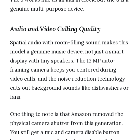
genuine multi-purpose device.
Audio and Video Calling Quality
Spatial audio with room-filling sound makes this
model a genuine music device, not just a smart
display with tiny speakers. The 13 MP auto-
framing camera keeps you centered during
video calls, and the noise reduction technology
cuts out background sounds like dishwashers or
fans.
One thing to note is that Amazon removed the
physical camera shutter from this generation.
You still get a mic and camera disable button,