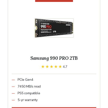
Samsung 990 PRO 2TB
★★★★★
★★★★★
4.7
PCIe Gen4
7450 MB/s read
PS5 compatible
5-yr warranty