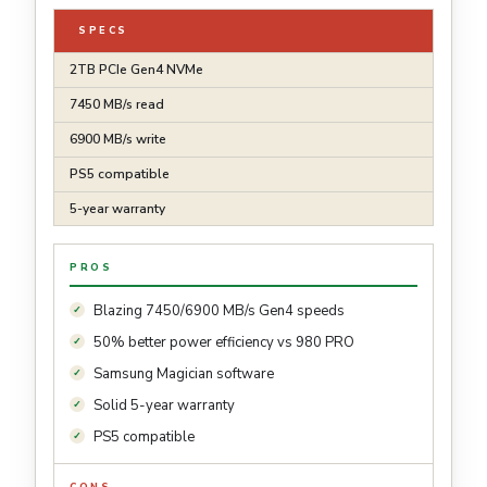
SPECS
2TB PCIe Gen4 NVMe
7450 MB/s read
6900 MB/s write
PS5 compatible
5-year warranty
PROS
Blazing 7450/6900 MB/s Gen4 speeds
50% better power efficiency vs 980 PRO
Samsung Magician software
Solid 5-year warranty
PS5 compatible