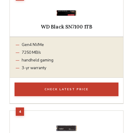
WD Black SN7100 1TB
Gen4 NVMe
7250 MB/s
handheld gaming
3-yr warranty
CHECK LATEST PRICE