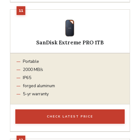
SanDisk Extreme PRO 1TB
Portable
2000 MB/s
IP65
forged aluminum
5-yr warranty
CHECK LATEST PRICE