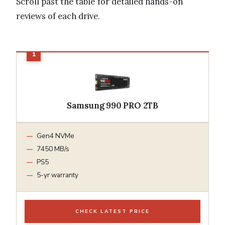
Scroll past the table for detailed hands-on
reviews of each drive.
Samsung 990 PRO 2TB
Gen4 NVMe
7450 MB/s
PS5
5-yr warranty
CHECK LATEST PRICE