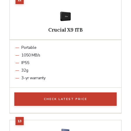
Crucial X9 1TB
Portable
1050 MB/s
IP55
32g
3-yr warranty
CHECK LATEST PRICE