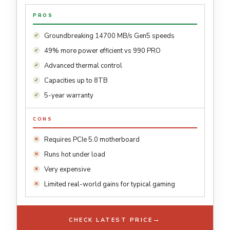
PROS
Groundbreaking 14700 MB/s Gen5 speeds
49% more power efficient vs 990 PRO
Advanced thermal control
Capacities up to 8TB
5-year warranty
CONS
Requires PCIe 5.0 motherboard
Runs hot under load
Very expensive
Limited real-world gains for typical gaming
→
CHECK LATEST PRICE