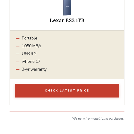
Lexar ES3 1TB
Portable
1050 MB/s
USB 3.2
iPhone 17
3-yr warranty
CHECK LATEST PRICE
We earn from qualifying purchases.