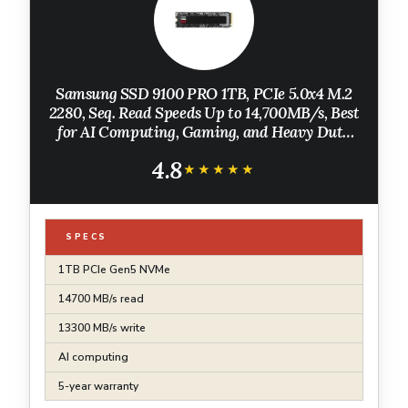
Samsung SSD 9100 PRO 1TB, PCIe 5.0x4 M.2
2280, Seq. Read Speeds Up to 14,700MB/s, Best
for AI Computing, Gaming, and Heavy Duty
Workstations (MZ VAP1T0B/AM)
4.8
★★★★★
★★★★★
SPECS
1TB PCIe Gen5 NVMe
14700 MB/s read
13300 MB/s write
AI computing
5-year warranty