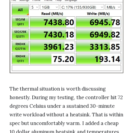
The thermal situation is worth discussing
honestly. During my testing, the controller hit 72
degrees Celsius under a sustained 30-minute
write workload without a heatsink. That is within
spec but uncomfortably warm. I added a cheap
10 dollar aluminum heatsink and temperatures