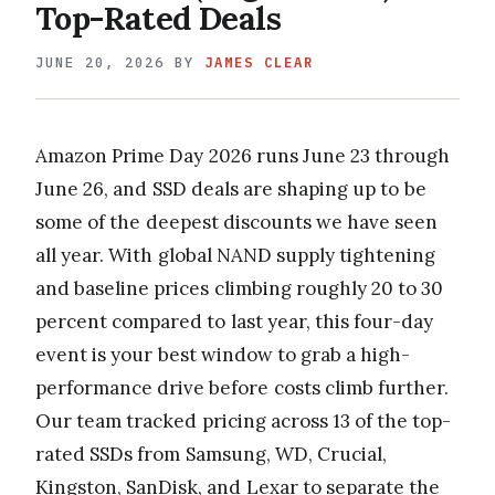
Top-Rated Deals
JUNE 20, 2026
BY
JAMES CLEAR
Amazon Prime Day 2026 runs June 23 through
June 26, and SSD deals are shaping up to be
some of the deepest discounts we have seen
all year. With global NAND supply tightening
and baseline prices climbing roughly 20 to 30
percent compared to last year, this four-day
event is your best window to grab a high-
performance drive before costs climb further.
Our team tracked pricing across 13 of the top-
rated SSDs from Samsung, WD, Crucial,
Kingston, SanDisk, and Lexar to separate the