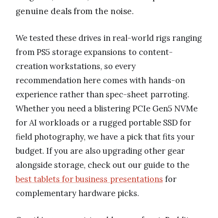
genuine deals from the noise.
We tested these drives in real-world rigs ranging
from PS5 storage expansions to content-
creation workstations, so every
recommendation here comes with hands-on
experience rather than spec-sheet parroting.
Whether you need a blistering PCIe Gen5 NVMe
for AI workloads or a rugged portable SSD for
field photography, we have a pick that fits your
budget. If you are also upgrading other gear
alongside storage, check out our guide to the
best tablets for business presentations
for
complementary hardware picks.