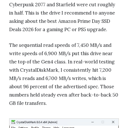
Cyberpunk 2077 and Starfield were cut roughly
in half. This is the drive I recommend to anyone
asking about the best Amazon Prime Day SSD
Deals 2026 for a gaming PC or PS5 upgrade.
The sequential read speeds of 7,450 MB/s and
write speeds of 6,900 MB/s put this drive near
the top of the Gen4 class. In real-world testing
with CrystalDiskMark, I consistently hit 7,200
MB/s reads and 6,700 MB/s writes, which is
about 96 percent of the advertised spec. Those
numbers held steady even after back-to-back 50
GB file transfers.