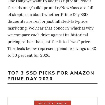
One thing we want to address upfront: Reddit
threads on r/buildapc and r/NewMaxx are full
of skepticism about whether Prime Day SSD
discounts are real or just inflated-list-price
marketing. We hear that concern, which is why
we compare each drive against its historical
pricing rather than just the listed “was” price.
The deals below represent genuine savings of 30
to 50 percent for 2026.
TOP 3 SSD PICKS FOR AMAZON
PRIME DAY 2026
EDITOR'S CHOICE