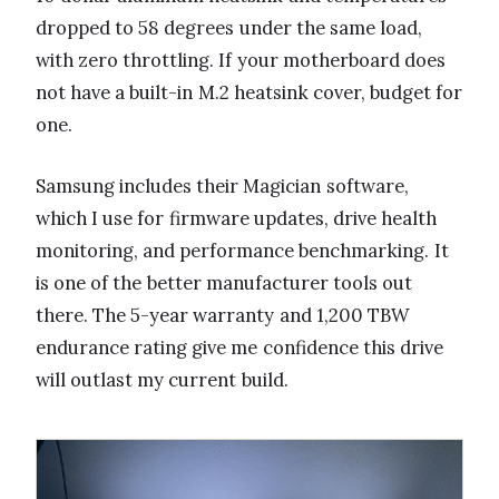
dropped to 58 degrees under the same load,
with zero throttling. If your motherboard does
not have a built-in M.2 heatsink cover, budget for
one.
Samsung includes their Magician software,
which I use for firmware updates, drive health
monitoring, and performance benchmarking. It
is one of the better manufacturer tools out
there. The 5-year warranty and 1,200 TBW
endurance rating give me confidence this drive
will outlast my current build.