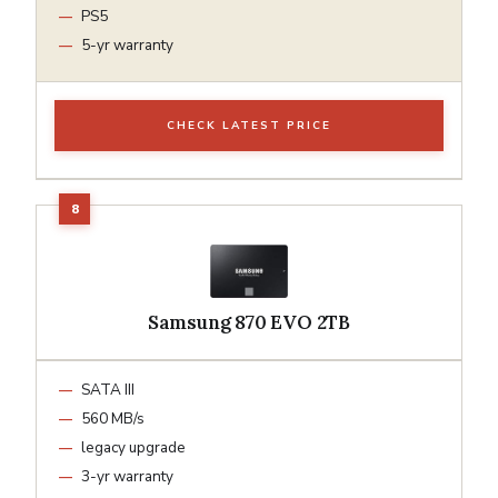
PS5
5-yr warranty
CHECK LATEST PRICE
Samsung 870 EVO 2TB
SATA III
560 MB/s
legacy upgrade
3-yr warranty