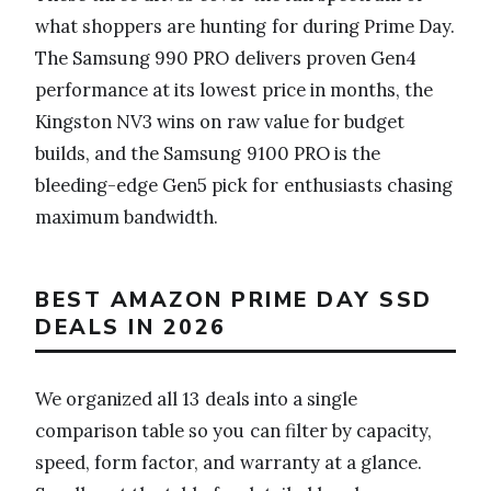
what shoppers are hunting for during Prime Day.
The Samsung 990 PRO delivers proven Gen4
performance at its lowest price in months, the
Kingston NV3 wins on raw value for budget
builds, and the Samsung 9100 PRO is the
bleeding-edge Gen5 pick for enthusiasts chasing
maximum bandwidth.
BEST AMAZON PRIME DAY SSD
DEALS IN 2026
We organized all 13 deals into a single
comparison table so you can filter by capacity,
speed, form factor, and warranty at a glance.