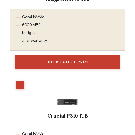
Gen4 NVMe
6000 MB/s
budget
3-yr warranty
CHECK LATEST PRICE
Crucial P310 1TB
Gen4 NVMe