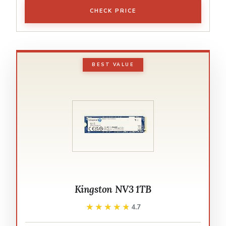
CHECK PRICE
BEST VALUE
Kingston NV3 1TB
★★★★★
★★★★★
4.7