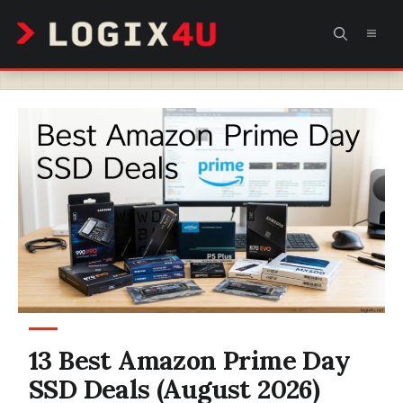
Skip
MEN
to
content
13 Best Amazon Prime Day
SSD Deals (August 2026)