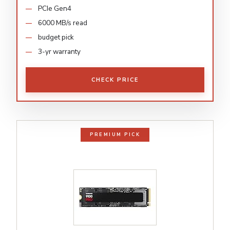
PCIe Gen4
6000 MB/s read
budget pick
3-yr warranty
CHECK PRICE
PREMIUM PICK