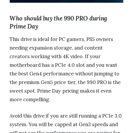
Who should buy the 990 PRO during
Prime Day
This drive is ideal for PC gamers, PS5 owners
needing expansion storage, and content
creators working with 4K video. If your
motherboard has a PCIe 4.0 slot and you want
the best Gen4 performance without jumping to
the premium Gen5 price tier, the 990 PRO is the
sweet spot. Prime Day pricing makes it even
more compelling.
Avoid this drive if you are still running a PCIe 3.0
system. You will be capped at Gen3 speeds and
will not see the performance you are paying for.