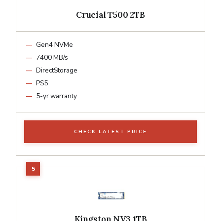
Crucial T500 2TB
Gen4 NVMe
7400 MB/s
DirectStorage
PS5
5-yr warranty
CHECK LATEST PRICE
Kingston NV3 1TB