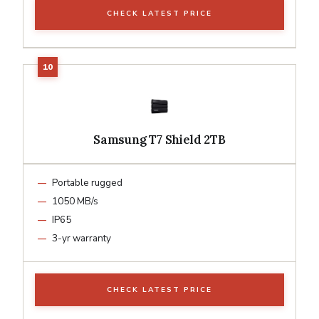
CHECK LATEST PRICE
Samsung T7 Shield 2TB
Portable rugged
1050 MB/s
IP65
3-yr warranty
CHECK LATEST PRICE