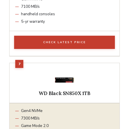
7100 MB/s
handheld consoles
5-yr warranty
CHECK LATEST PRICE
WD Black SN850X 1TB
Gen4 NVMe
7300 MB/s
Game Mode 2.0