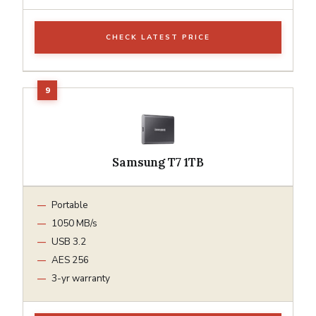
CHECK LATEST PRICE
Samsung T7 1TB
Portable
1050 MB/s
USB 3.2
AES 256
3-yr warranty