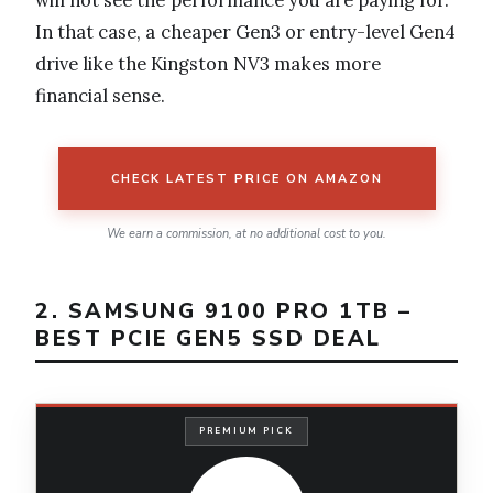
In that case, a cheaper Gen3 or entry-level Gen4
drive like the Kingston NV3 makes more
financial sense.
CHECK LATEST PRICE ON AMAZON
We earn a commission, at no additional cost to you.
2. SAMSUNG 9100 PRO 1TB –
BEST PCIE GEN5 SSD DEAL
PREMIUM PICK