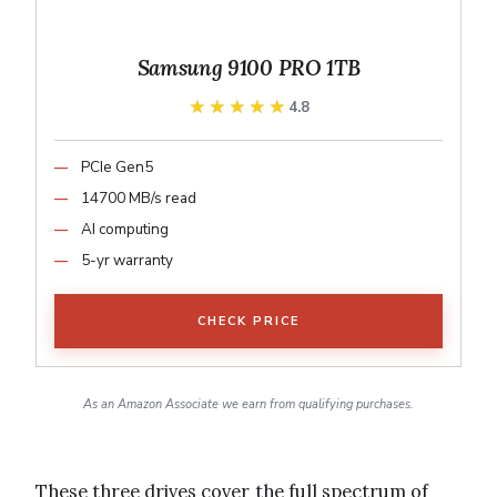
Samsung 9100 PRO 1TB
★★★★★
★★★★★
4.8
PCIe Gen5
14700 MB/s read
AI computing
5-yr warranty
CHECK PRICE
As an Amazon Associate we earn from qualifying purchases.
These three drives cover the full spectrum of