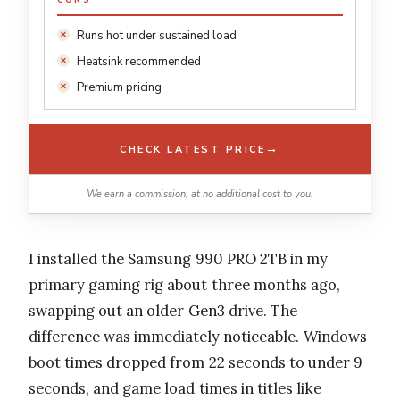
CONS
Runs hot under sustained load
Heatsink recommended
Premium pricing
→
CHECK LATEST PRICE
We earn a commission, at no additional cost to you.
I installed the Samsung 990 PRO 2TB in my
primary gaming rig about three months ago,
swapping out an older Gen3 drive. The
difference was immediately noticeable. Windows
boot times dropped from 22 seconds to under 9
seconds, and game load times in titles like