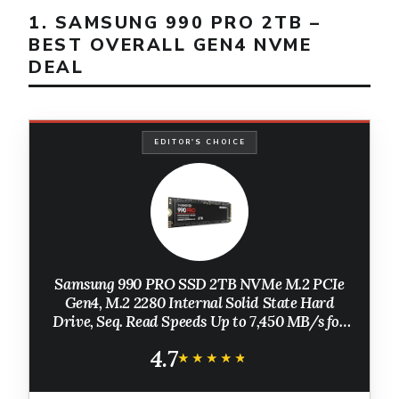
1. SAMSUNG 990 PRO 2TB –
BEST OVERALL GEN4 NVME
DEAL
EDITOR'S CHOICE
Samsung 990 PRO SSD 2TB NVMe M.2 PCIe
Gen4, M.2 2280 Internal Solid State Hard
Drive, Seq. Read Speeds Up to 7,450 MB/s for
High End Computing, Gaming, and Heavy
4.7
Duty Workstations, MZ-V9P2T0B/AM
★★★★★
★★★★★