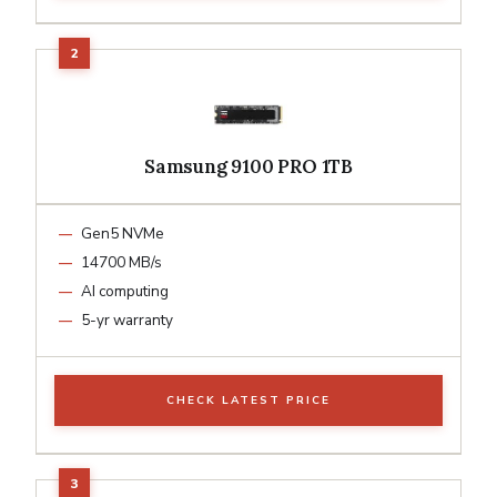
Samsung 9100 PRO 1TB
Gen5 NVMe
14700 MB/s
AI computing
5-yr warranty
CHECK LATEST PRICE