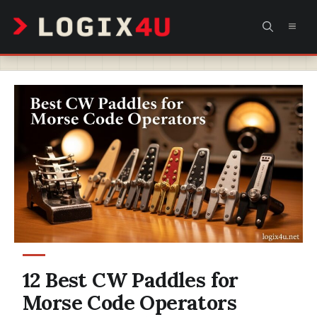
Skip
MEN
to
content
12 Best CW Paddles for
Morse Code Operators