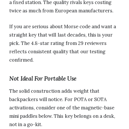
a fixed station. The quality rivals keys costing
twice as much from European manufacturers.
If you are serious about Morse code and want a
straight key that will last decades, this is your
pick. The 4.8-star rating from 29 reviewers
reflects consistent quality that our testing
confirmed.
Not Ideal For Portable Use
The solid construction adds weight that
backpackers will notice. For POTA or SOTA
activations, consider one of the magnetic-base
mini paddles below. This key belongs on a desk,
not in a go-kit.