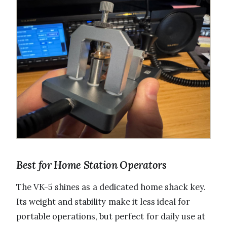
Best for Home Station Operators
The VK-5 shines as a dedicated home shack key.
Its weight and stability make it less ideal for
portable operations, but perfect for daily use at