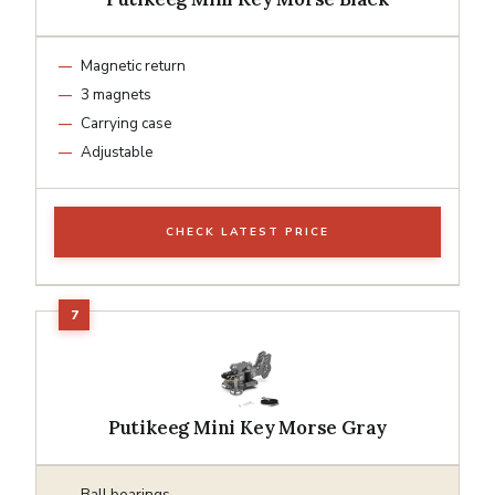
Magnetic return
3 magnets
Carrying case
Adjustable
CHECK LATEST PRICE
Putikeeg Mini Key Morse Gray
Ball bearings