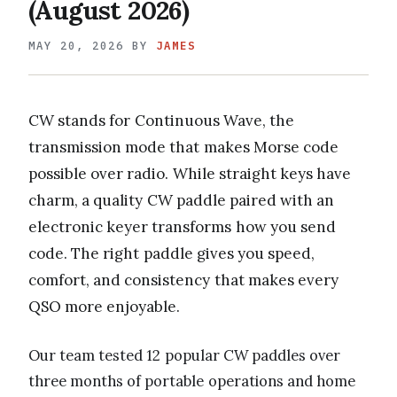
(August 2026)
MAY 20, 2026
BY
JAMES
CW stands for Continuous Wave, the
transmission mode that makes Morse code
possible over radio. While straight keys have
charm, a quality CW paddle paired with an
electronic keyer transforms how you send
code. The right paddle gives you speed,
comfort, and consistency that makes every
QSO more enjoyable.
Our team tested 12 popular CW paddles over
three months of portable operations and home