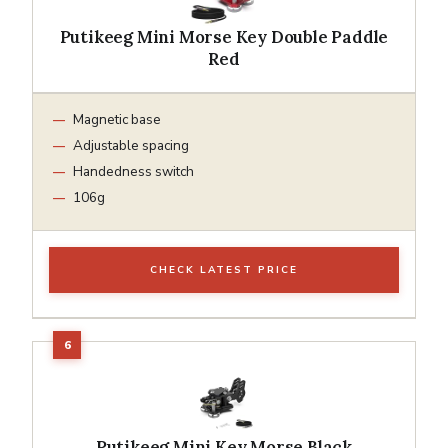
Putikeeg Mini Morse Key Double Paddle
Red
Magnetic base
Adjustable spacing
Handedness switch
106g
CHECK LATEST PRICE
Putikeeg Mini Key Morse Black