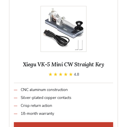
Xiegu VK-5 Mini CW Straight Key
★★★★★
★★★★★
4.8
CNC aluminum construction
Silver-plated copper contacts
Crisp return action
18-month warranty