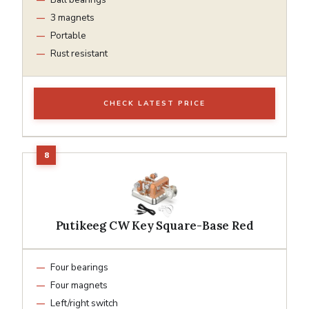
3 magnets
Portable
Rust resistant
CHECK LATEST PRICE
Putikeeg CW Key Square-Base Red
Four bearings
Four magnets
Left/right switch