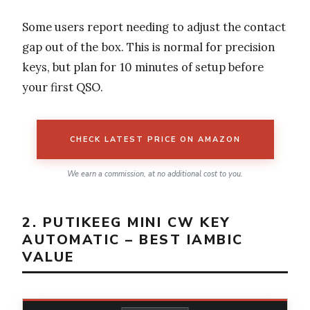
Some users report needing to adjust the contact
gap out of the box. This is normal for precision
keys, but plan for 10 minutes of setup before
your first QSO.
CHECK LATEST PRICE ON AMAZON
We earn a commission, at no additional cost to you.
2. PUTIKEEG MINI CW KEY
AUTOMATIC – BEST IAMBIC
VALUE