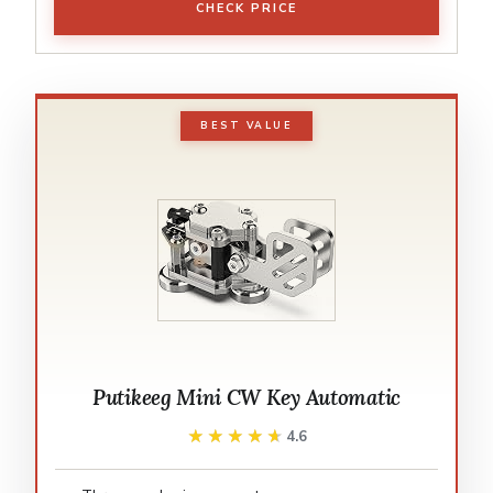
CHECK PRICE
BEST VALUE
Putikeeg Mini CW Key Automatic
★★★★★
★★★★★
4.6