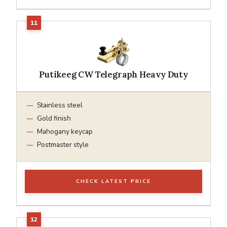
Putikeeg CW Telegraph Heavy Duty
Stainless steel
Gold finish
Mahogany keycap
Postmaster style
CHECK LATEST PRICE