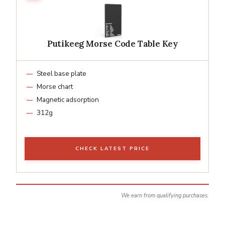
Putikeeg Morse Code Table Key
Steel base plate
Morse chart
Magnetic adsorption
312g
CHECK LATEST PRICE
We earn from qualifying purchases.