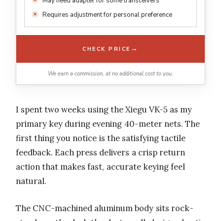
May need adapter for some transceivers
Requires adjustment for personal preference
→
CHECK PRICE
We earn a commission, at no additional cost to you.
I spent two weeks using the Xiegu VK-5 as my
primary key during evening 40-meter nets. The
first thing you notice is the satisfying tactile
feedback. Each press delivers a crisp return
action that makes fast, accurate keying feel
natural.
The CNC-machined aluminum body sits rock-