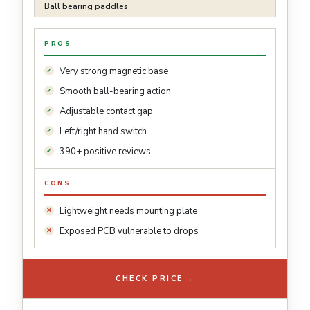
Ball bearing paddles
PROS
Very strong magnetic base
Smooth ball-bearing action
Adjustable contact gap
Left/right hand switch
390+ positive reviews
CONS
Lightweight needs mounting plate
Exposed PCB vulnerable to drops
→
CHECK PRICE