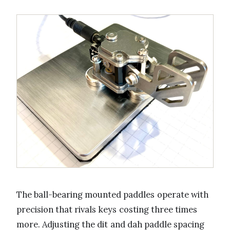
The ball-bearing mounted paddles operate with
precision that rivals keys costing three times
more. Adjusting the dit and dah paddle spacing