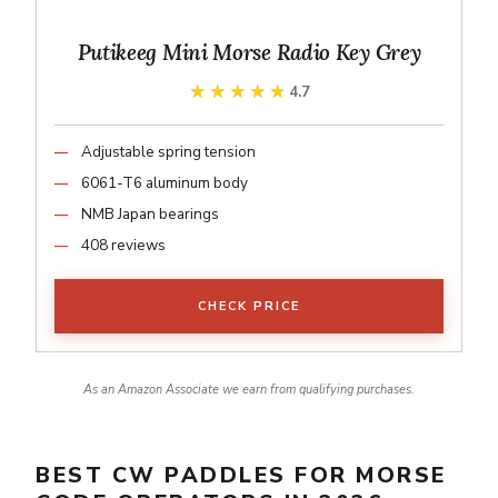
Putikeeg Mini Morse Radio Key Grey
★★★★★
★★★★★
4.7
Adjustable spring tension
6061-T6 aluminum body
NMB Japan bearings
408 reviews
CHECK PRICE
As an Amazon Associate we earn from qualifying purchases.
BEST CW PADDLES FOR MORSE