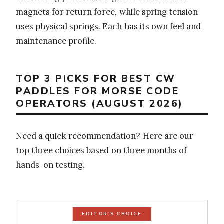
magnets for return force, while spring tension
uses physical springs. Each has its own feel and
maintenance profile.
TOP 3 PICKS FOR BEST CW
PADDLES FOR MORSE CODE
OPERATORS (AUGUST 2026)
Need a quick recommendation? Here are our
top three choices based on three months of
hands-on testing.
EDITOR'S CHOICE