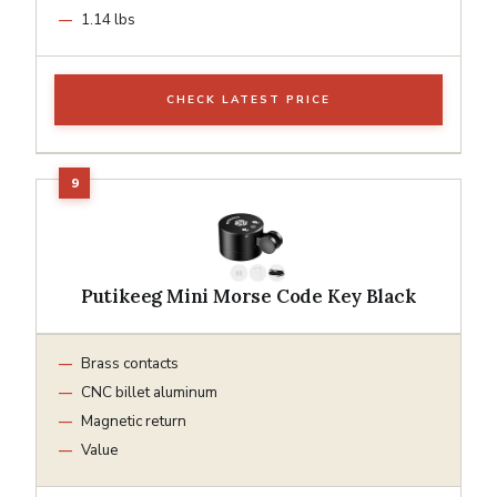
1.14 lbs
CHECK LATEST PRICE
Putikeeg Mini Morse Code Key Black
Brass contacts
CNC billet aluminum
Magnetic return
Value