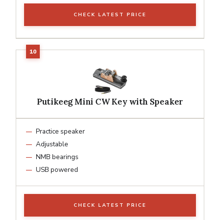
CHECK LATEST PRICE
Putikeeg Mini CW Key with Speaker
Practice speaker
Adjustable
NMB bearings
USB powered
CHECK LATEST PRICE