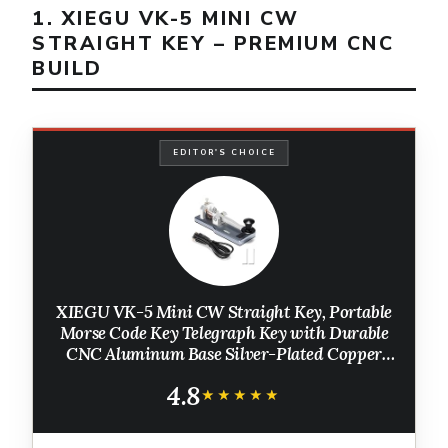
1. XIEGU VK-5 MINI CW
STRAIGHT KEY – PREMIUM CNC
BUILD
EDITOR'S CHOICE
XIEGU VK-5 Mini CW Straight Key, Portable
Morse Code Key Telegraph Key with Durable
CNC Aluminum Base Silver-Plated Copper
Contacts, 3.5mm Jack, for HF Transceiver
4.8
G90/X6100/X6200/X5105/G106
★★★★★
★★★★★