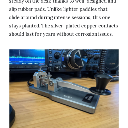
steady on the desk thanks to well-designed anti-
slip rubber pads. Unlike lighter paddles that
slide around during intense sessions, this one
stays planted. The silver-plated copper contacts
should last for years without corrosion issues.