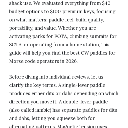
shack use. We evaluated everything from $40
budget options to $100 premium keys, focusing
on what matters: paddle feel, build quality,
portability, and value. Whether you are
activating parks for POTA, climbing summits for
SOTA, or operating from a home station, this
guide will help you find the best CW paddles for
Morse code operators in 2026.
Before diving into individual reviews, let us
clarify the key terms. A single-lever paddle
produces either dits or dahs depending on which
direction you move it. A double-lever paddle
(also called iambic) has separate paddles for dits
and dahs, letting you squeeze both for
alternating patterns. Magnetic tension uses