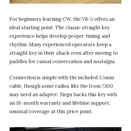
For beginners learning CW, the VK-5 offers an
ideal starting point. The classic straight key
experience helps develop proper timing and
rhythm. Many experienced operators keep a
straight key in their shack even after moving to
paddles for casual conversation and nostalgia.
Connection is simple with the included 3.5mm
cable, though some radios like the Icom 7300
may need an adapter. Xiegu backs this key with
an 18-month warranty and lifetime support,
unusual coverage at this price point.