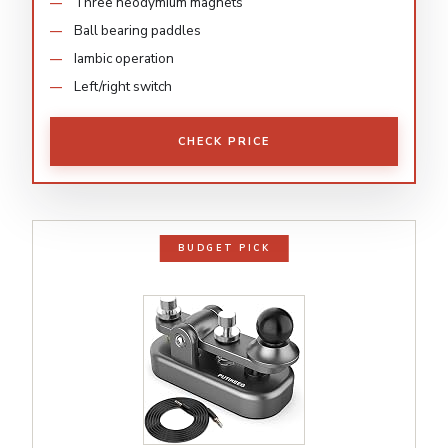
Three neodymium magnets
Ball bearing paddles
Iambic operation
Left/right switch
CHECK PRICE
BUDGET PICK