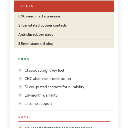
SPECS
CNC-machined aluminum
Silver-plated copper contacts
Anti-slip rubber pads
3.5mm standard plug
PROS
Classic straight key feel
CNC aluminum construction
Silver-plated contacts for durability
18-month warranty
Lifetime support
CONS