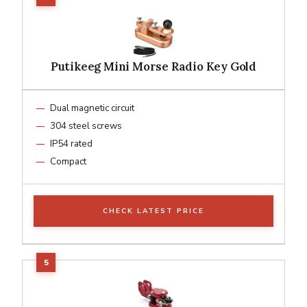
Putikeeg Mini Morse Radio Key Gold
Dual magnetic circuit
304 steel screws
IP54 rated
Compact
CHECK LATEST PRICE