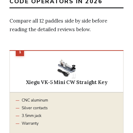
CODE OPERATORS IN 2026
Compare all 12 paddles side by side before
reading the detailed reviews below.
Xiegu VK-5 Mini CW Straight Key
CNC aluminum
Silver contacts
3.5mm jack
Warranty