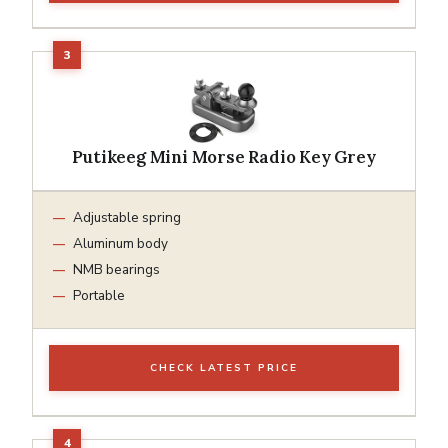
Putikeeg Mini Morse Radio Key Grey
Adjustable spring
Aluminum body
NMB bearings
Portable
CHECK LATEST PRICE