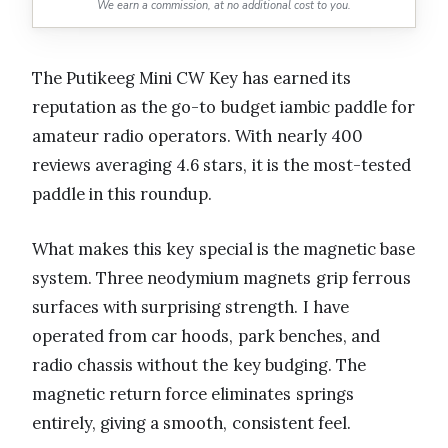
We earn a commission, at no additional cost to you.
The Putikeeg Mini CW Key has earned its
reputation as the go-to budget iambic paddle for
amateur radio operators. With nearly 400
reviews averaging 4.6 stars, it is the most-tested
paddle in this roundup.
What makes this key special is the magnetic base
system. Three neodymium magnets grip ferrous
surfaces with surprising strength. I have
operated from car hoods, park benches, and
radio chassis without the key budging. The
magnetic return force eliminates springs
entirely, giving a smooth, consistent feel.