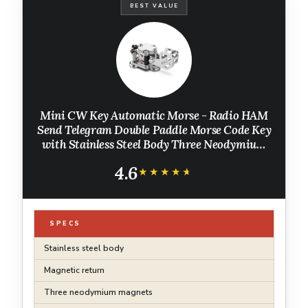
BEST VALUE
Mini CW Key Automatic Morse - Radio HAM
Send Telegram Double Paddle Morse Code Key
with Stainless Steel Body Three Neodymium
Magnets Base
4.6
★★★★★
★★★★★
SPECS
Stainless steel body
Magnetic return
Three neodymium magnets