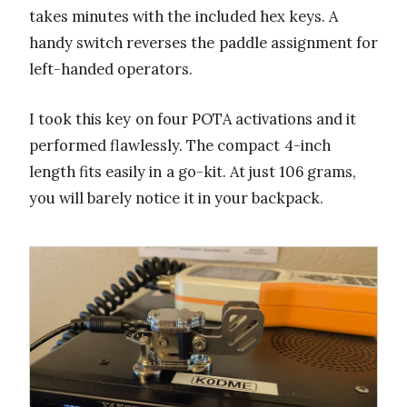
takes minutes with the included hex keys. A
handy switch reverses the paddle assignment for
left-handed operators.
I took this key on four POTA activations and it
performed flawlessly. The compact 4-inch
length fits easily in a go-kit. At just 106 grams,
you will barely notice it in your backpack.