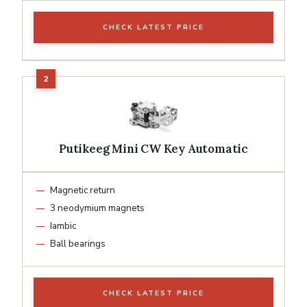
CHECK LATEST PRICE
Putikeeg Mini CW Key Automatic
Magnetic return
3 neodymium magnets
Iambic
Ball bearings
CHECK LATEST PRICE