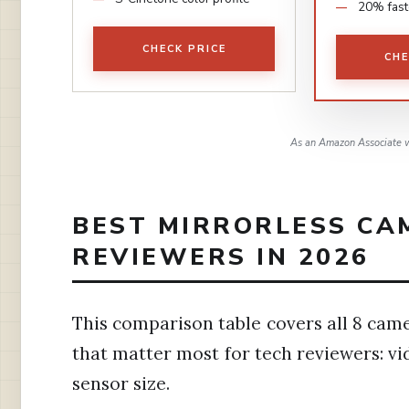
20% fast
CHECK PRICE
CHE
As an Amazon Associate w
BEST MIRRORLESS CA
REVIEWERS IN 2026
This comparison table covers all 8 came
that matter most for tech reviewers: vi
sensor size.