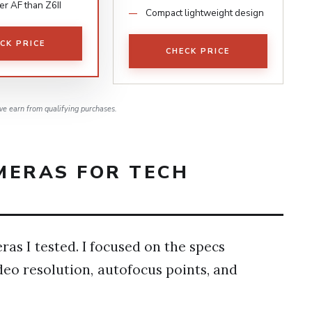
er AF than Z6II
Compact lightweight design
CK PRICE
CHECK PRICE
e earn from qualifying purchases.
MERAS FOR TECH
ras I tested. I focused on the specs
deo resolution, autofocus points, and