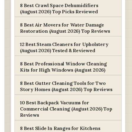
8 Best Crawl Space Dehumidifiers
(August 2026) Top Picks Reviewed
8 Best Air Movers for Water Damage
Restoration (August 2026) Top Reviews
12 Best Steam Cleaners for Upholstery
(August 2026) Tested & Reviewed
8 Best Professional Window Cleaning
Kits for High Windows (August 2026)
8 Best Gutter Cleaning Tools for Two
Story Homes (August 2026) Top Reviews
10 Best Backpack Vacuums for
Commercial Cleaning (August 2026) Top
Reviews
8 Best Slide In Ranges for Kitchens