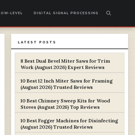
LOW-LEVEL
DIGITAL SIGNAL PROCESSING
LATEST POSTS
8 Best Dual Bevel Miter Saws for Trim
Work (August 2026) Expert Reviews
10 Best 12 Inch Miter Saws for Framing
(August 2026) Trusted Reviews
10 Best Chimney Sweep Kits for Wood
Stoves (August 2026) Top Reviews
10 Best Fogger Machines for Disinfecting
(August 2026) Trusted Reviews