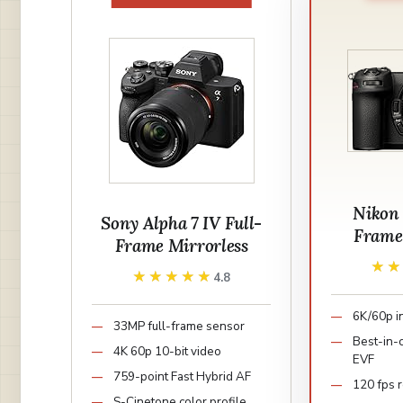
Nikon 
Sony Alpha 7 IV Full-
Frame
Frame Mirrorless
★
★
★★★★★
★★★★★
4.8
6K/60p i
33MP full-frame sensor
Best-in-
4K 60p 10-bit video
EVF
759-point Fast Hybrid AF
120 fps r
S-Cinetone color profile