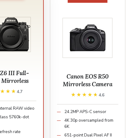
Z6 III Full-
Canon EOS R50
 Mirrorless
Mirrorless Camera
★★★★
★★★★
4.7
★★★★★
★★★★★
4.6
nternal RAW video
24.2MP APS-C sensor
class 5760k-dot
4K 30p oversampled from
6K
efresh rate
651-point Dual Pixel AF II