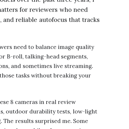
atters for reviewers who need
 and reliable autofocus that tracks
wers need to balance image quality
for B-roll, talking-head segments,
ons, and sometimes live streaming.
 those tasks without breaking your
hese 8 cameras in real review
, outdoor durability tests, low-light
g. The results surprised me. Some