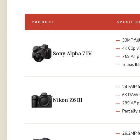
PRODUCT
SPECIFIC
33MP ful
4K 60p v
Sony Alpha 7 IV
759 AF p
5-axis IB
24.5MP f
6K RAW 
Nikon Z6 III
299 AF p
Partially
26.2MP f