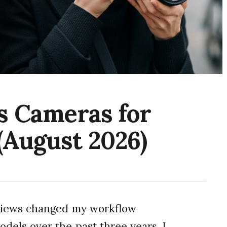
s Cameras for
(August 2026)
eviews changed my workflow
odels over the past three years, I