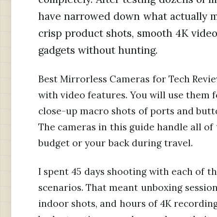
have narrowed down what actually m
crisp product shots, smooth 4K video,
gadgets without hunting.
Best Mirrorless Cameras for Tech Revie
with video features. You will use them 
close-up macro shots of ports and butt
The cameras in this guide handle all of
budget or your back during travel.
I spent 45 days shooting with each of t
scenarios. That meant unboxing sessions
indoor shots, and hours of 4K recordin