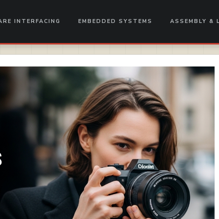
RE INTERFACING
EMBEDDED SYSTEMS
ASSEMBLY & 