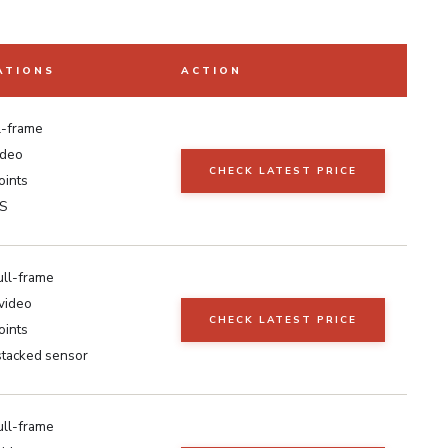
ATIONS
ACTION
l-frame
ideo
CHECK LATEST PRICE
oints
IS
ull-frame
video
CHECK LATEST PRICE
oints
 stacked sensor
ull-frame