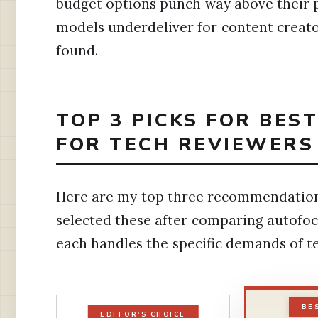
budget options punch way above their pr
models underdeliver for content creator
found.
TOP 3 PICKS FOR BES
FOR TECH REVIEWERS
Here are my top three recommendations
selected these after comparing autofoc
each handles the specific demands of t
BE
EDITOR'S CHOICE