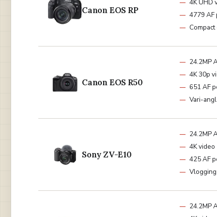
4K UHD 
Canon EOS RP
4779 AF 
Compact 
24.2MP 
4K 30p v
Canon EOS R50
651 AF p
Vari-ang
24.2MP 
4K video
Sony ZV-E10
425 AF p
Vlogging
24.2MP 