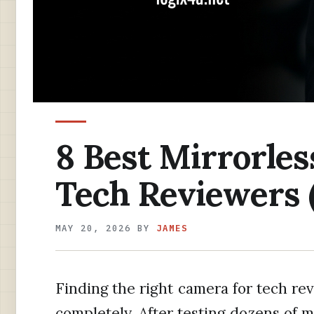
8 Best Mirrorles
Tech Reviewers 
MAY 20, 2026
BY
JAMES
Finding the right camera for tech r
completely. After testing dozens of m