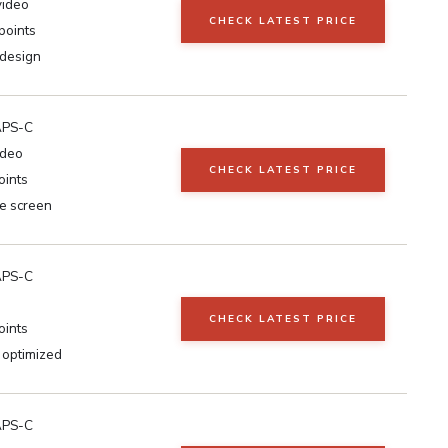
video
CHECK LATEST PRICE
points
design
APS-C
ideo
CHECK LATEST PRICE
oints
le screen
APS-C
CHECK LATEST PRICE
oints
 optimized
APS-C