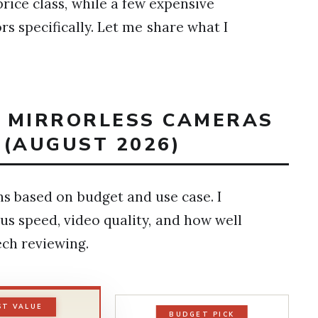
ice class, while a few expensive
s specifically. Let me share what I
T MIRRORLESS CAMERAS
 (AUGUST 2026)
 based on budget and use case. I
us speed, video quality, and how well
ech reviewing.
ST VALUE
BUDGET PICK