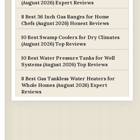
(August 2026) Expert Reviews
8 Best 36 Inch Gas Ranges for Home
Chefs (August 2026) Honest Reviews
10 Best Swamp Coolers for Dry Climates
(August 2026) Top Reviews
10 Best Water Pressure Tanks for Well
Systems (August 2026) Top Reviews
8 Best Gas Tankless Water Heaters for
Whole Homes (August 2026) Expert
Reviews