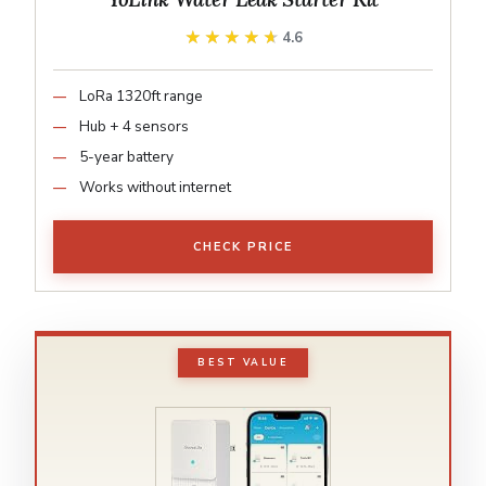
★★★★★
★★★★★
4.6
LoRa 1320ft range
Hub + 4 sensors
5-year battery
Works without internet
CHECK PRICE
BEST VALUE