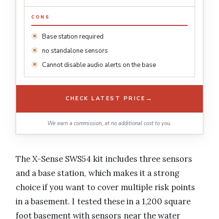
CONS
Base station required
no standalone sensors
Cannot disable audio alerts on the base
→
CHECK LATEST PRICE
We earn a commission, at no additional cost to you.
The X-Sense SWS54 kit includes three sensors
and a base station, which makes it a strong
choice if you want to cover multiple risk points
in a basement. I tested these in a 1,200 square
foot basement with sensors near the water