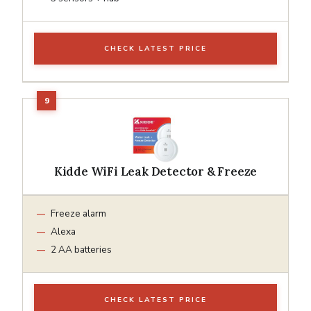
CHECK LATEST PRICE
Kidde WiFi Leak Detector & Freeze
Freeze alarm
Alexa
2 AA batteries
CHECK LATEST PRICE