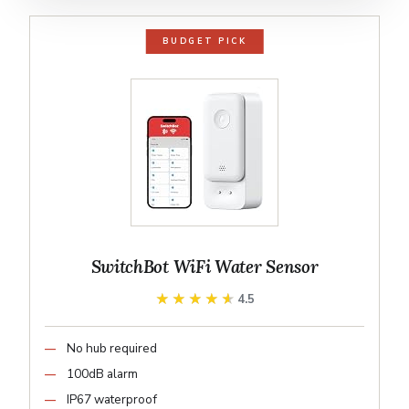
BUDGET PICK
SwitchBot WiFi Water Sensor
★★★★★
★★★★★
4.5
No hub required
100dB alarm
IP67 waterproof