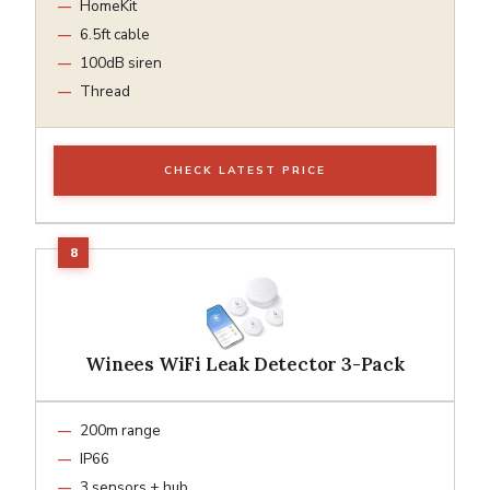
HomeKit
6.5ft cable
100dB siren
Thread
CHECK LATEST PRICE
Winees WiFi Leak Detector 3-Pack
200m range
IP66
3 sensors + hub