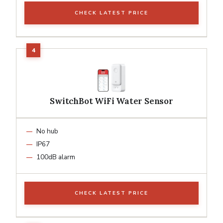
CHECK LATEST PRICE
SwitchBot WiFi Water Sensor
No hub
IP67
100dB alarm
CHECK LATEST PRICE