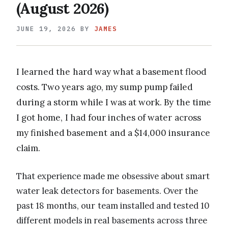
(August 2026)
JUNE 19, 2026
BY
JAMES
I learned the hard way what a basement flood
costs. Two years ago, my sump pump failed
during a storm while I was at work. By the time
I got home, I had four inches of water across
my finished basement and a $14,000 insurance
claim.
That experience made me obsessive about smart
water leak detectors for basements. Over the
past 18 months, our team installed and tested 10
different models in real basements across three