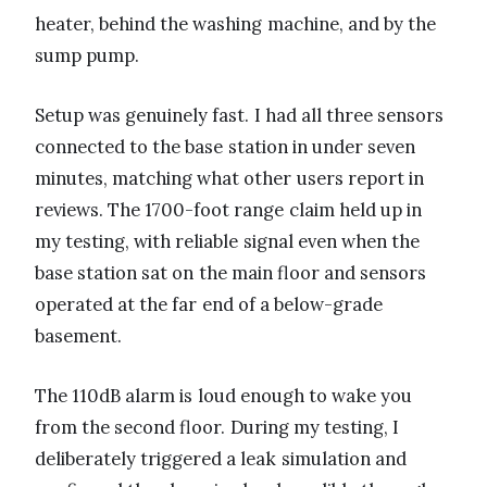
heater, behind the washing machine, and by the
sump pump.
Setup was genuinely fast. I had all three sensors
connected to the base station in under seven
minutes, matching what other users report in
reviews. The 1700-foot range claim held up in
my testing, with reliable signal even when the
base station sat on the main floor and sensors
operated at the far end of a below-grade
basement.
The 110dB alarm is loud enough to wake you
from the second floor. During my testing, I
deliberately triggered a leak simulation and