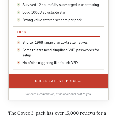
Survived 12 hours fully submerged in user testing
Loud 100dB adjustable alarm
Strong value at three sensors per pack
CONS
Shorter 196ft range than LoRa alternatives
Some routers need simplified WiFi passwords for
setup
No offline triggering like YoLink D2D
→
CHECK LATEST PRICE
We earn a commission, at no additional cost to you.
The Govee 3-pack has over 15,000 reviews for a