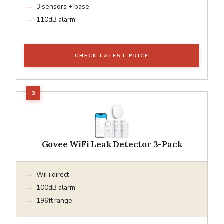
3 sensors + base
110dB alarm
CHECK LATEST PRICE
Govee WiFi Leak Detector 3-Pack
WiFi direct
100dB alarm
196ft range