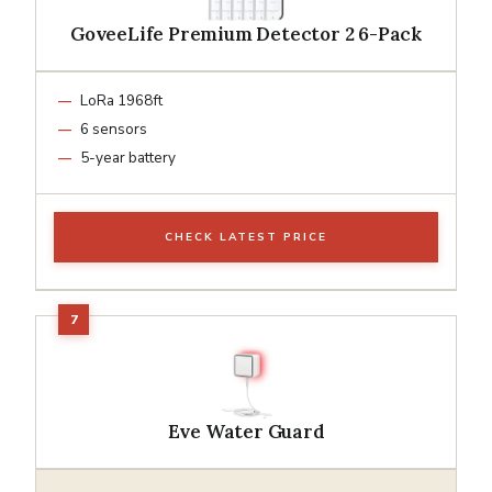
GoveeLife Premium Detector 2 6-Pack
LoRa 1968ft
6 sensors
5-year battery
CHECK LATEST PRICE
Eve Water Guard