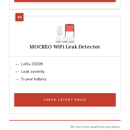
MOCREO WiFi Leak Detector
LoRa 2000ft
Leak severity
5-year battery
CHECK LATEST PRICE
We earn from qualifying purchases.