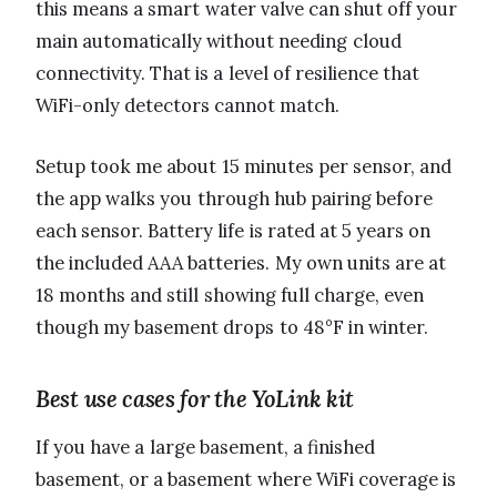
this means a smart water valve can shut off your
main automatically without needing cloud
connectivity. That is a level of resilience that
WiFi-only detectors cannot match.
Setup took me about 15 minutes per sensor, and
the app walks you through hub pairing before
each sensor. Battery life is rated at 5 years on
the included AAA batteries. My own units are at
18 months and still showing full charge, even
though my basement drops to 48°F in winter.
Best use cases for the YoLink kit
If you have a large basement, a finished
basement, or a basement where WiFi coverage is