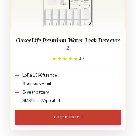
GoveeLife Premium Water Leak Detector
2
★★★★★
★★★★★
4.5
LoRa 1968ft range
6 sensors + hub
5-year battery
SMS/Email/App alerts
CHECK PRICE