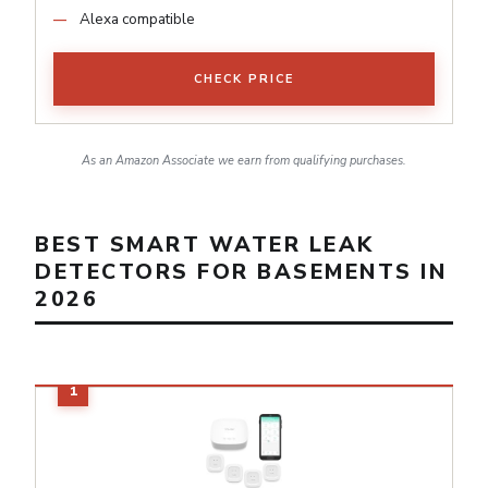
Alexa compatible
CHECK PRICE
As an Amazon Associate we earn from qualifying purchases.
BEST SMART WATER LEAK
DETECTORS FOR BASEMENTS IN
2026