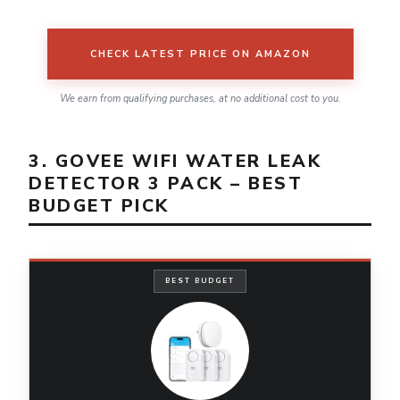
CHECK LATEST PRICE ON AMAZON
We earn from qualifying purchases, at no additional cost to you.
3. GOVEE WIFI WATER LEAK
DETECTOR 3 PACK – BEST
BUDGET PICK
BEST BUDGET