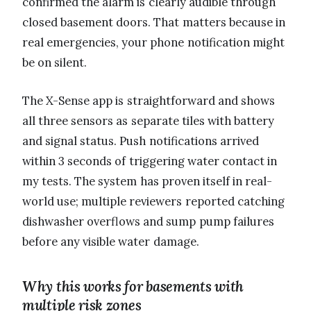
confirmed the alarm is clearly audible through
closed basement doors. That matters because in
real emergencies, your phone notification might
be on silent.
The X-Sense app is straightforward and shows
all three sensors as separate tiles with battery
and signal status. Push notifications arrived
within 3 seconds of triggering water contact in
my tests. The system has proven itself in real-
world use; multiple reviewers reported catching
dishwasher overflows and sump pump failures
before any visible water damage.
Why this works for basements with
multiple risk zones