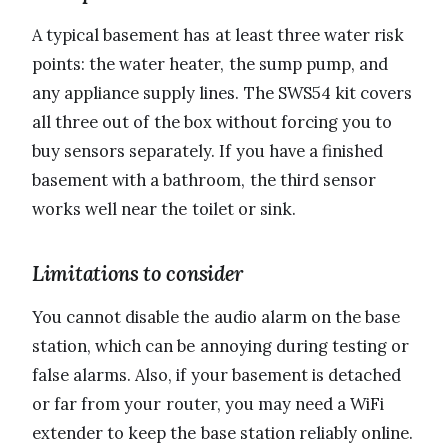
A typical basement has at least three water risk
points: the water heater, the sump pump, and
any appliance supply lines. The SWS54 kit covers
all three out of the box without forcing you to
buy sensors separately. If you have a finished
basement with a bathroom, the third sensor
works well near the toilet or sink.
Limitations to consider
You cannot disable the audio alarm on the base
station, which can be annoying during testing or
false alarms. Also, if your basement is detached
or far from your router, you may need a WiFi
extender to keep the base station reliably online.