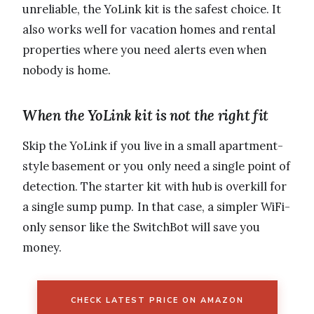
unreliable, the YoLink kit is the safest choice. It
also works well for vacation homes and rental
properties where you need alerts even when
nobody is home.
When the YoLink kit is not the right fit
Skip the YoLink if you live in a small apartment-
style basement or you only need a single point of
detection. The starter kit with hub is overkill for
a single sump pump. In that case, a simpler WiFi-
only sensor like the SwitchBot will save you
money.
CHECK LATEST PRICE ON AMAZON