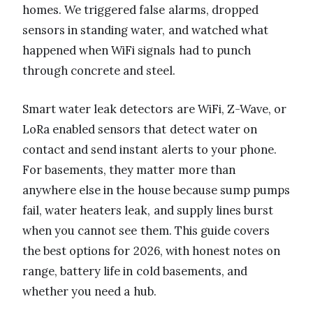
homes. We triggered false alarms, dropped
sensors in standing water, and watched what
happened when WiFi signals had to punch
through concrete and steel.
Smart water leak detectors are WiFi, Z-Wave, or
LoRa enabled sensors that detect water on
contact and send instant alerts to your phone.
For basements, they matter more than
anywhere else in the house because sump pumps
fail, water heaters leak, and supply lines burst
when you cannot see them. This guide covers
the best options for 2026, with honest notes on
range, battery life in cold basements, and
whether you need a hub.