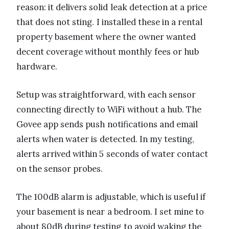
reason: it delivers solid leak detection at a price
that does not sting. I installed these in a rental
property basement where the owner wanted
decent coverage without monthly fees or hub
hardware.
Setup was straightforward, with each sensor
connecting directly to WiFi without a hub. The
Govee app sends push notifications and email
alerts when water is detected. In my testing,
alerts arrived within 5 seconds of water contact
on the sensor probes.
The 100dB alarm is adjustable, which is useful if
your basement is near a bedroom. I set mine to
about 80dB during testing to avoid waking the