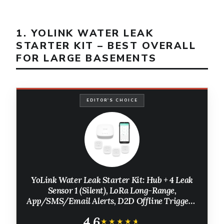
1. YOLINK WATER LEAK
STARTER KIT – BEST OVERALL
FOR LARGE BASEMENTS
EDITOR'S CHOICE
YoLink Water Leak Starter Kit: Hub + 4 Leak
Sensor 1 (Silent), LoRa Long-Range,
App/SMS/Email Alerts, D2D Offline Triggers,
2 AAA Up to 5-Year Battery, Compatible with
4.6
Alexa/IFTTT/Home Assistant
★★★★★
★★★★★