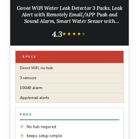
Govee WiFi Water Leak Detector 3 Packs, Leak
Alert with Remotely Email/APP Push and
Sound Alarm, Smart Water Sensor with
100dB Adjustable Alarm, Suit for Home and
4.3
Basement
★★★★★
★★★★★
SPECS
Direct WiFi, no hub
3 sensors
100dB alarm
App/email alerts
PROS
No hub required
keeps setup simple