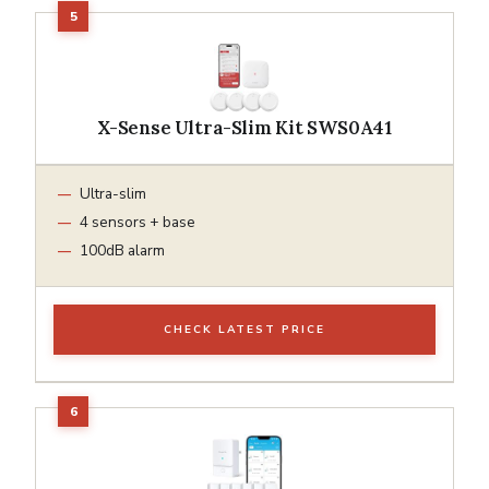
X-Sense Ultra-Slim Kit SWS0A41
Ultra-slim
4 sensors + base
100dB alarm
CHECK LATEST PRICE