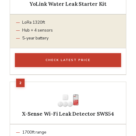
YoLink Water Leak Starter Kit
LoRa 1320ft
Hub + 4 sensors
5-year battery
CHECK LATEST PRICE
X-Sense Wi-Fi Leak Detector SWS54
1700ft range