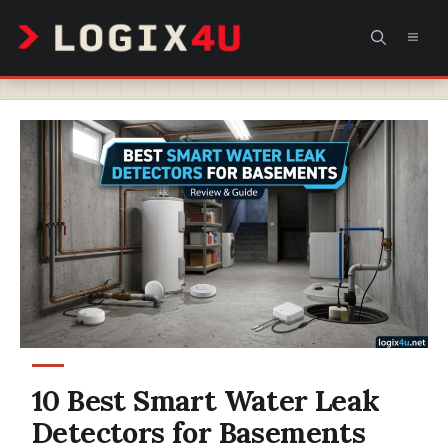
Skip
MEN
to
content
10 Best Smart Water Leak
Detectors for Basements