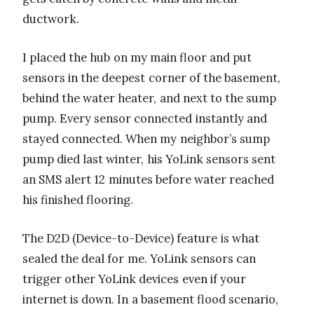
ductwork.
I placed the hub on my main floor and put
sensors in the deepest corner of the basement,
behind the water heater, and next to the sump
pump. Every sensor connected instantly and
stayed connected. When my neighbor’s sump
pump died last winter, his YoLink sensors sent
an SMS alert 12 minutes before water reached
his finished flooring.
The D2D (Device-to-Device) feature is what
sealed the deal for me. YoLink sensors can
trigger other YoLink devices even if your
internet is down. In a basement flood scenario,