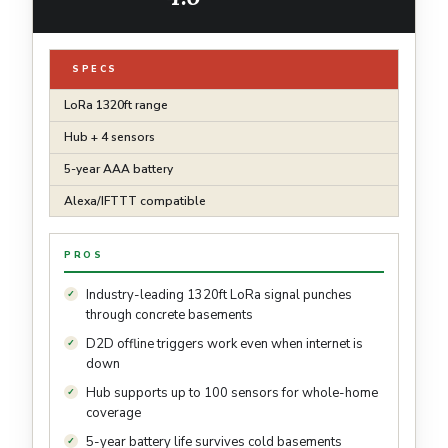
SPECS
LoRa 1320ft range
Hub + 4 sensors
5-year AAA battery
Alexa/IFTTT compatible
PROS
Industry-leading 1320ft LoRa signal punches
through concrete basements
D2D offline triggers work even when internet is
down
Hub supports up to 100 sensors for whole-home
coverage
5-year battery life survives cold basements