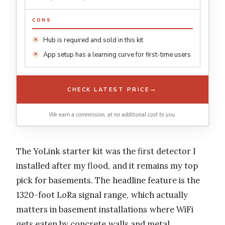
CONS
Hub is required and sold in this kit
App setup has a learning curve for first-time users
→
CHECK LATEST PRICE
We earn a commission, at no additional cost to you.
The YoLink starter kit was the first detector I
installed after my flood, and it remains my top
pick for basements. The headline feature is the
1320-foot LoRa signal range, which actually
matters in basement installations where WiFi
gets eaten by concrete walls and metal