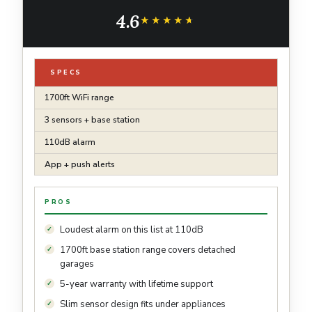
Basements, Bathrooms, 3 Water Detectors & 1
4.6
Base Station, Model SWS54
★★★★★
★★★★★
SPECS
1700ft WiFi range
3 sensors + base station
110dB alarm
App + push alerts
PROS
Loudest alarm on this list at 110dB
1700ft base station range covers detached
garages
5-year warranty with lifetime support
Slim sensor design fits under appliances