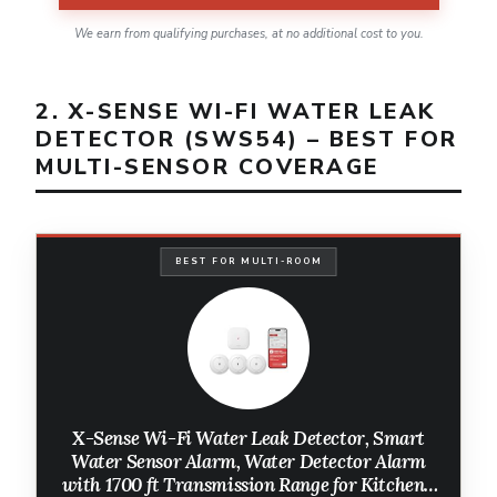
We earn from qualifying purchases, at no additional cost to you.
2. X-SENSE WI-FI WATER LEAK
DETECTOR (SWS54) – BEST FOR
MULTI-SENSOR COVERAGE
BEST FOR MULTI-ROOM
X-Sense Wi-Fi Water Leak Detector, Smart
Water Sensor Alarm, Water Detector Alarm
with 1700 ft Transmission Range for Kitchens,