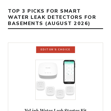
TOP 3 PICKS FOR SMART
WATER LEAK DETECTORS FOR
BASEMENTS (AUGUST 2026)
EDITOR'S CHOICE
YoLink Water Leak Starter Kit