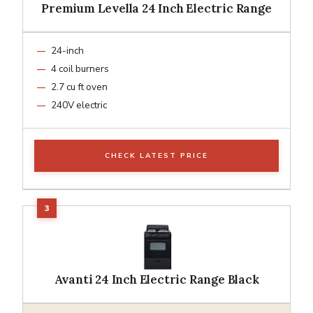
Premium Levella 24 Inch Electric Range
24-inch
4 coil burners
2.7 cu ft oven
240V electric
CHECK LATEST PRICE
Avanti 24 Inch Electric Range Black