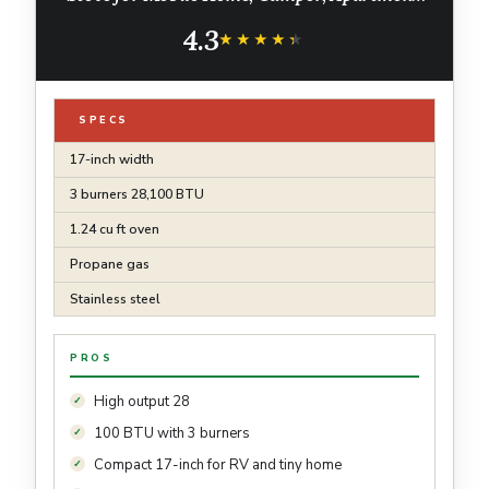
Stainless Steel
4.3
★★★★★
★★★★★
SPECS
17-inch width
3 burners 28,100 BTU
1.24 cu ft oven
Propane gas
Stainless steel
PROS
High output 28
100 BTU with 3 burners
Compact 17-inch for RV and tiny home