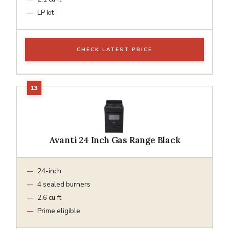
LP kit
CHECK LATEST PRICE
Avanti 24 Inch Gas Range Black
24-inch
4 sealed burners
2.6 cu ft
Prime eligible