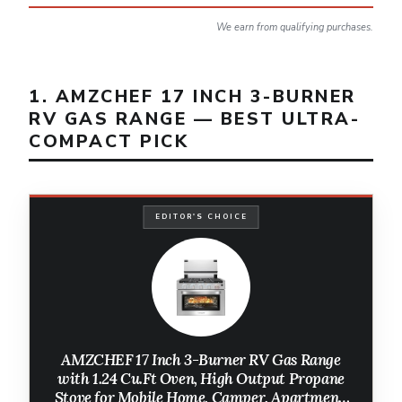
We earn from qualifying purchases.
1. AMZCHEF 17 INCH 3-BURNER
RV GAS RANGE — BEST ULTRA-
COMPACT PICK
EDITOR'S CHOICE
AMZCHEF 17 Inch 3-Burner RV Gas Range
with 1.24 Cu.Ft Oven, High Output Propane
Stove for Mobile Home, Camper, Apartment,