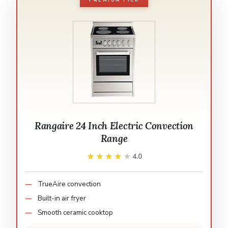
PREMIUM PICK
Rangaire 24 Inch Electric Convection
Range
★★★★★
★★★★★
4.0
TrueAire convection
Built-in air fryer
Smooth ceramic cooktop