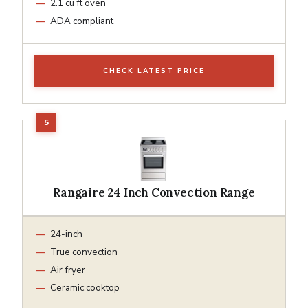
2.1 cu ft oven
ADA compliant
CHECK LATEST PRICE
Rangaire 24 Inch Convection Range
24-inch
True convection
Air fryer
Ceramic cooktop