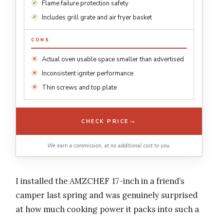
Flame failure protection safety
Includes grill grate and air fryer basket
CONS
Actual oven usable space smaller than advertised
Inconsistent igniter performance
Thin screws and top plate
→
CHECK PRICE
We earn a commission, at no additional cost to you.
I installed the AMZCHEF 17-inch in a friend’s
camper last spring and was genuinely surprised
at how much cooking power it packs into such a