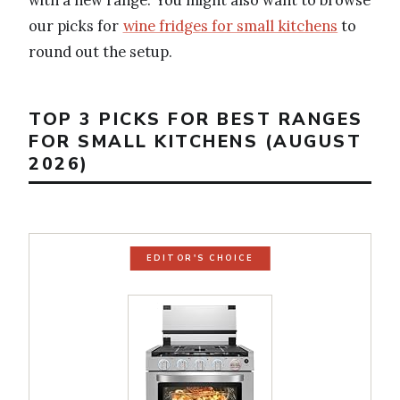
our picks for
wine fridges for small kitchens
to
round out the setup.
TOP 3 PICKS FOR BEST RANGES
FOR SMALL KITCHENS (AUGUST
2026)
EDITOR'S CHOICE