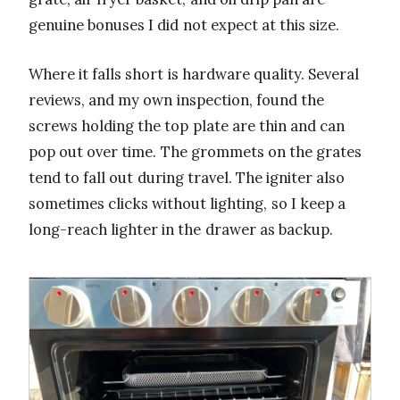
genuine bonuses I did not expect at this size.
Where it falls short is hardware quality. Several
reviews, and my own inspection, found the
screws holding the top plate are thin and can
pop out over time. The grommets on the grates
tend to fall out during travel. The igniter also
sometimes clicks without lighting, so I keep a
long-reach lighter in the drawer as backup.