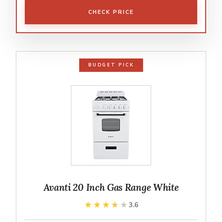
CHECK PRICE
BUDGET PICK
Avanti 20 Inch Gas Range White
★★★★★
★★★★★
3.6