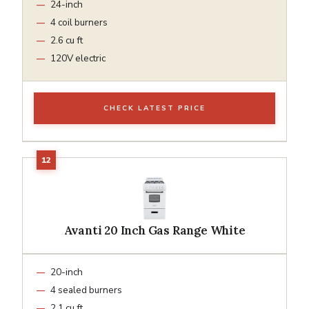
24-inch
4 coil burners
2.6 cu ft
120V electric
CHECK LATEST PRICE
Avanti 20 Inch Gas Range White
20-inch
4 sealed burners
2.1 cu ft