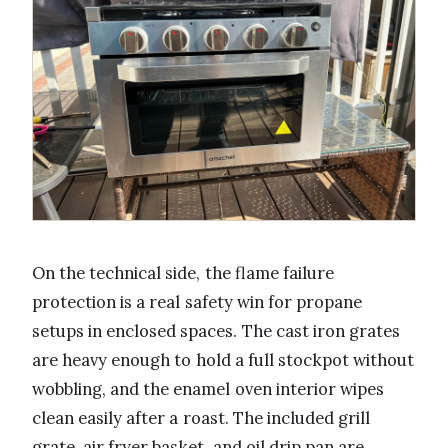
On the technical side, the flame failure
protection is a real safety win for propane
setups in enclosed spaces. The cast iron grates
are heavy enough to hold a full stockpot without
wobbling, and the enamel oven interior wipes
clean easily after a roast. The included grill
grate, air fryer basket, and oil drip pan are