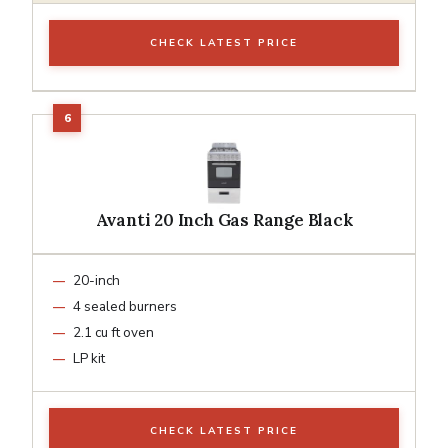
CHECK LATEST PRICE
Avanti 20 Inch Gas Range Black
20-inch
4 sealed burners
2.1 cu ft oven
LP kit
CHECK LATEST PRICE