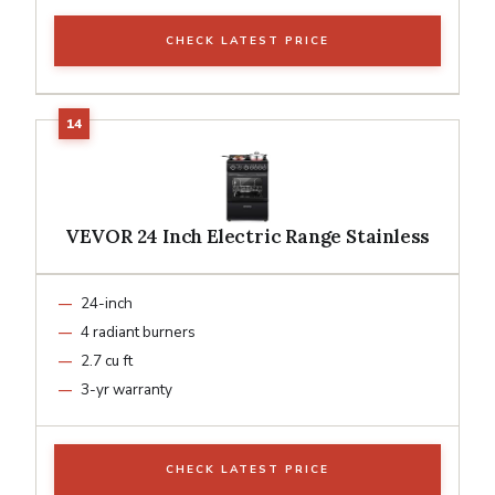
CHECK LATEST PRICE
VEVOR 24 Inch Electric Range Stainless
24-inch
4 radiant burners
2.7 cu ft
3-yr warranty
CHECK LATEST PRICE