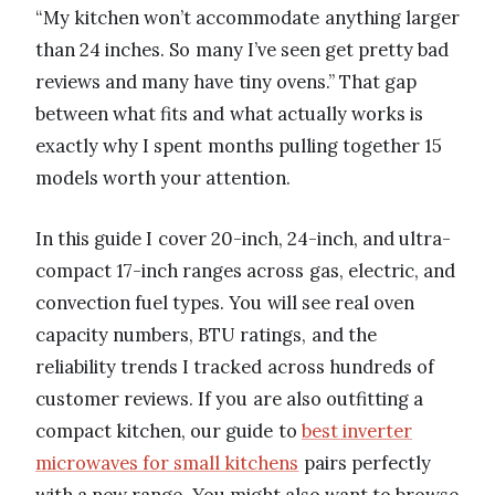
“My kitchen won’t accommodate anything larger
than 24 inches. So many I’ve seen get pretty bad
reviews and many have tiny ovens.” That gap
between what fits and what actually works is
exactly why I spent months pulling together 15
models worth your attention.
In this guide I cover 20-inch, 24-inch, and ultra-
compact 17-inch ranges across gas, electric, and
convection fuel types. You will see real oven
capacity numbers, BTU ratings, and the
reliability trends I tracked across hundreds of
customer reviews. If you are also outfitting a
compact kitchen, our guide to
best inverter
microwaves for small kitchens
pairs perfectly
with a new range. You might also want to browse