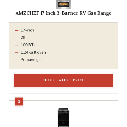
AMZCHEF 17 Inch 3-Burner RV Gas Range
17-inch
28
100 BTU
1.24 cu ft oven
Propane gas
CHECK LATEST PRICE