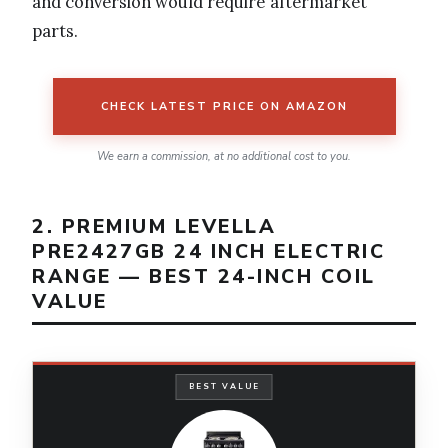
and conversion would require aftermarket
parts.
CHECK LATEST PRICE ON AMAZON
We earn a commission, at no additional cost to you.
2. PREMIUM LEVELLA
PRE2427GB 24 INCH ELECTRIC
RANGE — BEST 24-INCH COIL
VALUE
BEST VALUE