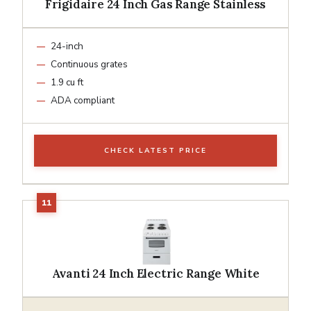
Frigidaire 24 Inch Gas Range Stainless
24-inch
Continuous grates
1.9 cu ft
ADA compliant
CHECK LATEST PRICE
Avanti 24 Inch Electric Range White