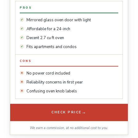
PROS
Mirrored glass oven door with light
Affordable for a 24-inch
Decent 2.7 cu ft oven
Fits apartments and condos
CONS
No power cord included
Reliability concerns in first year
Confusing oven knob labels
→
CHECK PRICE
We earn a commission, at no additional cost to you.