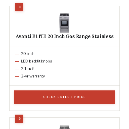
Avanti ELITE 20 Inch Gas Range Stainless
20-inch
LED backlit knobs
2.1 cu ft
2-yr warranty
CHECK LATEST PRICE