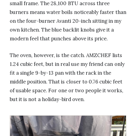
small frame. The 28,100 BTU across three
burners means water boils noticeably faster than
on the four-burner Avanti 20-inch sitting in my
own kitchen. The blue backlit knobs give it a
modern feel that punches above its price.
The oven, however, is the catch. AMZCHEF lists
1.24 cubic feet, but in real use my friend can only
fit a single 9-by-13 pan with the rack in the
middle position. That is closer to 0.76 cubic feet
of usable space. For one or two people it works,
but it is not a holiday-bird oven.