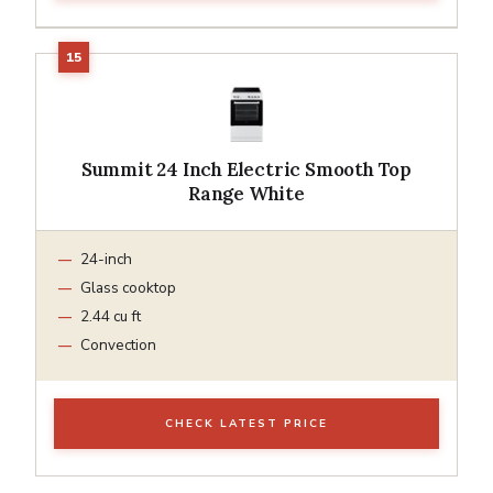
Summit 24 Inch Electric Smooth Top
Range White
24-inch
Glass cooktop
2.44 cu ft
Convection
CHECK LATEST PRICE