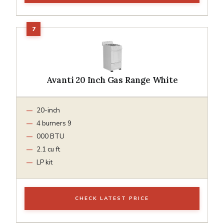
Avanti 20 Inch Gas Range White
20-inch
4 burners 9
000 BTU
2.1 cu ft
LP kit
CHECK LATEST PRICE