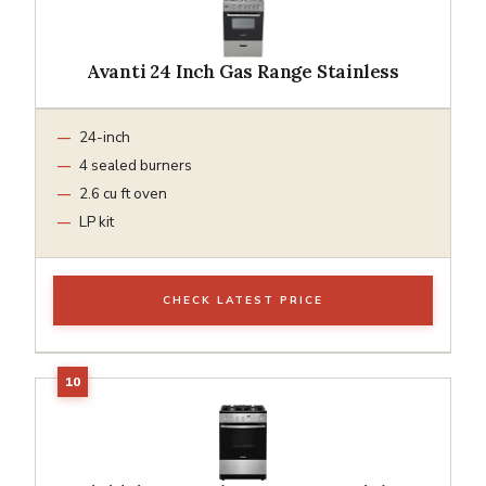
Avanti 24 Inch Gas Range Stainless
24-inch
4 sealed burners
2.6 cu ft oven
LP kit
CHECK LATEST PRICE