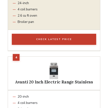
24-inch
4 coil burners
2.6 cu ft oven
Broiler pan
CHECK LATEST PRICE
Avanti 20 Inch Electric Range Stainless
20-inch
4 coil burners