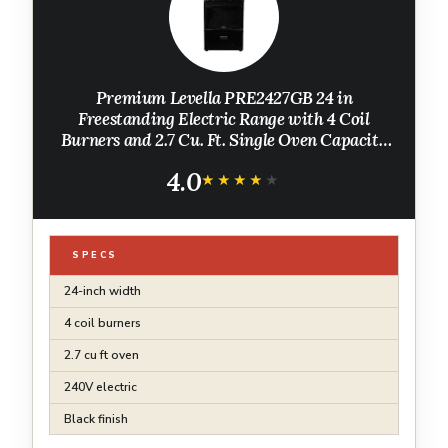
Premium Levella PRE2427GB 24 in
Freestanding Electric Range with 4 Coil
Burners and 2.7 Cu. Ft. Single Oven Capacity
with Lower Storage Drawer - Black
4.0
★★★★★
★★★★★
SPECS
24-inch width
4 coil burners
2.7 cu ft oven
240V electric
Black finish