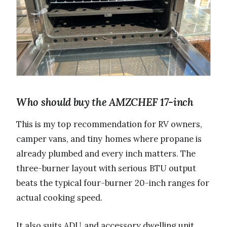
Who should buy the AMZCHEF 17-inch
This is my top recommendation for RV owners,
camper vans, and tiny homes where propane is
already plumbed and every inch matters. The
three-burner layout with serious BTU output
beats the typical four-burner 20-inch ranges for
actual cooking speed.
It also suits ADU and accessory dwelling unit