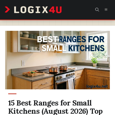
Skip
MEN
to
content
15 Best Ranges for Small
Kitchens (August 2026) Top