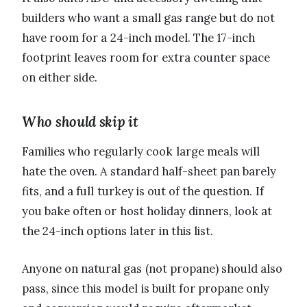
builders who want a small gas range but do not
have room for a 24-inch model. The 17-inch
footprint leaves room for extra counter space
on either side.
Who should skip it
Families who regularly cook large meals will
hate the oven. A standard half-sheet pan barely
fits, and a full turkey is out of the question. If
you bake often or host holiday dinners, look at
the 24-inch options later in this list.
Anyone on natural gas (not propane) should also
pass, since this model is built for propane only