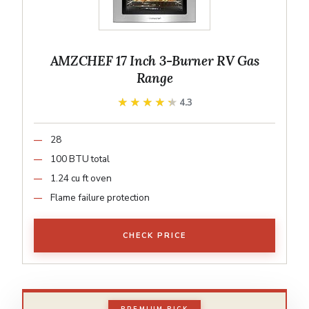
AMZCHEF 17 Inch 3-Burner RV Gas
Range
★★★★★
★★★★★
4.3
28
100 BTU total
1.24 cu ft oven
Flame failure protection
CHECK PRICE