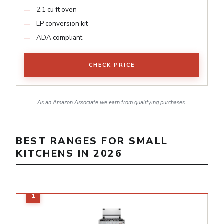
2.1 cu ft oven
LP conversion kit
ADA compliant
CHECK PRICE
As an Amazon Associate we earn from qualifying purchases.
BEST RANGES FOR SMALL
KITCHENS IN 2026