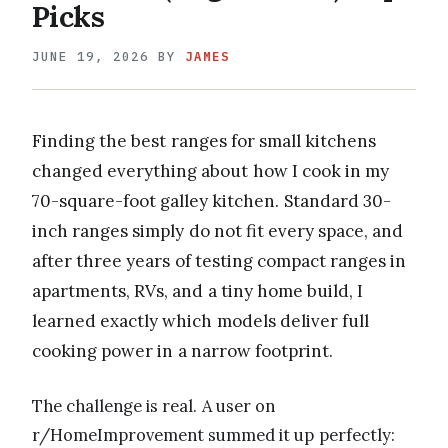
Picks
JUNE 19, 2026
BY
JAMES
Finding the best ranges for small kitchens
changed everything about how I cook in my
70-square-foot galley kitchen. Standard 30-
inch ranges simply do not fit every space, and
after three years of testing compact ranges in
apartments, RVs, and a tiny home build, I
learned exactly which models deliver full
cooking power in a narrow footprint.
The challenge is real. A user on
r/HomeImprovement summed it up perfectly: