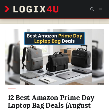
Skip
MEN
to
content
12 Best Amazon Prime Day
Laptop Bag Deals (August