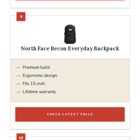
North Face Recon Everyday Backpack
Premium build
Ergonomic design
Fits 15-inch
Lifetime warranty
CHECK LATEST PRICE