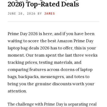
2026) Top-Rated Deals
JUNE 20, 2026
BY
JAMES
Prime Day 2026 is here, and if you have been
waiting to score the best Amazon Prime Day
laptop bag deals 2026 has to offer, this is your
moment. Our team spent the last three weeks
tracking prices, testing materials, and
comparing features across dozens of laptop
bags, backpacks, messengers, and totes to
bring you the genuine discounts worth your
attention.
The challenge with Prime Day is separating real