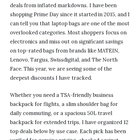
deals from inflated markdowns. I have been
shopping Prime Day since it started in 2015, and I
can tell you that laptop bags are one of the most
overlooked categories. Most shoppers focus on
electronics and miss out on significant savings
on top-rated bags from brands like MATEIN,
Lenovo, Targus, Swissdigital, and The North
Face. This year, we are seeing some of the
deepest discounts I have tracked.
Whether you need a TSA-friendly business
backpack for flights, a slim shoulder bag for
daily commuting, or a spacious 50L travel
backpack for extended trips, I have organized 12
top deals below by use case. Each pick has been