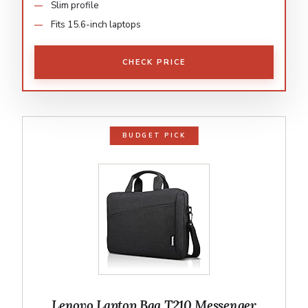
Slim profile
Fits 15.6-inch laptops
CHECK PRICE
BUDGET PICK
Lenovo Laptop Bag T210 Messenger