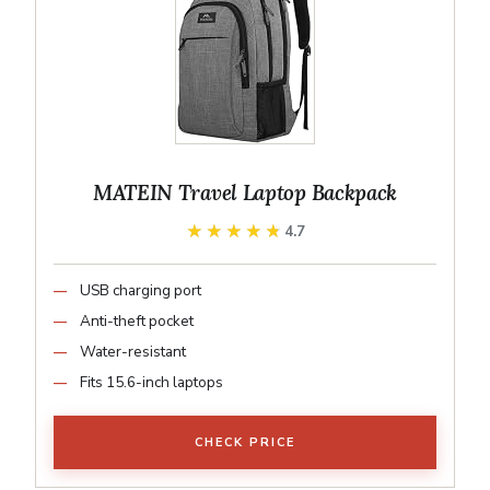
MATEIN Travel Laptop Backpack
★★★★★
★★★★★
4.7
USB charging port
Anti-theft pocket
Water-resistant
Fits 15.6-inch laptops
CHECK PRICE