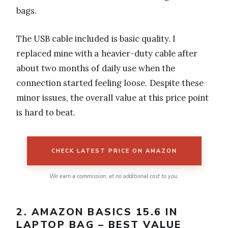
bags.
The USB cable included is basic quality. I
replaced mine with a heavier-duty cable after
about two months of daily use when the
connection started feeling loose. Despite these
minor issues, the overall value at this price point
is hard to beat.
CHECK LATEST PRICE ON AMAZON
We earn a commission, at no additional cost to you.
2. AMAZON BASICS 15.6 IN
LAPTOP BAG – BEST VALUE