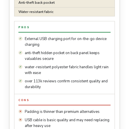
Anti-theft back pocket
Water-resistant fabric
PROS
External USB charging port for on-the-go device
charging
anti-theft hidden pocket on back panel keeps
valuables secure
water-resistant polyester fabric handles light rain
with ease
over 113k reviews confirm consistent quality and
durability
CONS
Padding is thinner than premium alternatives
USB cable is basic quality and may need replacing
after heavy use