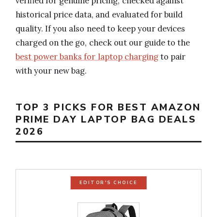
verified for genuine pricing, checked against
historical price data, and evaluated for build
quality. If you also need to keep your devices
charged on the go, check out our guide to the
best power banks for laptop charging
to pair
with your new bag.
TOP 3 PICKS FOR BEST AMAZON
PRIME DAY LAPTOP BAG DEALS
2026
EDITOR'S CHOICE