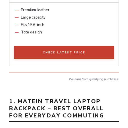
Premium leather
Large capacity
Fits 15.6-inch
Tote design
CHECK LATEST PRICE
We earn from qualifying purchases.
1. MATEIN TRAVEL LAPTOP
BACKPACK – BEST OVERALL
FOR EVERYDAY COMMUTING