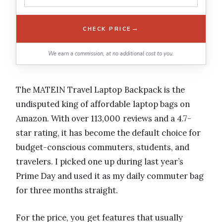
→
CHECK PRICE
We earn a commission, at no additional cost to you.
The MATEIN Travel Laptop Backpack is the
undisputed king of affordable laptop bags on
Amazon. With over 113,000 reviews and a 4.7-
star rating, it has become the default choice for
budget-conscious commuters, students, and
travelers. I picked one up during last year’s
Prime Day and used it as my daily commuter bag
for three months straight.
For the price, you get features that usually