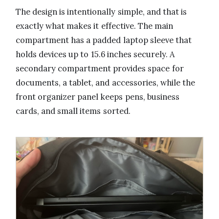
The design is intentionally simple, and that is
exactly what makes it effective. The main
compartment has a padded laptop sleeve that
holds devices up to 15.6 inches securely. A
secondary compartment provides space for
documents, a tablet, and accessories, while the
front organizer panel keeps pens, business
cards, and small items sorted.