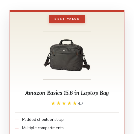
BEST VALUE
Amazon Basics 15.6 in Laptop Bag
★★★★★
★★★★★
4.7
Padded shoulder strap
Multiple compartments