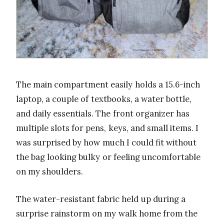
The main compartment easily holds a 15.6-inch
laptop, a couple of textbooks, a water bottle,
and daily essentials. The front organizer has
multiple slots for pens, keys, and small items. I
was surprised by how much I could fit without
the bag looking bulky or feeling uncomfortable
on my shoulders.
The water-resistant fabric held up during a
surprise rainstorm on my walk home from the