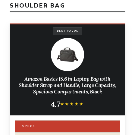
SHOULDER BAG
BEST VALUE
Amazon Basics 15.6 in Laptop Bag with
Shoulder Strap and Handle, Large Capacity,
Spacious Compartments, Black
4.7
★★★★★
★★★★★
SPECS