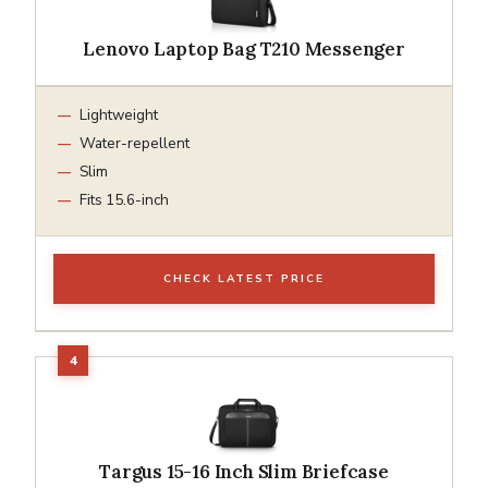
Lenovo Laptop Bag T210 Messenger
Lightweight
Water-repellent
Slim
Fits 15.6-inch
CHECK LATEST PRICE
Targus 15-16 Inch Slim Briefcase