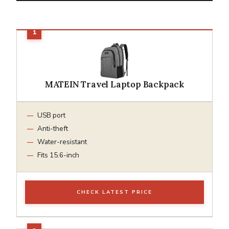
MATEIN Travel Laptop Backpack
USB port
Anti-theft
Water-resistant
Fits 15.6-inch
CHECK LATEST PRICE