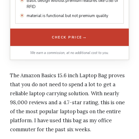
Basic design without premium features like USB or
RFID
material is functional but not premium quality
→
CHECK PRICE
We earn a commission, at no additional cost to you.
The Amazon Basics 15.6 inch Laptop Bag proves
that you do not need to spend a lot to get a
reliable laptop carrying solution. With nearly
98,000 reviews and a 4.7-star rating, this is one
of the most popular laptop bags on the entire
platform. I have used this bag as my office
commuter for the past six weeks.