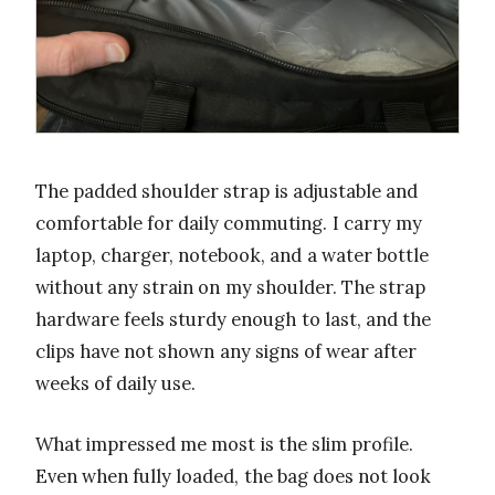
The padded shoulder strap is adjustable and
comfortable for daily commuting. I carry my
laptop, charger, notebook, and a water bottle
without any strain on my shoulder. The strap
hardware feels sturdy enough to last, and the
clips have not shown any signs of wear after
weeks of daily use.
What impressed me most is the slim profile.
Even when fully loaded, the bag does not look