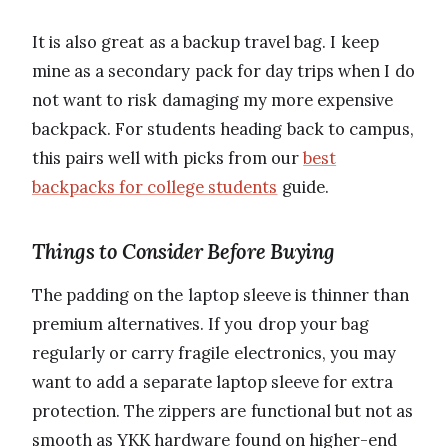
It is also great as a backup travel bag. I keep
mine as a secondary pack for day trips when I do
not want to risk damaging my more expensive
backpack. For students heading back to campus,
this pairs well with picks from our
best
backpacks for college students
guide.
Things to Consider Before Buying
The padding on the laptop sleeve is thinner than
premium alternatives. If you drop your bag
regularly or carry fragile electronics, you may
want to add a separate laptop sleeve for extra
protection. The zippers are functional but not as
smooth as YKK hardware found on higher-end