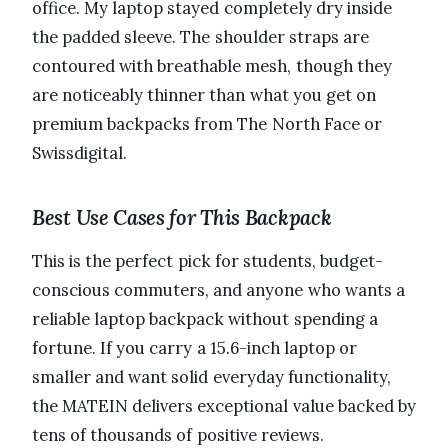
office. My laptop stayed completely dry inside
the padded sleeve. The shoulder straps are
contoured with breathable mesh, though they
are noticeably thinner than what you get on
premium backpacks from The North Face or
Swissdigital.
Best Use Cases for This Backpack
This is the perfect pick for students, budget-
conscious commuters, and anyone who wants a
reliable laptop backpack without spending a
fortune. If you carry a 15.6-inch laptop or
smaller and want solid everyday functionality,
the MATEIN delivers exceptional value backed by
tens of thousands of positive reviews.