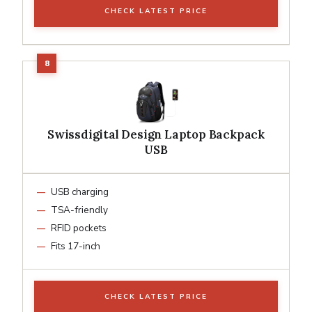
CHECK LATEST PRICE
Swissdigital Design Laptop Backpack
USB
USB charging
TSA-friendly
RFID pockets
Fits 17-inch
CHECK LATEST PRICE