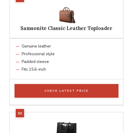
Samsonite Classic Leather Toploader
Genuine leather
Professional style
Padded sleeve
Fits 15.6-inch
CHECK LATEST PRICE