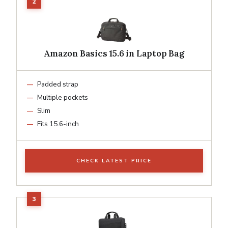
Amazon Basics 15.6 in Laptop Bag
Padded strap
Multiple pockets
Slim
Fits 15.6-inch
CHECK LATEST PRICE