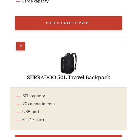
Large capacity
CHECK LATEST PRICE
SHRRADOO 50L Travel Backpack
50L capacity
20 compartments
USB port
Fits 17-inch