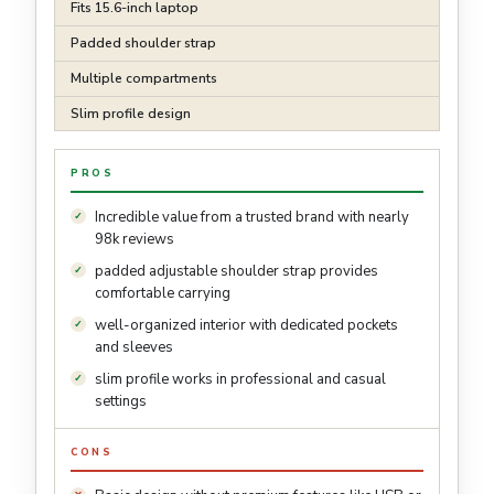
Fits 15.6-inch laptop
Padded shoulder strap
Multiple compartments
Slim profile design
PROS
Incredible value from a trusted brand with nearly
98k reviews
padded adjustable shoulder strap provides
comfortable carrying
well-organized interior with dedicated pockets
and sleeves
slim profile works in professional and casual
settings
CONS