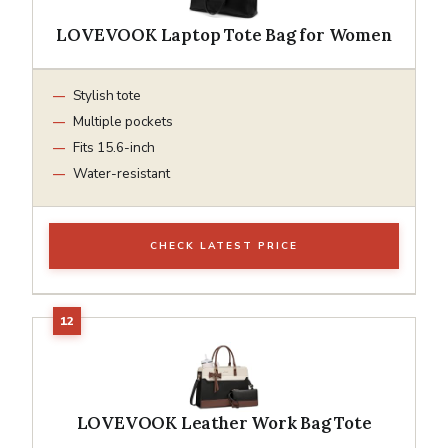
LOVEVOOK Laptop Tote Bag for Women
Stylish tote
Multiple pockets
Fits 15.6-inch
Water-resistant
CHECK LATEST PRICE
LOVEVOOK Leather Work Bag Tote