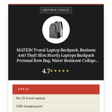
EDITOR'S CHOICE
MATEIN Travel Laptop Backpack, Business
Anti Theft Slim Sturdy Laptops Backpack
Personal Item Bag, Water Resistant College
School Computer Bag Gift for Men & Women
4.7
Fits 15.6 Inch Notebook, Grey
★★★★★
★★★★★
SPECS
Fits 15.6-inch laptop
USB charging port