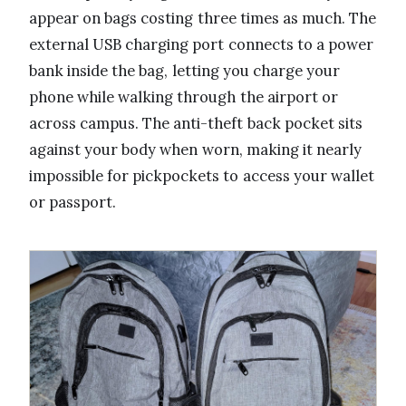
appear on bags costing three times as much. The
external USB charging port connects to a power
bank inside the bag, letting you charge your
phone while walking through the airport or
across campus. The anti-theft back pocket sits
against your body when worn, making it nearly
impossible for pickpockets to access your wallet
or passport.