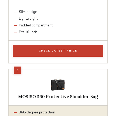
Slim design
Lightweight
Padded compartment
Fits 16-inch
CHECK LATEST PRICE
MOSISO 360 Protective Shoulder Bag
360-degree protection