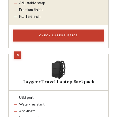
Adjustable strap
Premium finish
Fits 15.6-inch
CHECK LATEST PRICE
Taygeer Travel Laptop Backpack
USB port
Water-resistant
Anti-theft