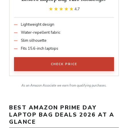
★★★★★
★★★★★
4.7
Lightweight design
Water-repellent fabric
Slim silhouette
Fits 15.6-inch laptops
CHECK PRICE
As an Amazon Associate we earn from qualifying purchases.
BEST AMAZON PRIME DAY
LAPTOP BAG DEALS 2026 AT A
GLANCE