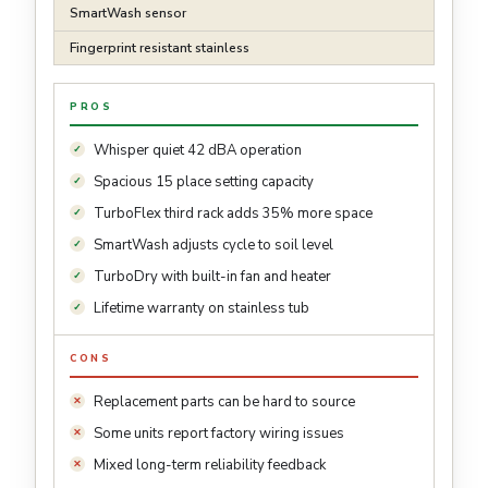
SmartWash sensor
Fingerprint resistant stainless
PROS
Whisper quiet 42 dBA operation
Spacious 15 place setting capacity
TurboFlex third rack adds 35% more space
SmartWash adjusts cycle to soil level
TurboDry with built-in fan and heater
Lifetime warranty on stainless tub
CONS
Replacement parts can be hard to source
Some units report factory wiring issues
Mixed long-term reliability feedback