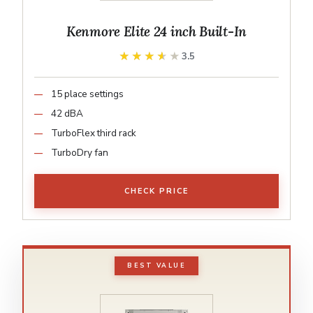
Kenmore Elite 24 inch Built-In
★★★★★
★★★★★
3.5
15 place settings
42 dBA
TurboFlex third rack
TurboDry fan
CHECK PRICE
BEST VALUE