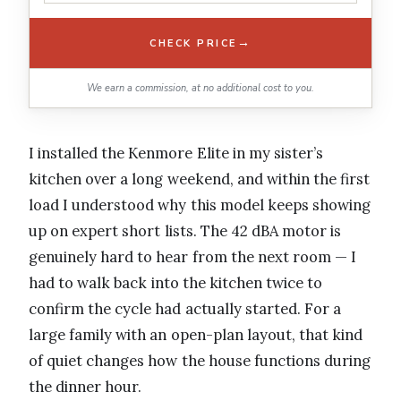
→
CHECK PRICE
We earn a commission, at no additional cost to you.
I installed the Kenmore Elite in my sister’s
kitchen over a long weekend, and within the first
load I understood why this model keeps showing
up on expert short lists. The 42 dBA motor is
genuinely hard to hear from the next room — I
had to walk back into the kitchen twice to
confirm the cycle had actually started. For a
large family with an open-plan layout, that kind
of quiet changes how the house functions during
the dinner hour.