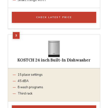
CHECK LATEST PRICE
KOSTCH 24 inch Built-In Dishwasher
15 place settings
45 dBA
8 wash programs
Third rack