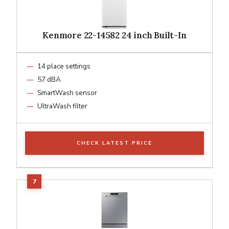
Kenmore 22-14582 24 inch Built-In
14 place settings
57 dBA
SmartWash sensor
UltraWash filter
CHECK LATEST PRICE