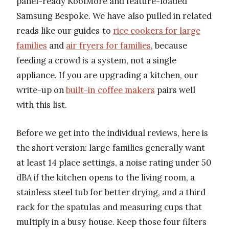
panel-ready KoolMore and feature-loaded
Samsung Bespoke. We have also pulled in related
reads like our guides to
rice cookers for large
families
and
air fryers for families
, because
feeding a crowd is a system, not a single
appliance. If you are upgrading a kitchen, our
write-up on
built-in coffee makers
pairs well
with this list.
Before we get into the individual reviews, here is
the short version: large families generally want
at least 14 place settings, a noise rating under 50
dBA if the kitchen opens to the living room, a
stainless steel tub for better drying, and a third
rack for the spatulas and measuring cups that
multiply in a busy house. Keep those four filters