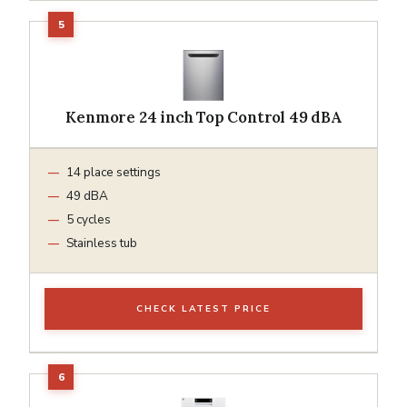
Kenmore 24 inch Top Control 49 dBA
14 place settings
49 dBA
5 cycles
Stainless tub
CHECK LATEST PRICE