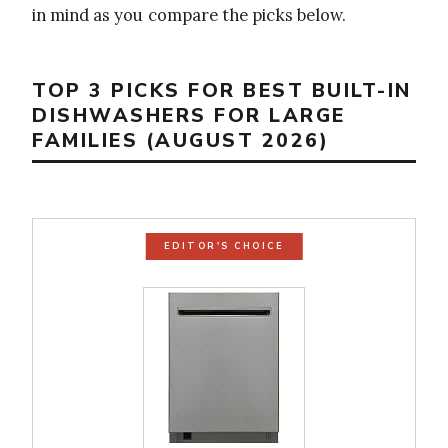
in mind as you compare the picks below.
TOP 3 PICKS FOR BEST BUILT-IN
DISHWASHERS FOR LARGE
FAMILIES (AUGUST 2026)
EDITOR'S CHOICE