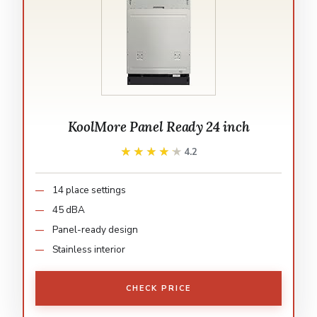
KoolMore Panel Ready 24 inch
★★★★★
★★★★★
4.2
14 place settings
45 dBA
Panel-ready design
Stainless interior
CHECK PRICE