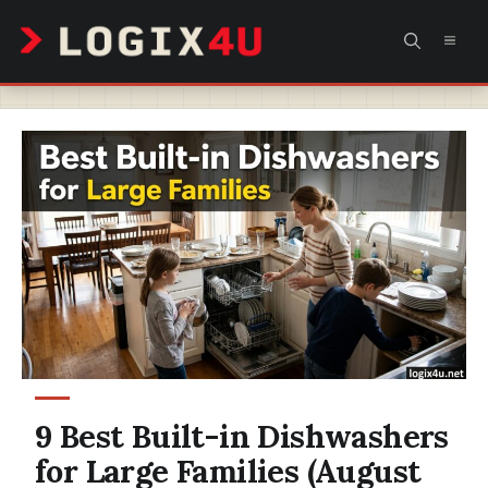
Skip
MEN
to
content
9 Best Built-in Dishwashers
for Large Families (August