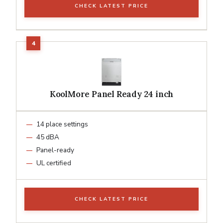
CHECK LATEST PRICE
KoolMore Panel Ready 24 inch
14 place settings
45 dBA
Panel-ready
UL certified
CHECK LATEST PRICE