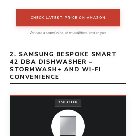
CHECK LATEST PRICE ON AMAZON
We earn a commission, at no additional cost to you.
2. SAMSUNG BESPOKE SMART
42 DBA DISHWASHER –
STORMWASH+ AND WI-FI
CONVENIENCE
TOP RATED