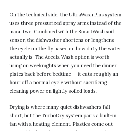
On the technical side, the UltraWash Plus system
uses three pressurized spray arms instead of the
usual two. Combined with the SmartWash soil
sensor, the dishwasher shortens or lengthens
the cycle on the fly based on how dirty the water
actually is. The Accela Wash option is worth
using on weeknights when you need the dinner
plates back before bedtime — it cuts roughly an
hour off a normal cycle without sacrificing
cleaning power on lightly soiled loads.
Drying is where many quiet dishwashers fall
short, but the TurboDry system pairs a built-in
fan with a heating element. Plastics come out