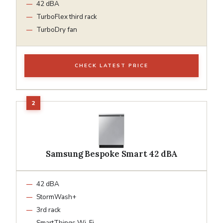
42 dBA
TurboFlex third rack
TurboDry fan
CHECK LATEST PRICE
Samsung Bespoke Smart 42 dBA
42 dBA
StormWash+
3rd rack
SmartThings Wi-Fi