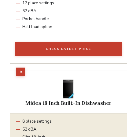
12 place settings
52 dBA
Pocket handle
Half load option
CHECK LATEST PRICE
Midea 18 Inch Built-In Dishwasher
8 place settings
52 dBA