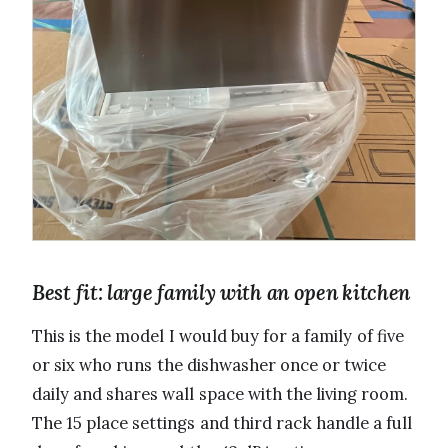
Best fit: large family with an open kitchen
This is the model I would buy for a family of five
or six who runs the dishwasher once or twice
daily and shares wall space with the living room.
The 15 place settings and third rack handle a full