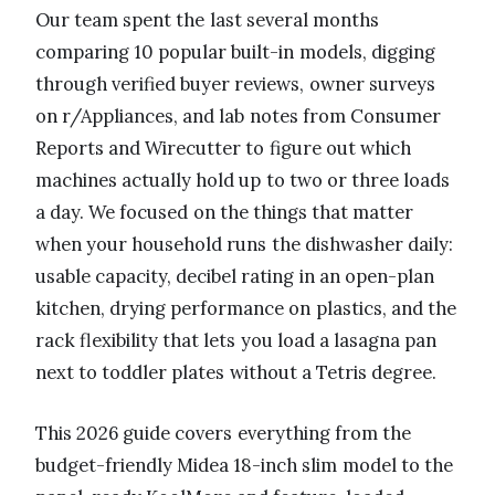
Our team spent the last several months
comparing 10 popular built-in models, digging
through verified buyer reviews, owner surveys
on r/Appliances, and lab notes from Consumer
Reports and Wirecutter to figure out which
machines actually hold up to two or three loads
a day. We focused on the things that matter
when your household runs the dishwasher daily:
usable capacity, decibel rating in an open-plan
kitchen, drying performance on plastics, and the
rack flexibility that lets you load a lasagna pan
next to toddler plates without a Tetris degree.
This 2026 guide covers everything from the
budget-friendly Midea 18-inch slim model to the