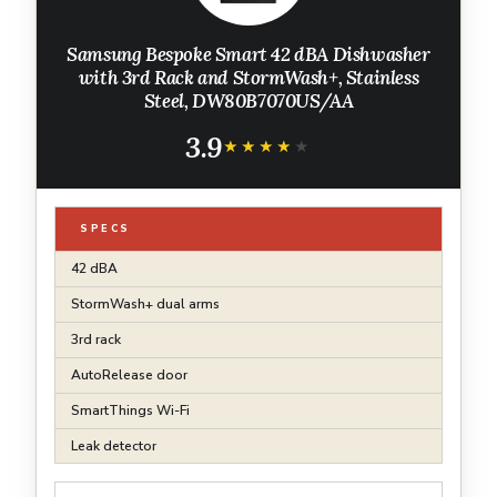
Samsung Bespoke Smart 42 dBA Dishwasher
with 3rd Rack and StormWash+, Stainless
Steel, DW80B7070US/AA
3.9
★★★★★
★★★★★
SPECS
42 dBA
StormWash+ dual arms
3rd rack
AutoRelease door
SmartThings Wi-Fi
Leak detector