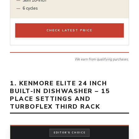
Slim 18-inch
6 cycles
CHECK LATEST PRICE
We earn from qualifying purchases.
1. KENMORE ELITE 24 INCH
BUILT-IN DISHWASHER – 15
PLACE SETTINGS AND
TURBOFLEX THIRD RACK
EDITOR'S CHOICE