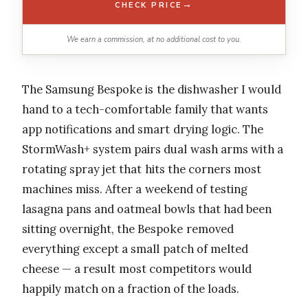
→
CHECK PRICE
We earn a commission, at no additional cost to you.
The Samsung Bespoke is the dishwasher I would
hand to a tech-comfortable family that wants
app notifications and smart drying logic. The
StormWash+ system pairs dual wash arms with a
rotating spray jet that hits the corners most
machines miss. After a weekend of testing
lasagna pans and oatmeal bowls that had been
sitting overnight, the Bespoke removed
everything except a small patch of melted
cheese — a result most competitors would
happily match on a fraction of the loads.