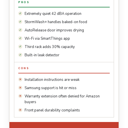
PROS
Extremely quiet 42 dBA operation
StormWash+ handles baked-on food
AutoRelease door improves drying
Wi-Fi via SmartThings app
Third rack adds 30% capacity
Built-in leak detector
CONS
Installation instructions are weak
Samsung support is hit or miss
Warranty extension often denied for Amazon
buyers
Front panel durability complaints