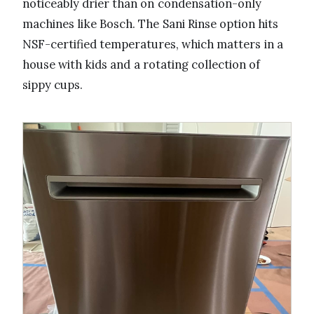
noticeably drier than on condensation-only
machines like Bosch. The Sani Rinse option hits
NSF-certified temperatures, which matters in a
house with kids and a rotating collection of
sippy cups.