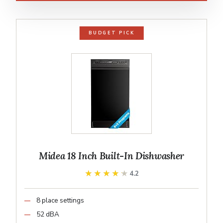
BUDGET PICK
Midea 18 Inch Built-In Dishwasher
★★★★★
★★★★★
4.2
8 place settings
52 dBA