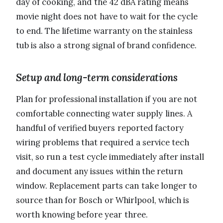
day of cooking, and the 42 dBA rating means
movie night does not have to wait for the cycle
to end. The lifetime warranty on the stainless
tub is also a strong signal of brand confidence.
Setup and long-term considerations
Plan for professional installation if you are not
comfortable connecting water supply lines. A
handful of verified buyers reported factory
wiring problems that required a service tech
visit, so run a test cycle immediately after install
and document any issues within the return
window. Replacement parts can take longer to
source than for Bosch or Whirlpool, which is
worth knowing before year three.