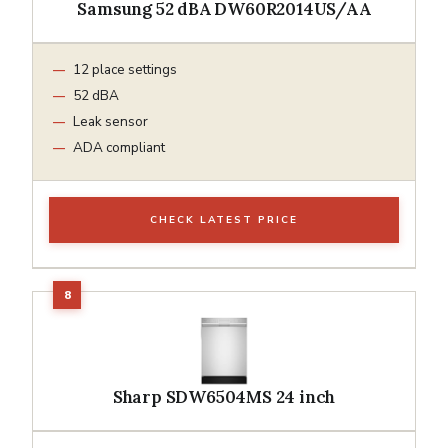
Samsung 52 dBA DW60R2014US/AA
12 place settings
52 dBA
Leak sensor
ADA compliant
CHECK LATEST PRICE
Sharp SDW6504MS 24 inch