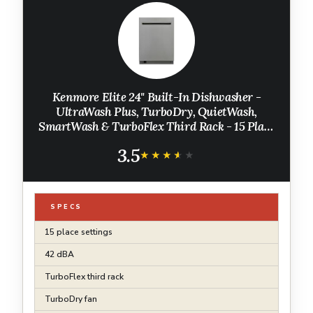
Kenmore Elite 24" Built-In Dishwasher -
UltraWash Plus, TurboDry, QuietWash,
SmartWash & TurboFlex Third Rack - 15 Place
Settings - 42 DBA - ENERGY STAR Certified -
3.5
Stainless Steel
★★★★★
★★★★★
SPECS
15 place settings
42 dBA
TurboFlex third rack
TurboDry fan