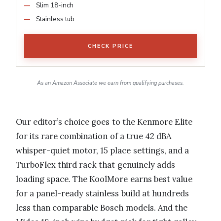
Slim 18-inch
Stainless tub
CHECK PRICE
As an Amazon Associate we earn from qualifying purchases.
Our editor’s choice goes to the Kenmore Elite
for its rare combination of a true 42 dBA
whisper-quiet motor, 15 place settings, and a
TurboFlex third rack that genuinely adds
loading space. The KoolMore earns best value
for a panel-ready stainless build at hundreds
less than comparable Bosch models. And the