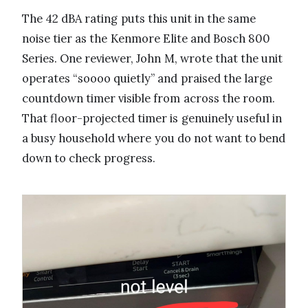
The 42 dBA rating puts this unit in the same
noise tier as the Kenmore Elite and Bosch 800
Series. One reviewer, John M, wrote that the unit
operates “soooo quietly” and praised the large
countdown timer visible from across the room.
That floor-projected timer is genuinely useful in
a busy household where you do not want to bend
down to check progress.