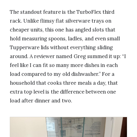
The standout feature is the TurboFlex third
rack. Unlike flimsy flat silverware trays on
cheaper units, this one has angled slots that
hold measuring spoons, ladles, and even small
Tupperware lids without everything sliding
around. A reviewer named Greg summed it up: “I
feel like I can fit so many more dishes in each
load compared to my old dishwasher.” For a
household that cooks three meals a day, that
extra top level is the difference between one
load after dinner and two.