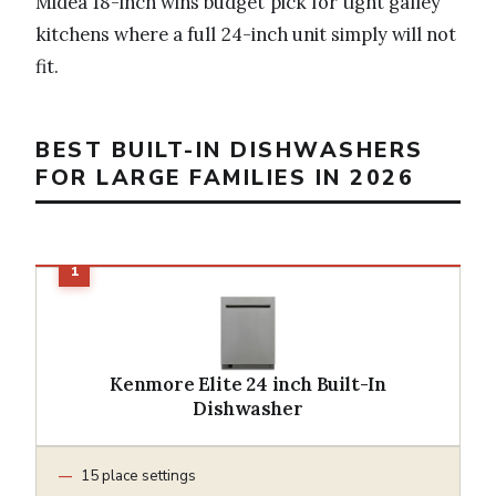
Midea 18-inch wins budget pick for tight galley
kitchens where a full 24-inch unit simply will not
fit.
BEST BUILT-IN DISHWASHERS
FOR LARGE FAMILIES IN 2026
Kenmore Elite 24 inch Built-In
Dishwasher
15 place settings