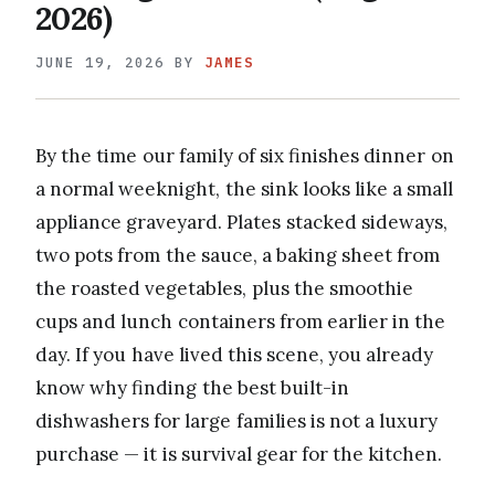
2026)
JUNE 19, 2026
BY
JAMES
By the time our family of six finishes dinner on
a normal weeknight, the sink looks like a small
appliance graveyard. Plates stacked sideways,
two pots from the sauce, a baking sheet from
the roasted vegetables, plus the smoothie
cups and lunch containers from earlier in the
day. If you have lived this scene, you already
know why finding the best built-in
dishwashers for large families is not a luxury
purchase — it is survival gear for the kitchen.